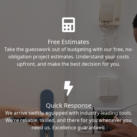
Free Estimates
Take the guesswork out of budgeting with our free, no-
obligation project estimates. Understand your costs
upfront, and make the best decision for you.
Quick Response
We arrive swiftly, equipped with industry-leading tools.
We're reliable, skilled, and there for you whenever you
need us. Excellence guaranteed.