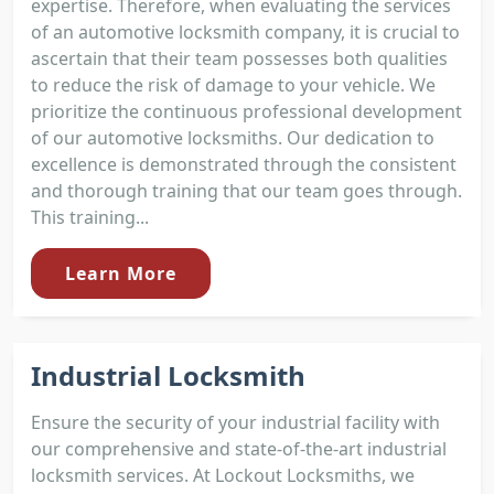
expertise. Therefore, when evaluating the services
of an automotive locksmith company, it is crucial to
ascertain that their team possesses both qualities
to reduce the risk of damage to your vehicle. We
prioritize the continuous professional development
of our automotive locksmiths. Our dedication to
excellence is demonstrated through the consistent
and thorough training that our team goes through.
This training...
Learn More
Industrial Locksmith
Ensure the security of your industrial facility with
our comprehensive and state-of-the-art industrial
locksmith services. At Lockout Locksmiths, we