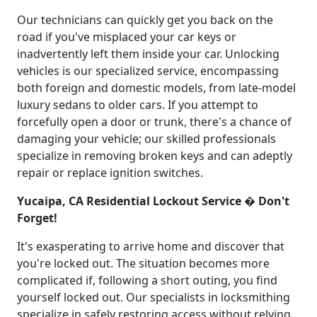
Our technicians can quickly get you back on the
road if you've misplaced your car keys or
inadvertently left them inside your car. Unlocking
vehicles is our specialized service, encompassing
both foreign and domestic models, from late-model
luxury sedans to older cars. If you attempt to
forcefully open a door or trunk, there's a chance of
damaging your vehicle; our skilled professionals
specialize in removing broken keys and can adeptly
repair or replace ignition switches.
Yucaipa, CA Residential Lockout Service � Don't
Forget!
It's exasperating to arrive home and discover that
you're locked out. The situation becomes more
complicated if, following a short outing, you find
yourself locked out. Our specialists in locksmithing
specialize in safely restoring access without relying