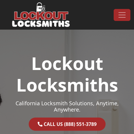
Skip to content
Main Navigation
Lockout
Locksmiths
California Locksmith Solutions, Anytime,
Anywhere.
CALL US (888) 551-3789