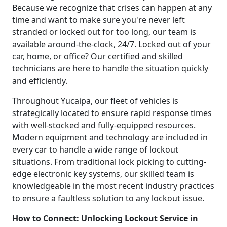
Because we recognize that crises can happen at any
time and want to make sure you're never left
stranded or locked out for too long, our team is
available around-the-clock, 24/7. Locked out of your
car, home, or office? Our certified and skilled
technicians are here to handle the situation quickly
and efficiently.
Throughout Yucaipa, our fleet of vehicles is
strategically located to ensure rapid response times
with well-stocked and fully-equipped resources.
Modern equipment and technology are included in
every car to handle a wide range of lockout
situations. From traditional lock picking to cutting-
edge electronic key systems, our skilled team is
knowledgeable in the most recent industry practices
to ensure a faultless solution to any lockout issue.
How to Connect: Unlocking Lockout Service in