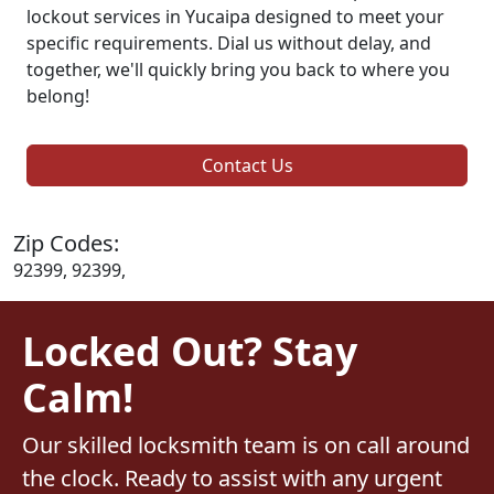
lockout services in Yucaipa designed to meet your
specific requirements. Dial us without delay, and
together, we'll quickly bring you back to where you
belong!
Contact Us
Zip Codes:
92399, 92399,
Locked Out? Stay
Calm!
Our skilled locksmith team is on call around
the clock. Ready to assist with any urgent