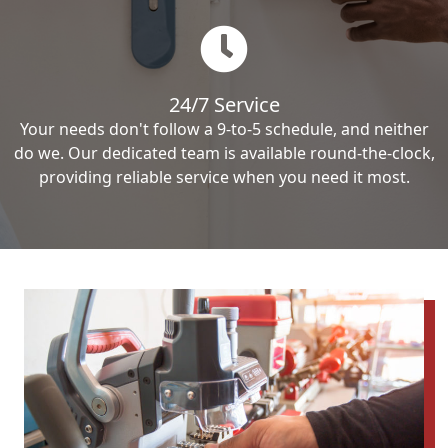
24/7 Service
Your needs don't follow a 9-to-5 schedule, and neither
do we. Our dedicated team is available round-the-clock,
providing reliable service when you need it most.