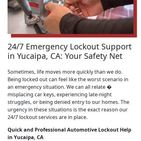
24/7 Emergency Lockout Support
in Yucaipa, CA: Your Safety Net
Sometimes, life moves more quickly than we do.
Being locked out can feel like the worst scenario in
an emergency situation. We can all relate �
misplacing car keys, experiencing late-night
struggles, or being denied entry to our homes. The
urgency in these situations is the exact reason our
24/7 lockout services are in place.
Quick and Professional Automotive Lockout Help
in Yucaipa, CA