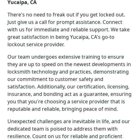
Yucaipa, CA
There's no need to freak out if you get locked out.
Just give us a call for prompt assistance. Connect
with us for immediate and reliable support. We take
great satisfaction in being Yucaipa, CA's go-to
lockout service provider.
Our team undergoes extensive training to ensure
they are up to speed on the newest developments in
locksmith technology and practices, demonstrating
our commitment to customer safety and
satisfaction. Additionally, our certification, licensing,
insurance, and bonding act as a guarantee, ensuring
you that you're choosing a service provider that is
reputable and reliable, bringing peace of mind.
Unexpected challenges are inevitable in life, and our
dedicated team is poised to address them with
resilience. Count on us for reliable and proficient