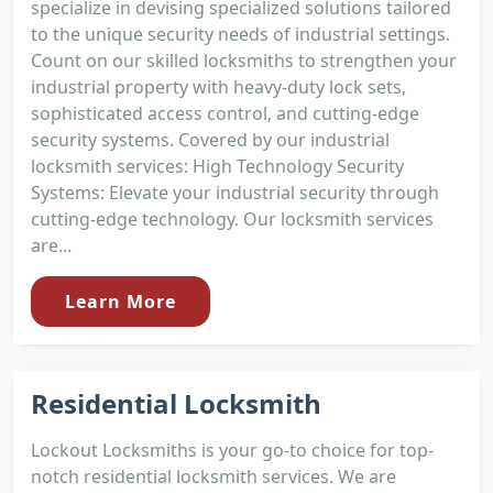
specialize in devising specialized solutions tailored
to the unique security needs of industrial settings.
Count on our skilled locksmiths to strengthen your
industrial property with heavy-duty lock sets,
sophisticated access control, and cutting-edge
security systems. Covered by our industrial
locksmith services: High Technology Security
Systems: Elevate your industrial security through
cutting-edge technology. Our locksmith services
are...
Learn More
Residential Locksmith
Lockout Locksmiths is your go-to choice for top-
notch residential locksmith services. We are