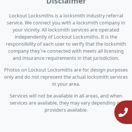
Disclaimer
Lockout Locksmiths is a locksmith industry referral
service. We connect you with a locksmith company in
your vicinity. All locksmith services are operated
independently of Lockout Locksmiths. It is the
responsibility of each user to verify that the locksmith
company they're connected with meets all licensing
and insurance requirements in that jurisdiction.
Photos on Lockout Locksmiths are for design purposes
only and do not represent the actual locksmith services
in your area.
Services will not be available in all areas, and when
services are available, they may vary depending on
providers available.