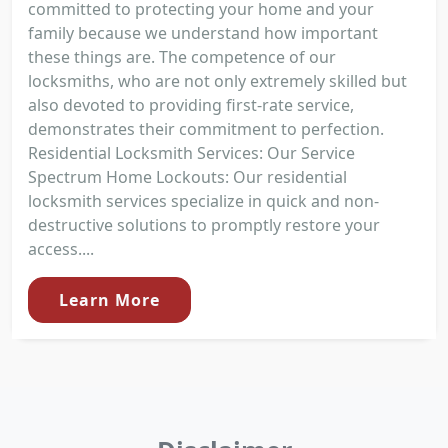
committed to protecting your home and your
family because we understand how important
these things are. The competence of our
locksmiths, who are not only extremely skilled but
also devoted to providing first-rate service,
demonstrates their commitment to perfection.
Residential Locksmith Services: Our Service
Spectrum Home Lockouts: Our residential
locksmith services specialize in quick and non-
destructive solutions to promptly restore your
access....
Learn More