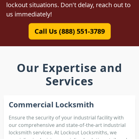
lockout situations. Don't delay, reach out to
us immediately!
Call Us (888) 551-3789
Our Expertise and
Services
Commercial Locksmith
Ensure the security of your industrial facility with
our comprehensive and state-of-the-art industrial
locksmith services. At Lockout Locksmiths, we