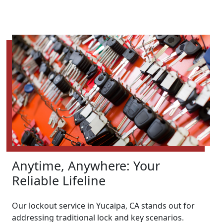
Anytime, Anywhere: Your
Reliable Lifeline
Our lockout service in Yucaipa, CA stands out for
addressing traditional lock and key scenarios.