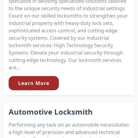
specialize in devising specialized solutions tailored
to the unique security needs of industrial settings.
Count on our skilled locksmiths to strengthen your
industrial property with heavy-duty lock sets,
sophisticated access control, and cutting-edge
security systems. Covered by our industrial
locksmith services: High Technology Security
Systems: Elevate your industrial security through
cutting-edge technology. Our locksmith services
are...
Learn More
Automotive Locksmith
Performing any task on an automobile necessitates
a high level of precision and advanced technical