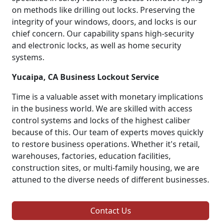
on methods like drilling out locks. Preserving the
integrity of your windows, doors, and locks is our
chief concern. Our capability spans high-security
and electronic locks, as well as home security
systems.
Yucaipa, CA Business Lockout Service
Time is a valuable asset with monetary implications
in the business world. We are skilled with access
control systems and locks of the highest caliber
because of this. Our team of experts moves quickly
to restore business operations. Whether it's retail,
warehouses, factories, education facilities,
construction sites, or multi-family housing, we are
attuned to the diverse needs of different businesses.
Contact Us