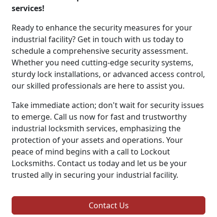
services!
Ready to enhance the security measures for your
industrial facility? Get in touch with us today to
schedule a comprehensive security assessment.
Whether you need cutting-edge security systems,
sturdy lock installations, or advanced access control,
our skilled professionals are here to assist you.
Take immediate action; don't wait for security issues
to emerge. Call us now for fast and trustworthy
industrial locksmith services, emphasizing the
protection of your assets and operations. Your
peace of mind begins with a call to Lockout
Locksmiths. Contact us today and let us be your
trusted ally in securing your industrial facility.
Contact Us