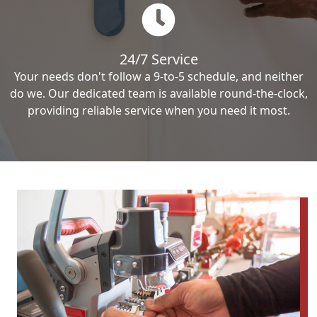
24/7 Service
Your needs don't follow a 9-to-5 schedule, and neither
do we. Our dedicated team is available round-the-clock,
providing reliable service when you need it most.