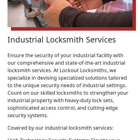
Industrial Locksmith Services
Ensure the security of your industrial facility with
our comprehensive and state-of-the-art industrial
locksmith services. At Lockout Locksmiths, we
specialize in devising specialized solutions tailored
to the unique security needs of industrial settings.
Count on our skilled locksmiths to strengthen your
industrial property with heavy-duty lock sets,
sophisticated access control, and cutting-edge
security systems.
Covered by our industrial locksmith services: