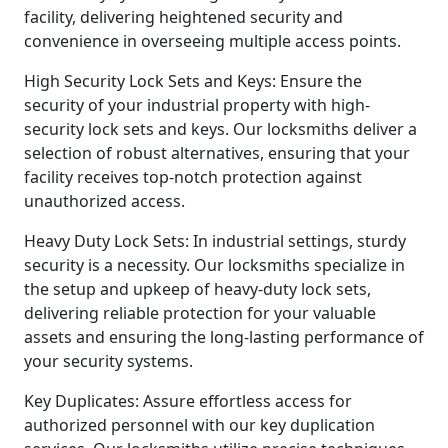
facility, delivering heightened security and
convenience in overseeing multiple access points.
High Security Lock Sets and Keys: Ensure the
security of your industrial property with high-
security lock sets and keys. Our locksmiths deliver a
selection of robust alternatives, ensuring that your
facility receives top-notch protection against
unauthorized access.
Heavy Duty Lock Sets: In industrial settings, sturdy
security is a necessity. Our locksmiths specialize in
the setup and upkeep of heavy-duty lock sets,
delivering reliable protection for your valuable
assets and ensuring the long-lasting performance of
your security systems.
Key Duplicates: Assure effortless access for
authorized personnel with our key duplication