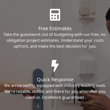
Free Estimates
Take the guesswork out of budgeting with our free, no-
obligation project estimates. Understand your costs
upfront, and make the best decision for you.
Quick Response
We arrive swiftly, equipped with industry-leading tools.
We're reliable, skilled, and there for you whenever you
need us. Excellence guaranteed.