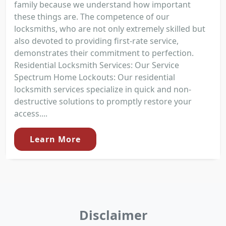
family because we understand how important
these things are. The competence of our
locksmiths, who are not only extremely skilled but
also devoted to providing first-rate service,
demonstrates their commitment to perfection.
Residential Locksmith Services: Our Service
Spectrum Home Lockouts: Our residential
locksmith services specialize in quick and non-
destructive solutions to promptly restore your
access....
Learn More
Disclaimer