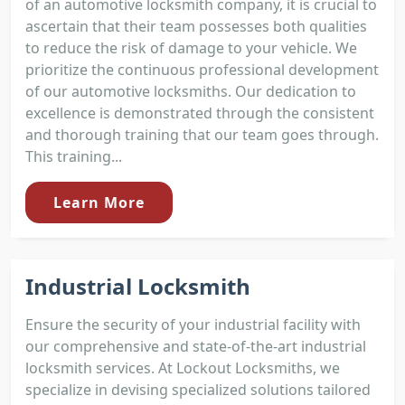
of an automotive locksmith company, it is crucial to
ascertain that their team possesses both qualities
to reduce the risk of damage to your vehicle. We
prioritize the continuous professional development
of our automotive locksmiths. Our dedication to
excellence is demonstrated through the consistent
and thorough training that our team goes through.
This training...
Learn More
Industrial Locksmith
Ensure the security of your industrial facility with
our comprehensive and state-of-the-art industrial
locksmith services. At Lockout Locksmiths, we
specialize in devising specialized solutions tailored