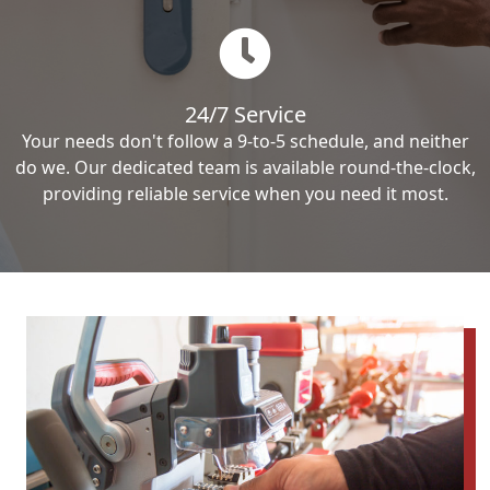
24/7 Service
Your needs don't follow a 9-to-5 schedule, and neither
do we. Our dedicated team is available round-the-clock,
providing reliable service when you need it most.