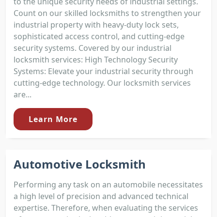
to the unique security needs of industrial settings.
Count on our skilled locksmiths to strengthen your
industrial property with heavy-duty lock sets,
sophisticated access control, and cutting-edge
security systems. Covered by our industrial
locksmith services: High Technology Security
Systems: Elevate your industrial security through
cutting-edge technology. Our locksmith services
are...
Learn More
Automotive Locksmith
Performing any task on an automobile necessitates
a high level of precision and advanced technical
expertise. Therefore, when evaluating the services