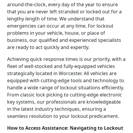
around-the-clock, every day of the year to ensure
that you are never left stranded or locked out for a
lengthy length of time. We understand that
emergencies can occur at any time. For lockout
problems in your vehicle, house, or place of
business, our qualified and experienced specialists
are ready to act quickly and expertly.
Achieving quick response times is our priority, with a
fleet of well-stocked and fully-equipped vehicles
strategically located in Worcester. All vehicles are
equipped with cutting-edge tools and technology to
handle a wide range of lockout situations efficiently.
From classic lock picking to cutting-edge electronic
key systems, our professionals are knowledgeable
in the latest industry techniques, ensuring a
seamless resolution to your lockout predicament.
How to Access Assistance: Navigating to Lockout