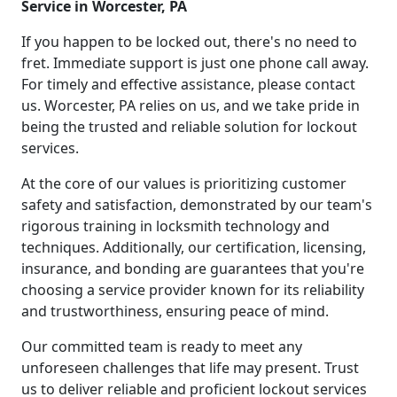
Service in Worcester, PA
If you happen to be locked out, there's no need to
fret. Immediate support is just one phone call away.
For timely and effective assistance, please contact
us. Worcester, PA relies on us, and we take pride in
being the trusted and reliable solution for lockout
services.
At the core of our values is prioritizing customer
safety and satisfaction, demonstrated by our team's
rigorous training in locksmith technology and
techniques. Additionally, our certification, licensing,
insurance, and bonding are guarantees that you're
choosing a service provider known for its reliability
and trustworthiness, ensuring peace of mind.
Our committed team is ready to meet any
unforeseen challenges that life may present. Trust
us to deliver reliable and proficient lockout services