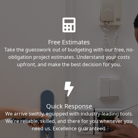
Free Estimates
Take the guesswork out of budgeting with our free, no-
obligation project estimates. Understand your costs
upfront, and make the best decision for you.
Quick Response
We arrive swiftly, equipped with industry-leading tools.
We're reliable, skilled, and there for you whenever you
need us. Excellence guaranteed.