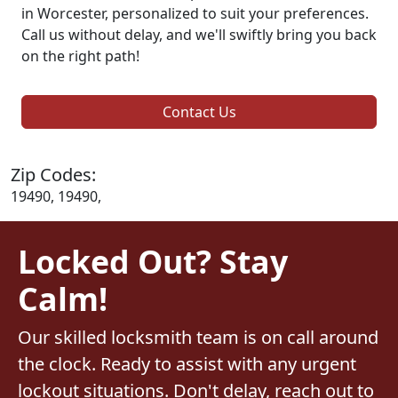
in Worcester, personalized to suit your preferences.
Call us without delay, and we'll swiftly bring you back
on the right path!
Contact Us
Zip Codes:
19490, 19490,
Locked Out? Stay
Calm!
Our skilled locksmith team is on call around
the clock. Ready to assist with any urgent
lockout situations. Don't delay, reach out to