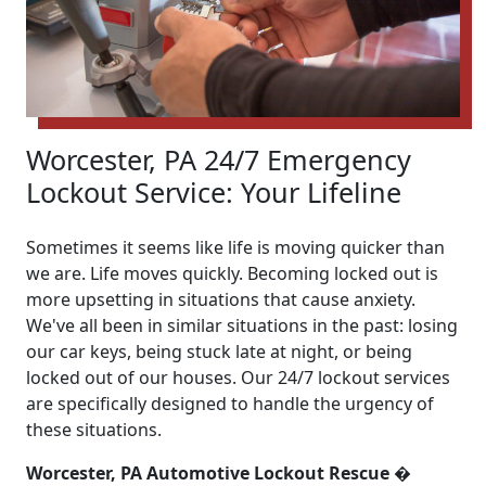
Worcester, PA 24/7 Emergency
Lockout Service: Your Lifeline
Sometimes it seems like life is moving quicker than
we are. Life moves quickly. Becoming locked out is
more upsetting in situations that cause anxiety.
We've all been in similar situations in the past: losing
our car keys, being stuck late at night, or being
locked out of our houses. Our 24/7 lockout services
are specifically designed to handle the urgency of
these situations.
Worcester, PA Automotive Lockout Rescue �