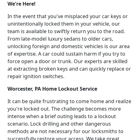
We're Here!
In the event that you've misplaced your car keys or
unintentionally locked them in your vehicle, our
team is available to swiftly return you to the road.
From late-model luxury sedans to older cars,
unlocking foreign and domestic vehicles is our area
of expertise. A car could sustain harm if you try to
force open a door or trunk. Our experts are skilled
at extracting broken keys and can quickly replace or
repair ignition switches.
Worcester, PA Home Lockout Service
It can be quite frustrating to come home and realize
you're locked out. The challenge becomes more
intense when a brief outing leads to a lockout
scenario. Lock drilling and other dangerous
methods are not necessary for our locksmiths to
successfully restore your access. We take great