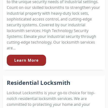
to the unique security needs of industrial settings.
Count on our skilled locksmiths to strengthen your
industrial property with heavy-duty lock sets,
sophisticated access control, and cutting-edge
security systems. Covered by our industrial
locksmith services: High Technology Security
Systems: Elevate your industrial security through
cutting-edge technology. Our locksmith services
are...
Learn More
Residential Locksmith
Lockout Locksmiths is your go-to choice for top-
notch residential locksmith services. We are
committed to protecting your home and your