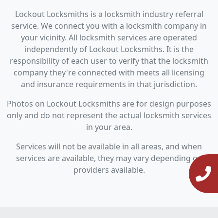
Lockout Locksmiths is a locksmith industry referral
service. We connect you with a locksmith company in
your vicinity. All locksmith services are operated
independently of Lockout Locksmiths. It is the
responsibility of each user to verify that the locksmith
company they're connected with meets all licensing
and insurance requirements in that jurisdiction.
Photos on Lockout Locksmiths are for design purposes
only and do not represent the actual locksmith services
in your area.
Services will not be available in all areas, and when
services are available, they may vary depending on
providers available.