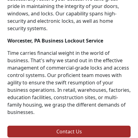
pride in maintaining the integrity of your doors,
windows, and locks. Our capability spans high-
security and electronic locks, as well as home
security systems.
Worcester, PA Business Lockout Service
Time carries financial weight in the world of
business. That's why we stand out in the effective
management of commercial-grade locks and access
control systems. Our proficient team moves with
agility to ensure the swift resumption of your
business operations. In retail, warehouses, factories,
education facilities, construction sites, or multi-
family housing, we grasp the different demands of
businesses.
Contact Us