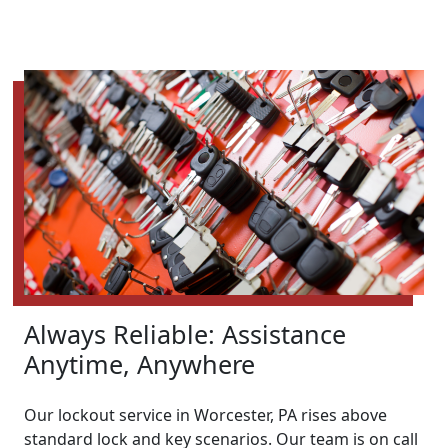
Always Reliable: Assistance
Anytime, Anywhere
Our lockout service in Worcester, PA rises above
standard lock and key scenarios. Our team is on call