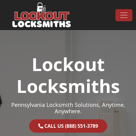
Skip to content
Main Navigation
Lockout
Locksmiths
Pennsylvania Locksmith Solutions, Anytime,
Anywhere.
CALL US (888) 551-3789