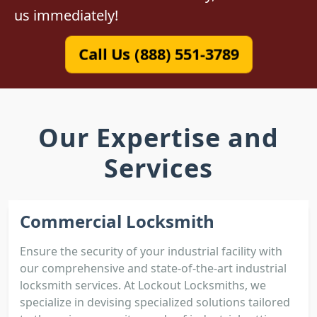
us immediately!
Call Us (888) 551-3789
Our Expertise and
Services
Commercial Locksmith
Ensure the security of your industrial facility with
our comprehensive and state-of-the-art industrial
locksmith services. At Lockout Locksmiths, we
specialize in devising specialized solutions tailored