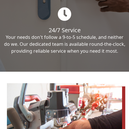
24/7 Service
Your needs don't follow a 9-to-5 schedule, and neither
do we. Our dedicated team is available round-the-clock,
providing reliable service when you need it most.