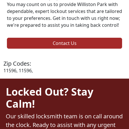
You may count on us to provide Williston Park with
dependable, expert lockout services that are tailored
to your preferences. Get in touch with us right now;
we're prepared to assist you in taking back control!
Contact Us
Zip Codes:
11596, 11596,
Locked Out? Stay
Calm!
Our skilled locksmith team is on call around
the clock. Ready to assist with any urgent