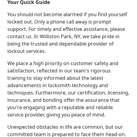
Your Quick Guide
You should not become alarmed if you find yourself
locked out. Only a phone call away is prompt
support. For timely and effective assistance, please
contact us. In Williston Park, NY, we take pride in
being the trusted and dependable provider of
lockout services.
We place a high priority on customer safety and
satisfaction, reflected in our team's rigorous
training to stay informed about the latest
advancements in locksmith technology and
techniques. Furthermore, our certification, licensing,
insurance, and bonding offer the assurance that
you're engaging with a reputable and reliable
service provider, giving you peace of mind.
Unexpected obstacles in life are common, but our
committed team is prepared to face them head-on.