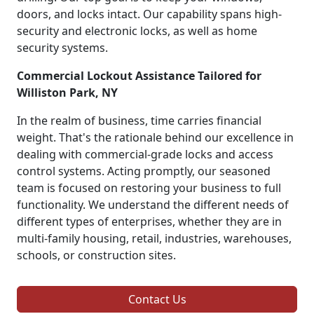
doors, and locks intact. Our capability spans high-
security and electronic locks, as well as home
security systems.
Commercial Lockout Assistance Tailored for
Williston Park, NY
In the realm of business, time carries financial
weight. That's the rationale behind our excellence in
dealing with commercial-grade locks and access
control systems. Acting promptly, our seasoned
team is focused on restoring your business to full
functionality. We understand the different needs of
different types of enterprises, whether they are in
multi-family housing, retail, industries, warehouses,
schools, or construction sites.
Contact Us