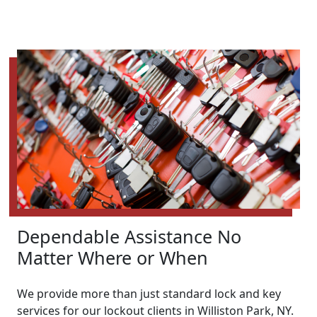
Dependable Assistance No
Matter Where or When
We provide more than just standard lock and key
services for our lockout clients in Williston Park, NY.