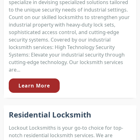
specialize in devising specialized solutions tailored
to the unique security needs of industrial settings.
Count on our skilled locksmiths to strengthen your
industrial property with heavy-duty lock sets,
sophisticated access control, and cutting-edge
security systems. Covered by our industrial
locksmith services: High Technology Security
Systems: Elevate your industrial security through
cutting-edge technology. Our locksmith services
are...
Learn More
Residential Locksmith
Lockout Locksmiths is your go-to choice for top-
notch residential locksmith services. We are