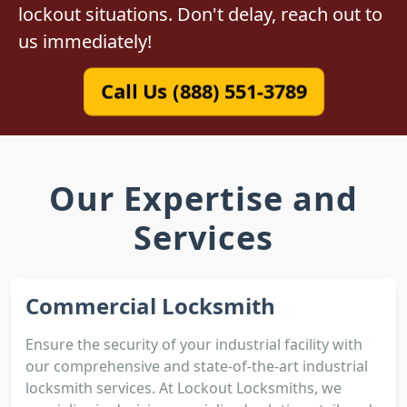
lockout situations. Don't delay, reach out to
us immediately!
Call Us (888) 551-3789
Our Expertise and
Services
Commercial Locksmith
Ensure the security of your industrial facility with
our comprehensive and state-of-the-art industrial
locksmith services. At Lockout Locksmiths, we