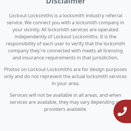
Disclaimer
Lockout Locksmiths is a locksmith industry referral
service. We connect you with a locksmith company in
your vicinity. All locksmith services are operated
independently of Lockout Locksmiths. It is the
responsibility of each user to verify that the locksmith
company they're connected with meets all licensing
and insurance requirements in that jurisdiction.
Photos on Lockout Locksmiths are for design purposes
only and do not represent the actual locksmith services
in your area.
Services will not be available in all areas, and when
services are available, they may vary depending on
providers available.