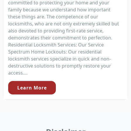
committed to protecting your home and your
family because we understand how important
these things are. The competence of our
locksmiths, who are not only extremely skilled but
also devoted to providing first-rate service,
demonstrates their commitment to perfection.
Residential Locksmith Services: Our Service
Spectrum Home Lockouts: Our residential
locksmith services specialize in quick and non-
destructive solutions to promptly restore your
access....
Learn More