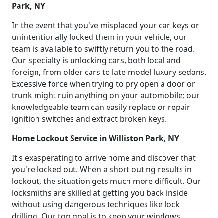
Park, NY
In the event that you've misplaced your car keys or
unintentionally locked them in your vehicle, our
team is available to swiftly return you to the road.
Our specialty is unlocking cars, both local and
foreign, from older cars to late-model luxury sedans.
Excessive force when trying to pry open a door or
trunk might ruin anything on your automobile; our
knowledgeable team can easily replace or repair
ignition switches and extract broken keys.
Home Lockout Service in Williston Park, NY
It's exasperating to arrive home and discover that
you're locked out. When a short outing results in
lockout, the situation gets much more difficult. Our
locksmiths are skilled at getting you back inside
without using dangerous techniques like lock
drilling. Our top goal is to keep your windows,