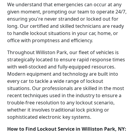
We understand that emergencies can occur at any
given moment, prompting our team to operate 24/7,
ensuring you're never stranded or locked out for
long. Our certified and skilled technicians are ready
to handle lockout situations in your car, home, or
office with promptness and efficiency.
Throughout Williston Park, our fleet of vehicles is
strategically located to ensure rapid response times
with well-stocked and fully-equipped resources.
Modern equipment and technology are built into
every car to tackle a wide range of lockout
situations. Our professionals are skilled in the most
recent techniques used in the industry to ensure a
trouble-free resolution to any lockout scenario,
whether it involves traditional lock picking or
sophisticated electronic key systems.
How to Find Lockout Service in Williston Park, NY: