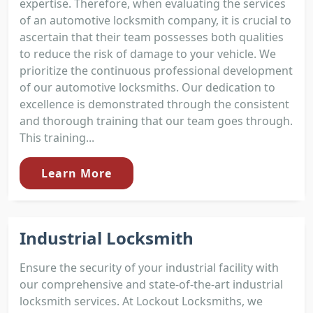
expertise. Therefore, when evaluating the services
of an automotive locksmith company, it is crucial to
ascertain that their team possesses both qualities
to reduce the risk of damage to your vehicle. We
prioritize the continuous professional development
of our automotive locksmiths. Our dedication to
excellence is demonstrated through the consistent
and thorough training that our team goes through.
This training...
Learn More
Industrial Locksmith
Ensure the security of your industrial facility with
our comprehensive and state-of-the-art industrial
locksmith services. At Lockout Locksmiths, we