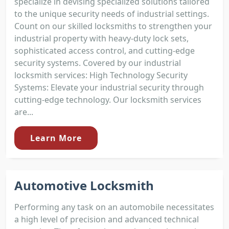
specialize in devising specialized solutions tailored
to the unique security needs of industrial settings.
Count on our skilled locksmiths to strengthen your
industrial property with heavy-duty lock sets,
sophisticated access control, and cutting-edge
security systems. Covered by our industrial
locksmith services: High Technology Security
Systems: Elevate your industrial security through
cutting-edge technology. Our locksmith services
are...
Learn More
Automotive Locksmith
Performing any task on an automobile necessitates
a high level of precision and advanced technical