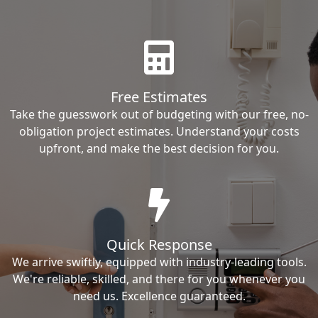
Free Estimates
Take the guesswork out of budgeting with our free, no-
obligation project estimates. Understand your costs
upfront, and make the best decision for you.
Quick Response
We arrive swiftly, equipped with industry-leading tools.
We're reliable, skilled, and there for you whenever you
need us. Excellence guaranteed.