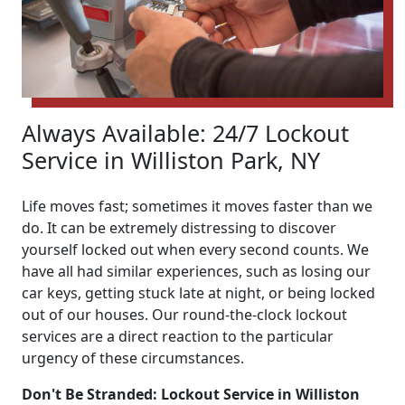
Always Available: 24/7 Lockout
Service in Williston Park, NY
Life moves fast; sometimes it moves faster than we
do. It can be extremely distressing to discover
yourself locked out when every second counts. We
have all had similar experiences, such as losing our
car keys, getting stuck late at night, or being locked
out of our houses. Our round-the-clock lockout
services are a direct reaction to the particular
urgency of these circumstances.
Don't Be Stranded: Lockout Service in Williston