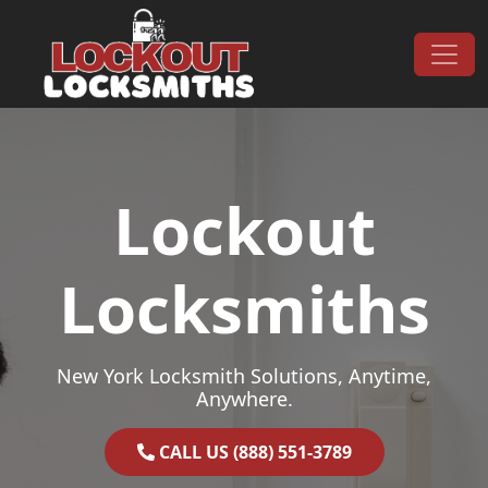
Skip to content
Main Navigation
Lockout
Locksmiths
New York Locksmith Solutions, Anytime,
Anywhere.
CALL US (888) 551-3789