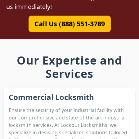
us immediately!
Call Us (888) 551-3789
Our Expertise and
Services
Commercial Locksmith
Ensure the security of your industrial facility with
our comprehensive and state-of-the-art industrial
locksmith services. At Lockout Locksmiths, we
specialize in devising specialized solutions tailored