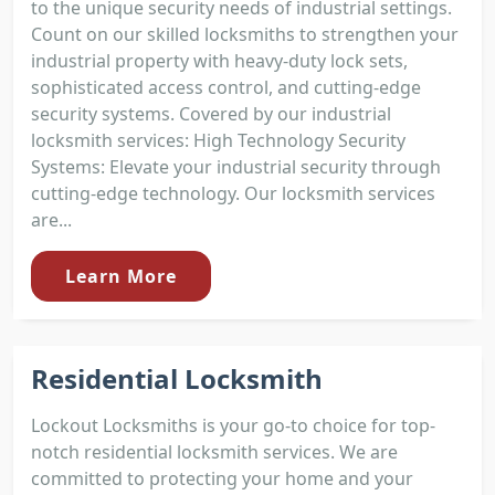
to the unique security needs of industrial settings.
Count on our skilled locksmiths to strengthen your
industrial property with heavy-duty lock sets,
sophisticated access control, and cutting-edge
security systems. Covered by our industrial
locksmith services: High Technology Security
Systems: Elevate your industrial security through
cutting-edge technology. Our locksmith services
are...
Learn More
Residential Locksmith
Lockout Locksmiths is your go-to choice for top-
notch residential locksmith services. We are
committed to protecting your home and your