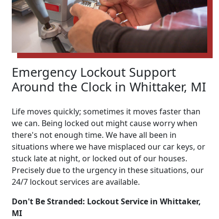
Emergency Lockout Support
Around the Clock in Whittaker, MI
Life moves quickly; sometimes it moves faster than
we can. Being locked out might cause worry when
there's not enough time. We have all been in
situations where we have misplaced our car keys, or
stuck late at night, or locked out of our houses.
Precisely due to the urgency in these situations, our
24/7 lockout services are available.
Don't Be Stranded: Lockout Service in Whittaker,
MI