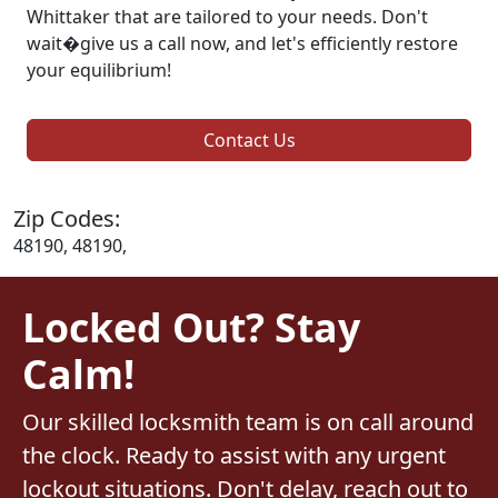
Whittaker that are tailored to your needs. Don't
wait�give us a call now, and let's efficiently restore
your equilibrium!
Contact Us
Zip Codes:
48190, 48190,
Locked Out? Stay
Calm!
Our skilled locksmith team is on call around
the clock. Ready to assist with any urgent
lockout situations. Don't delay, reach out to