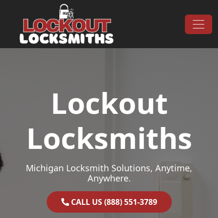
Skip to content
Main Navigation
Lockout
Locksmiths
Michigan Locksmith Solutions, Anytime,
Anywhere.
CALL US (888) 551-3789