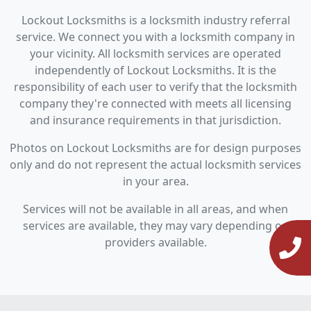
Lockout Locksmiths is a locksmith industry referral
service. We connect you with a locksmith company in
your vicinity. All locksmith services are operated
independently of Lockout Locksmiths. It is the
responsibility of each user to verify that the locksmith
company they're connected with meets all licensing
and insurance requirements in that jurisdiction.
Photos on Lockout Locksmiths are for design purposes
only and do not represent the actual locksmith services
in your area.
Services will not be available in all areas, and when
services are available, they may vary depending on
providers available.