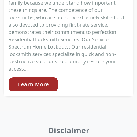
family because we understand how important
these things are. The competence of our
locksmiths, who are not only extremely skilled but
also devoted to providing first-rate service,
demonstrates their commitment to perfection.
Residential Locksmith Services: Our Service
Spectrum Home Lockouts: Our residential
locksmith services specialize in quick and non-
destructive solutions to promptly restore your
access....
Learn More
Disclaimer