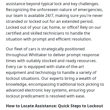
assistance beyond typical lock and key challenges.
Recognizing the unforeseen nature of emergencies,
our team is available 24/7, making sure you're never
stranded or locked out for an extended period.
Locked out of your car, home, or office? Rely on our
certified and skilled technicians to handle the
situation with prompt and efficient resolution.
Our fleet of cars is strategically positioned
throughout Whittaker to deliver prompt response
times with suitably stocked and ready resources.
Every car is equipped with state-of-the-art
equipment and technology to handle a variety of
lockout situations. Our experts bring a wealth of
knowledge, encompassing traditional lock picking to
advanced electronic key systems, ensuring your
lockout predicament is resolved with ease.
How to Locate Assistance: Quick Steps to Lockout