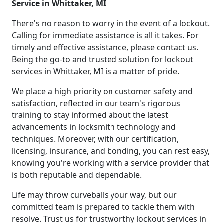
Service in Whittaker, MI
There's no reason to worry in the event of a lockout.
Calling for immediate assistance is all it takes. For
timely and effective assistance, please contact us.
Being the go-to and trusted solution for lockout
services in Whittaker, MI is a matter of pride.
We place a high priority on customer safety and
satisfaction, reflected in our team's rigorous
training to stay informed about the latest
advancements in locksmith technology and
techniques. Moreover, with our certification,
licensing, insurance, and bonding, you can rest easy,
knowing you're working with a service provider that
is both reputable and dependable.
Life may throw curveballs your way, but our
committed team is prepared to tackle them with
resolve. Trust us for trustworthy lockout services in