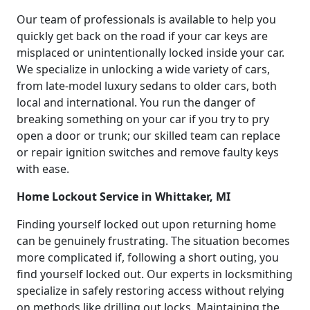
Our team of professionals is available to help you
quickly get back on the road if your car keys are
misplaced or unintentionally locked inside your car.
We specialize in unlocking a wide variety of cars,
from late-model luxury sedans to older cars, both
local and international. You run the danger of
breaking something on your car if you try to pry
open a door or trunk; our skilled team can replace
or repair ignition switches and remove faulty keys
with ease.
Home Lockout Service in Whittaker, MI
Finding yourself locked out upon returning home
can be genuinely frustrating. The situation becomes
more complicated if, following a short outing, you
find yourself locked out. Our experts in locksmithing
specialize in safely restoring access without relying
on methods like drilling out locks. Maintaining the