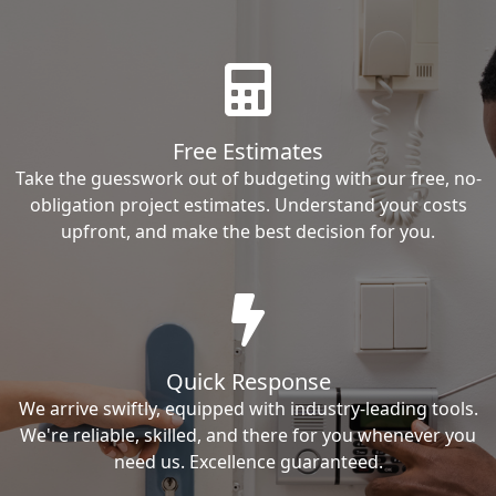
Free Estimates
Take the guesswork out of budgeting with our free, no-
obligation project estimates. Understand your costs
upfront, and make the best decision for you.
Quick Response
We arrive swiftly, equipped with industry-leading tools.
We're reliable, skilled, and there for you whenever you
need us. Excellence guaranteed.