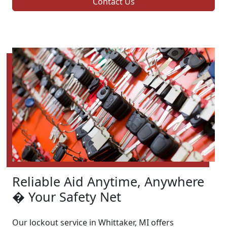
Contact Us
Reliable Aid Anytime, Anywhere
� Your Safety Net
Our lockout service in Whittaker, MI offers