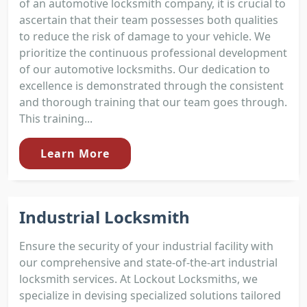
of an automotive locksmith company, it is crucial to
ascertain that their team possesses both qualities
to reduce the risk of damage to your vehicle. We
prioritize the continuous professional development
of our automotive locksmiths. Our dedication to
excellence is demonstrated through the consistent
and thorough training that our team goes through.
This training...
Learn More
Industrial Locksmith
Ensure the security of your industrial facility with
our comprehensive and state-of-the-art industrial
locksmith services. At Lockout Locksmiths, we
specialize in devising specialized solutions tailored