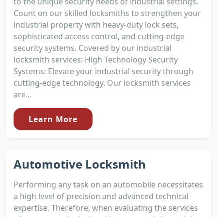
to the unique security needs of industrial settings.
Count on our skilled locksmiths to strengthen your
industrial property with heavy-duty lock sets,
sophisticated access control, and cutting-edge
security systems. Covered by our industrial
locksmith services: High Technology Security
Systems: Elevate your industrial security through
cutting-edge technology. Our locksmith services
are...
Learn More
Automotive Locksmith
Performing any task on an automobile necessitates
a high level of precision and advanced technical
expertise. Therefore, when evaluating the services