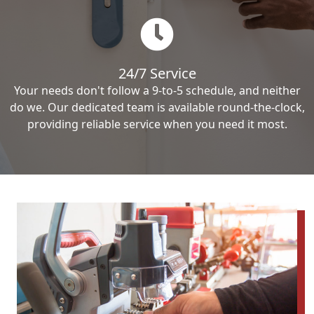
24/7 Service
Your needs don't follow a 9-to-5 schedule, and neither
do we. Our dedicated team is available round-the-clock,
providing reliable service when you need it most.