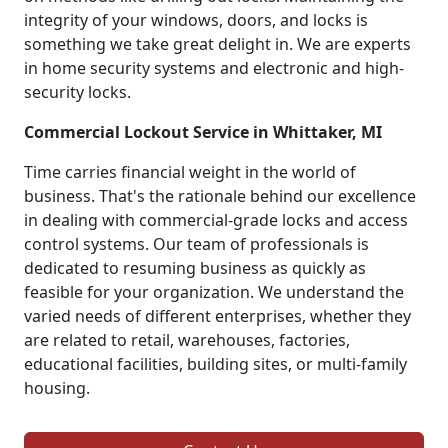
integrity of your windows, doors, and locks is
something we take great delight in. We are experts
in home security systems and electronic and high-
security locks.
Commercial Lockout Service in Whittaker, MI
Time carries financial weight in the world of
business. That's the rationale behind our excellence
in dealing with commercial-grade locks and access
control systems. Our team of professionals is
dedicated to resuming business as quickly as
feasible for your organization. We understand the
varied needs of different enterprises, whether they
are related to retail, warehouses, factories,
educational facilities, building sites, or multi-family
housing.