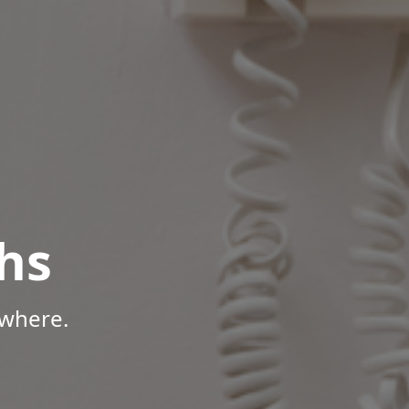
hs
ywhere.