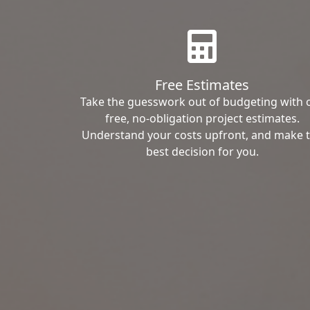
Free Estimates
Take the guesswork out of budgeting with 
free, no-obligation project estimates.
Understand your costs upfront, and make 
best decision for you.