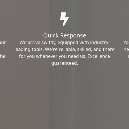
Quick Response
our
We arrive swiftly, equipped with industry-
Yo
leading tools. We're reliable, skilled, and there
ne
the
for you whenever you need us. Excellence
guaranteed.