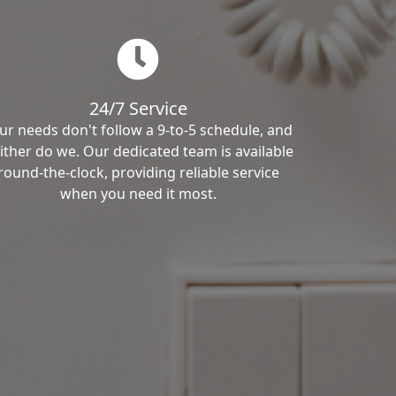
24/7 Service
ur needs don't follow a 9-to-5 schedule, and
ither do we. Our dedicated team is available
round-the-clock, providing reliable service
when you need it most.