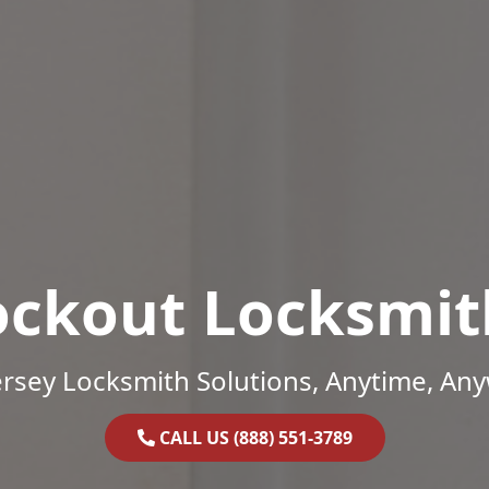
ockout Locksmit
rsey Locksmith Solutions, Anytime, An
CALL US (888) 551-3789