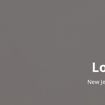
L
New Je