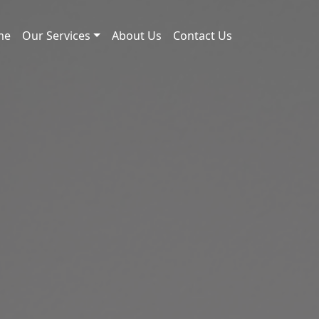
me
Our Services
About Us
Contact Us