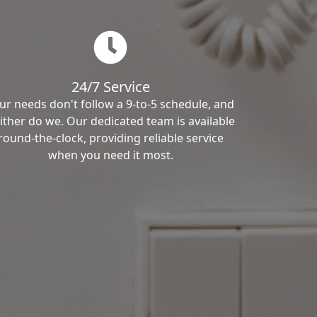
24/7 Service
ur needs don't follow a 9-to-5 schedule, and
ither do we. Our dedicated team is available
round-the-clock, providing reliable service
when you need it most.