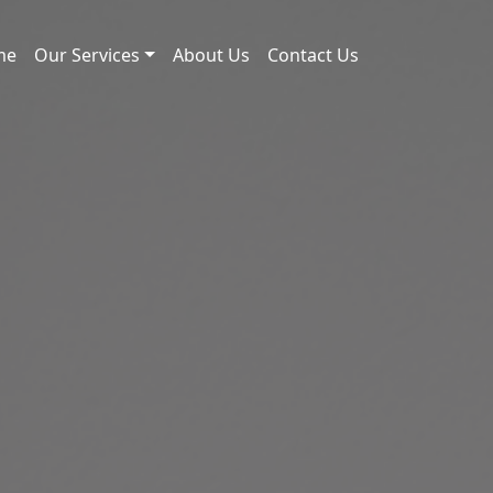
me
Our Services
About Us
Contact Us