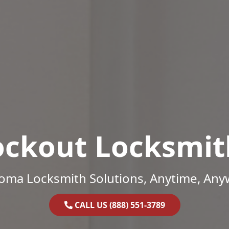
ockout Locksmit
oma Locksmith Solutions, Anytime, Any
CALL US (888) 551-3789