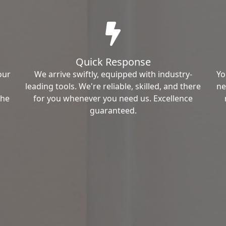
Quick Response
our
We arrive swiftly, equipped with industry-
Yo
leading tools. We're reliable, skilled, and there
ne
the
for you whenever you need us. Excellence
guaranteed.