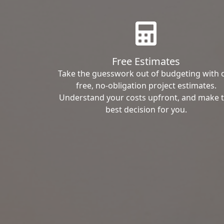
Free Estimates
Take the guesswork out of budgeting with 
free, no-obligation project estimates.
Understand your costs upfront, and make 
best decision for you.