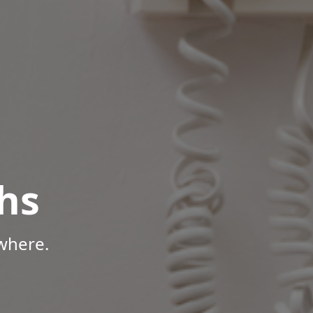
hs
where.