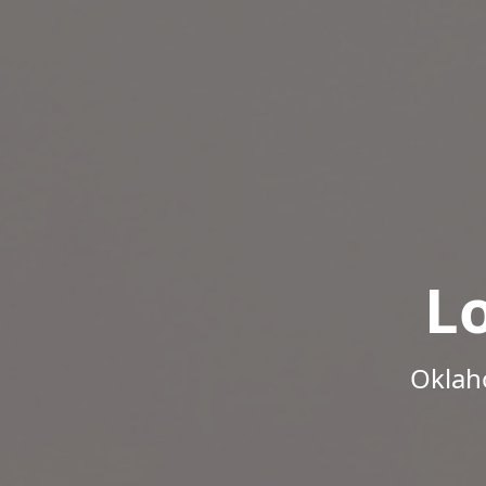
L
Oklah