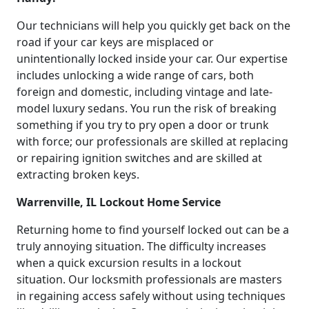
Our technicians will help you quickly get back on the
road if your car keys are misplaced or
unintentionally locked inside your car. Our expertise
includes unlocking a wide range of cars, both
foreign and domestic, including vintage and late-
model luxury sedans. You run the risk of breaking
something if you try to pry open a door or trunk
with force; our professionals are skilled at replacing
or repairing ignition switches and are skilled at
extracting broken keys.
Warrenville, IL Lockout Home Service
Returning home to find yourself locked out can be a
truly annoying situation. The difficulty increases
when a quick excursion results in a lockout
situation. Our locksmith professionals are masters
in regaining access safely without using techniques