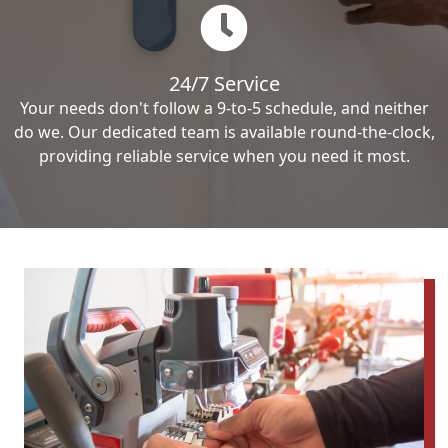
24/7 Service
Your needs don't follow a 9-to-5 schedule, and neither
do we. Our dedicated team is available round-the-clock,
providing reliable service when you need it most.