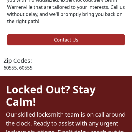
Warrenville that are tailored to your interests. Call us
without delay, and we'll promptly bring you back on
the right path!
Contact Us
Zip Codes:
60555, 60555,
Locked Out? Stay
Calm!
Our skilled locksmith team is on call around
the clock. Ready to assist with any urgent