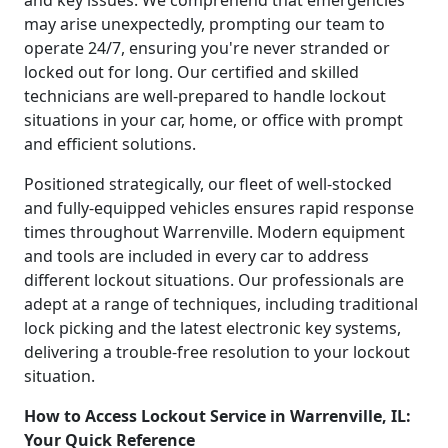
may arise unexpectedly, prompting our team to
operate 24/7, ensuring you're never stranded or
locked out for long. Our certified and skilled
technicians are well-prepared to handle lockout
situations in your car, home, or office with prompt
and efficient solutions.
Positioned strategically, our fleet of well-stocked
and fully-equipped vehicles ensures rapid response
times throughout Warrenville. Modern equipment
and tools are included in every car to address
different lockout situations. Our professionals are
adept at a range of techniques, including traditional
lock picking and the latest electronic key systems,
delivering a trouble-free resolution to your lockout
situation.
How to Access Lockout Service in Warrenville, IL:
Your Quick Reference