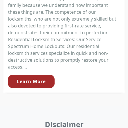
family because we understand how important
these things are. The competence of our
locksmiths, who are not only extremely skilled but
also devoted to providing first-rate service,
demonstrates their commitment to perfection.
Residential Locksmith Services: Our Service
Spectrum Home Lockouts: Our residential
locksmith services specialize in quick and non-
destructive solutions to promptly restore your
access....
Learn More
Disclaimer