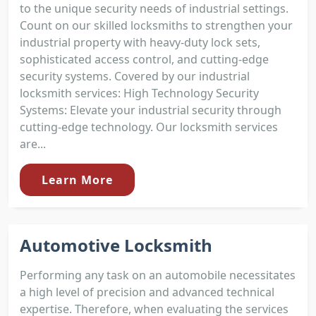
to the unique security needs of industrial settings.
Count on our skilled locksmiths to strengthen your
industrial property with heavy-duty lock sets,
sophisticated access control, and cutting-edge
security systems. Covered by our industrial
locksmith services: High Technology Security
Systems: Elevate your industrial security through
cutting-edge technology. Our locksmith services
are...
Learn More
Automotive Locksmith
Performing any task on an automobile necessitates
a high level of precision and advanced technical
expertise. Therefore, when evaluating the services