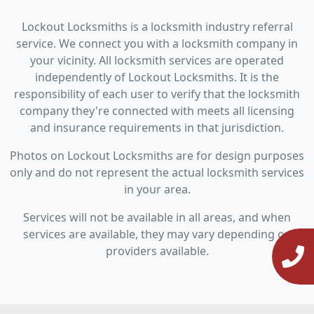
Lockout Locksmiths is a locksmith industry referral
service. We connect you with a locksmith company in
your vicinity. All locksmith services are operated
independently of Lockout Locksmiths. It is the
responsibility of each user to verify that the locksmith
company they're connected with meets all licensing
and insurance requirements in that jurisdiction.
Photos on Lockout Locksmiths are for design purposes
only and do not represent the actual locksmith services
in your area.
Services will not be available in all areas, and when
services are available, they may vary depending on
providers available.