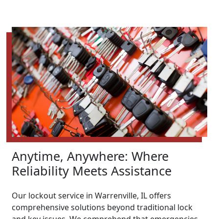
Anytime, Anywhere: Where
Reliability Meets Assistance
Our lockout service in Warrenville, IL offers
comprehensive solutions beyond traditional lock
and key issues. We comprehend that emergencies