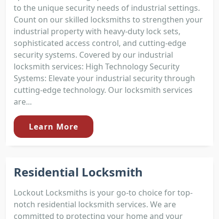
to the unique security needs of industrial settings.
Count on our skilled locksmiths to strengthen your
industrial property with heavy-duty lock sets,
sophisticated access control, and cutting-edge
security systems. Covered by our industrial
locksmith services: High Technology Security
Systems: Elevate your industrial security through
cutting-edge technology. Our locksmith services
are...
Learn More
Residential Locksmith
Lockout Locksmiths is your go-to choice for top-
notch residential locksmith services. We are
committed to protecting your home and your