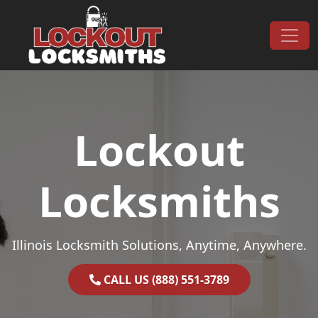
Skip to content
Main Navigation
Lockout
Locksmiths
Illinois Locksmith Solutions, Anytime, Anywhere.
CALL US (888) 551-3789