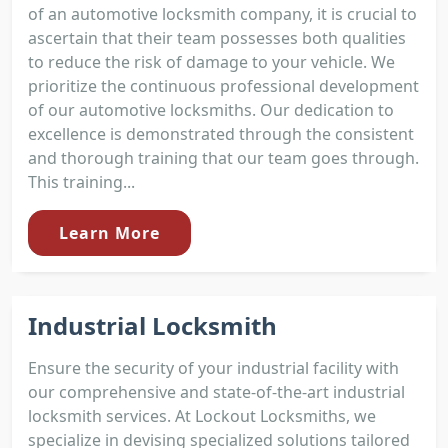
of an automotive locksmith company, it is crucial to
ascertain that their team possesses both qualities
to reduce the risk of damage to your vehicle. We
prioritize the continuous professional development
of our automotive locksmiths. Our dedication to
excellence is demonstrated through the consistent
and thorough training that our team goes through.
This training...
Learn More
Industrial Locksmith
Ensure the security of your industrial facility with
our comprehensive and state-of-the-art industrial
locksmith services. At Lockout Locksmiths, we
specialize in devising specialized solutions tailored