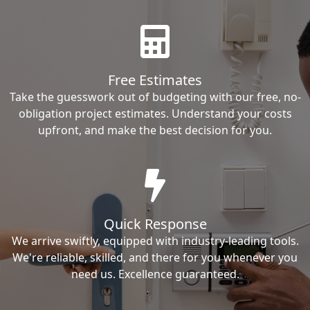
Free Estimates
Take the guesswork out of budgeting with our free, no-
obligation project estimates. Understand your costs
upfront, and make the best decision for you.
Quick Response
We arrive swiftly, equipped with industry-leading tools.
We're reliable, skilled, and there for you whenever you
need us. Excellence guaranteed.