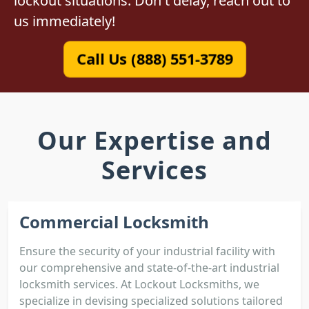
lockout situations. Don't delay, reach out to
us immediately!
Call Us (888) 551-3789
Our Expertise and
Services
Commercial Locksmith
Ensure the security of your industrial facility with
our comprehensive and state-of-the-art industrial
locksmith services. At Lockout Locksmiths, we
specialize in devising specialized solutions tailored