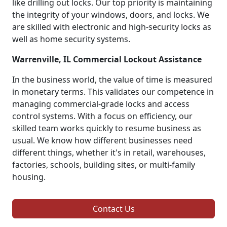
like drilling out locks. Our top priority is maintaining
the integrity of your windows, doors, and locks. We
are skilled with electronic and high-security locks as
well as home security systems.
Warrenville, IL Commercial Lockout Assistance
In the business world, the value of time is measured
in monetary terms. This validates our competence in
managing commercial-grade locks and access
control systems. With a focus on efficiency, our
skilled team works quickly to resume business as
usual. We know how different businesses need
different things, whether it's in retail, warehouses,
factories, schools, building sites, or multi-family
housing.
Contact Us