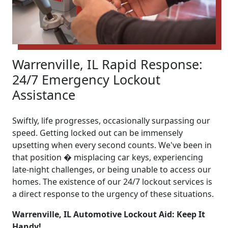
Warrenville, IL Rapid Response:
24/7 Emergency Lockout
Assistance
Swiftly, life progresses, occasionally surpassing our
speed. Getting locked out can be immensely
upsetting when every second counts. We've been in
that position � misplacing car keys, experiencing
late-night challenges, or being unable to access our
homes. The existence of our 24/7 lockout services is
a direct response to the urgency of these situations.
Warrenville, IL Automotive Lockout Aid: Keep It
Handy!