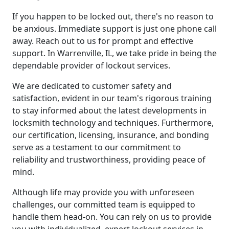
If you happen to be locked out, there's no reason to
be anxious. Immediate support is just one phone call
away. Reach out to us for prompt and effective
support. In Warrenville, IL, we take pride in being the
dependable provider of lockout services.
We are dedicated to customer safety and
satisfaction, evident in our team's rigorous training
to stay informed about the latest developments in
locksmith technology and techniques. Furthermore,
our certification, licensing, insurance, and bonding
serve as a testament to our commitment to
reliability and trustworthiness, providing peace of
mind.
Although life may provide you with unforeseen
challenges, our committed team is equipped to
handle them head-on. You can rely on us to provide
you with individualized, expert lockout services in