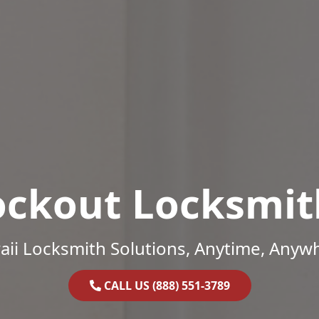
ockout Locksmit
ii Locksmith Solutions, Anytime, Anyw
CALL US (888) 551-3789