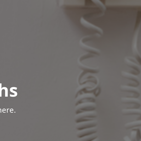
hs
here.