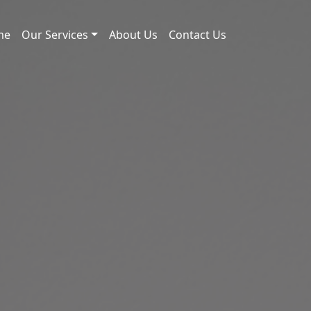
me
Our Services
About Us
Contact Us