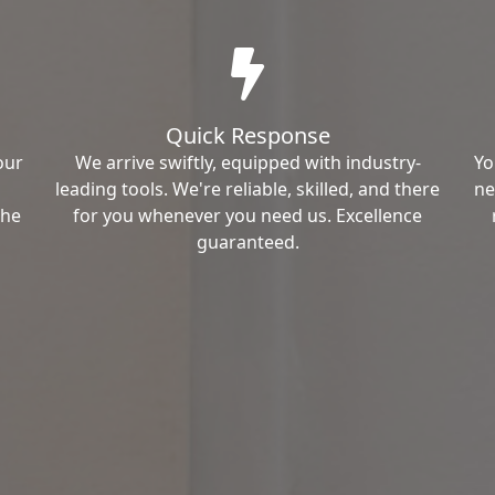
Quick Response
our
We arrive swiftly, equipped with industry-
Yo
leading tools. We're reliable, skilled, and there
ne
the
for you whenever you need us. Excellence
guaranteed.