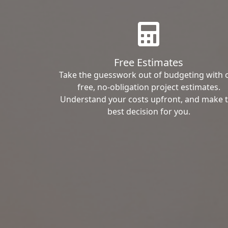
Free Estimates
Take the guesswork out of budgeting with 
free, no-obligation project estimates.
Understand your costs upfront, and make 
best decision for you.