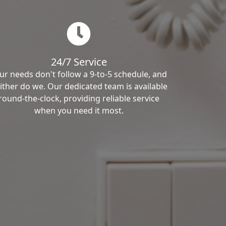
24/7 Service
ur needs don't follow a 9-to-5 schedule, and
ither do we. Our dedicated team is available
round-the-clock, providing reliable service
when you need it most.