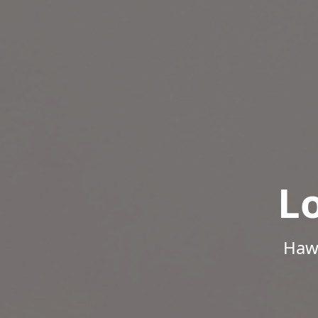
L
Hawa