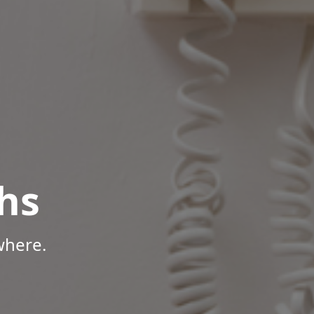
hs
where.