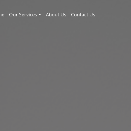
me
Our Services
About Us
Contact Us