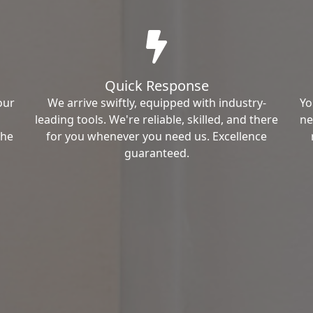
Quick Response
our
We arrive swiftly, equipped with industry-
Yo
leading tools. We're reliable, skilled, and there
ne
the
for you whenever you need us. Excellence
guaranteed.