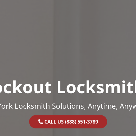
ockout Locksmit
ork Locksmith Solutions, Anytime, Any
CALL US (888) 551-3789