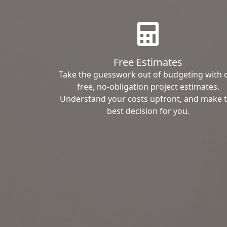
Free Estimates
Take the guesswork out of budgeting with 
free, no-obligation project estimates.
Understand your costs upfront, and make 
best decision for you.