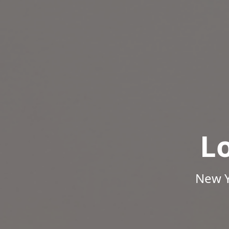
L
New Y