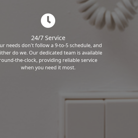
24/7 Service
ur needs don't follow a 9-to-5 schedule, and
ither do we. Our dedicated team is available
round-the-clock, providing reliable service
when you need it most.