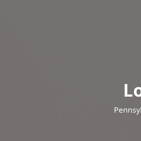
L
Pennsyl