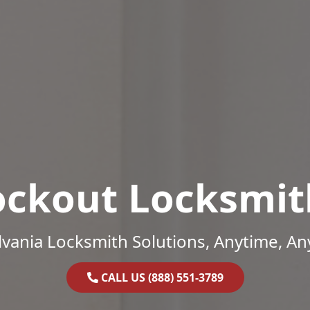
ockout Locksmit
vania Locksmith Solutions, Anytime, A
CALL US (888) 551-3789