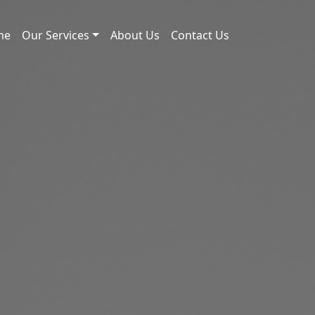
me
Our Services
About Us
Contact Us