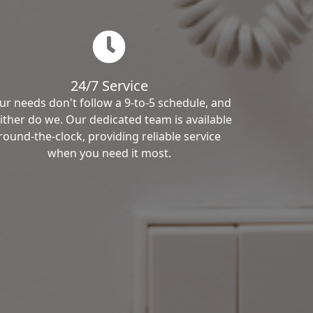
24/7 Service
ur needs don't follow a 9-to-5 schedule, and
ither do we. Our dedicated team is available
round-the-clock, providing reliable service
when you need it most.