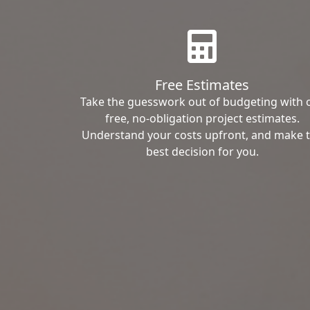
Free Estimates
Take the guesswork out of budgeting with 
free, no-obligation project estimates.
Understand your costs upfront, and make 
best decision for you.