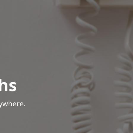
hs
nywhere.