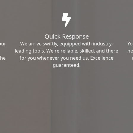
Quick Response
our
We arrive swiftly, equipped with industry-
Yo
leading tools. We're reliable, skilled, and there
ne
the
for you whenever you need us. Excellence
guaranteed.