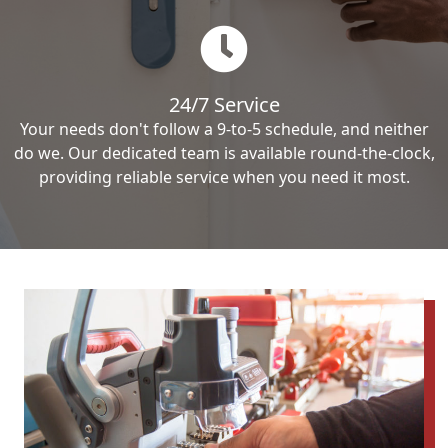
24/7 Service
Your needs don't follow a 9-to-5 schedule, and neither
do we. Our dedicated team is available round-the-clock,
providing reliable service when you need it most.