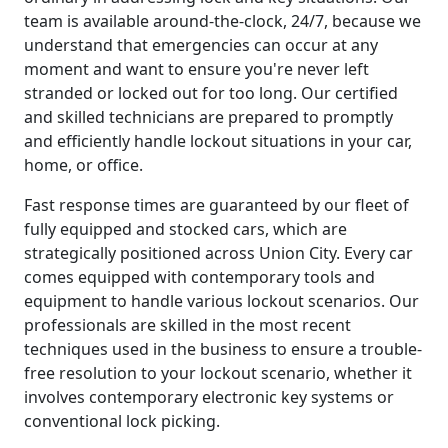
team is available around-the-clock, 24/7, because we
understand that emergencies can occur at any
moment and want to ensure you're never left
stranded or locked out for too long. Our certified
and skilled technicians are prepared to promptly
and efficiently handle lockout situations in your car,
home, or office.
Fast response times are guaranteed by our fleet of
fully equipped and stocked cars, which are
strategically positioned across Union City. Every car
comes equipped with contemporary tools and
equipment to handle various lockout scenarios. Our
professionals are skilled in the most recent
techniques used in the business to ensure a trouble-
free resolution to your lockout scenario, whether it
involves contemporary electronic key systems or
conventional lock picking.