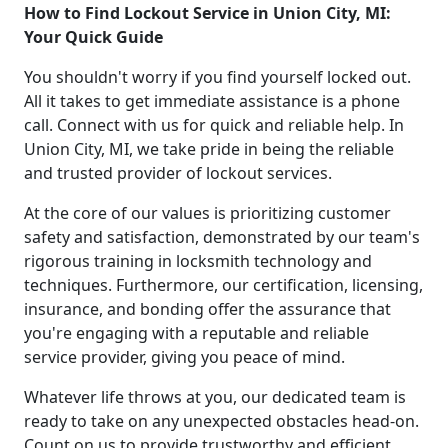
How to Find Lockout Service in Union City, MI:
Your Quick Guide
You shouldn't worry if you find yourself locked out.
All it takes to get immediate assistance is a phone
call. Connect with us for quick and reliable help. In
Union City, MI, we take pride in being the reliable
and trusted provider of lockout services.
At the core of our values is prioritizing customer
safety and satisfaction, demonstrated by our team's
rigorous training in locksmith technology and
techniques. Furthermore, our certification, licensing,
insurance, and bonding offer the assurance that
you're engaging with a reputable and reliable
service provider, giving you peace of mind.
Whatever life throws at you, our dedicated team is
ready to take on any unexpected obstacles head-on.
Count on us to provide trustworthy and efficient