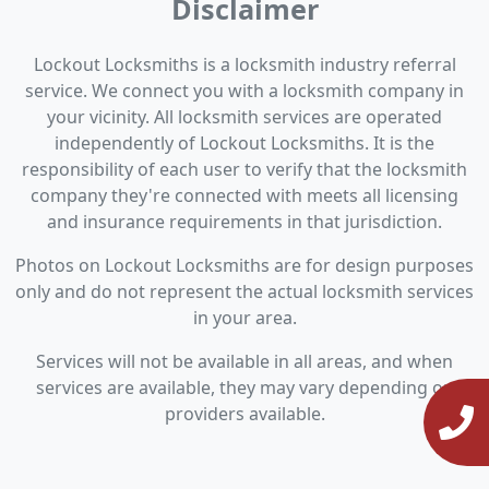
Disclaimer
Lockout Locksmiths is a locksmith industry referral
service. We connect you with a locksmith company in
your vicinity. All locksmith services are operated
independently of Lockout Locksmiths. It is the
responsibility of each user to verify that the locksmith
company they're connected with meets all licensing
and insurance requirements in that jurisdiction.
Photos on Lockout Locksmiths are for design purposes
only and do not represent the actual locksmith services
in your area.
Services will not be available in all areas, and when
services are available, they may vary depending on
providers available.