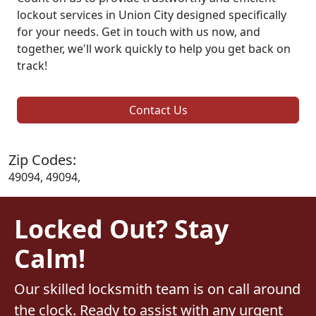
lockout services in Union City designed specifically
for your needs. Get in touch with us now, and
together, we'll work quickly to help you get back on
track!
Contact Us
Zip Codes:
49094, 49094,
Locked Out? Stay
Calm!
Our skilled locksmith team is on call around
the clock. Ready to assist with any urgent