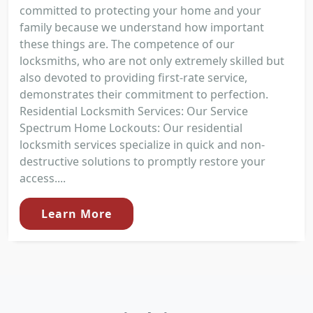
committed to protecting your home and your
family because we understand how important
these things are. The competence of our
locksmiths, who are not only extremely skilled but
also devoted to providing first-rate service,
demonstrates their commitment to perfection.
Residential Locksmith Services: Our Service
Spectrum Home Lockouts: Our residential
locksmith services specialize in quick and non-
destructive solutions to promptly restore your
access....
Learn More