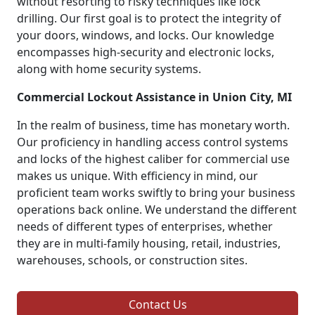
without resorting to risky techniques like lock
drilling. Our first goal is to protect the integrity of
your doors, windows, and locks. Our knowledge
encompasses high-security and electronic locks,
along with home security systems.
Commercial Lockout Assistance in Union City, MI
In the realm of business, time has monetary worth.
Our proficiency in handling access control systems
and locks of the highest caliber for commercial use
makes us unique. With efficiency in mind, our
proficient team works swiftly to bring your business
operations back online. We understand the different
needs of different types of enterprises, whether
they are in multi-family housing, retail, industries,
warehouses, schools, or construction sites.
Contact Us