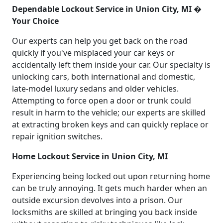
Dependable Lockout Service in Union City, MI �
Your Choice
Our experts can help you get back on the road
quickly if you've misplaced your car keys or
accidentally left them inside your car. Our specialty is
unlocking cars, both international and domestic,
late-model luxury sedans and older vehicles.
Attempting to force open a door or trunk could
result in harm to the vehicle; our experts are skilled
at extracting broken keys and can quickly replace or
repair ignition switches.
Home Lockout Service in Union City, MI
Experiencing being locked out upon returning home
can be truly annoying. It gets much harder when an
outside excursion devolves into a prison. Our
locksmiths are skilled at bringing you back inside