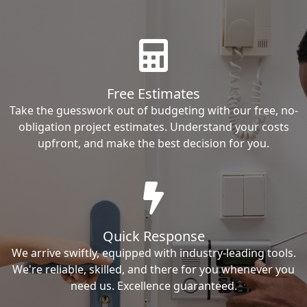
Free Estimates
Take the guesswork out of budgeting with our free, no-
obligation project estimates. Understand your costs
upfront, and make the best decision for you.
Quick Response
We arrive swiftly, equipped with industry-leading tools.
We're reliable, skilled, and there for you whenever you
need us. Excellence guaranteed.