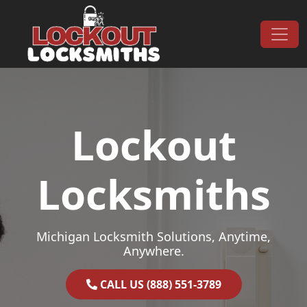
Skip to content
Main Navigation
Lockout
Locksmiths
Michigan Locksmith Solutions, Anytime,
Anywhere.
CALL US (888) 551-3789