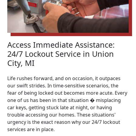
Access Immediate Assistance:
24/7 Lockout Service in Union
City, MI
Life rushes forward, and on occasion, it outpaces
our swift strides. In time-sensitive scenarios, the
fear of being locked out becomes more acute. Every
one of us has been in that situation � misplacing
car keys, getting stuck late at night, or having
trouble accessing our homes. These situations'
urgency is the exact reason why our 24/7 lockout
services are in place.