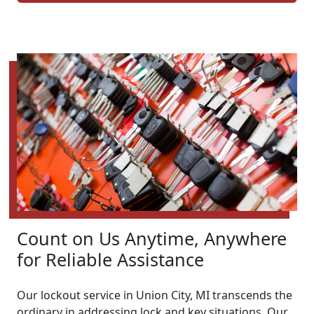
Count on Us Anytime, Anywhere
for Reliable Assistance
Our lockout service in Union City, MI transcends the
ordinary in addressing lock and key situations. Our