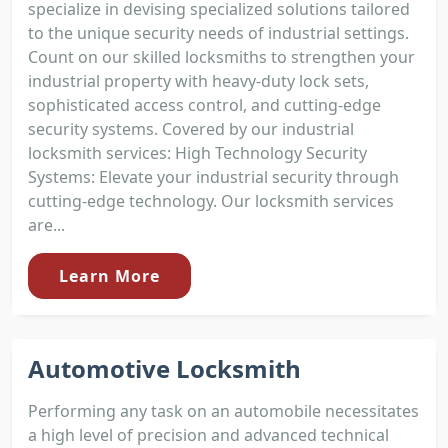
specialize in devising specialized solutions tailored
to the unique security needs of industrial settings.
Count on our skilled locksmiths to strengthen your
industrial property with heavy-duty lock sets,
sophisticated access control, and cutting-edge
security systems. Covered by our industrial
locksmith services: High Technology Security
Systems: Elevate your industrial security through
cutting-edge technology. Our locksmith services
are...
Learn More
Automotive Locksmith
Performing any task on an automobile necessitates
a high level of precision and advanced technical