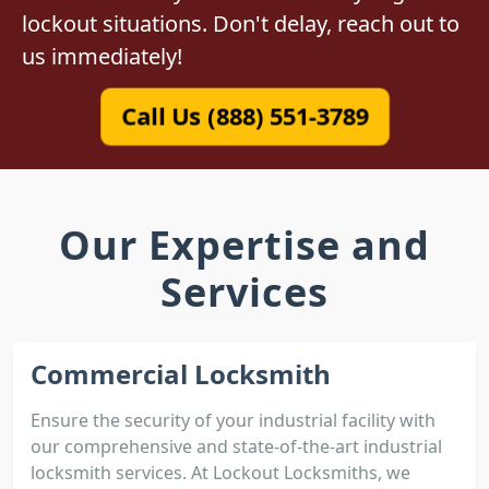
lockout situations. Don't delay, reach out to
us immediately!
Call Us (888) 551-3789
Our Expertise and
Services
Commercial Locksmith
Ensure the security of your industrial facility with
our comprehensive and state-of-the-art industrial
locksmith services. At Lockout Locksmiths, we