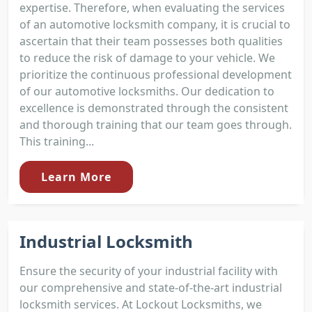
expertise. Therefore, when evaluating the services
of an automotive locksmith company, it is crucial to
ascertain that their team possesses both qualities
to reduce the risk of damage to your vehicle. We
prioritize the continuous professional development
of our automotive locksmiths. Our dedication to
excellence is demonstrated through the consistent
and thorough training that our team goes through.
This training...
Learn More
Industrial Locksmith
Ensure the security of your industrial facility with
our comprehensive and state-of-the-art industrial
locksmith services. At Lockout Locksmiths, we