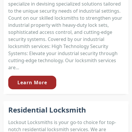
specialize in devising specialized solutions tailored
to the unique security needs of industrial settings.
Count on our skilled locksmiths to strengthen your
industrial property with heavy-duty lock sets,
sophisticated access control, and cutting-edge
security systems. Covered by our industrial
locksmith services: High Technology Security
Systems: Elevate your industrial security through
cutting-edge technology. Our locksmith services
are...
Learn More
Residential Locksmith
Lockout Locksmiths is your go-to choice for top-
notch residential locksmith services. We are