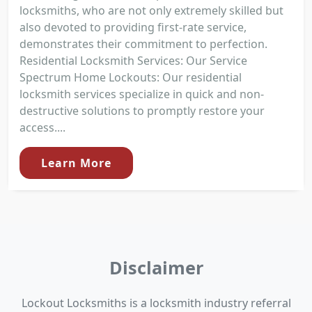
locksmiths, who are not only extremely skilled but
also devoted to providing first-rate service,
demonstrates their commitment to perfection.
Residential Locksmith Services: Our Service
Spectrum Home Lockouts: Our residential
locksmith services specialize in quick and non-
destructive solutions to promptly restore your
access....
Learn More
Disclaimer
Lockout Locksmiths is a locksmith industry referral