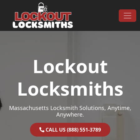
Skip to content
Main Navigation
Lockout
Locksmiths
Massachusetts Locksmith Solutions, Anytime,
Anywhere.
CALL US (888) 551-3789