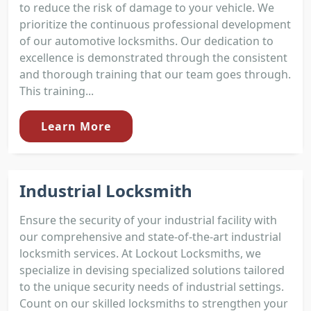
to reduce the risk of damage to your vehicle. We
prioritize the continuous professional development
of our automotive locksmiths. Our dedication to
excellence is demonstrated through the consistent
and thorough training that our team goes through.
This training...
Learn More
Industrial Locksmith
Ensure the security of your industrial facility with
our comprehensive and state-of-the-art industrial
locksmith services. At Lockout Locksmiths, we
specialize in devising specialized solutions tailored
to the unique security needs of industrial settings.
Count on our skilled locksmiths to strengthen your