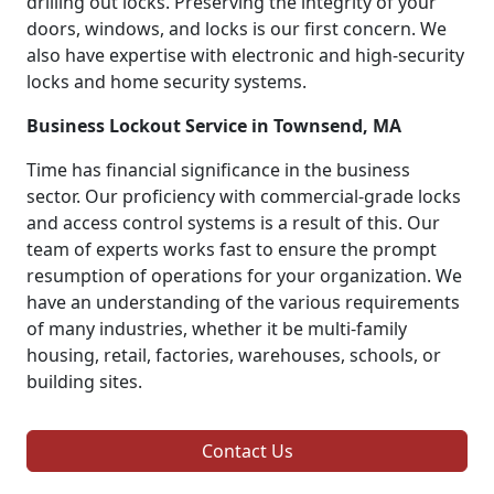
drilling out locks. Preserving the integrity of your
doors, windows, and locks is our first concern. We
also have expertise with electronic and high-security
locks and home security systems.
Business Lockout Service in Townsend, MA
Time has financial significance in the business
sector. Our proficiency with commercial-grade locks
and access control systems is a result of this. Our
team of experts works fast to ensure the prompt
resumption of operations for your organization. We
have an understanding of the various requirements
of many industries, whether it be multi-family
housing, retail, factories, warehouses, schools, or
building sites.
Contact Us