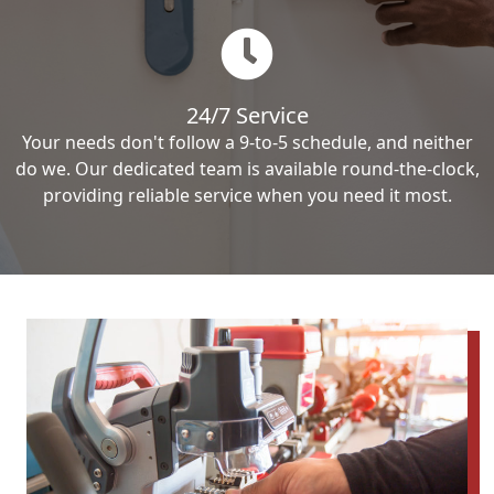
24/7 Service
Your needs don't follow a 9-to-5 schedule, and neither
do we. Our dedicated team is available round-the-clock,
providing reliable service when you need it most.