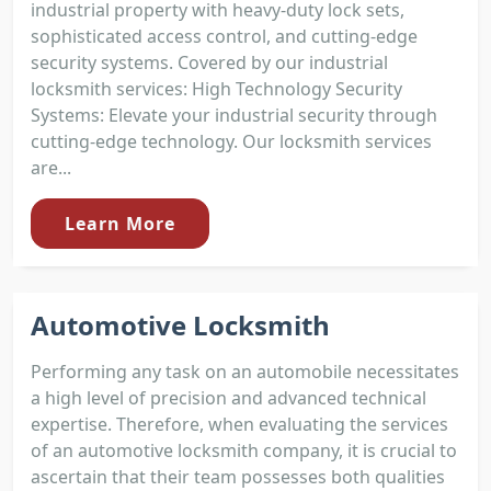
industrial property with heavy-duty lock sets,
sophisticated access control, and cutting-edge
security systems. Covered by our industrial
locksmith services: High Technology Security
Systems: Elevate your industrial security through
cutting-edge technology. Our locksmith services
are...
Learn More
Automotive Locksmith
Performing any task on an automobile necessitates
a high level of precision and advanced technical
expertise. Therefore, when evaluating the services
of an automotive locksmith company, it is crucial to
ascertain that their team possesses both qualities