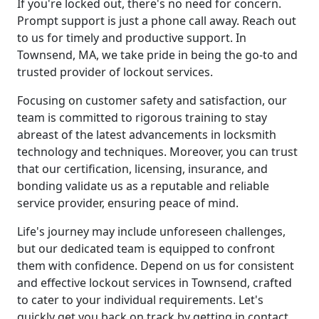
If you're locked out, there's no need for concern.
Prompt support is just a phone call away. Reach out
to us for timely and productive support. In
Townsend, MA, we take pride in being the go-to and
trusted provider of lockout services.
Focusing on customer safety and satisfaction, our
team is committed to rigorous training to stay
abreast of the latest advancements in locksmith
technology and techniques. Moreover, you can trust
that our certification, licensing, insurance, and
bonding validate us as a reputable and reliable
service provider, ensuring peace of mind.
Life's journey may include unforeseen challenges,
but our dedicated team is equipped to confront
them with confidence. Depend on us for consistent
and effective lockout services in Townsend, crafted
to cater to your individual requirements. Let's
quickly get you back on track by getting in contact