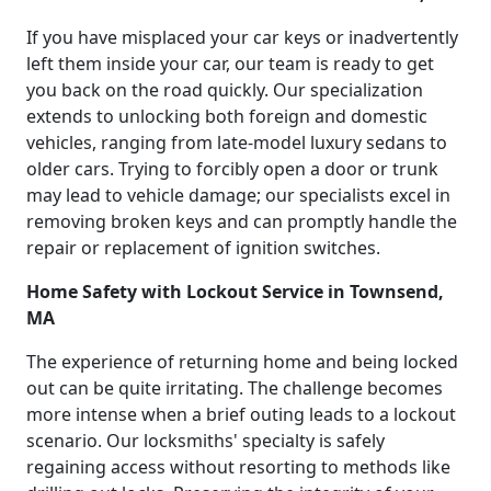
If you have misplaced your car keys or inadvertently
left them inside your car, our team is ready to get
you back on the road quickly. Our specialization
extends to unlocking both foreign and domestic
vehicles, ranging from late-model luxury sedans to
older cars. Trying to forcibly open a door or trunk
may lead to vehicle damage; our specialists excel in
removing broken keys and can promptly handle the
repair or replacement of ignition switches.
Home Safety with Lockout Service in Townsend,
MA
The experience of returning home and being locked
out can be quite irritating. The challenge becomes
more intense when a brief outing leads to a lockout
scenario. Our locksmiths' specialty is safely
regaining access without resorting to methods like