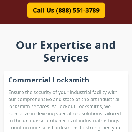
Call Us (888) 551-3789
Our Expertise and
Services
Commercial Locksmith
Ensure the security of your industrial facility with
our comprehensive and state-of-the-art industrial
locksmith services. At Lockout Locksmiths, we
specialize in devising specialized solutions tailored
to the unique security needs of industrial settings.
Count on our skilled locksmiths to strengthen your