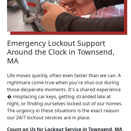
Emergency Lockout Support
Around the Clock in Townsend,
MA
Life moves quickly, often even faster than we can. A
nightmare come true when you're shut out during
those desperate moments. It's a shared experience
� misplacing car keys, getting stranded late at
night, or finding ourselves locked out of our homes.
The urgency in these situations is the exact reason
our 24/7 lockout services are in place.
Count on Us for Lockout Service in Townsend, MA