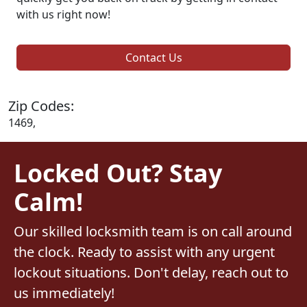
with us right now!
Contact Us
Zip Codes:
1469,
Locked Out? Stay
Calm!
Our skilled locksmith team is on call around
the clock. Ready to assist with any urgent
lockout situations. Don't delay, reach out to
us immediately!