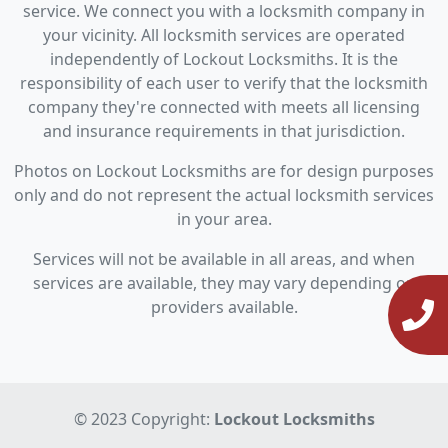
service. We connect you with a locksmith company in
your vicinity. All locksmith services are operated
independently of Lockout Locksmiths. It is the
responsibility of each user to verify that the locksmith
company they're connected with meets all licensing
and insurance requirements in that jurisdiction.
Photos on Lockout Locksmiths are for design purposes
only and do not represent the actual locksmith services
in your area.
Services will not be available in all areas, and when
services are available, they may vary depending on
providers available.
© 2023 Copyright:
Lockout Locksmiths