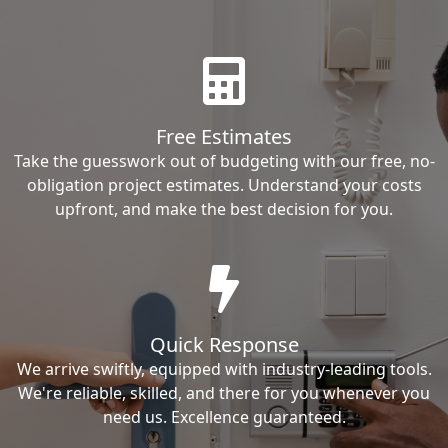
Free Estimates
Take the guesswork out of budgeting with our free, no-
obligation project estimates. Understand your costs
upfront, and make the best decision for you.
Quick Response
We arrive swiftly, equipped with industry-leading tools.
We're reliable, skilled, and there for you whenever you
need us. Excellence guaranteed.