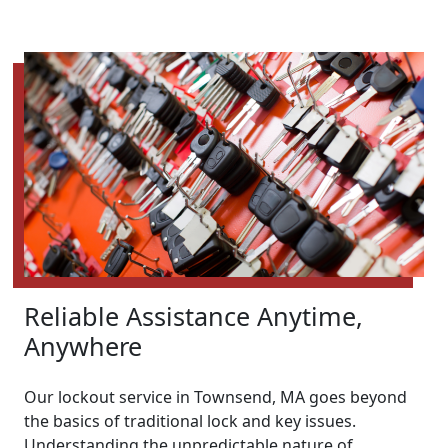
Reliable Assistance Anytime,
Anywhere
Our lockout service in Townsend, MA goes beyond
the basics of traditional lock and key issues.
Understanding the unpredictable nature of