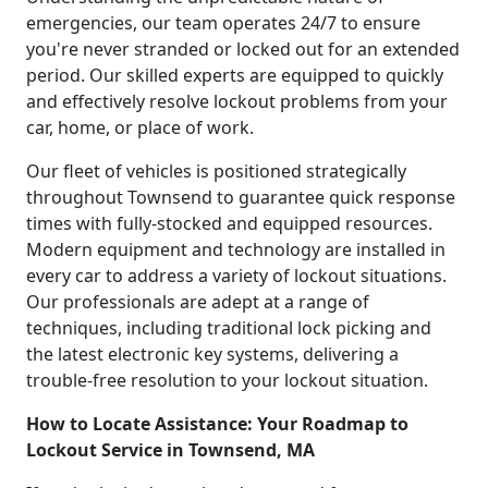
emergencies, our team operates 24/7 to ensure
you're never stranded or locked out for an extended
period. Our skilled experts are equipped to quickly
and effectively resolve lockout problems from your
car, home, or place of work.
Our fleet of vehicles is positioned strategically
throughout Townsend to guarantee quick response
times with fully-stocked and equipped resources.
Modern equipment and technology are installed in
every car to address a variety of lockout situations.
Our professionals are adept at a range of
techniques, including traditional lock picking and
the latest electronic key systems, delivering a
trouble-free resolution to your lockout situation.
How to Locate Assistance: Your Roadmap to
Lockout Service in Townsend, MA