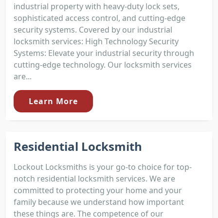
industrial property with heavy-duty lock sets,
sophisticated access control, and cutting-edge
security systems. Covered by our industrial
locksmith services: High Technology Security
Systems: Elevate your industrial security through
cutting-edge technology. Our locksmith services
are...
Learn More
Residential Locksmith
Lockout Locksmiths is your go-to choice for top-
notch residential locksmith services. We are
committed to protecting your home and your
family because we understand how important
these things are. The competence of our