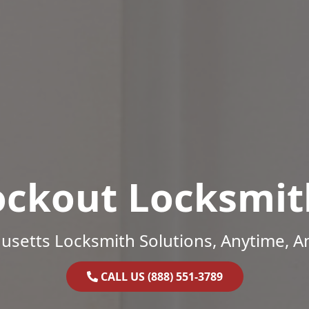
ockout Locksmit
setts Locksmith Solutions, Anytime, 
CALL US (888) 551-3789