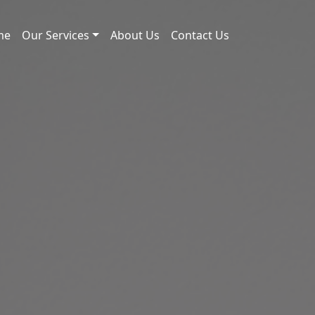
me
Our Services
About Us
Contact Us