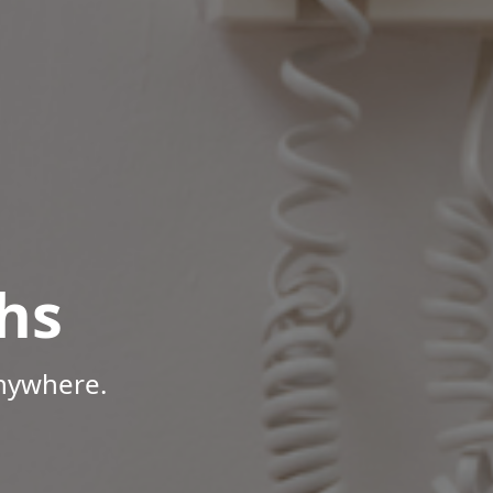
hs
Anywhere.