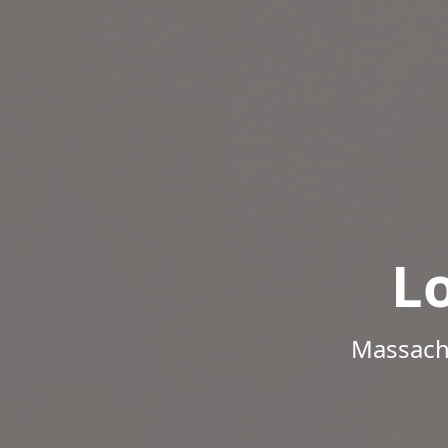
L
Massachu