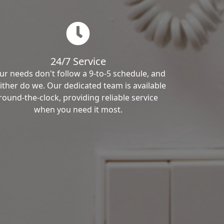
24/7 Service
ur needs don't follow a 9-to-5 schedule, and
ither do we. Our dedicated team is available
round-the-clock, providing reliable service
when you need it most.