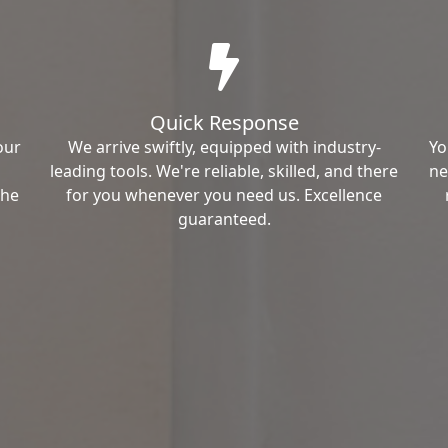
Quick Response
our
We arrive swiftly, equipped with industry-
Yo
leading tools. We're reliable, skilled, and there
ne
the
for you whenever you need us. Excellence
guaranteed.