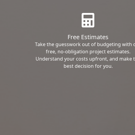
Free Estimates
Take the guesswork out of budgeting with 
free, no-obligation project estimates.
Understand your costs upfront, and make 
best decision for you.