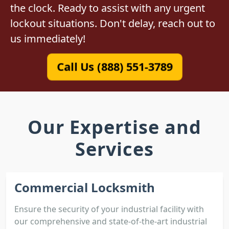
the clock. Ready to assist with any urgent
lockout situations. Don't delay, reach out to
us immediately!
Call Us (888) 551-3789
Our Expertise and
Services
Commercial Locksmith
Ensure the security of your industrial facility with
our comprehensive and state-of-the-art industrial