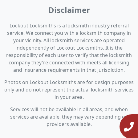
Disclaimer
Lockout Locksmiths is a locksmith industry referral
service. We connect you with a locksmith company in
your vicinity. All locksmith services are operated
independently of Lockout Locksmiths. It is the
responsibility of each user to verify that the locksmith
company they're connected with meets all licensing
and insurance requirements in that jurisdiction.
Photos on Lockout Locksmiths are for design purposes
only and do not represent the actual locksmith services
in your area.
Services will not be available in all areas, and when
services are available, they may vary depending on
providers available.