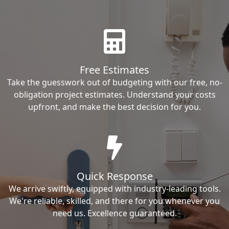
Free Estimates
Take the guesswork out of budgeting with our free, no-
obligation project estimates. Understand your costs
upfront, and make the best decision for you.
Quick Response
We arrive swiftly, equipped with industry-leading tools.
We're reliable, skilled, and there for you whenever you
need us. Excellence guaranteed.