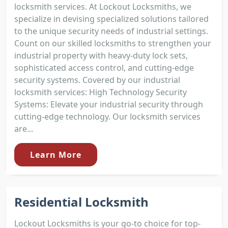
locksmith services. At Lockout Locksmiths, we
specialize in devising specialized solutions tailored
to the unique security needs of industrial settings.
Count on our skilled locksmiths to strengthen your
industrial property with heavy-duty lock sets,
sophisticated access control, and cutting-edge
security systems. Covered by our industrial
locksmith services: High Technology Security
Systems: Elevate your industrial security through
cutting-edge technology. Our locksmith services
are...
Learn More
Residential Locksmith
Lockout Locksmiths is your go-to choice for top-