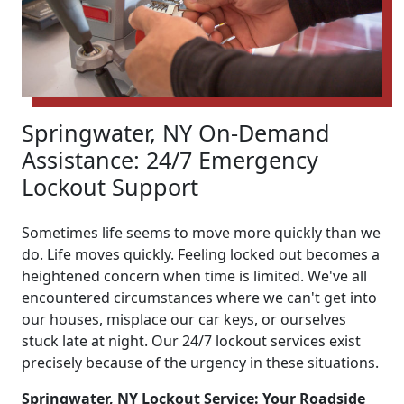
Springwater, NY On-Demand
Assistance: 24/7 Emergency
Lockout Support
Sometimes life seems to move more quickly than we
do. Life moves quickly. Feeling locked out becomes a
heightened concern when time is limited. We've all
encountered circumstances where we can't get into
our houses, misplace our car keys, or ourselves
stuck late at night. Our 24/7 lockout services exist
precisely because of the urgency in these situations.
Springwater, NY Lockout Service: Your Roadside