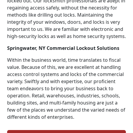
locked out. Our locksmith professionals are adept in
regaining access safely, without the necessity for
methods like drilling out locks. Maintaining the
integrity of your windows, doors, and locks is very
important to us. We are familiar with electronic and
high-security locks as well as home security systems.
Springwater, NY Commercial Lockout Solutions
Within the business world, time translates to fiscal
value. Because of this, we are excellent at handling
access control systems and locks of the commercial
variety. Swiftly and with expertise, our proficient
team endeavors to bring your business back to
operation. Retail, warehouses, industries, schools,
building sites, and multi-family housing are just a
few of the places we understand the varied needs of
different kinds of enterprises.