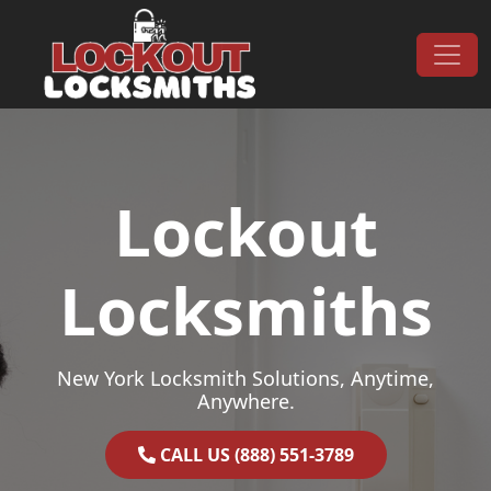
Skip to content
Main Navigation
Lockout
Locksmiths
New York Locksmith Solutions, Anytime,
Anywhere.
CALL US (888) 551-3789