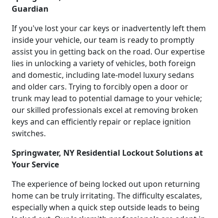
Guardian
If you've lost your car keys or inadvertently left them
inside your vehicle, our team is ready to promptly
assist you in getting back on the road. Our expertise
lies in unlocking a variety of vehicles, both foreign
and domestic, including late-model luxury sedans
and older cars. Trying to forcibly open a door or
trunk may lead to potential damage to your vehicle;
our skilled professionals excel at removing broken
keys and can efficiently repair or replace ignition
switches.
Springwater, NY Residential Lockout Solutions at
Your Service
The experience of being locked out upon returning
home can be truly irritating. The difficulty escalates,
especially when a quick step outside leads to being