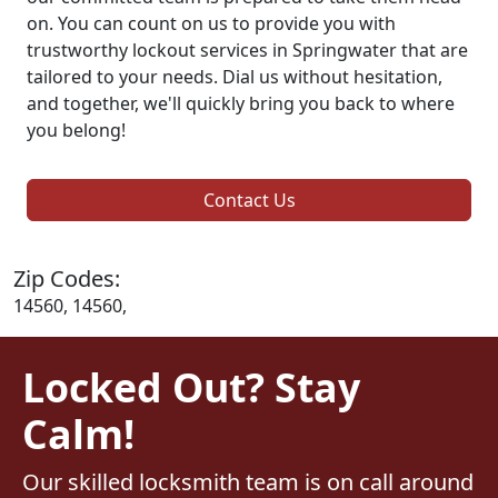
on. You can count on us to provide you with
trustworthy lockout services in Springwater that are
tailored to your needs. Dial us without hesitation,
and together, we'll quickly bring you back to where
you belong!
Contact Us
Zip Codes:
14560, 14560,
Locked Out? Stay
Calm!
Our skilled locksmith team is on call around