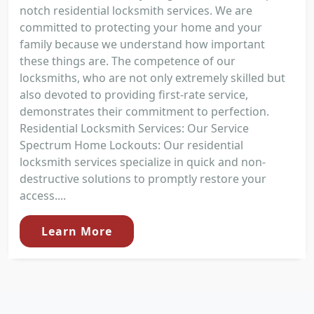
notch residential locksmith services. We are
committed to protecting your home and your
family because we understand how important
these things are. The competence of our
locksmiths, who are not only extremely skilled but
also devoted to providing first-rate service,
demonstrates their commitment to perfection.
Residential Locksmith Services: Our Service
Spectrum Home Lockouts: Our residential
locksmith services specialize in quick and non-
destructive solutions to promptly restore your
access....
Learn More