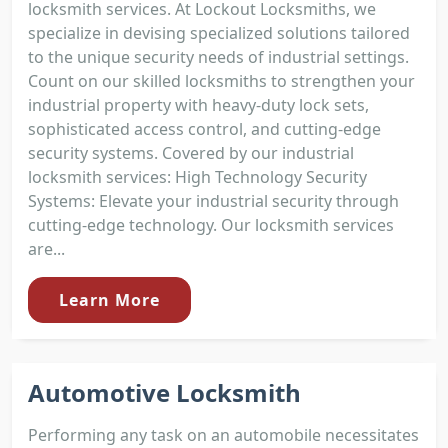
locksmith services. At Lockout Locksmiths, we
specialize in devising specialized solutions tailored
to the unique security needs of industrial settings.
Count on our skilled locksmiths to strengthen your
industrial property with heavy-duty lock sets,
sophisticated access control, and cutting-edge
security systems. Covered by our industrial
locksmith services: High Technology Security
Systems: Elevate your industrial security through
cutting-edge technology. Our locksmith services
are...
Learn More
Automotive Locksmith
Performing any task on an automobile necessitates