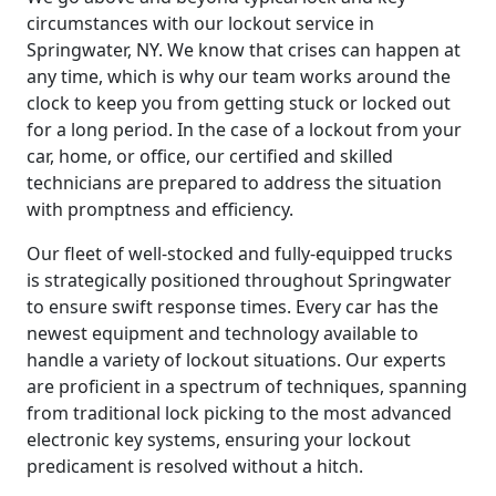
circumstances with our lockout service in
Springwater, NY. We know that crises can happen at
any time, which is why our team works around the
clock to keep you from getting stuck or locked out
for a long period. In the case of a lockout from your
car, home, or office, our certified and skilled
technicians are prepared to address the situation
with promptness and efficiency.
Our fleet of well-stocked and fully-equipped trucks
is strategically positioned throughout Springwater
to ensure swift response times. Every car has the
newest equipment and technology available to
handle a variety of lockout situations. Our experts
are proficient in a spectrum of techniques, spanning
from traditional lock picking to the most advanced
electronic key systems, ensuring your lockout
predicament is resolved without a hitch.