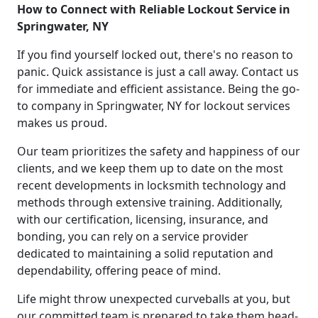
How to Connect with Reliable Lockout Service in
Springwater, NY
If you find yourself locked out, there's no reason to
panic. Quick assistance is just a call away. Contact us
for immediate and efficient assistance. Being the go-
to company in Springwater, NY for lockout services
makes us proud.
Our team prioritizes the safety and happiness of our
clients, and we keep them up to date on the most
recent developments in locksmith technology and
methods through extensive training. Additionally,
with our certification, licensing, insurance, and
bonding, you can rely on a service provider
dedicated to maintaining a solid reputation and
dependability, offering peace of mind.
Life might throw unexpected curveballs at you, but
our committed team is prepared to take them head-