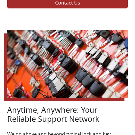
Contact Us
Anytime, Anywhere: Your
Reliable Support Network
We go above and beyond typical lock and key