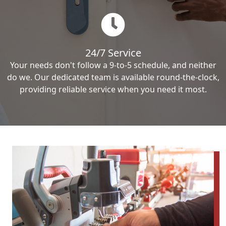
24/7 Service
Your needs don't follow a 9-to-5 schedule, and neither
do we. Our dedicated team is available round-the-clock,
providing reliable service when you need it most.