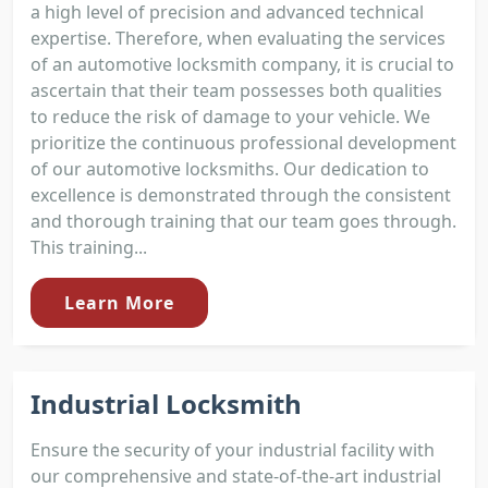
a high level of precision and advanced technical
expertise. Therefore, when evaluating the services
of an automotive locksmith company, it is crucial to
ascertain that their team possesses both qualities
to reduce the risk of damage to your vehicle. We
prioritize the continuous professional development
of our automotive locksmiths. Our dedication to
excellence is demonstrated through the consistent
and thorough training that our team goes through.
This training...
Learn More
Industrial Locksmith
Ensure the security of your industrial facility with
our comprehensive and state-of-the-art industrial