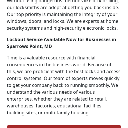
Without using dangerous methods like lock drilling,
our locksmiths are adept at getting you back inside.
Our top priority is maintaining the integrity of your
windows, doors, and locks. We are experts at home
security systems and high-security electronic locks.
Lockout Service Available Now for Businesses in
Sparrows Point, MD
Time is a valuable resource with financial
consequences in the business world. Because of
this, we are proficient with the best locks and access
control systems. Our team of experts moves quickly
to get your company back to running smoothly. We
understand the various needs of various
enterprises, whether they are related to retail,
warehouses, factories, educational facilities,
building sites, or multi-family housing.