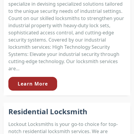
specialize in devising specialized solutions tailored
to the unique security needs of industrial settings.
Count on our skilled locksmiths to strengthen your
industrial property with heavy-duty lock sets,
sophisticated access control, and cutting-edge
security systems. Covered by our industrial
locksmith services: High Technology Security
Systems: Elevate your industrial security through
cutting-edge technology. Our locksmith services
are...
Learn More
Residential Locksmith
Lockout Locksmiths is your go-to choice for top-
notch residential locksmith services. We are