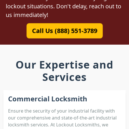
lockout situations. Don't delay, reach out to
us immediately!
Call Us (888) 551-3789
Our Expertise and
Services
Commercial Locksmith
Ensure the security of your industrial facility with
our comprehensive and state-of-the-art industrial
locksmith services. At Lockout Locksmiths, we