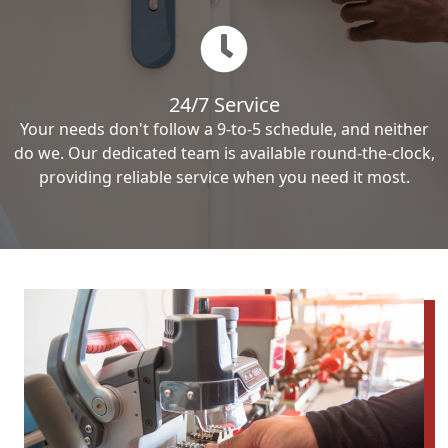
24/7 Service
Your needs don't follow a 9-to-5 schedule, and neither
do we. Our dedicated team is available round-the-clock,
providing reliable service when you need it most.