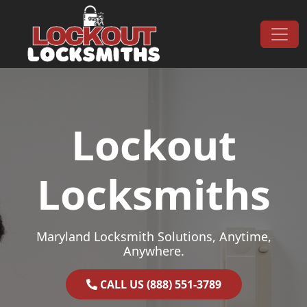
Skip to content
Main Navigation
Lockout
Locksmiths
Maryland Locksmith Solutions, Anytime,
Anywhere.
CALL US (888) 551-3789