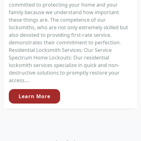
committed to protecting your home and your
family because we understand how important
these things are. The competence of our
locksmiths, who are not only extremely skilled but
also devoted to providing first-rate service,
demonstrates their commitment to perfection.
Residential Locksmith Services: Our Service
Spectrum Home Lockouts: Our residential
locksmith services specialize in quick and non-
destructive solutions to promptly restore your
access....
Learn More