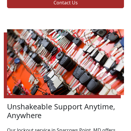
Contact Us
Unshakeable Support Anytime,
Anywhere
Our lockout service in Sparrows Point, MD offers