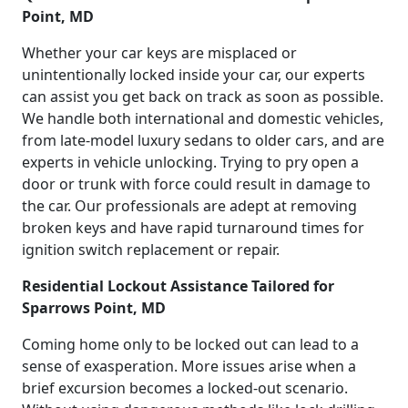
Point, MD
Whether your car keys are misplaced or
unintentionally locked inside your car, our experts
can assist you get back on track as soon as possible.
We handle both international and domestic vehicles,
from late-model luxury sedans to older cars, and are
experts in vehicle unlocking. Trying to pry open a
door or trunk with force could result in damage to
the car. Our professionals are adept at removing
broken keys and have rapid turnaround times for
ignition switch replacement or repair.
Residential Lockout Assistance Tailored for
Sparrows Point, MD
Coming home only to be locked out can lead to a
sense of exasperation. More issues arise when a
brief excursion becomes a locked-out scenario.