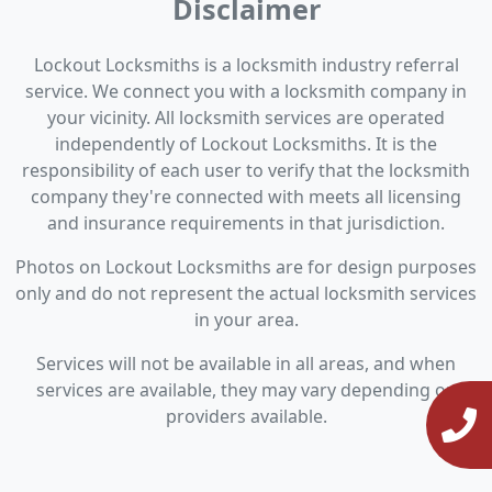
Disclaimer
Lockout Locksmiths is a locksmith industry referral
service. We connect you with a locksmith company in
your vicinity. All locksmith services are operated
independently of Lockout Locksmiths. It is the
responsibility of each user to verify that the locksmith
company they're connected with meets all licensing
and insurance requirements in that jurisdiction.
Photos on Lockout Locksmiths are for design purposes
only and do not represent the actual locksmith services
in your area.
Services will not be available in all areas, and when
services are available, they may vary depending on
providers available.