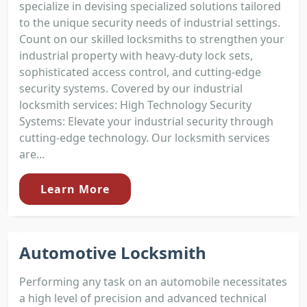
specialize in devising specialized solutions tailored
to the unique security needs of industrial settings.
Count on our skilled locksmiths to strengthen your
industrial property with heavy-duty lock sets,
sophisticated access control, and cutting-edge
security systems. Covered by our industrial
locksmith services: High Technology Security
Systems: Elevate your industrial security through
cutting-edge technology. Our locksmith services
are...
Learn More
Automotive Locksmith
Performing any task on an automobile necessitates
a high level of precision and advanced technical