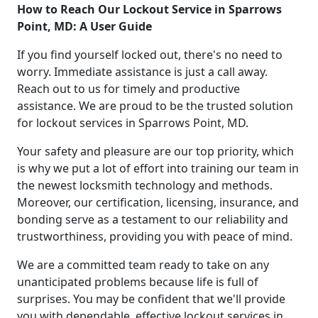
How to Reach Our Lockout Service in Sparrows
Point, MD: A User Guide
If you find yourself locked out, there's no need to
worry. Immediate assistance is just a call away.
Reach out to us for timely and productive
assistance. We are proud to be the trusted solution
for lockout services in Sparrows Point, MD.
Your safety and pleasure are our top priority, which
is why we put a lot of effort into training our team in
the newest locksmith technology and methods.
Moreover, our certification, licensing, insurance, and
bonding serve as a testament to our reliability and
trustworthiness, providing you with peace of mind.
We are a committed team ready to take on any
unanticipated problems because life is full of
surprises. You may be confident that we'll provide
you with dependable, effective lockout services in