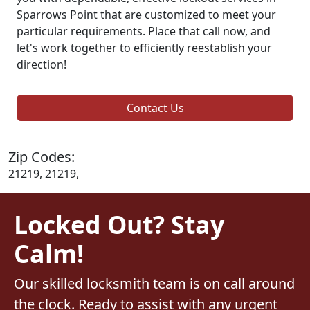
Sparrows Point that are customized to meet your
particular requirements. Place that call now, and
let's work together to efficiently reestablish your
direction!
Contact Us
Zip Codes:
21219, 21219,
Locked Out? Stay
Calm!
Our skilled locksmith team is on call around
the clock. Ready to assist with any urgent