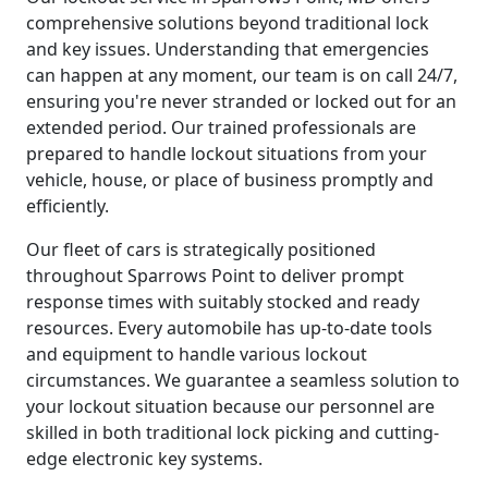
comprehensive solutions beyond traditional lock
and key issues. Understanding that emergencies
can happen at any moment, our team is on call 24/7,
ensuring you're never stranded or locked out for an
extended period. Our trained professionals are
prepared to handle lockout situations from your
vehicle, house, or place of business promptly and
efficiently.
Our fleet of cars is strategically positioned
throughout Sparrows Point to deliver prompt
response times with suitably stocked and ready
resources. Every automobile has up-to-date tools
and equipment to handle various lockout
circumstances. We guarantee a seamless solution to
your lockout situation because our personnel are
skilled in both traditional lock picking and cutting-
edge electronic key systems.