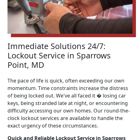
Immediate Solutions 24/7:
Lockout Service in Sparrows
Point, MD
The pace of life is quick, often exceeding our own
momentum. Time constraints increase the distress
of being locked out. We've all faced it � losing car
keys, being stranded late at night, or encountering
difficulty accessing our own homes. Our round-the-
clock lockout services are available to handle the
exact urgency of these circumstances.
Quick and Reliable Lockout Service in Sparrows