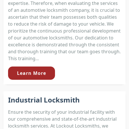
expertise. Therefore, when evaluating the services
of an automotive locksmith company, it is crucial to
ascertain that their team possesses both qualities
to reduce the risk of damage to your vehicle. We
prioritize the continuous professional development
of our automotive locksmiths. Our dedication to
excellence is demonstrated through the consistent
and thorough training that our team goes through.
This training...
Learn More
Industrial Locksmith
Ensure the security of your industrial facility with
our comprehensive and state-of-the-art industrial
locksmith services. At Lockout Locksmiths, we