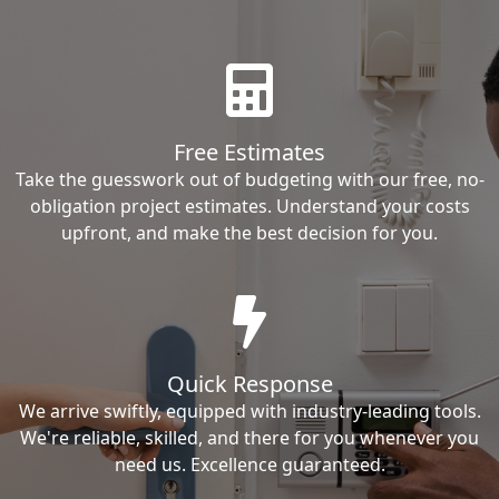
Free Estimates
Take the guesswork out of budgeting with our free, no-
obligation project estimates. Understand your costs
upfront, and make the best decision for you.
Quick Response
We arrive swiftly, equipped with industry-leading tools.
We're reliable, skilled, and there for you whenever you
need us. Excellence guaranteed.