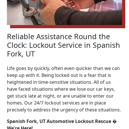
Reliable Assistance Round the
Clock: Lockout Service in Spanish
Fork, UT
Life goes by quickly, often even quicker than we can
keep up with it. Being locked out is a fear that is
heightened in time-sensitive situations. All of us
have faced situations where we lose our car keys,
get stuck late at night, or are unable to enter our
homes. Our 24/7 lockout services are in place
precisely to address the urgency of these situations.
Spanish Fork, UT Automotive Lockout Rescue �
We're Here!