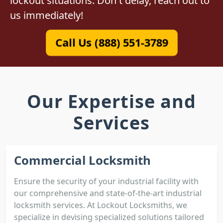
lockout situations. Don't delay, reach out to
us immediately!
Call Us (888) 551-3789
Our Expertise and
Services
Commercial Locksmith
Ensure the security of your industrial facility with
our comprehensive and state-of-the-art industrial
locksmith services. At Lockout Locksmiths, we
specialize in devising specialized solutions tailored