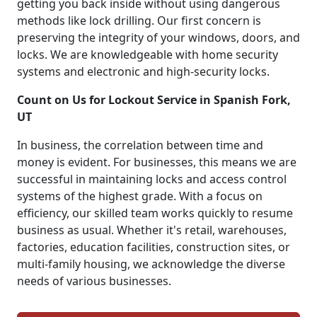
getting you back inside without using dangerous
methods like lock drilling. Our first concern is
preserving the integrity of your windows, doors, and
locks. We are knowledgeable with home security
systems and electronic and high-security locks.
Count on Us for Lockout Service in Spanish Fork,
UT
In business, the correlation between time and
money is evident. For businesses, this means we are
successful in maintaining locks and access control
systems of the highest grade. With a focus on
efficiency, our skilled team works quickly to resume
business as usual. Whether it's retail, warehouses,
factories, education facilities, construction sites, or
multi-family housing, we acknowledge the diverse
needs of various businesses.