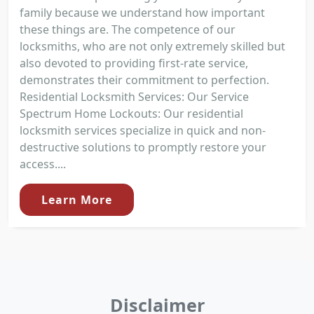
family because we understand how important
these things are. The competence of our
locksmiths, who are not only extremely skilled but
also devoted to providing first-rate service,
demonstrates their commitment to perfection.
Residential Locksmith Services: Our Service
Spectrum Home Lockouts: Our residential
locksmith services specialize in quick and non-
destructive solutions to promptly restore your
access....
Learn More
Disclaimer