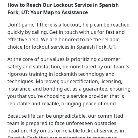
How to Reach Our Lockout Service in Spanish
Fork, UT: Your Map to Assistance
Don't panic if there is a lockout; help can be reached
quickly by calling. Get in touch with us for fast and
effective help. We are honored to be the reliable
choice for lockout services in Spanish Fork, UT.
At the core of our values is prioritizing customer
safety and satisfaction, demonstrated by our team's
rigorous training in locksmith technology and
techniques. Moreover, our certification, licensing,
insurance, and bonding act as a guarantee, ensuring
you that you're choosing a service provider that is
reputable and reliable, bringing peace of mind.
Because life can be unpredictable, our committed
team is prepared to face unforeseen obstacles
head-on. Rely on us for reliable lockout services in
Spanish Fork that are customized to meet your