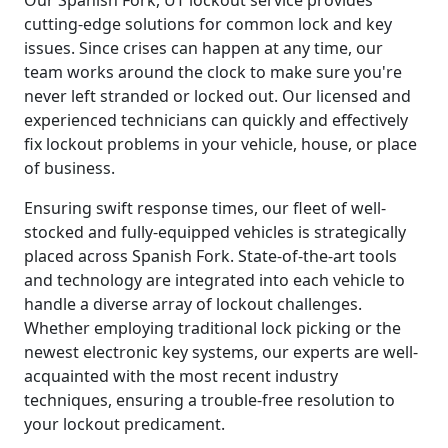
cutting-edge solutions for common lock and key
issues. Since crises can happen at any time, our
team works around the clock to make sure you're
never left stranded or locked out. Our licensed and
experienced technicians can quickly and effectively
fix lockout problems in your vehicle, house, or place
of business.
Ensuring swift response times, our fleet of well-
stocked and fully-equipped vehicles is strategically
placed across Spanish Fork. State-of-the-art tools
and technology are integrated into each vehicle to
handle a diverse array of lockout challenges.
Whether employing traditional lock picking or the
newest electronic key systems, our experts are well-
acquainted with the most recent industry
techniques, ensuring a trouble-free resolution to
your lockout predicament.