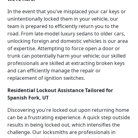
In the event that you've misplaced your car keys or
unintentionally locked them in your vehicle, our
team is prepared to efficiently return you to the
road. From late-model luxury sedans to older cars,
unlocking foreign and domestic vehicles is our area
of expertise. Attempting to force open a door or
trunk can potentially harm your vehicle; our skilled
professionals are skilled at extracting broken keys
and can efficiently manage the repair or
replacement of ignition switches.
Residential Lockout Assistance Tailored for
Spanish Fork, UT
Discovering you're locked out upon returning home
can be a frustrating experience. A quick step outside
results in being locked out, which intensifies the
challenge. Our locksmiths are professionals in