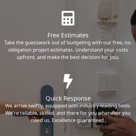
Free Estimates
Take the guesswork out of budgeting with our free, no-
obligation project estimates. Understand your costs
upfront, and make the best decision for you.
Quick Response
We arrive swiftly, equipped with industry-leading tools.
We're reliable, skilled, and there for you whenever you
need us. Excellence guaranteed.