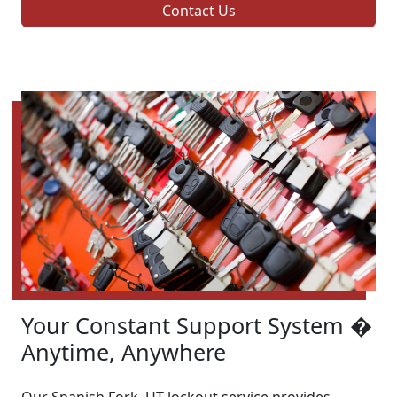
Contact Us
Your Constant Support System �
Anytime, Anywhere
Our Spanish Fork, UT lockout service provides