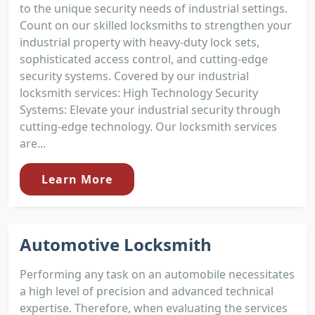
to the unique security needs of industrial settings.
Count on our skilled locksmiths to strengthen your
industrial property with heavy-duty lock sets,
sophisticated access control, and cutting-edge
security systems. Covered by our industrial
locksmith services: High Technology Security
Systems: Elevate your industrial security through
cutting-edge technology. Our locksmith services
are...
Learn More
Automotive Locksmith
Performing any task on an automobile necessitates
a high level of precision and advanced technical
expertise. Therefore, when evaluating the services