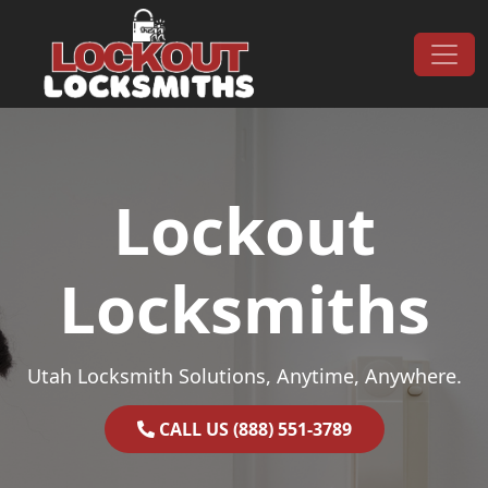
Skip to content
Main Navigation
Lockout
Locksmiths
Utah Locksmith Solutions, Anytime, Anywhere.
CALL US (888) 551-3789