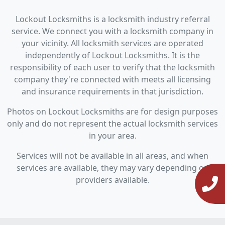
Lockout Locksmiths is a locksmith industry referral
service. We connect you with a locksmith company in
your vicinity. All locksmith services are operated
independently of Lockout Locksmiths. It is the
responsibility of each user to verify that the locksmith
company they're connected with meets all licensing
and insurance requirements in that jurisdiction.
Photos on Lockout Locksmiths are for design purposes
only and do not represent the actual locksmith services
in your area.
Services will not be available in all areas, and when
services are available, they may vary depending on
providers available.