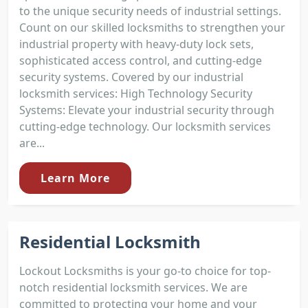
to the unique security needs of industrial settings.
Count on our skilled locksmiths to strengthen your
industrial property with heavy-duty lock sets,
sophisticated access control, and cutting-edge
security systems. Covered by our industrial
locksmith services: High Technology Security
Systems: Elevate your industrial security through
cutting-edge technology. Our locksmith services
are...
Learn More
Residential Locksmith
Lockout Locksmiths is your go-to choice for top-
notch residential locksmith services. We are
committed to protecting your home and your