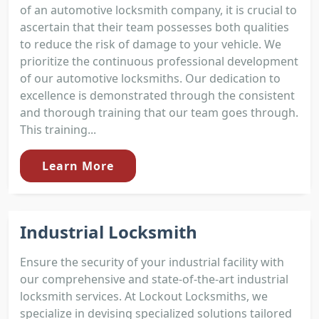
of an automotive locksmith company, it is crucial to
ascertain that their team possesses both qualities
to reduce the risk of damage to your vehicle. We
prioritize the continuous professional development
of our automotive locksmiths. Our dedication to
excellence is demonstrated through the consistent
and thorough training that our team goes through.
This training...
Learn More
Industrial Locksmith
Ensure the security of your industrial facility with
our comprehensive and state-of-the-art industrial
locksmith services. At Lockout Locksmiths, we
specialize in devising specialized solutions tailored