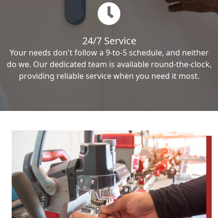
24/7 Service
Your needs don't follow a 9-to-5 schedule, and neither
do we. Our dedicated team is available round-the-clock,
providing reliable service when you need it most.