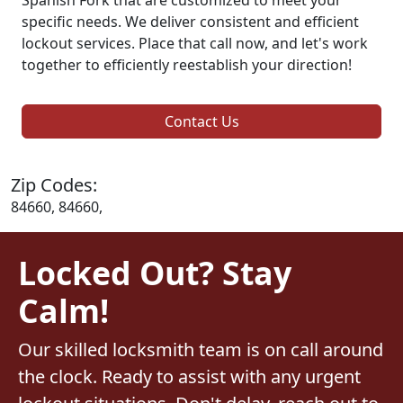
specific needs. We deliver consistent and efficient
lockout services. Place that call now, and let's work
together to efficiently reestablish your direction!
Contact Us
Zip Codes:
84660, 84660,
Locked Out? Stay
Calm!
Our skilled locksmith team is on call around
the clock. Ready to assist with any urgent