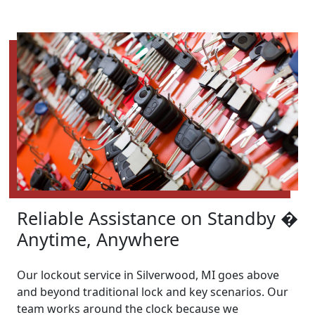
Reliable Assistance on Standby �
Anytime, Anywhere
Our lockout service in Silverwood, MI goes above
and beyond traditional lock and key scenarios. Our
team works around the clock because we