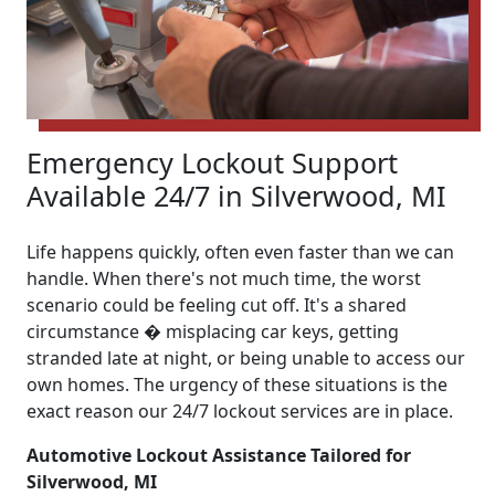
Emergency Lockout Support
Available 24/7 in Silverwood, MI
Life happens quickly, often even faster than we can
handle. When there's not much time, the worst
scenario could be feeling cut off. It's a shared
circumstance � misplacing car keys, getting
stranded late at night, or being unable to access our
own homes. The urgency of these situations is the
exact reason our 24/7 lockout services are in place.
Automotive Lockout Assistance Tailored for
Silverwood, MI