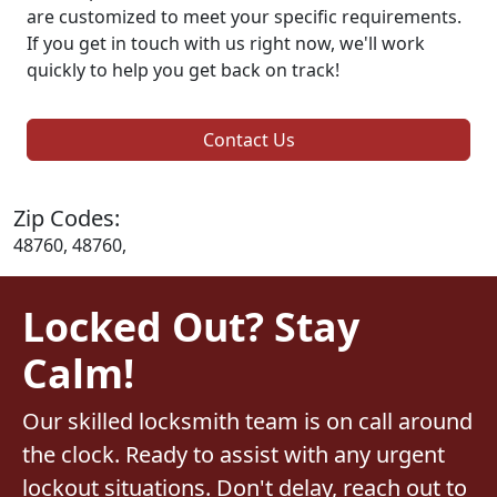
are customized to meet your specific requirements.
If you get in touch with us right now, we'll work
quickly to help you get back on track!
Contact Us
Zip Codes:
48760, 48760,
Locked Out? Stay
Calm!
Our skilled locksmith team is on call around
the clock. Ready to assist with any urgent
lockout situations. Don't delay, reach out to