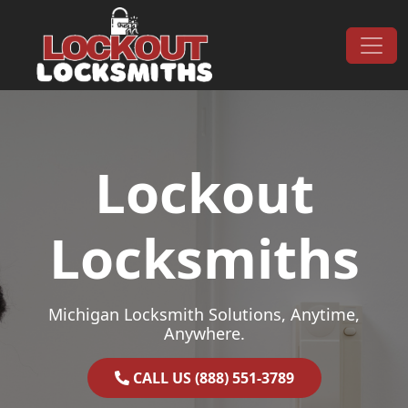
Skip to content
Main Navigation
Lockout
Locksmiths
Michigan Locksmith Solutions, Anytime,
Anywhere.
CALL US (888) 551-3789