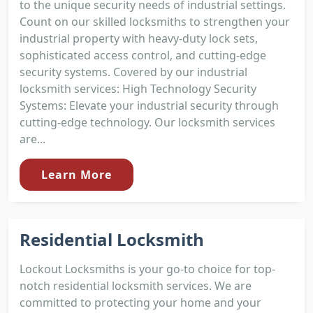
to the unique security needs of industrial settings.
Count on our skilled locksmiths to strengthen your
industrial property with heavy-duty lock sets,
sophisticated access control, and cutting-edge
security systems. Covered by our industrial
locksmith services: High Technology Security
Systems: Elevate your industrial security through
cutting-edge technology. Our locksmith services
are...
Learn More
Residential Locksmith
Lockout Locksmiths is your go-to choice for top-
notch residential locksmith services. We are
committed to protecting your home and your