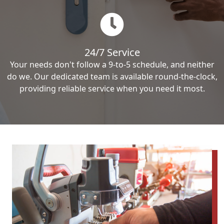
24/7 Service
Your needs don't follow a 9-to-5 schedule, and neither
do we. Our dedicated team is available round-the-clock,
providing reliable service when you need it most.