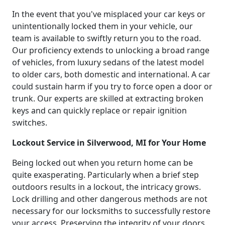
In the event that you've misplaced your car keys or
unintentionally locked them in your vehicle, our
team is available to swiftly return you to the road.
Our proficiency extends to unlocking a broad range
of vehicles, from luxury sedans of the latest model
to older cars, both domestic and international. A car
could sustain harm if you try to force open a door or
trunk. Our experts are skilled at extracting broken
keys and can quickly replace or repair ignition
switches.
Lockout Service in Silverwood, MI for Your Home
Being locked out when you return home can be
quite exasperating. Particularly when a brief step
outdoors results in a lockout, the intricacy grows.
Lock drilling and other dangerous methods are not
necessary for our locksmiths to successfully restore
your access. Preserving the integrity of your doors,