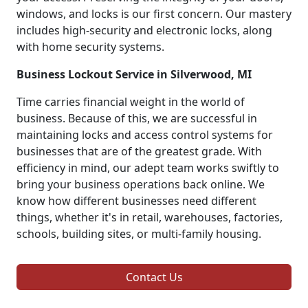
windows, and locks is our first concern. Our mastery
includes high-security and electronic locks, along
with home security systems.
Business Lockout Service in Silverwood, MI
Time carries financial weight in the world of
business. Because of this, we are successful in
maintaining locks and access control systems for
businesses that are of the greatest grade. With
efficiency in mind, our adept team works swiftly to
bring your business operations back online. We
know how different businesses need different
things, whether it's in retail, warehouses, factories,
schools, building sites, or multi-family housing.
Contact Us