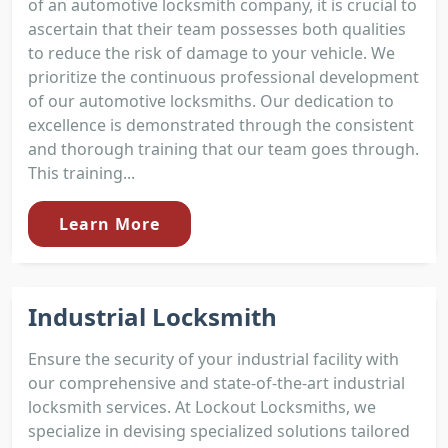
of an automotive locksmith company, it is crucial to
ascertain that their team possesses both qualities
to reduce the risk of damage to your vehicle. We
prioritize the continuous professional development
of our automotive locksmiths. Our dedication to
excellence is demonstrated through the consistent
and thorough training that our team goes through.
This training...
Learn More
Industrial Locksmith
Ensure the security of your industrial facility with
our comprehensive and state-of-the-art industrial
locksmith services. At Lockout Locksmiths, we
specialize in devising specialized solutions tailored