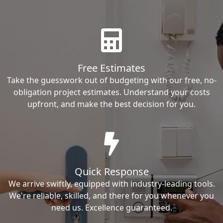
Free Estimates
Take the guesswork out of budgeting with our free, no-
obligation project estimates. Understand your costs
upfront, and make the best decision for you.
Quick Response
We arrive swiftly, equipped with industry-leading tools.
We're reliable, skilled, and there for you whenever you
need us. Excellence guaranteed.