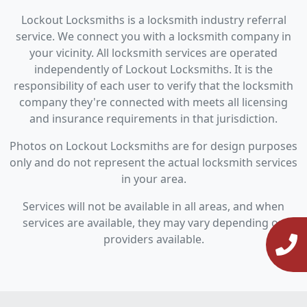
Lockout Locksmiths is a locksmith industry referral
service. We connect you with a locksmith company in
your vicinity. All locksmith services are operated
independently of Lockout Locksmiths. It is the
responsibility of each user to verify that the locksmith
company they're connected with meets all licensing
and insurance requirements in that jurisdiction.
Photos on Lockout Locksmiths are for design purposes
only and do not represent the actual locksmith services
in your area.
Services will not be available in all areas, and when
services are available, they may vary depending on
providers available.