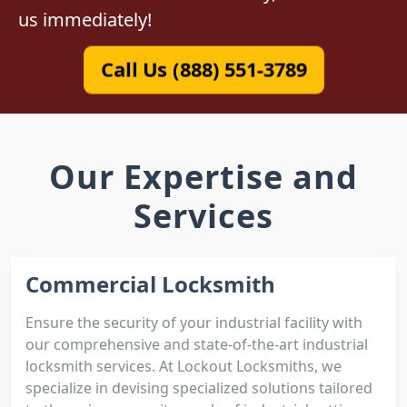
us immediately!
Call Us (888) 551-3789
Our Expertise and
Services
Commercial Locksmith
Ensure the security of your industrial facility with
our comprehensive and state-of-the-art industrial
locksmith services. At Lockout Locksmiths, we
specialize in devising specialized solutions tailored