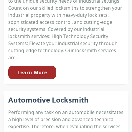
to the unique security needs of industrial settings.
Count on our skilled locksmiths to strengthen your
industrial property with heavy-duty lock sets,
sophisticated access control, and cutting-edge
security systems. Covered by our industrial
locksmith services: High Technology Security
Systems: Elevate your industrial security through
cutting-edge technology. Our locksmith services
are...
Learn More
Automotive Locksmith
Performing any task on an automobile necessitates
a high level of precision and advanced technical
expertise. Therefore, when evaluating the services