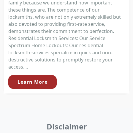
family because we understand how important
these things are. The competence of our
locksmiths, who are not only extremely skilled but
also devoted to providing first-rate service,
demonstrates their commitment to perfection.
Residential Locksmith Services: Our Service
Spectrum Home Lockouts: Our residential
locksmith services specialize in quick and non-
destructive solutions to promptly restore your
access....
Learn More
Disclaimer