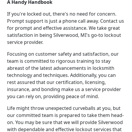
A Handy Handbook
If you're locked out, there's no need for concern.
Prompt support is just a phone call away. Contact us
for prompt and effective assistance. We take great
satisfaction in being Silverwood, MI's go-to lockout
service provider.
Focusing on customer safety and satisfaction, our
team is committed to rigorous training to stay
abreast of the latest advancements in locksmith
technology and techniques. Additionally, you can
rest assured that our certification, licensing,
insurance, and bonding make us a service provider
you can rely on, providing peace of mind.
Life might throw unexpected curveballs at you, but
our committed team is prepared to take them head-
on. You may be sure that we will provide Silverwood
with dependable and effective lockout services that