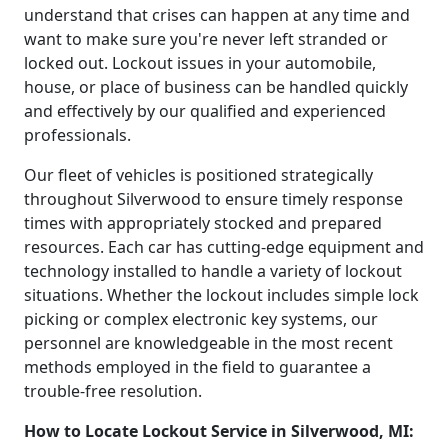
understand that crises can happen at any time and
want to make sure you're never left stranded or
locked out. Lockout issues in your automobile,
house, or place of business can be handled quickly
and effectively by our qualified and experienced
professionals.
Our fleet of vehicles is positioned strategically
throughout Silverwood to ensure timely response
times with appropriately stocked and prepared
resources. Each car has cutting-edge equipment and
technology installed to handle a variety of lockout
situations. Whether the lockout includes simple lock
picking or complex electronic key systems, our
personnel are knowledgeable in the most recent
methods employed in the field to guarantee a
trouble-free resolution.
How to Locate Lockout Service in Silverwood, MI: