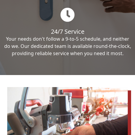
24/7 Service
Your needs don't follow a 9-to-5 schedule, and neither
do we. Our dedicated team is available round-the-clock,
providing reliable service when you need it most.