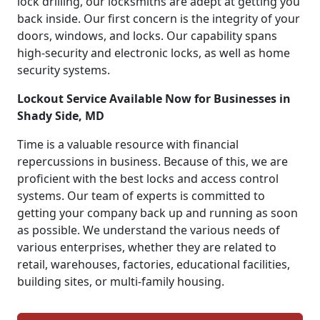
lock drilling, our locksmiths are adept at getting you
back inside. Our first concern is the integrity of your
doors, windows, and locks. Our capability spans
high-security and electronic locks, as well as home
security systems.
Lockout Service Available Now for Businesses in
Shady Side, MD
Time is a valuable resource with financial
repercussions in business. Because of this, we are
proficient with the best locks and access control
systems. Our team of experts is committed to
getting your company back up and running as soon
as possible. We understand the various needs of
various enterprises, whether they are related to
retail, warehouses, factories, educational facilities,
building sites, or multi-family housing.