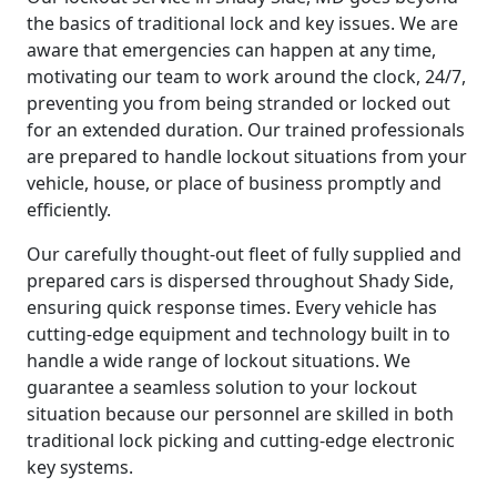
the basics of traditional lock and key issues. We are
aware that emergencies can happen at any time,
motivating our team to work around the clock, 24/7,
preventing you from being stranded or locked out
for an extended duration. Our trained professionals
are prepared to handle lockout situations from your
vehicle, house, or place of business promptly and
efficiently.
Our carefully thought-out fleet of fully supplied and
prepared cars is dispersed throughout Shady Side,
ensuring quick response times. Every vehicle has
cutting-edge equipment and technology built in to
handle a wide range of lockout situations. We
guarantee a seamless solution to your lockout
situation because our personnel are skilled in both
traditional lock picking and cutting-edge electronic
key systems.