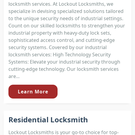
locksmith services. At Lockout Locksmiths, we
specialize in devising specialized solutions tailored
to the unique security needs of industrial settings.
Count on our skilled locksmiths to strengthen your
industrial property with heavy-duty lock sets,
sophisticated access control, and cutting-edge
security systems. Covered by our industrial
locksmith services: High Technology Security
Systems: Elevate your industrial security through
cutting-edge technology. Our locksmith services
are...
Learn More
Residential Locksmith
Lockout Locksmiths is your go-to choice for top-