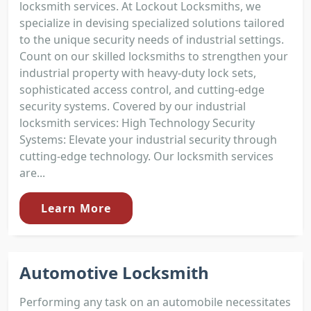
locksmith services. At Lockout Locksmiths, we
specialize in devising specialized solutions tailored
to the unique security needs of industrial settings.
Count on our skilled locksmiths to strengthen your
industrial property with heavy-duty lock sets,
sophisticated access control, and cutting-edge
security systems. Covered by our industrial
locksmith services: High Technology Security
Systems: Elevate your industrial security through
cutting-edge technology. Our locksmith services
are...
Learn More
Automotive Locksmith
Performing any task on an automobile necessitates