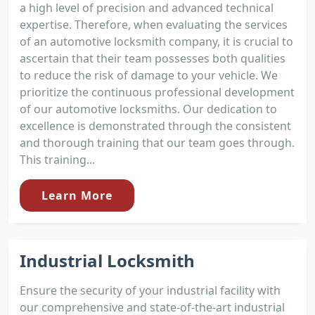
a high level of precision and advanced technical
expertise. Therefore, when evaluating the services
of an automotive locksmith company, it is crucial to
ascertain that their team possesses both qualities
to reduce the risk of damage to your vehicle. We
prioritize the continuous professional development
of our automotive locksmiths. Our dedication to
excellence is demonstrated through the consistent
and thorough training that our team goes through.
This training...
Learn More
Industrial Locksmith
Ensure the security of your industrial facility with
our comprehensive and state-of-the-art industrial