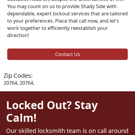
You may count on us to provide Shady Side with
dependable, expert lockout services that are tailored
to your preferences. Place that call now, and let's
work together to efficiently reestablish your
direction!
Contact Us
Zip Codes:
20764, 20764,
Locked Out? Stay
Calm!
Our skilled locksmith team is on call around