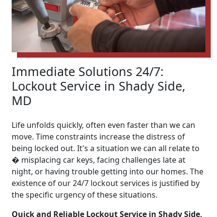
Immediate Solutions 24/7:
Lockout Service in Shady Side,
MD
Life unfolds quickly, often even faster than we can
move. Time constraints increase the distress of
being locked out. It's a situation we can all relate to
� misplacing car keys, facing challenges late at
night, or having trouble getting into our homes. The
existence of our 24/7 lockout services is justified by
the specific urgency of these situations.
Quick and Reliable Lockout Service in Shady Side,