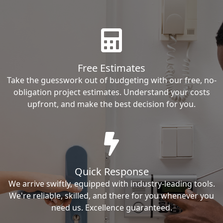
Free Estimates
Take the guesswork out of budgeting with our free, no-
obligation project estimates. Understand your costs
upfront, and make the best decision for you.
Quick Response
We arrive swiftly, equipped with industry-leading tools.
We're reliable, skilled, and there for you whenever you
need us. Excellence guaranteed.