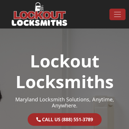
Skip to content
Main Navigation
Lockout
Locksmiths
Maryland Locksmith Solutions, Anytime,
Anywhere.
CALL US (888) 551-3789