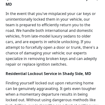
MD
In the event that you've misplaced your car keys or
unintentionally locked them in your vehicle, our
team is prepared to efficiently return you to the
road. We handle both international and domestic
vehicles, from late-model luxury sedans to older
cars, and are experts in vehicle unlocking. If you
attempt to forcefully open a door or trunk, there's a
chance of damaging your vehicle; our experts
specialize in removing broken keys and can adeptly
repair or replace ignition switches.
Residential Lockout Service in Shady Side, MD
Finding yourself locked out upon returning home
can be genuinely aggravating. It gets even tougher
when a momentary departure results in being
locked out. Without using dangerous methods like