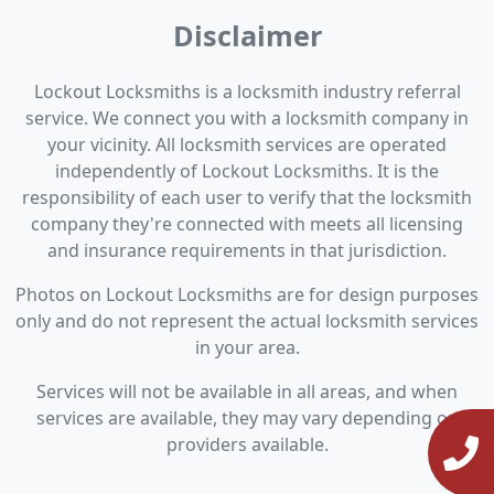
Disclaimer
Lockout Locksmiths is a locksmith industry referral
service. We connect you with a locksmith company in
your vicinity. All locksmith services are operated
independently of Lockout Locksmiths. It is the
responsibility of each user to verify that the locksmith
company they're connected with meets all licensing
and insurance requirements in that jurisdiction.
Photos on Lockout Locksmiths are for design purposes
only and do not represent the actual locksmith services
in your area.
Services will not be available in all areas, and when
services are available, they may vary depending on
providers available.