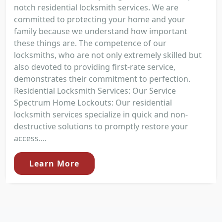
notch residential locksmith services. We are
committed to protecting your home and your
family because we understand how important
these things are. The competence of our
locksmiths, who are not only extremely skilled but
also devoted to providing first-rate service,
demonstrates their commitment to perfection.
Residential Locksmith Services: Our Service
Spectrum Home Lockouts: Our residential
locksmith services specialize in quick and non-
destructive solutions to promptly restore your
access....
Learn More