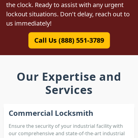
the clock. Ready to assist with any urgent
lockout situations. Don't delay, reach out to
us immediately!
Call Us (888) 551-3789
Our Expertise and
Services
Commercial Locksmith
Ensure the security of your industrial facility with
our comprehensive and state-of-the-art industrial