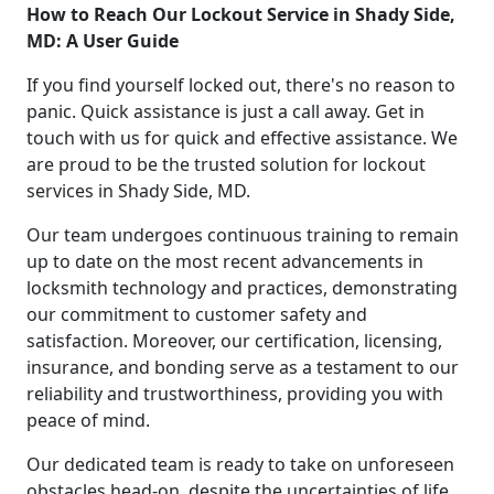
How to Reach Our Lockout Service in Shady Side,
MD: A User Guide
If you find yourself locked out, there's no reason to
panic. Quick assistance is just a call away. Get in
touch with us for quick and effective assistance. We
are proud to be the trusted solution for lockout
services in Shady Side, MD.
Our team undergoes continuous training to remain
up to date on the most recent advancements in
locksmith technology and practices, demonstrating
our commitment to customer safety and
satisfaction. Moreover, our certification, licensing,
insurance, and bonding serve as a testament to our
reliability and trustworthiness, providing you with
peace of mind.
Our dedicated team is ready to take on unforeseen
obstacles head-on, despite the uncertainties of life.