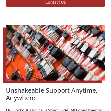
Contact Us
Unshakeable Support Anytime,
Anywhere
Our lockout service in Shady Side, MD goes beyond