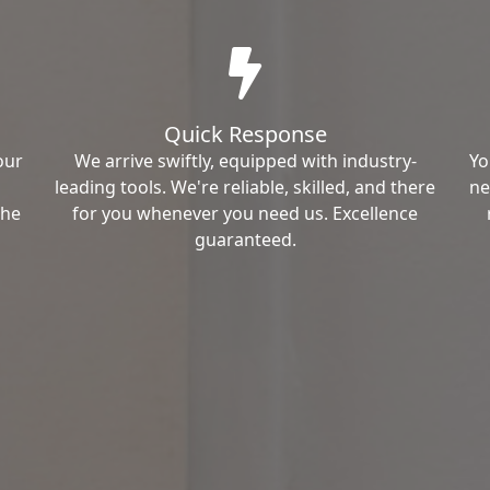
Quick Response
our
We arrive swiftly, equipped with industry-
Yo
leading tools. We're reliable, skilled, and there
ne
the
for you whenever you need us. Excellence
guaranteed.