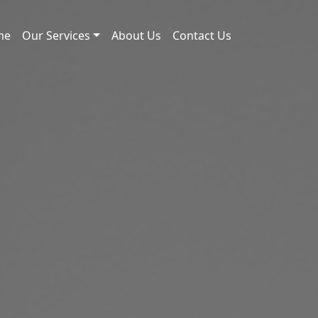
me
Our Services
About Us
Contact Us