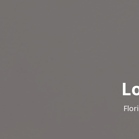
L
Flor