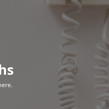
hs
here.