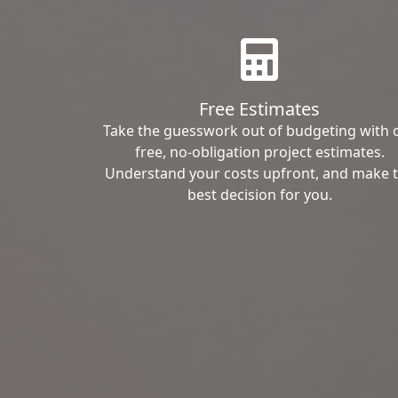
Free Estimates
Take the guesswork out of budgeting with 
free, no-obligation project estimates.
Understand your costs upfront, and make 
best decision for you.