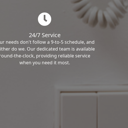
24/7 Service
ur needs don't follow a 9-to-5 schedule, and
ither do we. Our dedicated team is available
round-the-clock, providing reliable service
when you need it most.