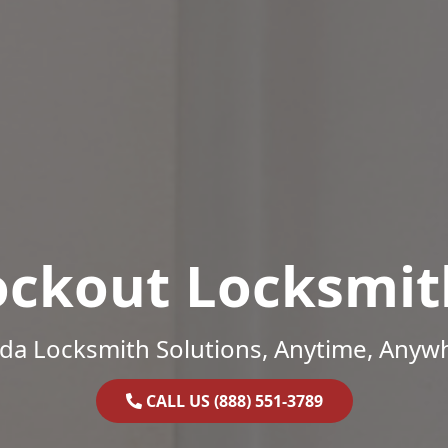
ockout Locksmit
ida Locksmith Solutions, Anytime, Anyw
CALL US (888) 551-3789