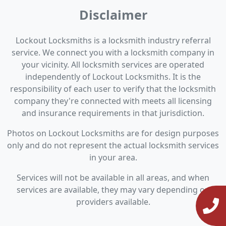
Disclaimer
Lockout Locksmiths is a locksmith industry referral
service. We connect you with a locksmith company in
your vicinity. All locksmith services are operated
independently of Lockout Locksmiths. It is the
responsibility of each user to verify that the locksmith
company they're connected with meets all licensing
and insurance requirements in that jurisdiction.
Photos on Lockout Locksmiths are for design purposes
only and do not represent the actual locksmith services
in your area.
Services will not be available in all areas, and when
services are available, they may vary depending on
providers available.