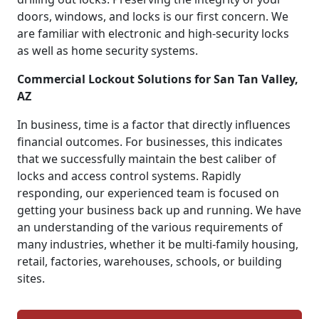
doors, windows, and locks is our first concern. We
are familiar with electronic and high-security locks
as well as home security systems.
Commercial Lockout Solutions for San Tan Valley,
AZ
In business, time is a factor that directly influences
financial outcomes. For businesses, this indicates
that we successfully maintain the best caliber of
locks and access control systems. Rapidly
responding, our experienced team is focused on
getting your business back up and running. We have
an understanding of the various requirements of
many industries, whether it be multi-family housing,
retail, factories, warehouses, schools, or building
sites.