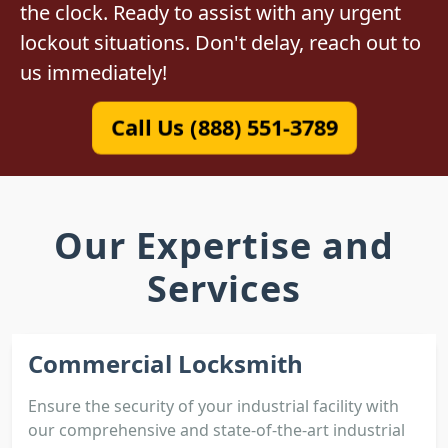
the clock. Ready to assist with any urgent
lockout situations. Don't delay, reach out to
us immediately!
Call Us (888) 551-3789
Our Expertise and
Services
Commercial Locksmith
Ensure the security of your industrial facility with
our comprehensive and state-of-the-art industrial