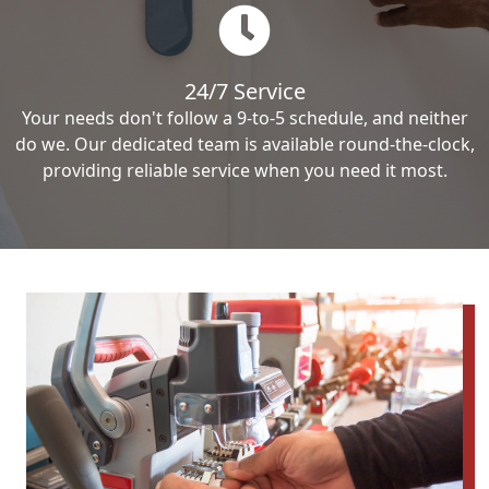
24/7 Service
Your needs don't follow a 9-to-5 schedule, and neither
do we. Our dedicated team is available round-the-clock,
providing reliable service when you need it most.