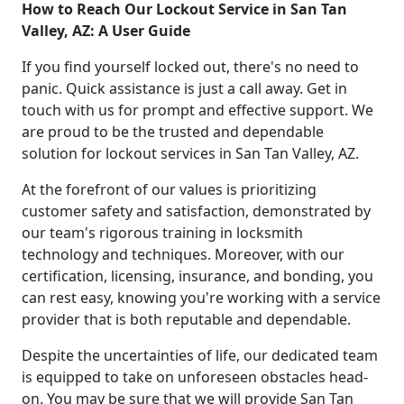
How to Reach Our Lockout Service in San Tan
Valley, AZ: A User Guide
If you find yourself locked out, there's no need to
panic. Quick assistance is just a call away. Get in
touch with us for prompt and effective support. We
are proud to be the trusted and dependable
solution for lockout services in San Tan Valley, AZ.
At the forefront of our values is prioritizing
customer safety and satisfaction, demonstrated by
our team's rigorous training in locksmith
technology and techniques. Moreover, with our
certification, licensing, insurance, and bonding, you
can rest easy, knowing you're working with a service
provider that is both reputable and dependable.
Despite the uncertainties of life, our dedicated team
is equipped to take on unforeseen obstacles head-
on. You may be sure that we will provide San Tan