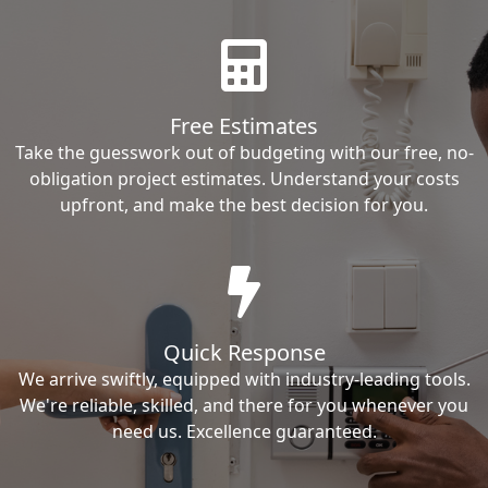
Free Estimates
Take the guesswork out of budgeting with our free, no-
obligation project estimates. Understand your costs
upfront, and make the best decision for you.
Quick Response
We arrive swiftly, equipped with industry-leading tools.
We're reliable, skilled, and there for you whenever you
need us. Excellence guaranteed.