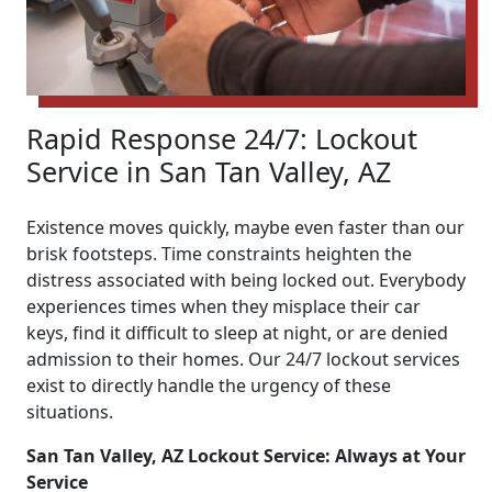
Rapid Response 24/7: Lockout
Service in San Tan Valley, AZ
Existence moves quickly, maybe even faster than our
brisk footsteps. Time constraints heighten the
distress associated with being locked out. Everybody
experiences times when they misplace their car
keys, find it difficult to sleep at night, or are denied
admission to their homes. Our 24/7 lockout services
exist to directly handle the urgency of these
situations.
San Tan Valley, AZ Lockout Service: Always at Your
Service