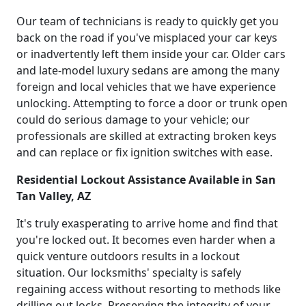
Our team of technicians is ready to quickly get you
back on the road if you've misplaced your car keys
or inadvertently left them inside your car. Older cars
and late-model luxury sedans are among the many
foreign and local vehicles that we have experience
unlocking. Attempting to force a door or trunk open
could do serious damage to your vehicle; our
professionals are skilled at extracting broken keys
and can replace or fix ignition switches with ease.
Residential Lockout Assistance Available in San
Tan Valley, AZ
It's truly exasperating to arrive home and find that
you're locked out. It becomes even harder when a
quick venture outdoors results in a lockout
situation. Our locksmiths' specialty is safely
regaining access without resorting to methods like
drilling out locks. Preserving the integrity of your