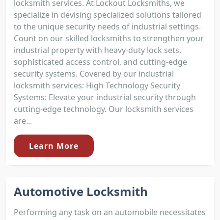
locksmith services. At Lockout Locksmiths, we
specialize in devising specialized solutions tailored
to the unique security needs of industrial settings.
Count on our skilled locksmiths to strengthen your
industrial property with heavy-duty lock sets,
sophisticated access control, and cutting-edge
security systems. Covered by our industrial
locksmith services: High Technology Security
Systems: Elevate your industrial security through
cutting-edge technology. Our locksmith services
are...
Learn More
Automotive Locksmith
Performing any task on an automobile necessitates