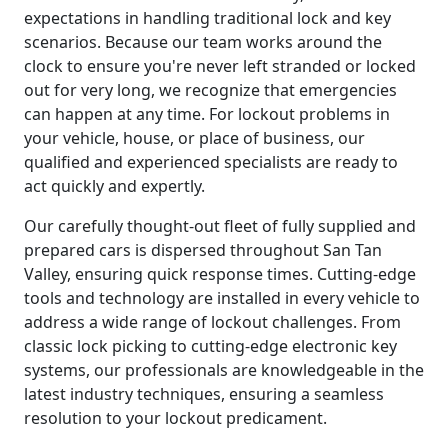
expectations in handling traditional lock and key
scenarios. Because our team works around the
clock to ensure you're never left stranded or locked
out for very long, we recognize that emergencies
can happen at any time. For lockout problems in
your vehicle, house, or place of business, our
qualified and experienced specialists are ready to
act quickly and expertly.
Our carefully thought-out fleet of fully supplied and
prepared cars is dispersed throughout San Tan
Valley, ensuring quick response times. Cutting-edge
tools and technology are installed in every vehicle to
address a wide range of lockout challenges. From
classic lock picking to cutting-edge electronic key
systems, our professionals are knowledgeable in the
latest industry techniques, ensuring a seamless
resolution to your lockout predicament.