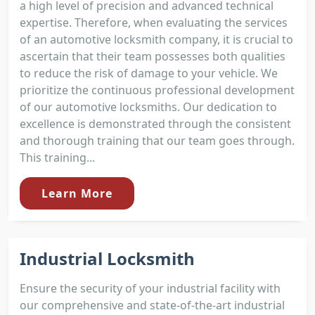
a high level of precision and advanced technical
expertise. Therefore, when evaluating the services
of an automotive locksmith company, it is crucial to
ascertain that their team possesses both qualities
to reduce the risk of damage to your vehicle. We
prioritize the continuous professional development
of our automotive locksmiths. Our dedication to
excellence is demonstrated through the consistent
and thorough training that our team goes through.
This training...
Learn More
Industrial Locksmith
Ensure the security of your industrial facility with
our comprehensive and state-of-the-art industrial