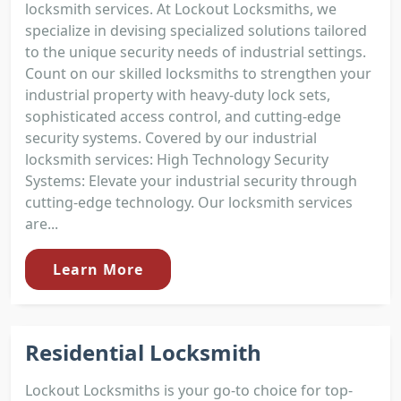
locksmith services. At Lockout Locksmiths, we
specialize in devising specialized solutions tailored
to the unique security needs of industrial settings.
Count on our skilled locksmiths to strengthen your
industrial property with heavy-duty lock sets,
sophisticated access control, and cutting-edge
security systems. Covered by our industrial
locksmith services: High Technology Security
Systems: Elevate your industrial security through
cutting-edge technology. Our locksmith services
are...
Learn More
Residential Locksmith
Lockout Locksmiths is your go-to choice for top-