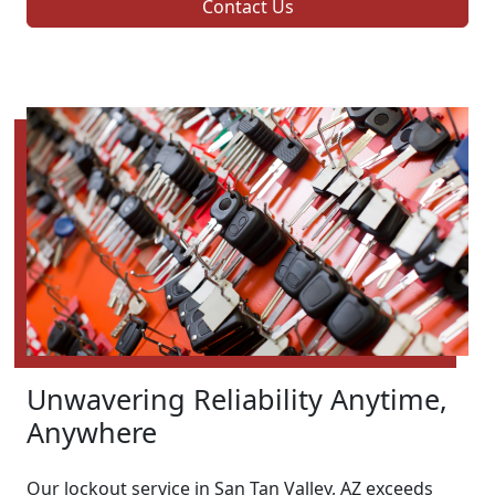
Contact Us
Unwavering Reliability Anytime,
Anywhere
Our lockout service in San Tan Valley, AZ exceeds