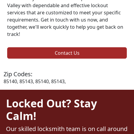
Valley with dependable and effective lockout
services that are customized to meet your specific
requirements. Get in touch with us now, and
together, we'll work quickly to help you get back on
track!
Contact Us
Zip Codes:
85140, 85143, 85140, 85143,
Locked Out? Stay
Calm!
Our skilled locksmith team is on call around