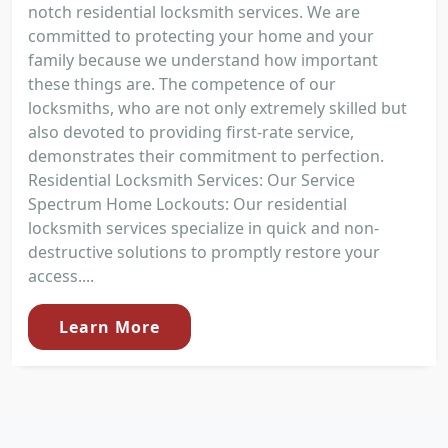
notch residential locksmith services. We are
committed to protecting your home and your
family because we understand how important
these things are. The competence of our
locksmiths, who are not only extremely skilled but
also devoted to providing first-rate service,
demonstrates their commitment to perfection.
Residential Locksmith Services: Our Service
Spectrum Home Lockouts: Our residential
locksmith services specialize in quick and non-
destructive solutions to promptly restore your
access....
Learn More