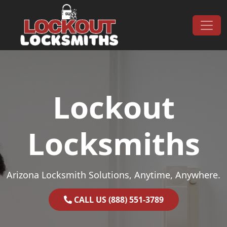
Skip to content
Main Navigation
Lockout
Locksmiths
Arizona Locksmith Solutions, Anytime, Anywhere.
CALL US (888) 551-3789