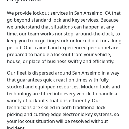
We provide lockout services in San Anselmo, CA that
go beyond standard lock and key services. Because
we understand that situations can happen at any
time, our team works nonstop, around-the-clock, to
keep you from getting stuck or locked out for a long
period. Our trained and experienced personnel are
prepared to handle a lockout from your vehicle,
house, or place of business swiftly and efficiently.
Our fleet is dispersed around San Anselmo in a way
that guarantees quick reaction times with fully
stocked and equipped resources. Modern tools and
technology are fitted into every vehicle to handle a
variety of lockout situations efficiently. Our
technicians are skilled in both traditional lock
picking and cutting-edge electronic key systems, so
your lockout situation will be resolved without
incident.