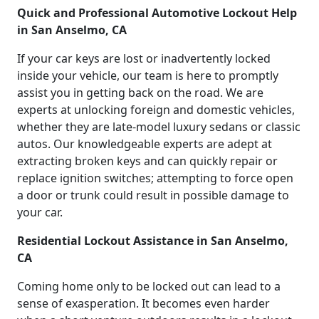
Quick and Professional Automotive Lockout Help
in San Anselmo, CA
If your car keys are lost or inadvertently locked
inside your vehicle, our team is here to promptly
assist you in getting back on the road. We are
experts at unlocking foreign and domestic vehicles,
whether they are late-model luxury sedans or classic
autos. Our knowledgeable experts are adept at
extracting broken keys and can quickly repair or
replace ignition switches; attempting to force open
a door or trunk could result in possible damage to
your car.
Residential Lockout Assistance in San Anselmo,
CA
Coming home only to be locked out can lead to a
sense of exasperation. It becomes even harder