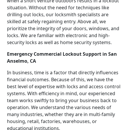
when a short venture outdoors results in a lockout
situation. Without the need for techniques like
drilling out locks, our locksmith specialists are
skilled at safely regaining entry. Above all, we
prioritize the integrity of your doors, windows, and
locks. We are familiar with electronic and high-
security locks as well as home security systems.
Emergency Commercial Lockout Support in San
Anselmo, CA
In business, time is a factor that directly influences
financial outcomes. Because of this, we have the
best level of expertise with locks and access control
systems. With efficiency in mind, our experienced
team works swiftly to bring your business back to
operation. We understand the various needs of
many industries, whether they are in multi-family
housing, retail, factories, warehouses, or
educational institutions.