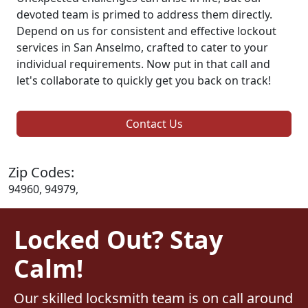
devoted team is primed to address them directly.
Depend on us for consistent and effective lockout
services in San Anselmo, crafted to cater to your
individual requirements. Now put in that call and
let's collaborate to quickly get you back on track!
Contact Us
Zip Codes:
94960, 94979,
Locked Out? Stay
Calm!
Our skilled locksmith team is on call around