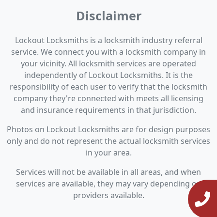
Disclaimer
Lockout Locksmiths is a locksmith industry referral
service. We connect you with a locksmith company in
your vicinity. All locksmith services are operated
independently of Lockout Locksmiths. It is the
responsibility of each user to verify that the locksmith
company they're connected with meets all licensing
and insurance requirements in that jurisdiction.
Photos on Lockout Locksmiths are for design purposes
only and do not represent the actual locksmith services
in your area.
Services will not be available in all areas, and when
services are available, they may vary depending on
providers available.