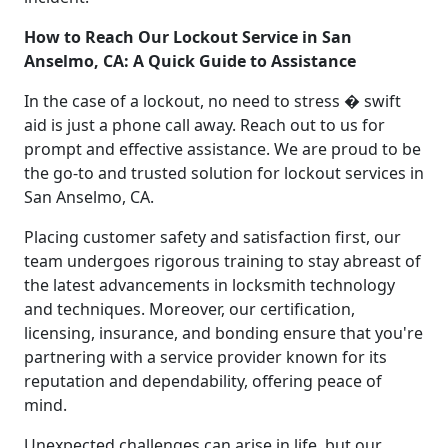
How to Reach Our Lockout Service in San
Anselmo, CA: A Quick Guide to Assistance
In the case of a lockout, no need to stress � swift
aid is just a phone call away. Reach out to us for
prompt and effective assistance. We are proud to be
the go-to and trusted solution for lockout services in
San Anselmo, CA.
Placing customer safety and satisfaction first, our
team undergoes rigorous training to stay abreast of
the latest advancements in locksmith technology
and techniques. Moreover, our certification,
licensing, insurance, and bonding ensure that you're
partnering with a service provider known for its
reputation and dependability, offering peace of
mind.
Unexpected challenges can arise in life, but our