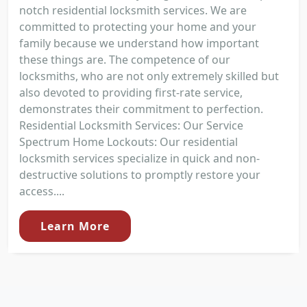
notch residential locksmith services. We are
committed to protecting your home and your
family because we understand how important
these things are. The competence of our
locksmiths, who are not only extremely skilled but
also devoted to providing first-rate service,
demonstrates their commitment to perfection.
Residential Locksmith Services: Our Service
Spectrum Home Lockouts: Our residential
locksmith services specialize in quick and non-
destructive solutions to promptly restore your
access....
Learn More