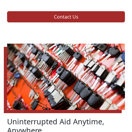
Contact Us
Uninterrupted Aid Anytime,
Anywhere