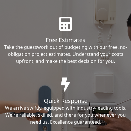
Free Estimates
Take the guesswork out of budgeting with our free, no-
obligation project estimates. Understand your costs
upfront, and make the best decision for you.
Quick Response
We arrive swiftly, equipped with industry-leading tools.
We're reliable, skilled, and there for you whenever you
need us. Excellence guaranteed.