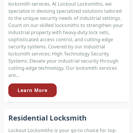
locksmith services. At Lockout Locksmiths, we
specialize in devising specialized solutions tailored
to the unique security needs of industrial settings.
Count on our skilled locksmiths to strengthen your
industrial property with heavy-duty lock sets,
sophisticated access control, and cutting-edge
security systems. Covered by our industrial
locksmith services: High Technology Security
Systems: Elevate your industrial security through
cutting-edge technology. Our locksmith services
are...
Learn More
Residential Locksmith
Lockout Locksmiths is your go-to choice for top-