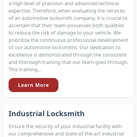
a high level of precision and advanced technical
expertise. Therefore, when evaluating the services
of an automotive locksmith company, it is crucial to
ascertain that their team possesses both qualities
to reduce the risk of damage to your vehicle. We
prioritize the continuous professional development
of our automotive locksmiths. Our dedication to
excellence is demonstrated through the consistent
and thorough training that our team goes through.
This training...
Learn More
Industrial Locksmith
Ensure the security of your industrial facility with
our comprehensive and state-of-the-art industrial