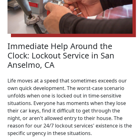
Immediate Help Around the
Clock: Lockout Service in San
Anselmo, CA
Life moves at a speed that sometimes exceeds our
own quick development. The worst-case scenario
unfolds when one is locked out in time-sensitive
situations. Everyone has moments when they lose
their car keys, find it difficult to get through the
night, or aren't allowed entry to their house. The
reason for our 24/7 lockout services' existence is the
specific urgency in these situations.