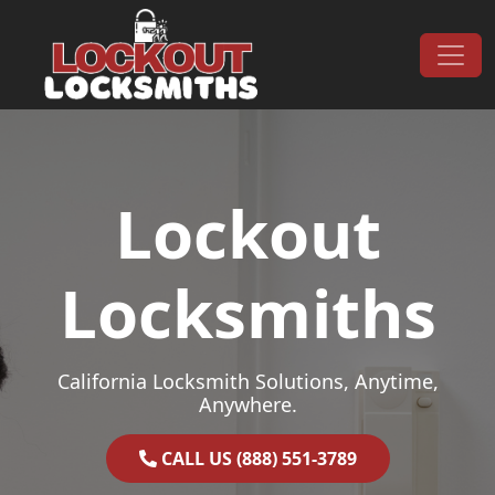
Skip to content
Main Navigation
Lockout
Locksmiths
California Locksmith Solutions, Anytime,
Anywhere.
CALL US (888) 551-3789