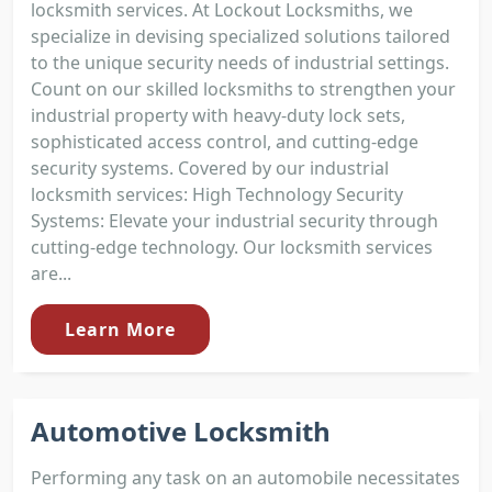
locksmith services. At Lockout Locksmiths, we
specialize in devising specialized solutions tailored
to the unique security needs of industrial settings.
Count on our skilled locksmiths to strengthen your
industrial property with heavy-duty lock sets,
sophisticated access control, and cutting-edge
security systems. Covered by our industrial
locksmith services: High Technology Security
Systems: Elevate your industrial security through
cutting-edge technology. Our locksmith services
are...
Learn More
Automotive Locksmith
Performing any task on an automobile necessitates