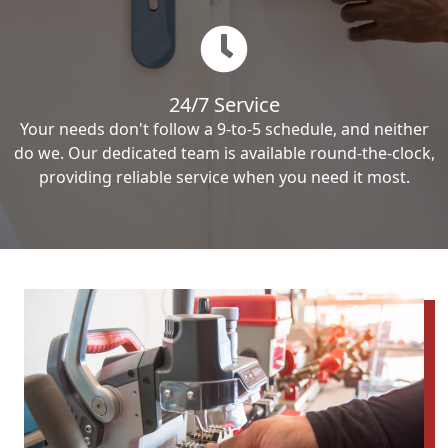
24/7 Service
Your needs don't follow a 9-to-5 schedule, and neither
do we. Our dedicated team is available round-the-clock,
providing reliable service when you need it most.