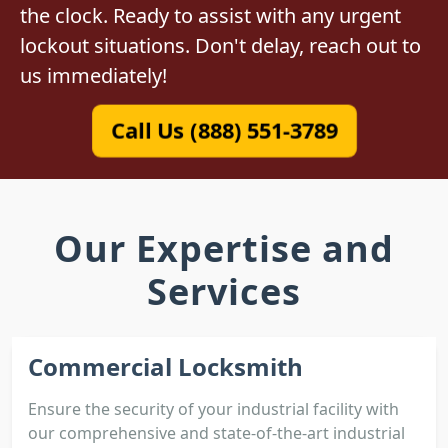
the clock. Ready to assist with any urgent
lockout situations. Don't delay, reach out to
us immediately!
Call Us (888) 551-3789
Our Expertise and
Services
Commercial Locksmith
Ensure the security of your industrial facility with
our comprehensive and state-of-the-art industrial