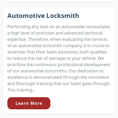
Automotive Locksmith
Performing any task on an automobile necessitates
a high level of precision and advanced technical
expertise. Therefore, when evaluating the services
of an automotive locksmith company, it is crucial to
ascertain that their team possesses both qualities
to reduce the risk of damage to your vehicle. We
prioritize the continuous professional development
of our automotive locksmiths. Our dedication to
excellence is demonstrated through the consistent
and thorough training that our team goes through.
This training...
Learn More