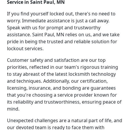
Service in Saint Paul, MN
If you find yourself locked out, there's no need to
worry. Immediate assistance is just a call away.
Speak with us for prompt and trustworthy
assistance. Saint Paul, MN relies on us, and we take
pride in being the trusted and reliable solution for
lockout services.
Customer safety and satisfaction are our top
priorities, reflected in our team's rigorous training
to stay abreast of the latest locksmith technology
and techniques. Additionally, our certification,
licensing, insurance, and bonding are guarantees
that you're choosing a service provider known for
its reliability and trustworthiness, ensuring peace of
mind.
Unexpected challenges are a natural part of life, and
our devoted team is ready to face them with