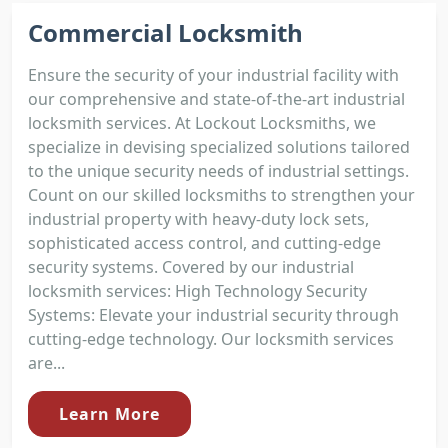
Commercial Locksmith
Ensure the security of your industrial facility with
our comprehensive and state-of-the-art industrial
locksmith services. At Lockout Locksmiths, we
specialize in devising specialized solutions tailored
to the unique security needs of industrial settings.
Count on our skilled locksmiths to strengthen your
industrial property with heavy-duty lock sets,
sophisticated access control, and cutting-edge
security systems. Covered by our industrial
locksmith services: High Technology Security
Systems: Elevate your industrial security through
cutting-edge technology. Our locksmith services
are...
Learn More