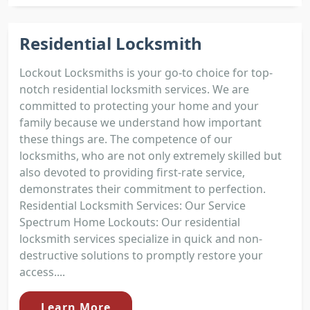
Residential Locksmith
Lockout Locksmiths is your go-to choice for top-
notch residential locksmith services. We are
committed to protecting your home and your
family because we understand how important
these things are. The competence of our
locksmiths, who are not only extremely skilled but
also devoted to providing first-rate service,
demonstrates their commitment to perfection.
Residential Locksmith Services: Our Service
Spectrum Home Lockouts: Our residential
locksmith services specialize in quick and non-
destructive solutions to promptly restore your
access....
Learn More