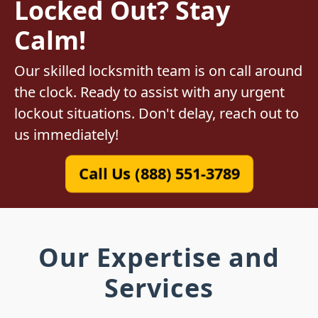
Locked Out? Stay
Calm!
Our skilled locksmith team is on call around
the clock. Ready to assist with any urgent
lockout situations. Don't delay, reach out to
us immediately!
Call Us (888) 551-3789
Our Expertise and
Services