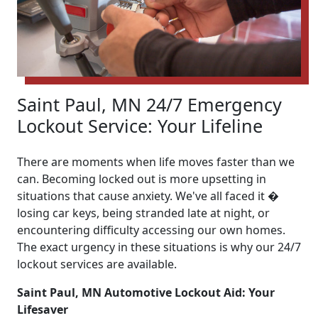
Saint Paul, MN 24/7 Emergency
Lockout Service: Your Lifeline
There are moments when life moves faster than we
can. Becoming locked out is more upsetting in
situations that cause anxiety. We've all faced it �
losing car keys, being stranded late at night, or
encountering difficulty accessing our own homes.
The exact urgency in these situations is why our 24/7
lockout services are available.
Saint Paul, MN Automotive Lockout Aid: Your
Lifesaver