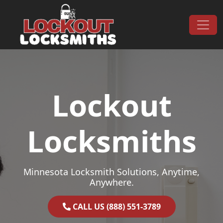
Skip to content
Main Navigation
Lockout
Locksmiths
Minnesota Locksmith Solutions, Anytime,
Anywhere.
CALL US (888) 551-3789