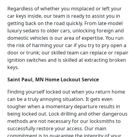
Regardless of whether you misplaced or left your
car keys inside, our team is ready to assist you in
getting back on the road quickly. From late-model
luxury sedans to older cars, unlocking foreign and
domestic vehicles is our area of expertise. You run
the risk of harming your car if you try to pry open a
door or trunk; our skilled team can replace or repair
ignition switches and is skilled at extracting broken
keys.
Saint Paul, MN Home Lockout Service
Finding yourself locked out when you return home
can be a truly annoying situation. It gets even
tougher when a momentary departure results in
being locked out. Lock drilling and other dangerous
methods are not necessary for our locksmiths to
successfully restore your access. Our main
commitment is to guarantee the integrity of your