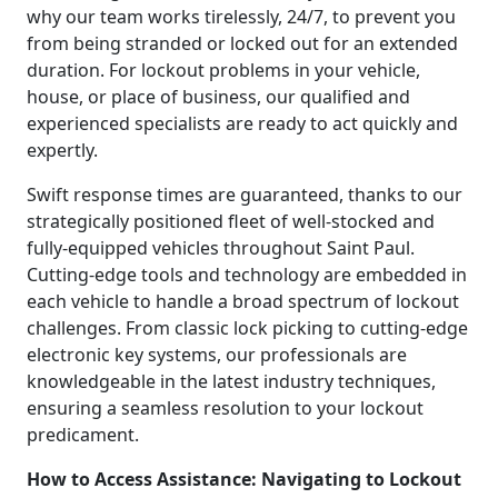
why our team works tirelessly, 24/7, to prevent you
from being stranded or locked out for an extended
duration. For lockout problems in your vehicle,
house, or place of business, our qualified and
experienced specialists are ready to act quickly and
expertly.
Swift response times are guaranteed, thanks to our
strategically positioned fleet of well-stocked and
fully-equipped vehicles throughout Saint Paul.
Cutting-edge tools and technology are embedded in
each vehicle to handle a broad spectrum of lockout
challenges. From classic lock picking to cutting-edge
electronic key systems, our professionals are
knowledgeable in the latest industry techniques,
ensuring a seamless resolution to your lockout
predicament.
How to Access Assistance: Navigating to Lockout