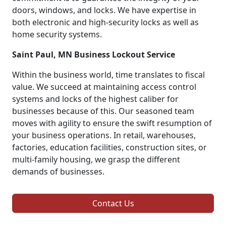
doors, windows, and locks. We have expertise in
both electronic and high-security locks as well as
home security systems.
Saint Paul, MN Business Lockout Service
Within the business world, time translates to fiscal
value. We succeed at maintaining access control
systems and locks of the highest caliber for
businesses because of this. Our seasoned team
moves with agility to ensure the swift resumption of
your business operations. In retail, warehouses,
factories, education facilities, construction sites, or
multi-family housing, we grasp the different
demands of businesses.
Contact Us