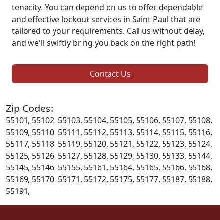
tenacity. You can depend on us to offer dependable
and effective lockout services in Saint Paul that are
tailored to your requirements. Call us without delay,
and we'll swiftly bring you back on the right path!
Contact Us
Zip Codes:
55101, 55102, 55103, 55104, 55105, 55106, 55107, 55108,
55109, 55110, 55111, 55112, 55113, 55114, 55115, 55116,
55117, 55118, 55119, 55120, 55121, 55122, 55123, 55124,
55125, 55126, 55127, 55128, 55129, 55130, 55133, 55144,
55145, 55146, 55155, 55161, 55164, 55165, 55166, 55168,
55169, 55170, 55171, 55172, 55175, 55177, 55187, 55188,
55191,