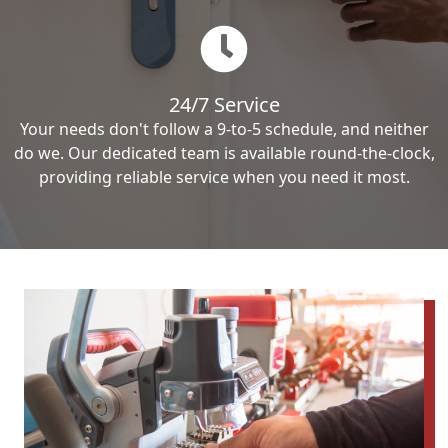
24/7 Service
Your needs don't follow a 9-to-5 schedule, and neither
do we. Our dedicated team is available round-the-clock,
providing reliable service when you need it most.