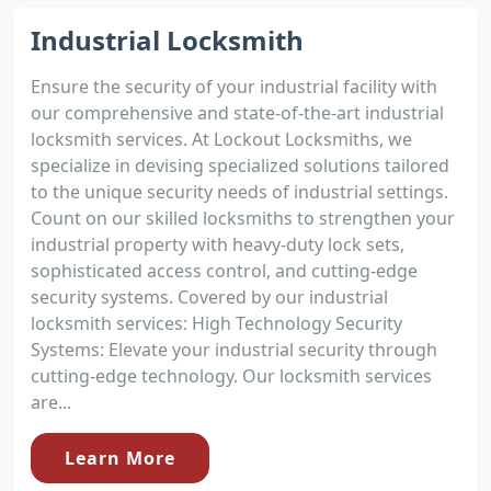
Industrial Locksmith
Ensure the security of your industrial facility with
our comprehensive and state-of-the-art industrial
locksmith services. At Lockout Locksmiths, we
specialize in devising specialized solutions tailored
to the unique security needs of industrial settings.
Count on our skilled locksmiths to strengthen your
industrial property with heavy-duty lock sets,
sophisticated access control, and cutting-edge
security systems. Covered by our industrial
locksmith services: High Technology Security
Systems: Elevate your industrial security through
cutting-edge technology. Our locksmith services
are...
Learn More