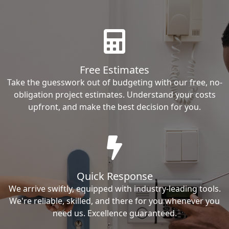
Free Estimates
Take the guesswork out of budgeting with our free, no-
obligation project estimates. Understand your costs
upfront, and make the best decision for you.
Quick Response
We arrive swiftly, equipped with industry-leading tools.
We're reliable, skilled, and there for you whenever you
need us. Excellence guaranteed.