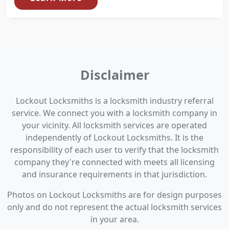
Disclaimer
Lockout Locksmiths is a locksmith industry referral
service. We connect you with a locksmith company in
your vicinity. All locksmith services are operated
independently of Lockout Locksmiths. It is the
responsibility of each user to verify that the locksmith
company they're connected with meets all licensing
and insurance requirements in that jurisdiction.
Photos on Lockout Locksmiths are for design purposes
only and do not represent the actual locksmith services
in your area.