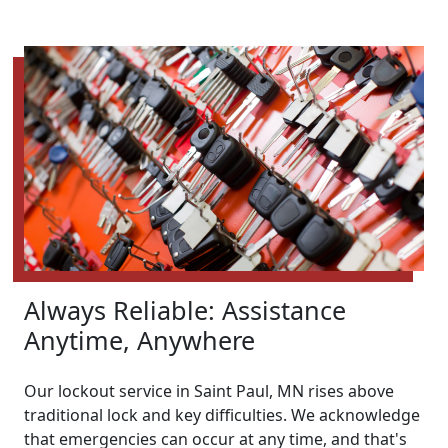
Always Reliable: Assistance
Anytime, Anywhere
Our lockout service in Saint Paul, MN rises above
traditional lock and key difficulties. We acknowledge
that emergencies can occur at any time, and that's