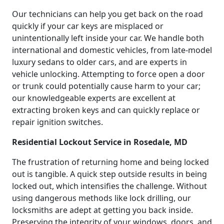
Our technicians can help you get back on the road
quickly if your car keys are misplaced or
unintentionally left inside your car. We handle both
international and domestic vehicles, from late-model
luxury sedans to older cars, and are experts in
vehicle unlocking. Attempting to force open a door
or trunk could potentially cause harm to your car;
our knowledgeable experts are excellent at
extracting broken keys and can quickly replace or
repair ignition switches.
Residential Lockout Service in Rosedale, MD
The frustration of returning home and being locked
out is tangible. A quick step outside results in being
locked out, which intensifies the challenge. Without
using dangerous methods like lock drilling, our
locksmiths are adept at getting you back inside.
Preserving the integrity of your windows, doors, and