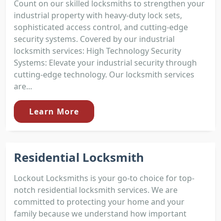
Count on our skilled locksmiths to strengthen your
industrial property with heavy-duty lock sets,
sophisticated access control, and cutting-edge
security systems. Covered by our industrial
locksmith services: High Technology Security
Systems: Elevate your industrial security through
cutting-edge technology. Our locksmith services
are...
Learn More
Residential Locksmith
Lockout Locksmiths is your go-to choice for top-
notch residential locksmith services. We are
committed to protecting your home and your
family because we understand how important