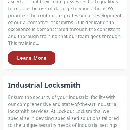
ascertain that their team possesses both qualities
to reduce the risk of damage to your vehicle. We
prioritize the continuous professional development
of our automotive locksmiths. Our dedication to
excellence is demonstrated through the consistent
and thorough training that our team goes through.
This training...
Learn More
Industrial Locksmith
Ensure the security of your industrial facility with
our comprehensive and state-of-the-art industrial
locksmith services. At Lockout Locksmiths, we
specialize in devising specialized solutions tailored
to the unique security needs of industrial settings.