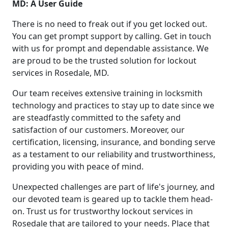
MD: A User Guide
There is no need to freak out if you get locked out.
You can get prompt support by calling. Get in touch
with us for prompt and dependable assistance. We
are proud to be the trusted solution for lockout
services in Rosedale, MD.
Our team receives extensive training in locksmith
technology and practices to stay up to date since we
are steadfastly committed to the safety and
satisfaction of our customers. Moreover, our
certification, licensing, insurance, and bonding serve
as a testament to our reliability and trustworthiness,
providing you with peace of mind.
Unexpected challenges are part of life's journey, and
our devoted team is geared up to tackle them head-
on. Trust us for trustworthy lockout services in
Rosedale that are tailored to your needs. Place that