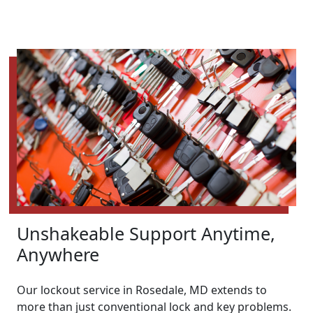
Unshakeable Support Anytime,
Anywhere
Our lockout service in Rosedale, MD extends to
more than just conventional lock and key problems.