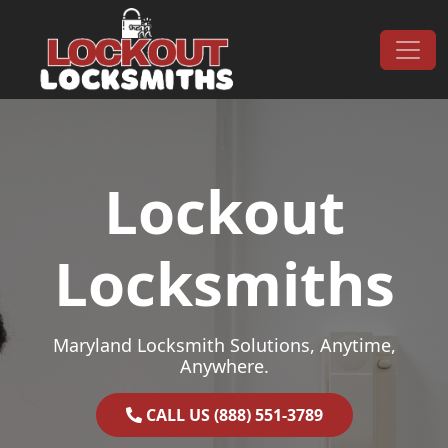
Skip to content
Main Navigation
Lockout
Locksmiths
Maryland Locksmith Solutions, Anytime,
Anywhere.
CALL US (888) 551-3789