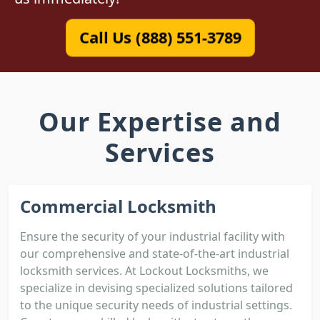
Call Us (888) 551-3789
Our Expertise and
Services
Commercial Locksmith
Ensure the security of your industrial facility with
our comprehensive and state-of-the-art industrial
locksmith services. At Lockout Locksmiths, we
specialize in devising specialized solutions tailored
to the unique security needs of industrial settings.