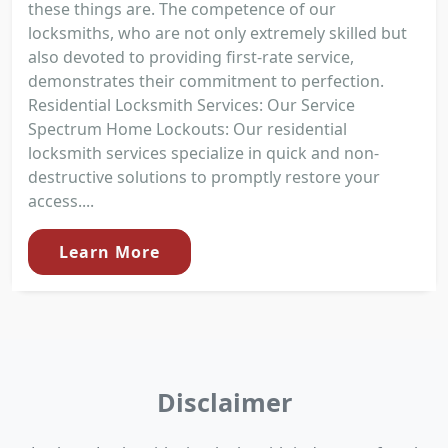
these things are. The competence of our
locksmiths, who are not only extremely skilled but
also devoted to providing first-rate service,
demonstrates their commitment to perfection.
Residential Locksmith Services: Our Service
Spectrum Home Lockouts: Our residential
locksmith services specialize in quick and non-
destructive solutions to promptly restore your
access....
Learn More
Disclaimer