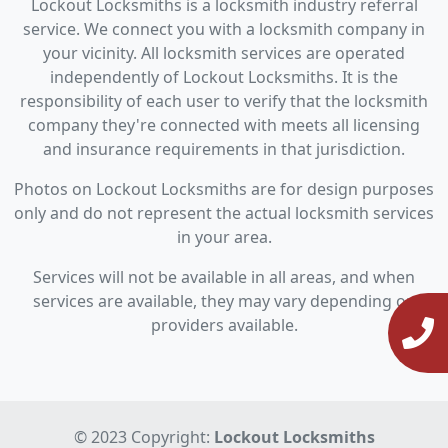
Lockout Locksmiths is a locksmith industry referral
service. We connect you with a locksmith company in
your vicinity. All locksmith services are operated
independently of Lockout Locksmiths. It is the
responsibility of each user to verify that the locksmith
company they're connected with meets all licensing
and insurance requirements in that jurisdiction.
Photos on Lockout Locksmiths are for design purposes
only and do not represent the actual locksmith services
in your area.
Services will not be available in all areas, and when
services are available, they may vary depending on
providers available.
© 2023 Copyright:
Lockout Locksmiths