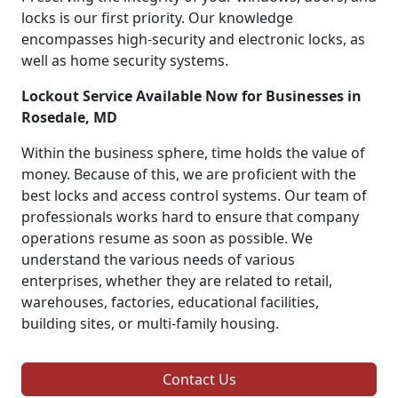
locks is our first priority. Our knowledge
encompasses high-security and electronic locks, as
well as home security systems.
Lockout Service Available Now for Businesses in
Rosedale, MD
Within the business sphere, time holds the value of
money. Because of this, we are proficient with the
best locks and access control systems. Our team of
professionals works hard to ensure that company
operations resume as soon as possible. We
understand the various needs of various
enterprises, whether they are related to retail,
warehouses, factories, educational facilities,
building sites, or multi-family housing.
Contact Us