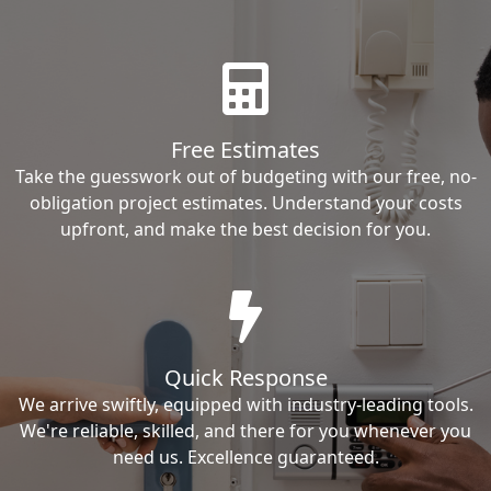
Free Estimates
Take the guesswork out of budgeting with our free, no-
obligation project estimates. Understand your costs
upfront, and make the best decision for you.
Quick Response
We arrive swiftly, equipped with industry-leading tools.
We're reliable, skilled, and there for you whenever you
need us. Excellence guaranteed.