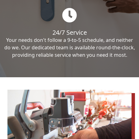
24/7 Service
Your needs don't follow a 9-to-5 schedule, and neither
do we. Our dedicated team is available round-the-clock,
providing reliable service when you need it most.