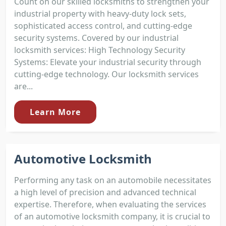
Count on our skilled locksmiths to strengthen your
industrial property with heavy-duty lock sets,
sophisticated access control, and cutting-edge
security systems. Covered by our industrial
locksmith services: High Technology Security
Systems: Elevate your industrial security through
cutting-edge technology. Our locksmith services
are...
Learn More
Automotive Locksmith
Performing any task on an automobile necessitates
a high level of precision and advanced technical
expertise. Therefore, when evaluating the services
of an automotive locksmith company, it is crucial to