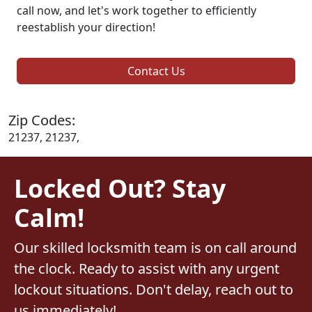
call now, and let's work together to efficiently
reestablish your direction!
Contact Us
Zip Codes:
21237, 21237,
Locked Out? Stay
Calm!
Our skilled locksmith team is on call around
the clock. Ready to assist with any urgent
lockout situations. Don't delay, reach out to
us immediately!