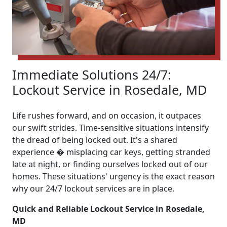
Immediate Solutions 24/7:
Lockout Service in Rosedale, MD
Life rushes forward, and on occasion, it outpaces
our swift strides. Time-sensitive situations intensify
the dread of being locked out. It's a shared
experience � misplacing car keys, getting stranded
late at night, or finding ourselves locked out of our
homes. These situations' urgency is the exact reason
why our 24/7 lockout services are in place.
Quick and Reliable Lockout Service in Rosedale,
MD