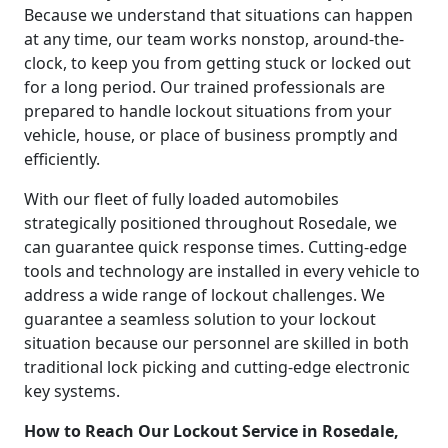
Because we understand that situations can happen
at any time, our team works nonstop, around-the-
clock, to keep you from getting stuck or locked out
for a long period. Our trained professionals are
prepared to handle lockout situations from your
vehicle, house, or place of business promptly and
efficiently.
With our fleet of fully loaded automobiles
strategically positioned throughout Rosedale, we
can guarantee quick response times. Cutting-edge
tools and technology are installed in every vehicle to
address a wide range of lockout challenges. We
guarantee a seamless solution to your lockout
situation because our personnel are skilled in both
traditional lock picking and cutting-edge electronic
key systems.
How to Reach Our Lockout Service in Rosedale,