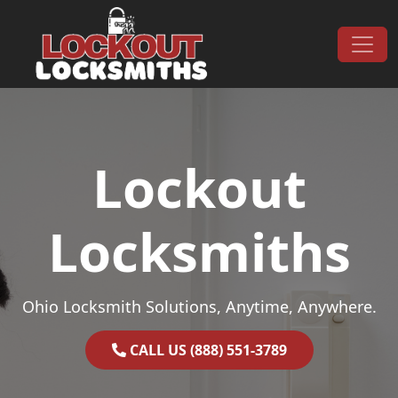
Skip to content
Main Navigation
Lockout
Locksmiths
Ohio Locksmith Solutions, Anytime, Anywhere.
CALL US (888) 551-3789