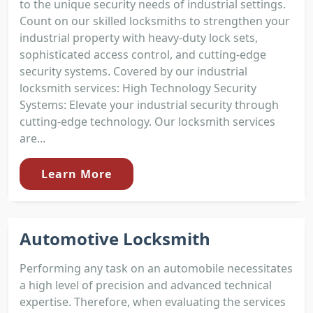
to the unique security needs of industrial settings.
Count on our skilled locksmiths to strengthen your
industrial property with heavy-duty lock sets,
sophisticated access control, and cutting-edge
security systems. Covered by our industrial
locksmith services: High Technology Security
Systems: Elevate your industrial security through
cutting-edge technology. Our locksmith services
are...
Learn More
Automotive Locksmith
Performing any task on an automobile necessitates
a high level of precision and advanced technical
expertise. Therefore, when evaluating the services