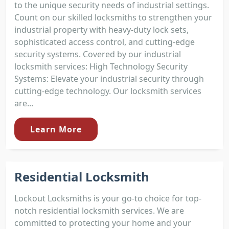
to the unique security needs of industrial settings.
Count on our skilled locksmiths to strengthen your
industrial property with heavy-duty lock sets,
sophisticated access control, and cutting-edge
security systems. Covered by our industrial
locksmith services: High Technology Security
Systems: Elevate your industrial security through
cutting-edge technology. Our locksmith services
are...
Learn More
Residential Locksmith
Lockout Locksmiths is your go-to choice for top-
notch residential locksmith services. We are
committed to protecting your home and your