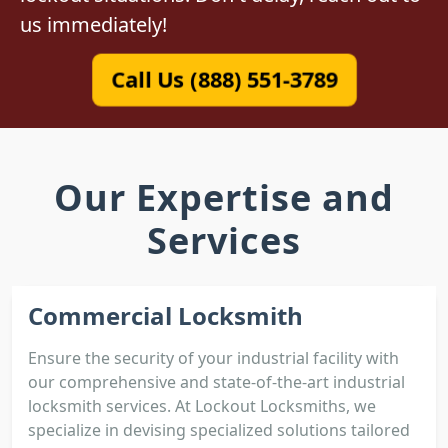
us immediately!
Call Us (888) 551-3789
Our Expertise and
Services
Commercial Locksmith
Ensure the security of your industrial facility with
our comprehensive and state-of-the-art industrial
locksmith services. At Lockout Locksmiths, we
specialize in devising specialized solutions tailored