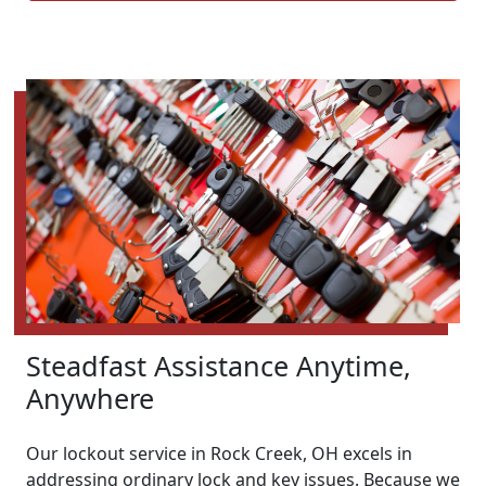
Steadfast Assistance Anytime,
Anywhere
Our lockout service in Rock Creek, OH excels in
addressing ordinary lock and key issues. Because we