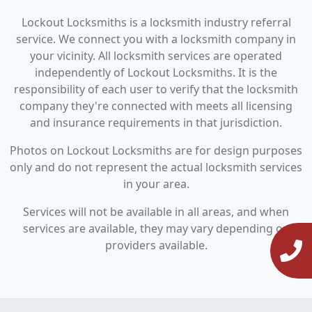
Lockout Locksmiths is a locksmith industry referral
service. We connect you with a locksmith company in
your vicinity. All locksmith services are operated
independently of Lockout Locksmiths. It is the
responsibility of each user to verify that the locksmith
company they're connected with meets all licensing
and insurance requirements in that jurisdiction.
Photos on Lockout Locksmiths are for design purposes
only and do not represent the actual locksmith services
in your area.
Services will not be available in all areas, and when
services are available, they may vary depending on
providers available.