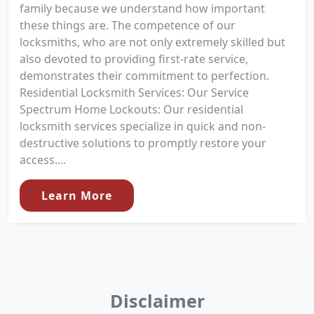
family because we understand how important
these things are. The competence of our
locksmiths, who are not only extremely skilled but
also devoted to providing first-rate service,
demonstrates their commitment to perfection.
Residential Locksmith Services: Our Service
Spectrum Home Lockouts: Our residential
locksmith services specialize in quick and non-
destructive solutions to promptly restore your
access....
Learn More
Disclaimer