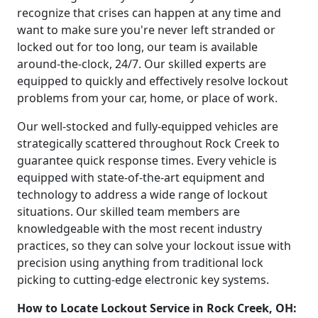
recognize that crises can happen at any time and
want to make sure you're never left stranded or
locked out for too long, our team is available
around-the-clock, 24/7. Our skilled experts are
equipped to quickly and effectively resolve lockout
problems from your car, home, or place of work.
Our well-stocked and fully-equipped vehicles are
strategically scattered throughout Rock Creek to
guarantee quick response times. Every vehicle is
equipped with state-of-the-art equipment and
technology to address a wide range of lockout
situations. Our skilled team members are
knowledgeable with the most recent industry
practices, so they can solve your lockout issue with
precision using anything from traditional lock
picking to cutting-edge electronic key systems.
How to Locate Lockout Service in Rock Creek, OH: