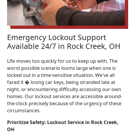
Emergency Lockout Support
Available 24/7 in Rock Creek, OH
Life moves too quickly for us to keep up with. The
worst possible scenario looms large when one is
locked out in a time-sensitive situation. We've all
faced it � losing car keys, being stranded late at
night, or encountering difficulty accessing our own
homes. Our lockout services are accessible around-
the-clock precisely because of the urgency of these
circumstances.
Prioritize Safety: Lockout Service in Rock Creek,
OH