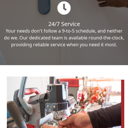
24/7 Service
Your needs don't follow a 9-to-5 schedule, and neither
do we. Our dedicated team is available round-the-clock,
providing reliable service when you need it most.