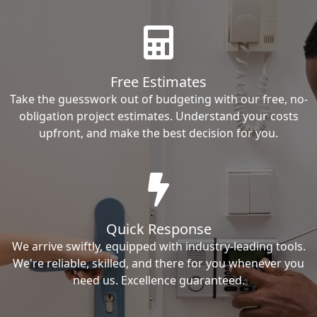
Free Estimates
Take the guesswork out of budgeting with our free, no-
obligation project estimates. Understand your costs
upfront, and make the best decision for you.
Quick Response
We arrive swiftly, equipped with industry-leading tools.
We're reliable, skilled, and there for you whenever you
need us. Excellence guaranteed.