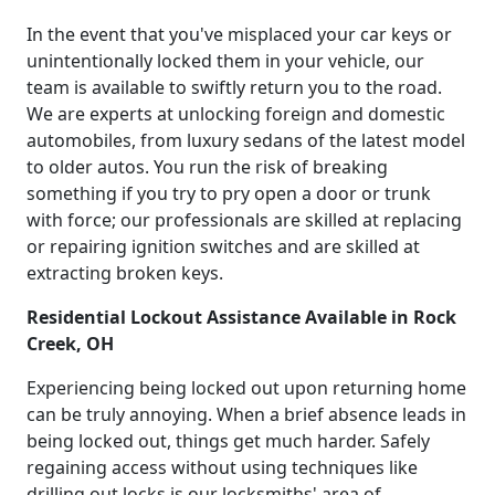
In the event that you've misplaced your car keys or
unintentionally locked them in your vehicle, our
team is available to swiftly return you to the road.
We are experts at unlocking foreign and domestic
automobiles, from luxury sedans of the latest model
to older autos. You run the risk of breaking
something if you try to pry open a door or trunk
with force; our professionals are skilled at replacing
or repairing ignition switches and are skilled at
extracting broken keys.
Residential Lockout Assistance Available in Rock
Creek, OH
Experiencing being locked out upon returning home
can be truly annoying. When a brief absence leads in
being locked out, things get much harder. Safely
regaining access without using techniques like
drilling out locks is our locksmiths' area of