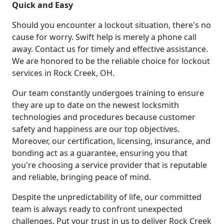
Quick and Easy
Should you encounter a lockout situation, there's no
cause for worry. Swift help is merely a phone call
away. Contact us for timely and effective assistance.
We are honored to be the reliable choice for lockout
services in Rock Creek, OH.
Our team constantly undergoes training to ensure
they are up to date on the newest locksmith
technologies and procedures because customer
safety and happiness are our top objectives.
Moreover, our certification, licensing, insurance, and
bonding act as a guarantee, ensuring you that
you're choosing a service provider that is reputable
and reliable, bringing peace of mind.
Despite the unpredictability of life, our committed
team is always ready to confront unexpected
challenges. Put your trust in us to deliver Rock Creek