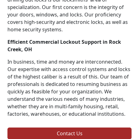
specialization. Our first concern is the integrity of
your doors, windows, and locks. Our proficiency
covers high-security and electronic locks, as well as
home security systems.
Efficient Commercial Lockout Support in Rock
Creek, OH
In business, time and money are interconnected.
Our expertise with access control systems and locks
of the highest caliber is a result of this. Our team of
professionals is dedicated to resuming business as
quickly as feasible for your organization. We
understand the various needs of many industries,
whether they are in multi-family housing, retail,
factories, warehouses, or educational institutions.
Contact Us