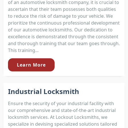
of an automotive locksmith company, it is crucial to
ascertain that their team possesses both qualities
to reduce the risk of damage to your vehicle. We
prioritize the continuous professional development
of our automotive locksmiths. Our dedication to
excellence is demonstrated through the consistent
and thorough training that our team goes through.
This training...
Learn More
Industrial Locksmith
Ensure the security of your industrial facility with
our comprehensive and state-of-the-art industrial
locksmith services. At Lockout Locksmiths, we
specialize in devising specialized solutions tailored