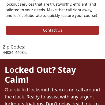
lockout services that are trustworthy, efficient, and
tailored to your needs. Make that call right away,
and let's collaborate to quickly restore your course!
Contact Us
Zip Codes:
44084, 44084,
Locked Out? Stay
Calm!
Our skilled locksmith team is on call around
the clock. Ready to assist with any urgent
lockout situations. Don't delay, reach out to