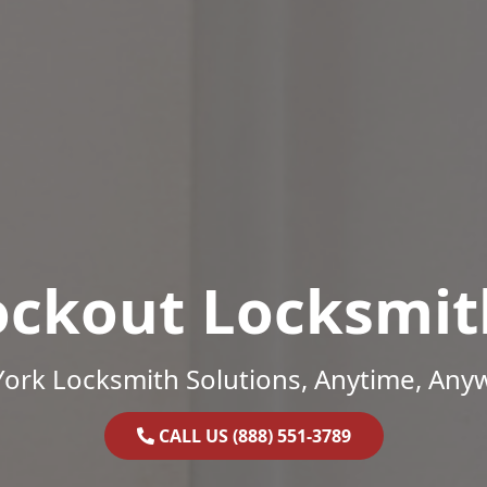
ockout Locksmit
ork Locksmith Solutions, Anytime, Any
CALL US (888) 551-3789