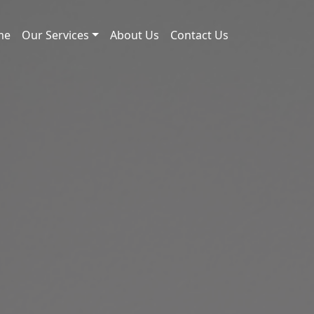
me
Our Services
About Us
Contact Us