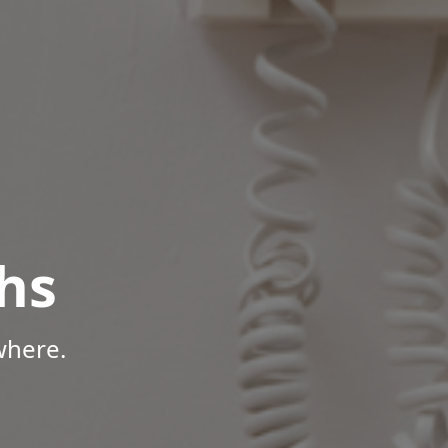
hs
where.