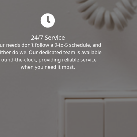
24/7 Service
ur needs don't follow a 9-to-5 schedule, and
ither do we. Our dedicated team is available
round-the-clock, providing reliable service
when you need it most.