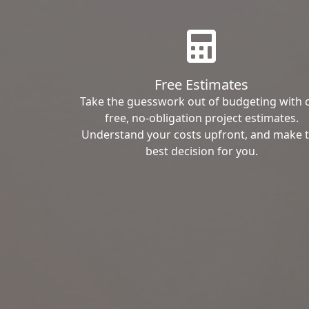
Free Estimates
Take the guesswork out of budgeting with 
free, no-obligation project estimates.
Understand your costs upfront, and make 
best decision for you.