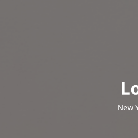
L
New Y