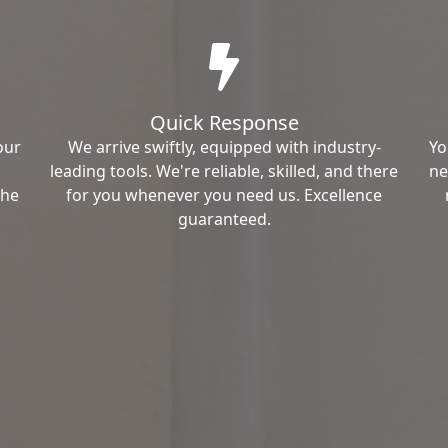
Quick Response
our
We arrive swiftly, equipped with industry-
Yo
leading tools. We're reliable, skilled, and there
ne
the
for you whenever you need us. Excellence
guaranteed.