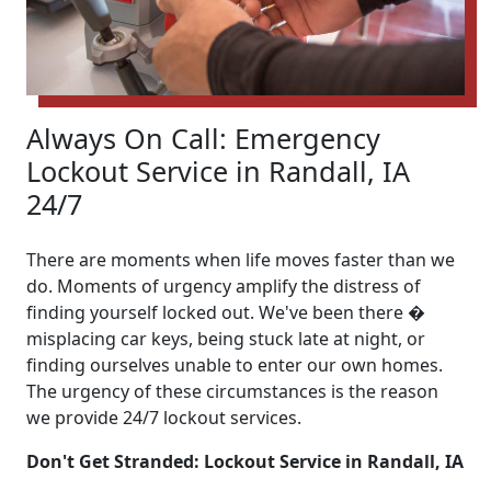
Always On Call: Emergency
Lockout Service in Randall, IA
24/7
There are moments when life moves faster than we
do. Moments of urgency amplify the distress of
finding yourself locked out. We've been there �
misplacing car keys, being stuck late at night, or
finding ourselves unable to enter our own homes.
The urgency of these circumstances is the reason
we provide 24/7 lockout services.
Don't Get Stranded: Lockout Service in Randall, IA