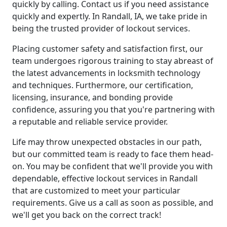
quickly by calling. Contact us if you need assistance
quickly and expertly. In Randall, IA, we take pride in
being the trusted provider of lockout services.
Placing customer safety and satisfaction first, our
team undergoes rigorous training to stay abreast of
the latest advancements in locksmith technology
and techniques. Furthermore, our certification,
licensing, insurance, and bonding provide
confidence, assuring you that you're partnering with
a reputable and reliable service provider.
Life may throw unexpected obstacles in our path,
but our committed team is ready to face them head-
on. You may be confident that we'll provide you with
dependable, effective lockout services in Randall
that are customized to meet your particular
requirements. Give us a call as soon as possible, and
we'll get you back on the correct track!