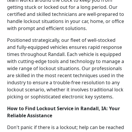
getting stuck or locked out for a long period. Our
certified and skilled technicians are well-prepared to
handle lockout situations in your car, home, or office
with prompt and efficient solutions.
Positioned strategically, our fleet of well-stocked
and fully-equipped vehicles ensures rapid response
times throughout Randall. Each vehicle is equipped
with cutting-edge tools and technology to manage a
wide range of lockout situations. Our professionals
are skilled in the most recent techniques used in the
industry to ensure a trouble-free resolution to any
lockout scenario, whether it involves traditional lock
picking or sophisticated electronic key systems.
How to Find Lockout Service in Randall, IA: Your
Reliable Assistance
Don't panic if there is a lockout; help can be reached