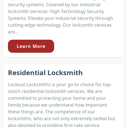
security systems. Covered by our industrial
locksmith services: High Technology Security
Systems: Elevate your industrial security through
cutting-edge technology. Our locksmith services
are...
Learn More
Residential Locksmith
Lockout Locksmiths is your go-to choice for top-
notch residential locksmith services. We are
committed to protecting your home and your
family because we understand how important
these things are. The competence of our
locksmiths, who are not only extremely skilled but
also devoted to providing first-rate service,