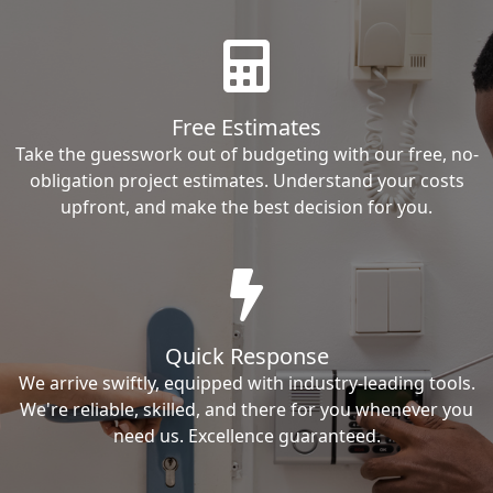
Free Estimates
Take the guesswork out of budgeting with our free, no-
obligation project estimates. Understand your costs
upfront, and make the best decision for you.
Quick Response
We arrive swiftly, equipped with industry-leading tools.
We're reliable, skilled, and there for you whenever you
need us. Excellence guaranteed.