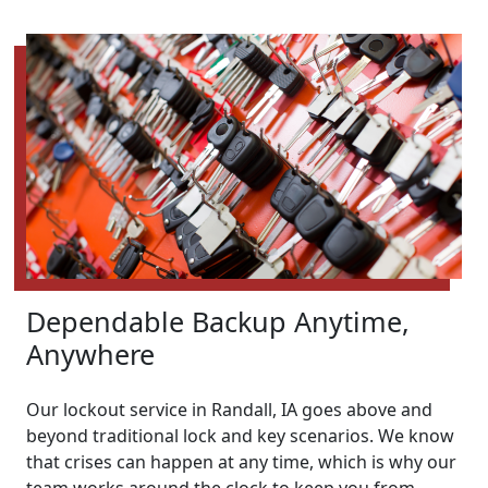
Dependable Backup Anytime,
Anywhere
Our lockout service in Randall, IA goes above and
beyond traditional lock and key scenarios. We know
that crises can happen at any time, which is why our
team works around the clock to keep you from