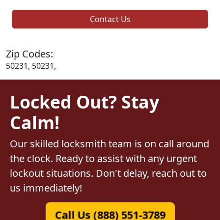
Contact Us
Zip Codes:
50231, 50231,
Locked Out? Stay
Calm!
Our skilled locksmith team is on call around
the clock. Ready to assist with any urgent
lockout situations. Don't delay, reach out to
us immediately!
Call Us (888) 551-3789