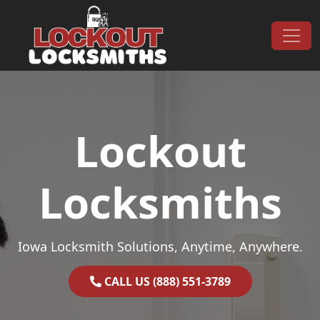
Skip to content
Main Navigation
Lockout
Locksmiths
Iowa Locksmith Solutions, Anytime, Anywhere.
CALL US (888) 551-3789