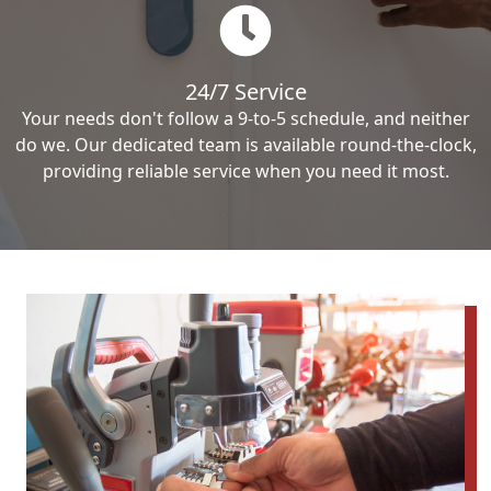
24/7 Service
Your needs don't follow a 9-to-5 schedule, and neither
do we. Our dedicated team is available round-the-clock,
providing reliable service when you need it most.