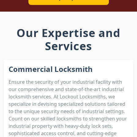
Our Expertise and
Services
Commercial Locksmith
Ensure the security of your industrial facility with
our comprehensive and state-of-the-art industrial
locksmith services. At Lockout Locksmiths, we
specialize in devising specialized solutions tailored
to the unique security needs of industrial settings.
Count on our skilled locksmiths to strengthen your
industrial property with heavy-duty lock sets,
sophisticated access control, and cutting-edge