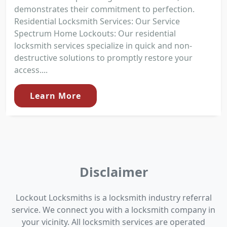
demonstrates their commitment to perfection.
Residential Locksmith Services: Our Service
Spectrum Home Lockouts: Our residential
locksmith services specialize in quick and non-
destructive solutions to promptly restore your
access....
Learn More
Disclaimer
Lockout Locksmiths is a locksmith industry referral
service. We connect you with a locksmith company in
your vicinity. All locksmith services are operated