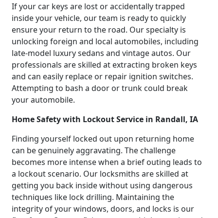
If your car keys are lost or accidentally trapped
inside your vehicle, our team is ready to quickly
ensure your return to the road. Our specialty is
unlocking foreign and local automobiles, including
late-model luxury sedans and vintage autos. Our
professionals are skilled at extracting broken keys
and can easily replace or repair ignition switches.
Attempting to bash a door or trunk could break
your automobile.
Home Safety with Lockout Service in Randall, IA
Finding yourself locked out upon returning home
can be genuinely aggravating. The challenge
becomes more intense when a brief outing leads to
a lockout scenario. Our locksmiths are skilled at
getting you back inside without using dangerous
techniques like lock drilling. Maintaining the
integrity of your windows, doors, and locks is our