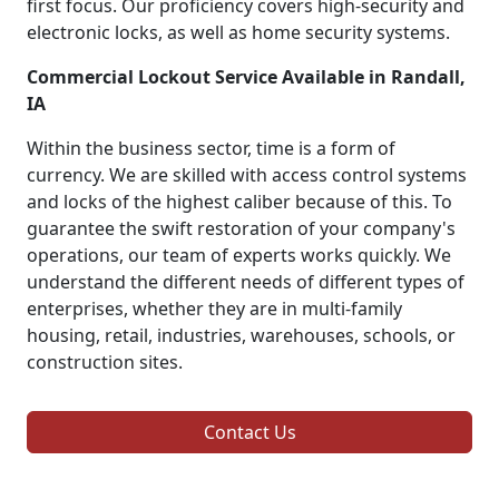
first focus. Our proficiency covers high-security and
electronic locks, as well as home security systems.
Commercial Lockout Service Available in Randall,
IA
Within the business sector, time is a form of
currency. We are skilled with access control systems
and locks of the highest caliber because of this. To
guarantee the swift restoration of your company's
operations, our team of experts works quickly. We
understand the different needs of different types of
enterprises, whether they are in multi-family
housing, retail, industries, warehouses, schools, or
construction sites.
Contact Us