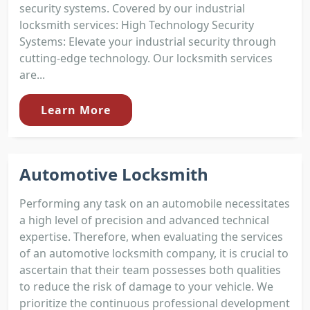
security systems. Covered by our industrial
locksmith services: High Technology Security
Systems: Elevate your industrial security through
cutting-edge technology. Our locksmith services
are...
Learn More
Automotive Locksmith
Performing any task on an automobile necessitates
a high level of precision and advanced technical
expertise. Therefore, when evaluating the services
of an automotive locksmith company, it is crucial to
ascertain that their team possesses both qualities
to reduce the risk of damage to your vehicle. We
prioritize the continuous professional development