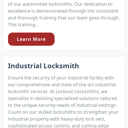
of our automotive locksmiths. Our dedication to
excellence is demonstrated through the consistent
and thorough training that our team goes through.
This training...
Learn More
Industrial Locksmith
Ensure the security of your industrial facility with
our comprehensive and state-of-the-art industrial
locksmith services. At Lockout Locksmiths, we
specialize in devising specialized solutions tailored
to the unique security needs of industrial settings.
Count on our skilled locksmiths to strengthen your
industrial property with heavy-duty lock sets,
sophisticated access control, and cutting-edge