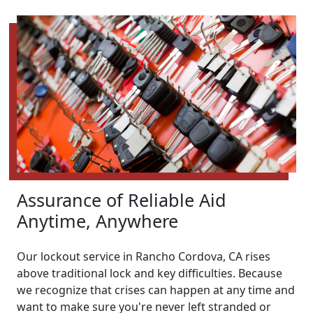
Assurance of Reliable Aid
Anytime, Anywhere
Our lockout service in Rancho Cordova, CA rises
above traditional lock and key difficulties. Because
we recognize that crises can happen at any time and
want to make sure you're never left stranded or