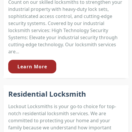
Count on our skilled locksmiths to strengthen your
industrial property with heavy-duty lock sets,
sophisticated access control, and cutting-edge
security systems. Covered by our industrial
locksmith services: High Technology Security
Systems: Elevate your industrial security through
cutting-edge technology. Our locksmith services
are...
Learn More
Residential Locksmith
Lockout Locksmiths is your go-to choice for top-
notch residential locksmith services. We are
committed to protecting your home and your
family because we understand how important