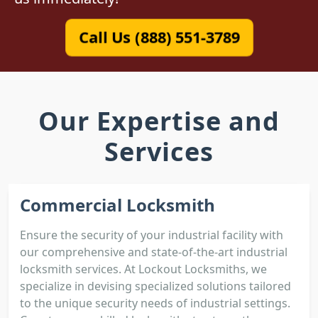
Call Us (888) 551-3789
Our Expertise and
Services
Commercial Locksmith
Ensure the security of your industrial facility with
our comprehensive and state-of-the-art industrial
locksmith services. At Lockout Locksmiths, we
specialize in devising specialized solutions tailored
to the unique security needs of industrial settings.