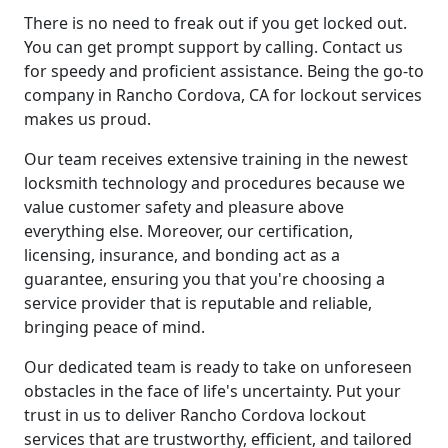
There is no need to freak out if you get locked out.
You can get prompt support by calling. Contact us
for speedy and proficient assistance. Being the go-to
company in Rancho Cordova, CA for lockout services
makes us proud.
Our team receives extensive training in the newest
locksmith technology and procedures because we
value customer safety and pleasure above
everything else. Moreover, our certification,
licensing, insurance, and bonding act as a
guarantee, ensuring you that you're choosing a
service provider that is reputable and reliable,
bringing peace of mind.
Our dedicated team is ready to take on unforeseen
obstacles in the face of life's uncertainty. Put your
trust in us to deliver Rancho Cordova lockout
services that are trustworthy, efficient, and tailored