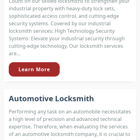
Count on our skilled locksmiths to strengthen your
industrial property with heavy-duty lock sets,
sophisticated access control, and cutting-edge
security systems. Covered by our industrial
locksmith services: High Technology Security
Systems: Elevate your industrial security through
cutting-edge technology. Our locksmith services
are...
Learn More
Automotive Locksmith
Performing any task on an automobile necessitates
a high level of precision and advanced technical
expertise. Therefore, when evaluating the services
of an automotive locksmith company, it is crucial to