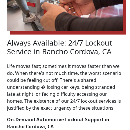
Always Available: 24/7 Lockout
Service in Rancho Cordova, CA
Life moves fast; sometimes it moves faster than we
do. When there's not much time, the worst scenario
could be feeling cut off. There's a shared
understanding � losing car keys, being stranded
late at night, or facing difficulty accessing our
homes. The existence of our 24/7 lockout services is
justified by the exact urgency of these situations.
On-Demand Automotive Lockout Support in
Rancho Cordova, CA