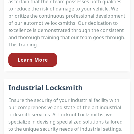
ascertain that their team possesses both qualities
to reduce the risk of damage to your vehicle. We
prioritize the continuous professional development
of our automotive locksmiths. Our dedication to
excellence is demonstrated through the consistent
and thorough training that our team goes through.
This training...
Learn More
Industrial Locksmith
Ensure the security of your industrial facility with
our comprehensive and state-of-the-art industrial
locksmith services. At Lockout Locksmiths, we
specialize in devising specialized solutions tailored
to the unique security needs of industrial settings.