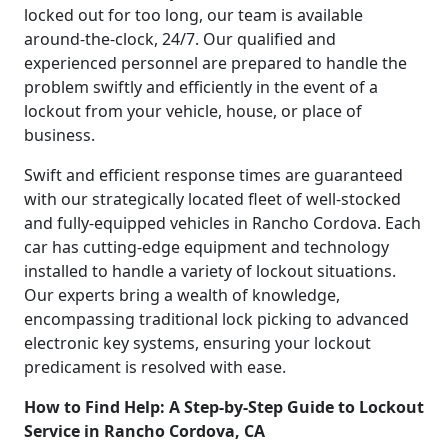
locked out for too long, our team is available
around-the-clock, 24/7. Our qualified and
experienced personnel are prepared to handle the
problem swiftly and efficiently in the event of a
lockout from your vehicle, house, or place of
business.
Swift and efficient response times are guaranteed
with our strategically located fleet of well-stocked
and fully-equipped vehicles in Rancho Cordova. Each
car has cutting-edge equipment and technology
installed to handle a variety of lockout situations.
Our experts bring a wealth of knowledge,
encompassing traditional lock picking to advanced
electronic key systems, ensuring your lockout
predicament is resolved with ease.
How to Find Help: A Step-by-Step Guide to Lockout
Service in Rancho Cordova, CA