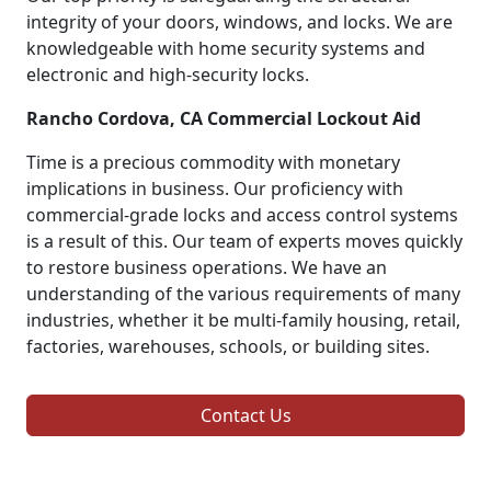
integrity of your doors, windows, and locks. We are
knowledgeable with home security systems and
electronic and high-security locks.
Rancho Cordova, CA Commercial Lockout Aid
Time is a precious commodity with monetary
implications in business. Our proficiency with
commercial-grade locks and access control systems
is a result of this. Our team of experts moves quickly
to restore business operations. We have an
understanding of the various requirements of many
industries, whether it be multi-family housing, retail,
factories, warehouses, schools, or building sites.
Contact Us