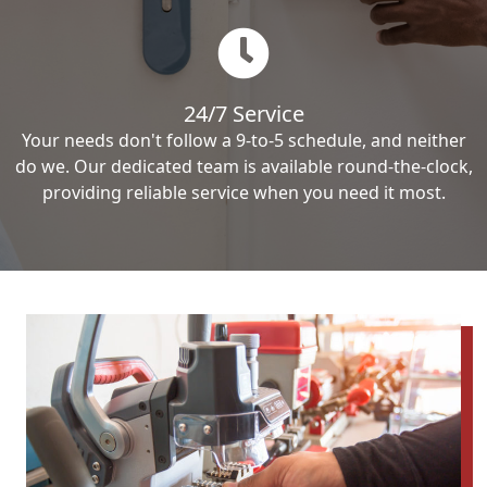
24/7 Service
Your needs don't follow a 9-to-5 schedule, and neither
do we. Our dedicated team is available round-the-clock,
providing reliable service when you need it most.