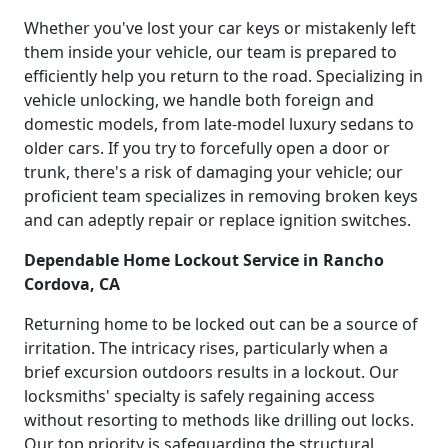
Whether you've lost your car keys or mistakenly left
them inside your vehicle, our team is prepared to
efficiently help you return to the road. Specializing in
vehicle unlocking, we handle both foreign and
domestic models, from late-model luxury sedans to
older cars. If you try to forcefully open a door or
trunk, there's a risk of damaging your vehicle; our
proficient team specializes in removing broken keys
and can adeptly repair or replace ignition switches.
Dependable Home Lockout Service in Rancho
Cordova, CA
Returning home to be locked out can be a source of
irritation. The intricacy rises, particularly when a
brief excursion outdoors results in a lockout. Our
locksmiths' specialty is safely regaining access
without resorting to methods like drilling out locks.
Our top priority is safeguarding the structural