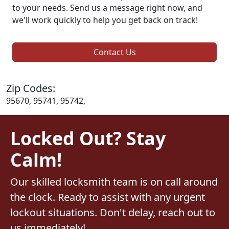
to your needs. Send us a message right now, and
we'll work quickly to help you get back on track!
Contact Us
Zip Codes:
95670, 95741, 95742,
Locked Out? Stay
Calm!
Our skilled locksmith team is on call around
the clock. Ready to assist with any urgent
lockout situations. Don't delay, reach out to
us immediately!