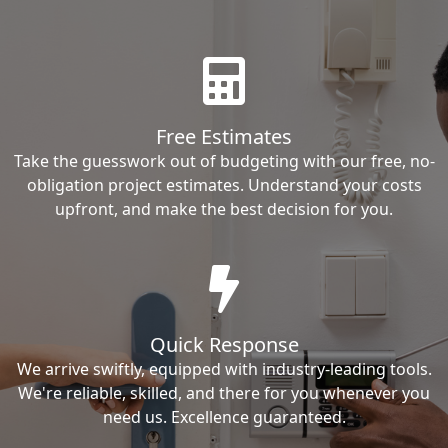
Free Estimates
Take the guesswork out of budgeting with our free, no-
obligation project estimates. Understand your costs
upfront, and make the best decision for you.
Quick Response
We arrive swiftly, equipped with industry-leading tools.
We're reliable, skilled, and there for you whenever you
need us. Excellence guaranteed.