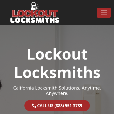
Skip to content
Main Navigation
Lockout
Locksmiths
California Locksmith Solutions, Anytime,
Anywhere.
CALL US (888) 551-3789