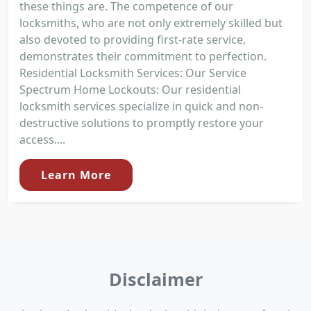
these things are. The competence of our
locksmiths, who are not only extremely skilled but
also devoted to providing first-rate service,
demonstrates their commitment to perfection.
Residential Locksmith Services: Our Service
Spectrum Home Lockouts: Our residential
locksmith services specialize in quick and non-
destructive solutions to promptly restore your
access....
Learn More
Disclaimer