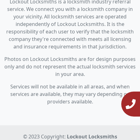
Lockout Locksmiths is a locksmith industry referral
service. We connect you with a locksmith company in
your vicinity. All locksmith services are operated
independently of Lockout Locksmiths. It is the
responsibility of each user to verify that the locksmith
company they're connected with meets all licensing
and insurance requirements in that jurisdiction.
Photos on Lockout Locksmiths are for design purposes
only and do not represent the actual locksmith services
in your area.
Services will not be available in all areas, and when
services are available, they may vary depending on
providers available.
© 2023 Copyright:
Lockout Locksmiths