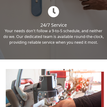
24/7 Service
Your needs don't follow a 9-to-5 schedule, and neither
do we. Our dedicated team is available round-the-clock,
providing reliable service when you need it most.