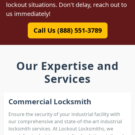
lockout situations. Don't delay, reach out to
us immediately!
Call Us (888) 551-3789
Our Expertise and
Services
Commercial Locksmith
Ensure the security of your industrial facility with
our comprehensive and state-of-the-art industrial
locksmith services. At Lockout Locksmiths, we