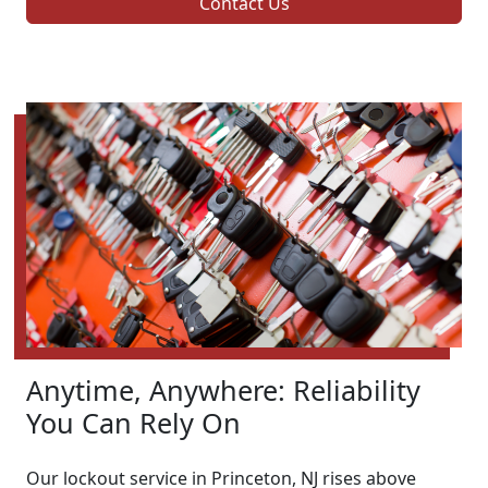
Contact Us
Anytime, Anywhere: Reliability
You Can Rely On
Our lockout service in Princeton, NJ rises above