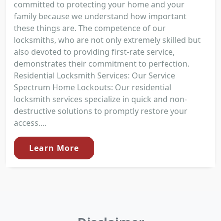
committed to protecting your home and your
family because we understand how important
these things are. The competence of our
locksmiths, who are not only extremely skilled but
also devoted to providing first-rate service,
demonstrates their commitment to perfection.
Residential Locksmith Services: Our Service
Spectrum Home Lockouts: Our residential
locksmith services specialize in quick and non-
destructive solutions to promptly restore your
access....
Learn More