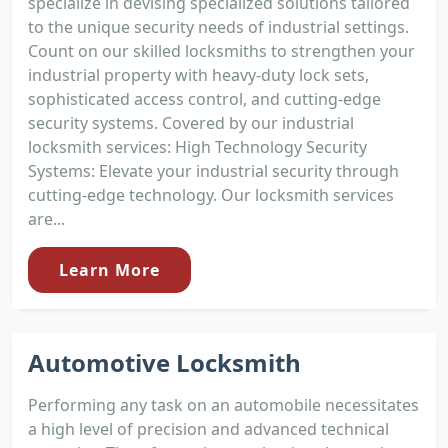
specialize in devising specialized solutions tailored
to the unique security needs of industrial settings.
Count on our skilled locksmiths to strengthen your
industrial property with heavy-duty lock sets,
sophisticated access control, and cutting-edge
security systems. Covered by our industrial
locksmith services: High Technology Security
Systems: Elevate your industrial security through
cutting-edge technology. Our locksmith services
are...
Learn More
Automotive Locksmith
Performing any task on an automobile necessitates
a high level of precision and advanced technical