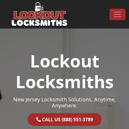
Skip to content
Main Navigation
Lockout
Locksmiths
New Jersey Locksmith Solutions, Anytime,
Anywhere.
CALL US (888) 551-3789