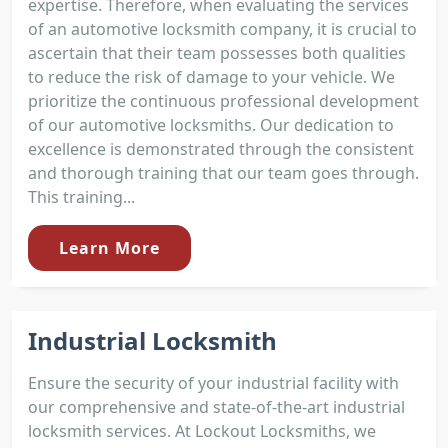
expertise. Therefore, when evaluating the services
of an automotive locksmith company, it is crucial to
ascertain that their team possesses both qualities
to reduce the risk of damage to your vehicle. We
prioritize the continuous professional development
of our automotive locksmiths. Our dedication to
excellence is demonstrated through the consistent
and thorough training that our team goes through.
This training...
Learn More
Industrial Locksmith
Ensure the security of your industrial facility with
our comprehensive and state-of-the-art industrial
locksmith services. At Lockout Locksmiths, we