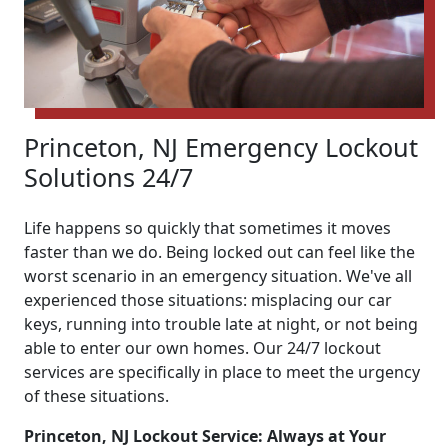
Princeton, NJ Emergency Lockout
Solutions 24/7
Life happens so quickly that sometimes it moves
faster than we do. Being locked out can feel like the
worst scenario in an emergency situation. We've all
experienced those situations: misplacing our car
keys, running into trouble late at night, or not being
able to enter our own homes. Our 24/7 lockout
services are specifically in place to meet the urgency
of these situations.
Princeton, NJ Lockout Service: Always at Your