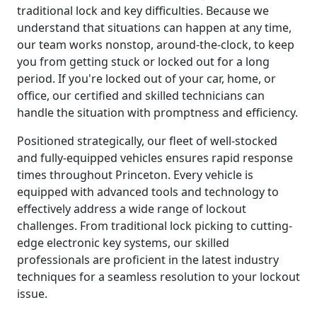
traditional lock and key difficulties. Because we
understand that situations can happen at any time,
our team works nonstop, around-the-clock, to keep
you from getting stuck or locked out for a long
period. If you're locked out of your car, home, or
office, our certified and skilled technicians can
handle the situation with promptness and efficiency.
Positioned strategically, our fleet of well-stocked
and fully-equipped vehicles ensures rapid response
times throughout Princeton. Every vehicle is
equipped with advanced tools and technology to
effectively address a wide range of lockout
challenges. From traditional lock picking to cutting-
edge electronic key systems, our skilled
professionals are proficient in the latest industry
techniques for a seamless resolution to your lockout
issue.