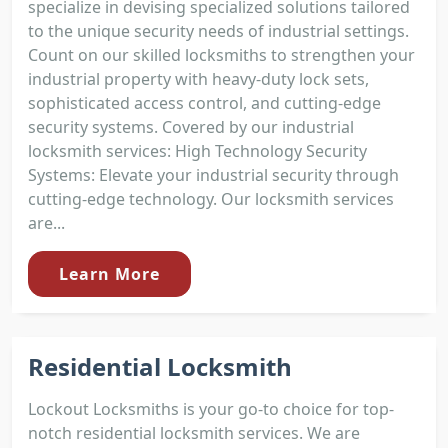
specialize in devising specialized solutions tailored
to the unique security needs of industrial settings.
Count on our skilled locksmiths to strengthen your
industrial property with heavy-duty lock sets,
sophisticated access control, and cutting-edge
security systems. Covered by our industrial
locksmith services: High Technology Security
Systems: Elevate your industrial security through
cutting-edge technology. Our locksmith services
are...
Learn More
Residential Locksmith
Lockout Locksmiths is your go-to choice for top-
notch residential locksmith services. We are