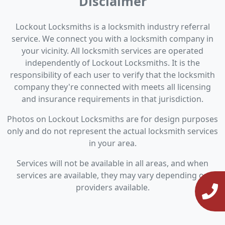
Disclaimer
Lockout Locksmiths is a locksmith industry referral
service. We connect you with a locksmith company in
your vicinity. All locksmith services are operated
independently of Lockout Locksmiths. It is the
responsibility of each user to verify that the locksmith
company they're connected with meets all licensing
and insurance requirements in that jurisdiction.
Photos on Lockout Locksmiths are for design purposes
only and do not represent the actual locksmith services
in your area.
Services will not be available in all areas, and when
services are available, they may vary depending on
providers available.