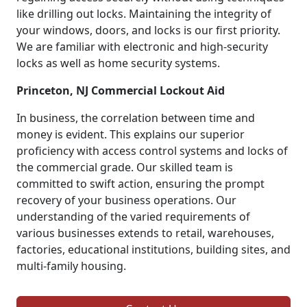
like drilling out locks. Maintaining the integrity of
your windows, doors, and locks is our first priority.
We are familiar with electronic and high-security
locks as well as home security systems.
Princeton, NJ Commercial Lockout Aid
In business, the correlation between time and
money is evident. This explains our superior
proficiency with access control systems and locks of
the commercial grade. Our skilled team is
committed to swift action, ensuring the prompt
recovery of your business operations. Our
understanding of the varied requirements of
various businesses extends to retail, warehouses,
factories, educational institutions, building sites, and
multi-family housing.