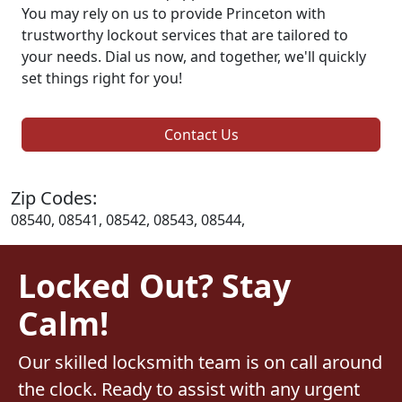
You may rely on us to provide Princeton with
trustworthy lockout services that are tailored to
your needs. Dial us now, and together, we'll quickly
set things right for you!
Contact Us
Zip Codes:
08540, 08541, 08542, 08543, 08544,
Locked Out? Stay
Calm!
Our skilled locksmith team is on call around
the clock. Ready to assist with any urgent