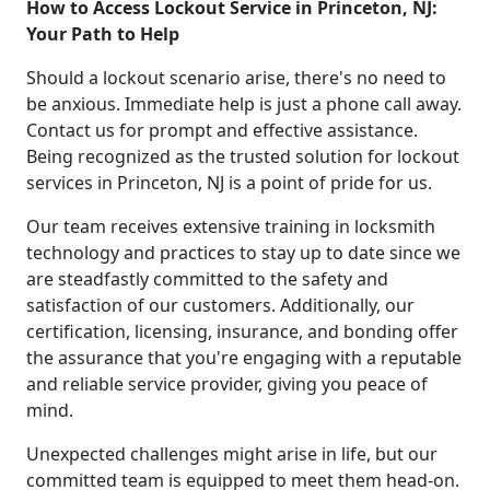
How to Access Lockout Service in Princeton, NJ:
Your Path to Help
Should a lockout scenario arise, there's no need to
be anxious. Immediate help is just a phone call away.
Contact us for prompt and effective assistance.
Being recognized as the trusted solution for lockout
services in Princeton, NJ is a point of pride for us.
Our team receives extensive training in locksmith
technology and practices to stay up to date since we
are steadfastly committed to the safety and
satisfaction of our customers. Additionally, our
certification, licensing, insurance, and bonding offer
the assurance that you're engaging with a reputable
and reliable service provider, giving you peace of
mind.
Unexpected challenges might arise in life, but our
committed team is equipped to meet them head-on.