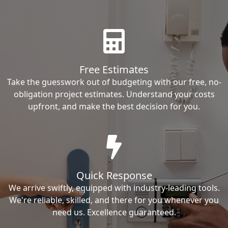
Free Estimates
Take the guesswork out of budgeting with our free, no-
obligation project estimates. Understand your costs
upfront, and make the best decision for you.
Quick Response
We arrive swiftly, equipped with industry-leading tools.
We're reliable, skilled, and there for you whenever you
need us. Excellence guaranteed.