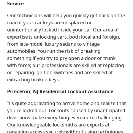
Service
Our technicians will help you quickly get back on the
road if your car keys are misplaced or
unintentionally locked inside your car. Our area of
expertise is unlocking cars, both local and foreign,
from late-model luxury sedans to vintage
automobiles. You run the risk of breaking
something if you try to pry open a door or trunk
with force; our professionals are skilled at replacing
or repairing ignition switches and are skilled at
extracting broken keys.
Princeton, NJ Residential Lockout Assistance
It's quite aggravating to arrive home and realize that
you're locked out. Lockouts caused by unanticipated
diversions make everything even more challenging.
Our knowledgeable locksmiths are experts at
regaining access securely without using techniques