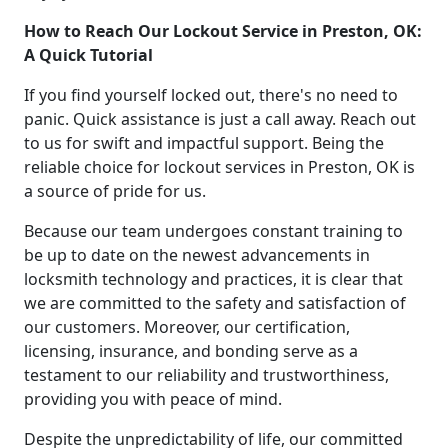
How to Reach Our Lockout Service in Preston, OK:
A Quick Tutorial
If you find yourself locked out, there's no need to
panic. Quick assistance is just a call away. Reach out
to us for swift and impactful support. Being the
reliable choice for lockout services in Preston, OK is
a source of pride for us.
Because our team undergoes constant training to
be up to date on the newest advancements in
locksmith technology and practices, it is clear that
we are committed to the safety and satisfaction of
our customers. Moreover, our certification,
licensing, insurance, and bonding serve as a
testament to our reliability and trustworthiness,
providing you with peace of mind.
Despite the unpredictability of life, our committed