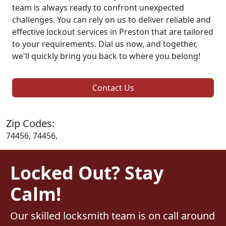
team is always ready to confront unexpected
challenges. You can rely on us to deliver reliable and
effective lockout services in Preston that are tailored
to your requirements. Dial us now, and together,
we'll quickly bring you back to where you belong!
Contact Us
Zip Codes:
74456, 74456,
Locked Out? Stay
Calm!
Our skilled locksmith team is on call around