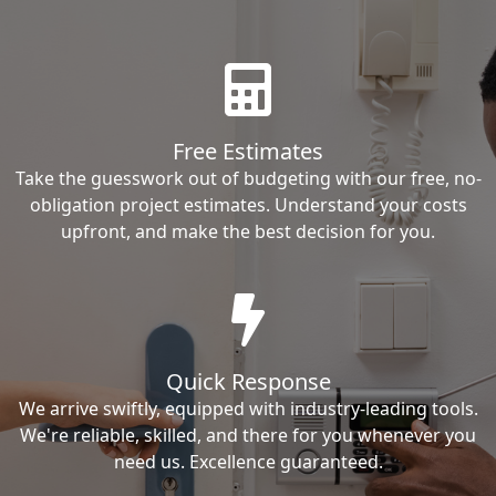
Free Estimates
Take the guesswork out of budgeting with our free, no-
obligation project estimates. Understand your costs
upfront, and make the best decision for you.
Quick Response
We arrive swiftly, equipped with industry-leading tools.
We're reliable, skilled, and there for you whenever you
need us. Excellence guaranteed.