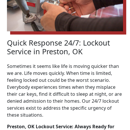
Quick Response 24/7: Lockout
Service in Preston, OK
Sometimes it seems like life is moving quicker than
we are. Life moves quickly. When time is limited,
feeling locked out could be the worst scenario.
Everybody experiences times when they misplace
their car keys, find it difficult to sleep at night, or are
denied admission to their homes. Our 24/7 lockout
services exist to address the specific urgency of
these situations.
Preston, OK Lockout Service: Always Ready for