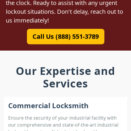
the clock. Ready to assist with any urgent
lockout situations. Don't delay, reach out to
us immediately!
Call Us (888) 551-3789
Our Expertise and
Services
Commercial Locksmith
Ensure the security of your industrial facility with
our comprehensive and state-of-the-art industrial