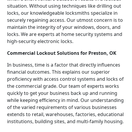
situation. Without using techniques like drilling out
locks, our knowledgeable locksmiths specialize in
securely regaining access. Our utmost concern is to
maintain the integrity of your windows, doors, and
locks. We are experts at home security systems and
high-security electronic locks.
Commercial Lockout Solutions for Preston, OK
In business, time is a factor that directly influences
financial outcomes. This explains our superior
proficiency with access control systems and locks of
the commercial grade. Our team of experts works
quickly to get your business back up and running
while keeping efficiency in mind. Our understanding
of the varied requirements of various businesses
extends to retail, warehouses, factories, educational
institutions, building sites, and multi-family housing.