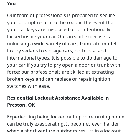
You
Our team of professionals is prepared to secure
your prompt return to the road in the event that
your car keys are misplaced or unintentionally
locked inside your car. Our area of expertise is
unlocking a wide variety of cars, from late-model
luxury sedans to vintage cars, both local and
international types. It is possible to do damage to
your car if you try to pry open a door or trunk with
force; our professionals are skilled at extracting
broken keys and can replace or repair ignition
switches with ease.
Residential Lockout Assistance Available in
Preston, OK
Experiencing being locked out upon returning home
can be truly exasperating. It becomes even harder
when a short venture outdoors results in a lockout