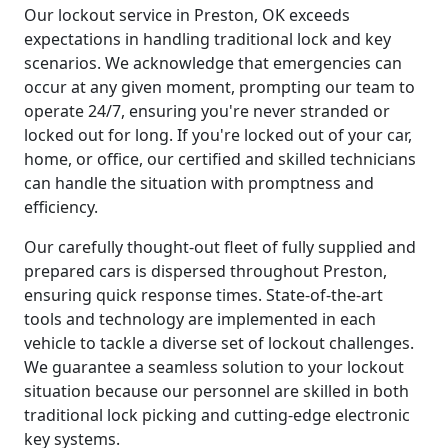
Our lockout service in Preston, OK exceeds
expectations in handling traditional lock and key
scenarios. We acknowledge that emergencies can
occur at any given moment, prompting our team to
operate 24/7, ensuring you're never stranded or
locked out for long. If you're locked out of your car,
home, or office, our certified and skilled technicians
can handle the situation with promptness and
efficiency.
Our carefully thought-out fleet of fully supplied and
prepared cars is dispersed throughout Preston,
ensuring quick response times. State-of-the-art
tools and technology are implemented in each
vehicle to tackle a diverse set of lockout challenges.
We guarantee a seamless solution to your lockout
situation because our personnel are skilled in both
traditional lock picking and cutting-edge electronic
key systems.