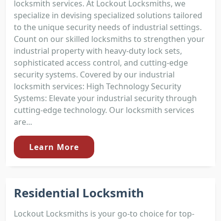
locksmith services. At Lockout Locksmiths, we
specialize in devising specialized solutions tailored
to the unique security needs of industrial settings.
Count on our skilled locksmiths to strengthen your
industrial property with heavy-duty lock sets,
sophisticated access control, and cutting-edge
security systems. Covered by our industrial
locksmith services: High Technology Security
Systems: Elevate your industrial security through
cutting-edge technology. Our locksmith services
are...
Learn More
Residential Locksmith
Lockout Locksmiths is your go-to choice for top-