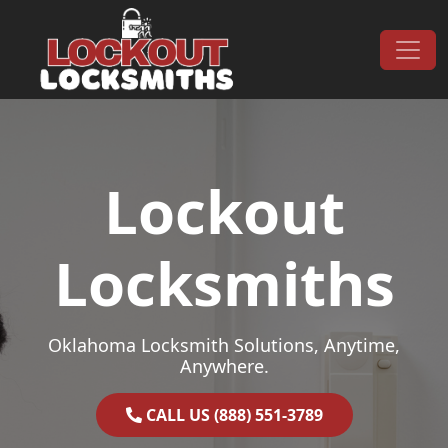
Skip to content
Main Navigation
Lockout
Locksmiths
Oklahoma Locksmith Solutions, Anytime,
Anywhere.
CALL US (888) 551-3789