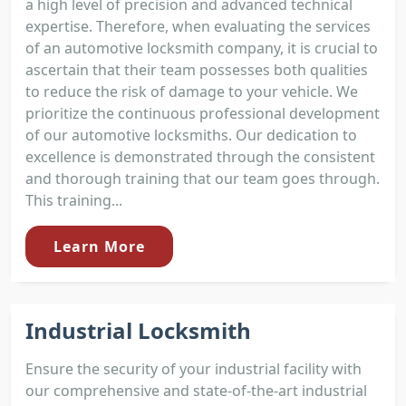
a high level of precision and advanced technical
expertise. Therefore, when evaluating the services
of an automotive locksmith company, it is crucial to
ascertain that their team possesses both qualities
to reduce the risk of damage to your vehicle. We
prioritize the continuous professional development
of our automotive locksmiths. Our dedication to
excellence is demonstrated through the consistent
and thorough training that our team goes through.
This training...
Learn More
Industrial Locksmith
Ensure the security of your industrial facility with
our comprehensive and state-of-the-art industrial