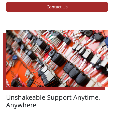
Contact Us
Unshakeable Support Anytime,
Anywhere