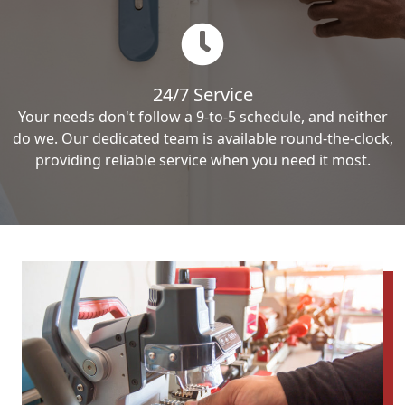
24/7 Service
Your needs don't follow a 9-to-5 schedule, and neither
do we. Our dedicated team is available round-the-clock,
providing reliable service when you need it most.