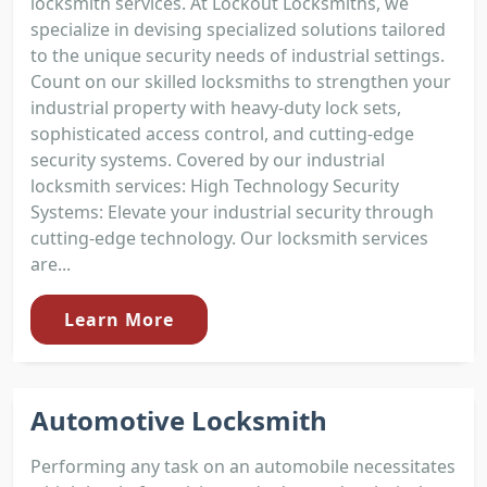
locksmith services. At Lockout Locksmiths, we
specialize in devising specialized solutions tailored
to the unique security needs of industrial settings.
Count on our skilled locksmiths to strengthen your
industrial property with heavy-duty lock sets,
sophisticated access control, and cutting-edge
security systems. Covered by our industrial
locksmith services: High Technology Security
Systems: Elevate your industrial security through
cutting-edge technology. Our locksmith services
are...
Learn More
Automotive Locksmith
Performing any task on an automobile necessitates