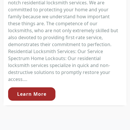
notch residential locksmith services. We are
committed to protecting your home and your
family because we understand how important
these things are. The competence of our
locksmiths, who are not only extremely skilled but
also devoted to providing first-rate service,
demonstrates their commitment to perfection.
Residential Locksmith Services: Our Service
Spectrum Home Lockouts: Our residential
locksmith services specialize in quick and non-
destructive solutions to promptly restore your
access....
Learn More