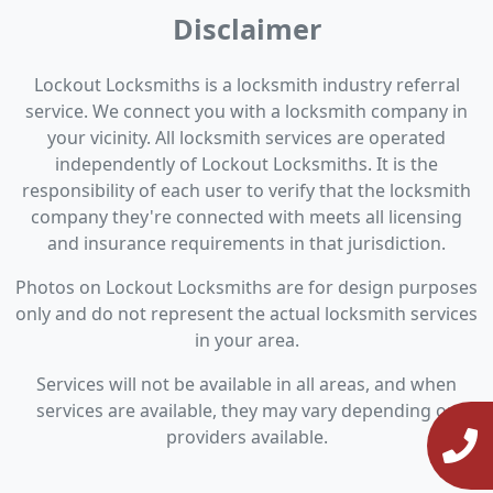
Disclaimer
Lockout Locksmiths is a locksmith industry referral
service. We connect you with a locksmith company in
your vicinity. All locksmith services are operated
independently of Lockout Locksmiths. It is the
responsibility of each user to verify that the locksmith
company they're connected with meets all licensing
and insurance requirements in that jurisdiction.
Photos on Lockout Locksmiths are for design purposes
only and do not represent the actual locksmith services
in your area.
Services will not be available in all areas, and when
services are available, they may vary depending on
providers available.