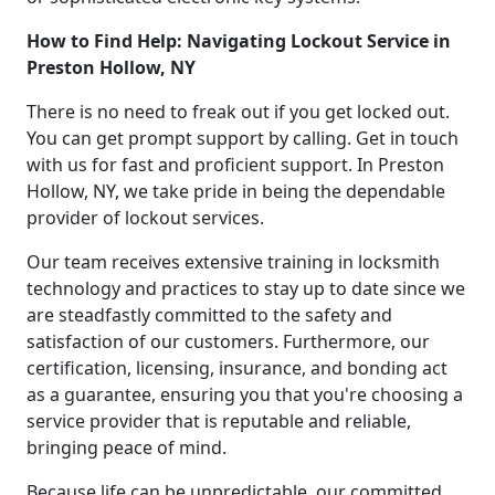
How to Find Help: Navigating Lockout Service in
Preston Hollow, NY
There is no need to freak out if you get locked out.
You can get prompt support by calling. Get in touch
with us for fast and proficient support. In Preston
Hollow, NY, we take pride in being the dependable
provider of lockout services.
Our team receives extensive training in locksmith
technology and practices to stay up to date since we
are steadfastly committed to the safety and
satisfaction of our customers. Furthermore, our
certification, licensing, insurance, and bonding act
as a guarantee, ensuring you that you're choosing a
service provider that is reputable and reliable,
bringing peace of mind.
Because life can be unpredictable, our committed