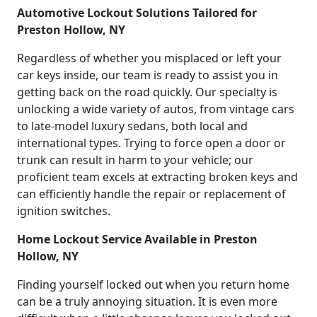
Automotive Lockout Solutions Tailored for
Preston Hollow, NY
Regardless of whether you misplaced or left your
car keys inside, our team is ready to assist you in
getting back on the road quickly. Our specialty is
unlocking a wide variety of autos, from vintage cars
to late-model luxury sedans, both local and
international types. Trying to force open a door or
trunk can result in harm to your vehicle; our
proficient team excels at extracting broken keys and
can efficiently handle the repair or replacement of
ignition switches.
Home Lockout Service Available in Preston
Hollow, NY
Finding yourself locked out when you return home
can be a truly annoying situation. It is even more