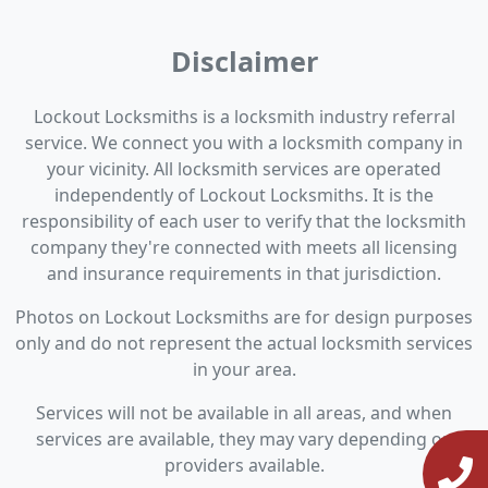
Disclaimer
Lockout Locksmiths is a locksmith industry referral
service. We connect you with a locksmith company in
your vicinity. All locksmith services are operated
independently of Lockout Locksmiths. It is the
responsibility of each user to verify that the locksmith
company they're connected with meets all licensing
and insurance requirements in that jurisdiction.
Photos on Lockout Locksmiths are for design purposes
only and do not represent the actual locksmith services
in your area.
Services will not be available in all areas, and when
services are available, they may vary depending on
providers available.