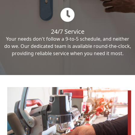
24/7 Service
Your needs don't follow a 9-to-5 schedule, and neither
do we. Our dedicated team is available round-the-clock,
providing reliable service when you need it most.