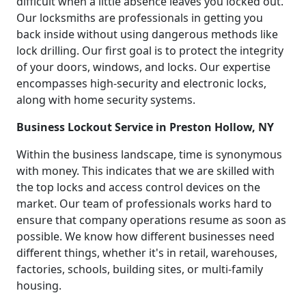
difficult when a little absence leaves you locked out.
Our locksmiths are professionals in getting you
back inside without using dangerous methods like
lock drilling. Our first goal is to protect the integrity
of your doors, windows, and locks. Our expertise
encompasses high-security and electronic locks,
along with home security systems.
Business Lockout Service in Preston Hollow, NY
Within the business landscape, time is synonymous
with money. This indicates that we are skilled with
the top locks and access control devices on the
market. Our team of professionals works hard to
ensure that company operations resume as soon as
possible. We know how different businesses need
different things, whether it's in retail, warehouses,
factories, schools, building sites, or multi-family
housing.