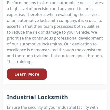
Performing any task on an automobile necessitates
a high level of precision and advanced technical
expertise. Therefore, when evaluating the services
of an automotive locksmith company, it is crucial to
ascertain that their team possesses both qualities
to reduce the risk of damage to your vehicle. We
prioritize the continuous professional development
of our automotive locksmiths. Our dedication to
excellence is demonstrated through the consistent
and thorough training that our team goes through.
This training...
Learn More
Industrial Locksmith
Ensure the security of your industrial facility with