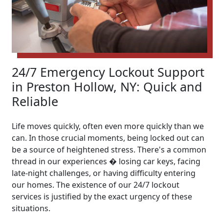
24/7 Emergency Lockout Support
in Preston Hollow, NY: Quick and
Reliable
Life moves quickly, often even more quickly than we
can. In those crucial moments, being locked out can
be a source of heightened stress. There's a common
thread in our experiences � losing car keys, facing
late-night challenges, or having difficulty entering
our homes. The existence of our 24/7 lockout
services is justified by the exact urgency of these
situations.