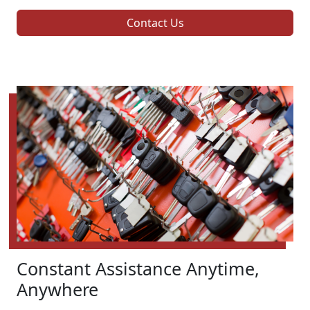
Contact Us
Constant Assistance Anytime,
Anywhere