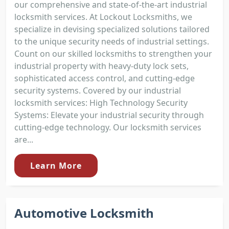
our comprehensive and state-of-the-art industrial
locksmith services. At Lockout Locksmiths, we
specialize in devising specialized solutions tailored
to the unique security needs of industrial settings.
Count on our skilled locksmiths to strengthen your
industrial property with heavy-duty lock sets,
sophisticated access control, and cutting-edge
security systems. Covered by our industrial
locksmith services: High Technology Security
Systems: Elevate your industrial security through
cutting-edge technology. Our locksmith services
are...
Learn More
Automotive Locksmith