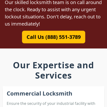
Our skilled locksmith team is on call around
the clock. Ready to assist with any urgent
lockout situations. Don't delay, reach out to
us immediately!
Call Us (888) 551-3789
Our Expertise and
Services
Commercial Locksmith
Ensure the security of your industrial facility with