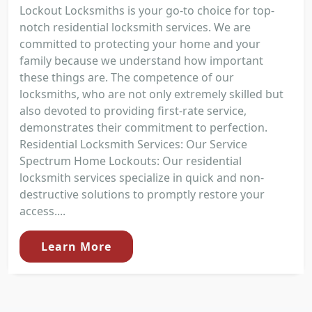
Lockout Locksmiths is your go-to choice for top-
notch residential locksmith services. We are
committed to protecting your home and your
family because we understand how important
these things are. The competence of our
locksmiths, who are not only extremely skilled but
also devoted to providing first-rate service,
demonstrates their commitment to perfection.
Residential Locksmith Services: Our Service
Spectrum Home Lockouts: Our residential
locksmith services specialize in quick and non-
destructive solutions to promptly restore your
access....
Learn More