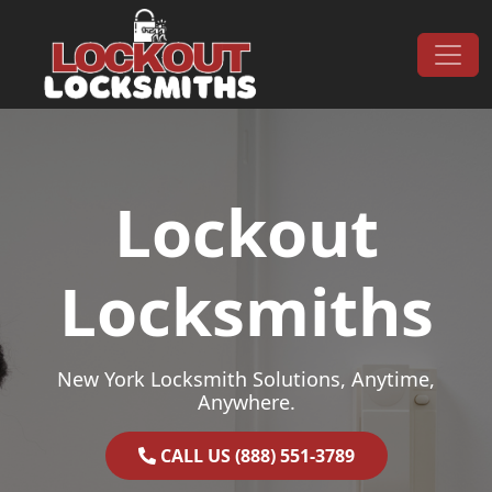
Skip to content
Main Navigation
Lockout
Locksmiths
New York Locksmith Solutions, Anytime,
Anywhere.
CALL US (888) 551-3789