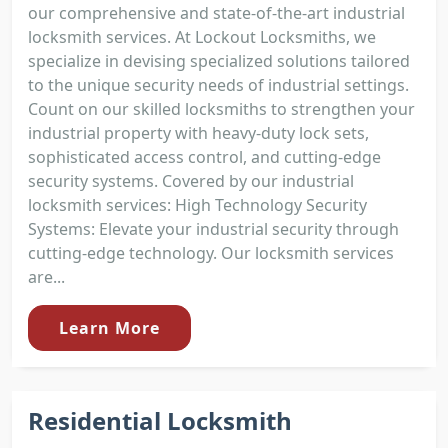
our comprehensive and state-of-the-art industrial
locksmith services. At Lockout Locksmiths, we
specialize in devising specialized solutions tailored
to the unique security needs of industrial settings.
Count on our skilled locksmiths to strengthen your
industrial property with heavy-duty lock sets,
sophisticated access control, and cutting-edge
security systems. Covered by our industrial
locksmith services: High Technology Security
Systems: Elevate your industrial security through
cutting-edge technology. Our locksmith services
are...
Learn More
Residential Locksmith