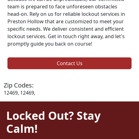
team is prepared to face unforeseen obstacles
head-on. Rely on us for reliable lockout services in
Preston Hollow that are customized to meet your
specific needs. We deliver consistent and efficient
lockout services. Get in touch right away, and let's
promptly guide you back on course!
Contact Us
Zip Codes:
12469, 12469,
Locked Out? Stay
Calm!