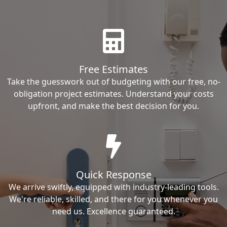
Free Estimates
Take the guesswork out of budgeting with our free, no-
obligation project estimates. Understand your costs
upfront, and make the best decision for you.
Quick Response
We arrive swiftly, equipped with industry-leading tools.
We're reliable, skilled, and there for you whenever you
need us. Excellence guaranteed.