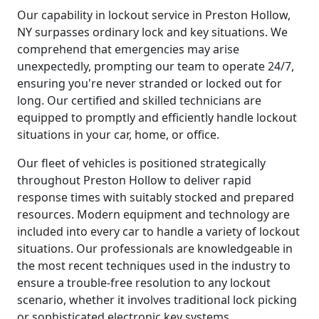
Our capability in lockout service in Preston Hollow,
NY surpasses ordinary lock and key situations. We
comprehend that emergencies may arise
unexpectedly, prompting our team to operate 24/7,
ensuring you're never stranded or locked out for
long. Our certified and skilled technicians are
equipped to promptly and efficiently handle lockout
situations in your car, home, or office.
Our fleet of vehicles is positioned strategically
throughout Preston Hollow to deliver rapid
response times with suitably stocked and prepared
resources. Modern equipment and technology are
included into every car to handle a variety of lockout
situations. Our professionals are knowledgeable in
the most recent techniques used in the industry to
ensure a trouble-free resolution to any lockout
scenario, whether it involves traditional lock picking
or sophisticated electronic key systems.