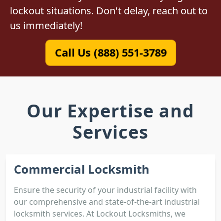
lockout situations. Don't delay, reach out to
us immediately!
Call Us (888) 551-3789
Our Expertise and
Services
Commercial Locksmith
Ensure the security of your industrial facility with
our comprehensive and state-of-the-art industrial
locksmith services. At Lockout Locksmiths, we