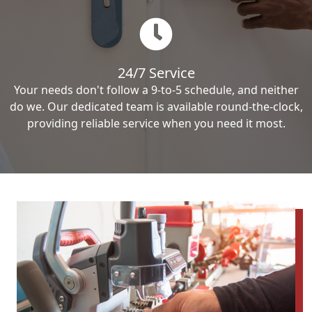
24/7 Service
Your needs don't follow a 9-to-5 schedule, and neither
do we. Our dedicated team is available round-the-clock,
providing reliable service when you need it most.