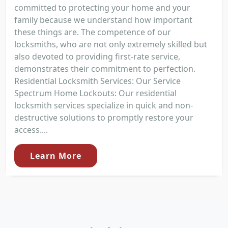
committed to protecting your home and your
family because we understand how important
these things are. The competence of our
locksmiths, who are not only extremely skilled but
also devoted to providing first-rate service,
demonstrates their commitment to perfection.
Residential Locksmith Services: Our Service
Spectrum Home Lockouts: Our residential
locksmith services specialize in quick and non-
destructive solutions to promptly restore your
access....
Learn More