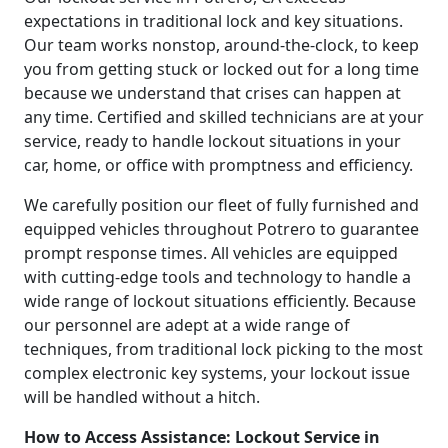
expectations in traditional lock and key situations.
Our team works nonstop, around-the-clock, to keep
you from getting stuck or locked out for a long time
because we understand that crises can happen at
any time. Certified and skilled technicians are at your
service, ready to handle lockout situations in your
car, home, or office with promptness and efficiency.
We carefully position our fleet of fully furnished and
equipped vehicles throughout Potrero to guarantee
prompt response times. All vehicles are equipped
with cutting-edge tools and technology to handle a
wide range of lockout situations efficiently. Because
our personnel are adept at a wide range of
techniques, from traditional lock picking to the most
complex electronic key systems, your lockout issue
will be handled without a hitch.
How to Access Assistance: Lockout Service in