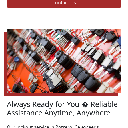
Contact Us
Always Ready for You � Reliable
Assistance Anytime, Anywhere
Our lockout service in Potrero, CA exceeds