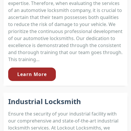
expertise. Therefore, when evaluating the services
of an automotive locksmith company, it is crucial to
ascertain that their team possesses both qualities
to reduce the risk of damage to your vehicle. We
prioritize the continuous professional development
of our automotive locksmiths. Our dedication to
excellence is demonstrated through the consistent
and thorough training that our team goes through.
This training...
Learn More
Industrial Locksmith
Ensure the security of your industrial facility with
our comprehensive and state-of-the-art industrial
locksmith services. At Lockout Locksmiths, we