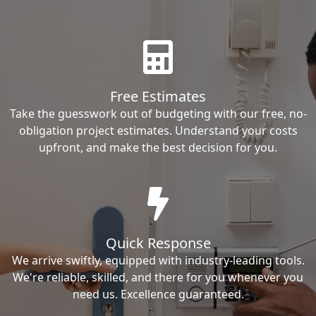
Free Estimates
Take the guesswork out of budgeting with our free, no-
obligation project estimates. Understand your costs
upfront, and make the best decision for you.
Quick Response
We arrive swiftly, equipped with industry-leading tools.
We're reliable, skilled, and there for you whenever you
need us. Excellence guaranteed.