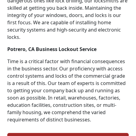
dangerous ones like lock drilling, our locksmiths are
skilled at getting you back inside. Maintaining the
integrity of your windows, doors, and locks is our
first focus. We are capable of installing home
security systems and high-security and electronic
locks.
Potrero, CA Business Lockout Service
Time is a critical factor with financial consequences
in the business sector. Our proficiency with access
control systems and locks of the commercial grade
is a result of this. Our team of experts is committed
to getting your company back up and running as
soon as possible. In retail, warehouses, factories,
education facilities, construction sites, or multi-
family housing, we comprehend the varied
requirements of distinct businesses.