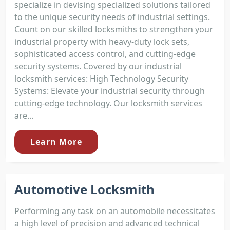
specialize in devising specialized solutions tailored
to the unique security needs of industrial settings.
Count on our skilled locksmiths to strengthen your
industrial property with heavy-duty lock sets,
sophisticated access control, and cutting-edge
security systems. Covered by our industrial
locksmith services: High Technology Security
Systems: Elevate your industrial security through
cutting-edge technology. Our locksmith services
are...
Learn More
Automotive Locksmith
Performing any task on an automobile necessitates
a high level of precision and advanced technical