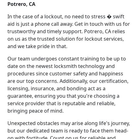
Potrero, CA
In the case of a lockout, no need to stress � swift
aid is just a phone call away. Get in touch with us for
trustworthy and timely support. Potrero, CA relies
on us as the trusted solution for lockout services,
and we take pride in that.
Our team undergoes constant training to be up to
date on the newest locksmith technology and
procedures since customer safety and happiness
are our top concerns. Additionally, our certification,
licensing, insurance, and bonding act as a
guarantee, ensuring you that you're choosing a
service provider that is reputable and reliable,
bringing peace of mind.
Unexpected obstacles may arise along life's journey,
but our dedicated team is ready to face them head-
on with fortitude. Count on us for reliable and