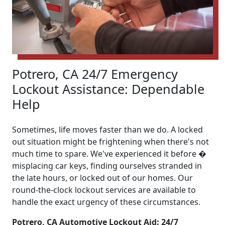
Potrero, CA 24/7 Emergency
Lockout Assistance: Dependable
Help
Sometimes, life moves faster than we do. A locked
out situation might be frightening when there's not
much time to spare. We've experienced it before �
misplacing car keys, finding ourselves stranded in
the late hours, or locked out of our homes. Our
round-the-clock lockout services are available to
handle the exact urgency of these circumstances.
Potrero, CA Automotive Lockout Aid: 24/7