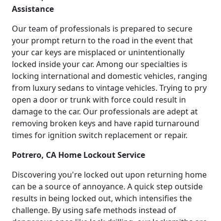
Assistance
Our team of professionals is prepared to secure
your prompt return to the road in the event that
your car keys are misplaced or unintentionally
locked inside your car. Among our specialties is
locking international and domestic vehicles, ranging
from luxury sedans to vintage vehicles. Trying to pry
open a door or trunk with force could result in
damage to the car. Our professionals are adept at
removing broken keys and have rapid turnaround
times for ignition switch replacement or repair.
Potrero, CA Home Lockout Service
Discovering you're locked out upon returning home
can be a source of annoyance. A quick step outside
results in being locked out, which intensifies the
challenge. By using safe methods instead of