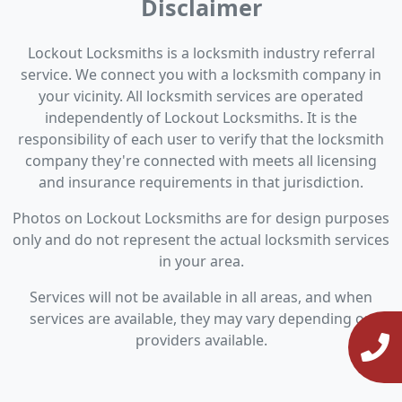
Disclaimer
Lockout Locksmiths is a locksmith industry referral
service. We connect you with a locksmith company in
your vicinity. All locksmith services are operated
independently of Lockout Locksmiths. It is the
responsibility of each user to verify that the locksmith
company they're connected with meets all licensing
and insurance requirements in that jurisdiction.
Photos on Lockout Locksmiths are for design purposes
only and do not represent the actual locksmith services
in your area.
Services will not be available in all areas, and when
services are available, they may vary depending on
providers available.