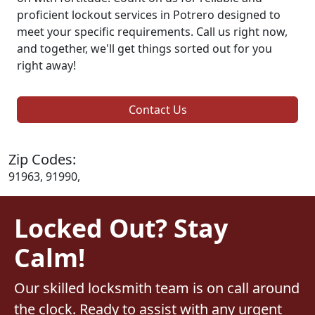
proficient lockout services in Potrero designed to
meet your specific requirements. Call us right now,
and together, we'll get things sorted out for you
right away!
Contact Us
Zip Codes:
91963, 91990,
Locked Out? Stay
Calm!
Our skilled locksmith team is on call around
the clock. Ready to assist with any urgent