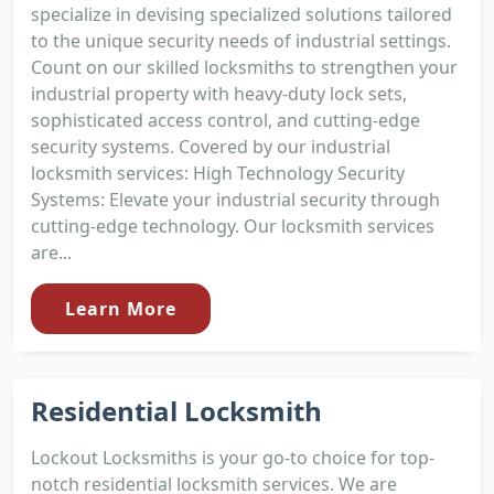
specialize in devising specialized solutions tailored
to the unique security needs of industrial settings.
Count on our skilled locksmiths to strengthen your
industrial property with heavy-duty lock sets,
sophisticated access control, and cutting-edge
security systems. Covered by our industrial
locksmith services: High Technology Security
Systems: Elevate your industrial security through
cutting-edge technology. Our locksmith services
are...
Learn More
Residential Locksmith
Lockout Locksmiths is your go-to choice for top-
notch residential locksmith services. We are