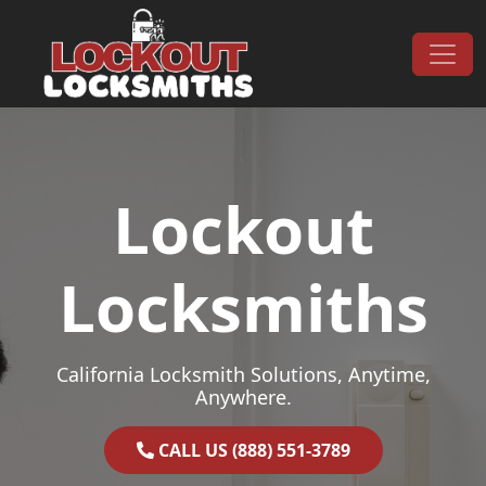
Skip to content
Main Navigation
Lockout
Locksmiths
California Locksmith Solutions, Anytime,
Anywhere.
CALL US (888) 551-3789