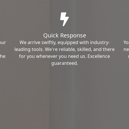
Quick Response
our
We arrive swiftly, equipped with industry-
Yo
leading tools. We're reliable, skilled, and there
ne
the
for you whenever you need us. Excellence
guaranteed.