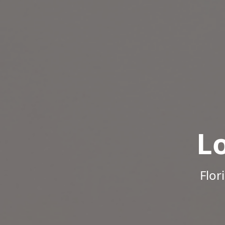
L
Flor