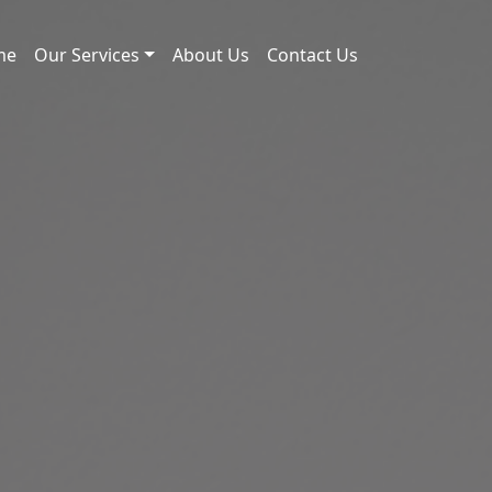
me
Our Services
About Us
Contact Us