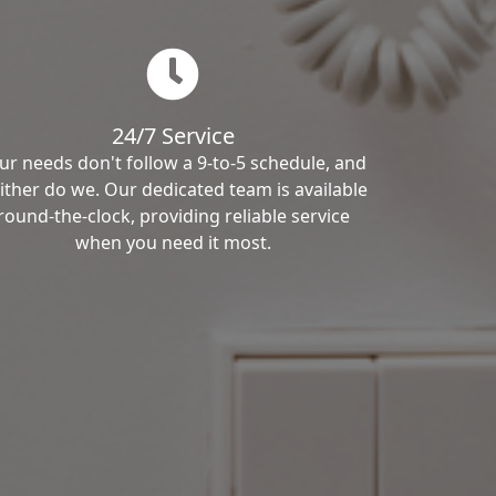
24/7 Service
ur needs don't follow a 9-to-5 schedule, and
ither do we. Our dedicated team is available
round-the-clock, providing reliable service
when you need it most.