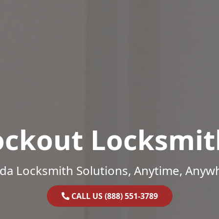
ockout Locksmit
ida Locksmith Solutions, Anytime, Anyw
CALL US (888) 551-3789