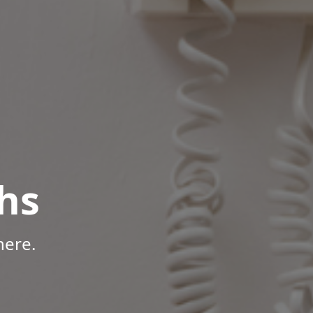
hs
here.