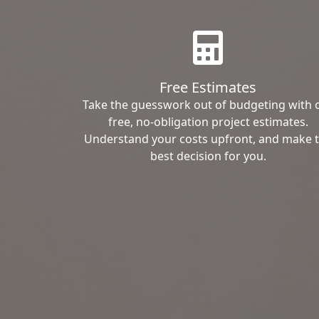
Free Estimates
Take the guesswork out of budgeting with 
free, no-obligation project estimates.
Understand your costs upfront, and make 
best decision for you.