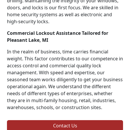
drilling. Maintaining the integrity of your windows,
doors, and locks is our first focus. We are skilled in
home security systems as well as electronic and
high-security locks.
Commercial Lockout Assistance Tailored for
Pleasant Lake, MI
In the realm of business, time carries financial
weight. This factor contributes to our competence in
access control and commercial quality lock
management. With speed and expertise, our
seasoned team works diligently to get your business
operational again. We understand the different
needs of different types of enterprises, whether
they are in multi-family housing, retail, industries,
warehouses, schools, or construction sites.
Contact Us