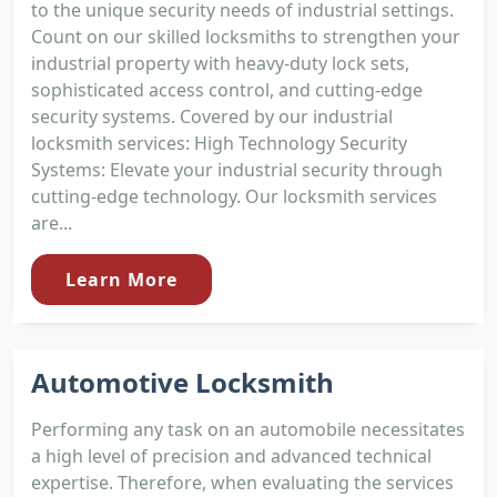
to the unique security needs of industrial settings.
Count on our skilled locksmiths to strengthen your
industrial property with heavy-duty lock sets,
sophisticated access control, and cutting-edge
security systems. Covered by our industrial
locksmith services: High Technology Security
Systems: Elevate your industrial security through
cutting-edge technology. Our locksmith services
are...
Learn More
Automotive Locksmith
Performing any task on an automobile necessitates
a high level of precision and advanced technical
expertise. Therefore, when evaluating the services