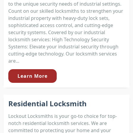
to the unique security needs of industrial settings.
Count on our skilled locksmiths to strengthen your
industrial property with heavy-duty lock sets,
sophisticated access control, and cutting-edge
security systems. Covered by our industrial
locksmith services: High Technology Security
Systems: Elevate your industrial security through
cutting-edge technology. Our locksmith services
are...
Learn More
Residential Locksmith
Lockout Locksmiths is your go-to choice for top-
notch residential locksmith services. We are
committed to protecting your home and your