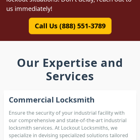
us immediately!
Call Us (888) 551-3789
Our Expertise and
Services
Commercial Locksmith
Ensure the security of your industrial facility with
our comprehensive and state-of-the-art industrial
locksmith services. At Lockout Locksmiths, we
specialize in devising specialized solutions tailored