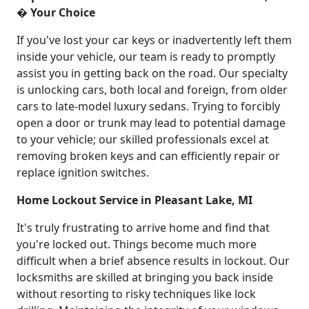
� Your Choice
If you've lost your car keys or inadvertently left them
inside your vehicle, our team is ready to promptly
assist you in getting back on the road. Our specialty
is unlocking cars, both local and foreign, from older
cars to late-model luxury sedans. Trying to forcibly
open a door or trunk may lead to potential damage
to your vehicle; our skilled professionals excel at
removing broken keys and can efficiently repair or
replace ignition switches.
Home Lockout Service in Pleasant Lake, MI
It's truly frustrating to arrive home and find that
you're locked out. Things become much more
difficult when a brief absence results in lockout. Our
locksmiths are skilled at bringing you back inside
without resorting to risky techniques like lock