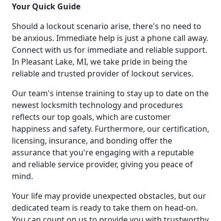
Your Quick Guide
Should a lockout scenario arise, there's no need to
be anxious. Immediate help is just a phone call away.
Connect with us for immediate and reliable support.
In Pleasant Lake, MI, we take pride in being the
reliable and trusted provider of lockout services.
Our team's intense training to stay up to date on the
newest locksmith technology and procedures
reflects our top goals, which are customer
happiness and safety. Furthermore, our certification,
licensing, insurance, and bonding offer the
assurance that you're engaging with a reputable
and reliable service provider, giving you peace of
mind.
Your life may provide unexpected obstacles, but our
dedicated team is ready to take them on head-on.
You can count on us to provide you with trustworthy