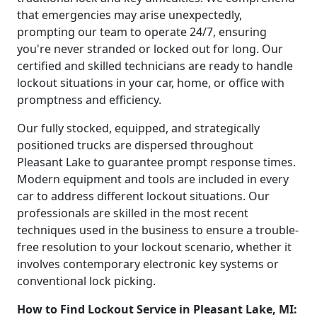
that emergencies may arise unexpectedly,
prompting our team to operate 24/7, ensuring
you're never stranded or locked out for long. Our
certified and skilled technicians are ready to handle
lockout situations in your car, home, or office with
promptness and efficiency.
Our fully stocked, equipped, and strategically
positioned trucks are dispersed throughout
Pleasant Lake to guarantee prompt response times.
Modern equipment and tools are included in every
car to address different lockout situations. Our
professionals are skilled in the most recent
techniques used in the business to ensure a trouble-
free resolution to your lockout scenario, whether it
involves contemporary electronic key systems or
conventional lock picking.
How to Find Lockout Service in Pleasant Lake, MI: