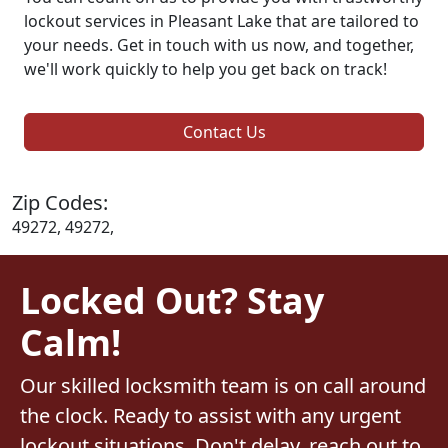
lockout services in Pleasant Lake that are tailored to
your needs. Get in touch with us now, and together,
we'll work quickly to help you get back on track!
Contact Us
Zip Codes:
49272, 49272,
Locked Out? Stay
Calm!
Our skilled locksmith team is on call around
the clock. Ready to assist with any urgent
lockout situations. Don't delay, reach out to