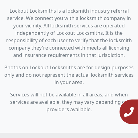
Lockout Locksmiths is a locksmith industry referral
service. We connect you with a locksmith company in
your vicinity. All locksmith services are operated
independently of Lockout Locksmiths. It is the
responsibility of each user to verify that the locksmith
company they're connected with meets all licensing
and insurance requirements in that jurisdiction.
Photos on Lockout Locksmiths are for design purposes
only and do not represent the actual locksmith services
in your area.
Services will not be available in all areas, and when
services are available, they may vary depending on
providers available.