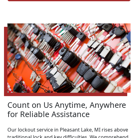
Count on Us Anytime, Anywhere
for Reliable Assistance
Our lockout service in Pleasant Lake, MI rises above
traditional lock and key difficulties. We comprehend