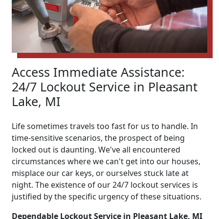
Access Immediate Assistance:
24/7 Lockout Service in Pleasant
Lake, MI
Life sometimes travels too fast for us to handle. In
time-sensitive scenarios, the prospect of being
locked out is daunting. We've all encountered
circumstances where we can't get into our houses,
misplace our car keys, or ourselves stuck late at
night. The existence of our 24/7 lockout services is
justified by the specific urgency of these situations.
Dependable Lockout Service in Pleasant Lake, MI