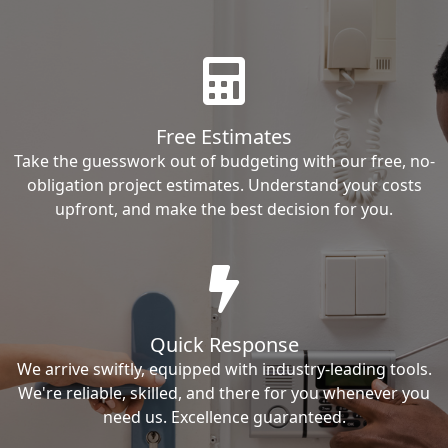
Free Estimates
Take the guesswork out of budgeting with our free, no-
obligation project estimates. Understand your costs
upfront, and make the best decision for you.
Quick Response
We arrive swiftly, equipped with industry-leading tools.
We're reliable, skilled, and there for you whenever you
need us. Excellence guaranteed.