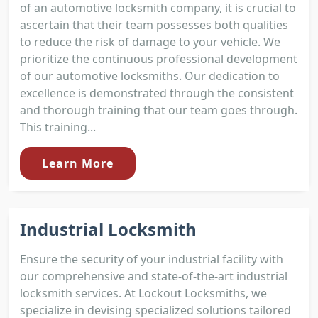
of an automotive locksmith company, it is crucial to
ascertain that their team possesses both qualities
to reduce the risk of damage to your vehicle. We
prioritize the continuous professional development
of our automotive locksmiths. Our dedication to
excellence is demonstrated through the consistent
and thorough training that our team goes through.
This training...
Learn More
Industrial Locksmith
Ensure the security of your industrial facility with
our comprehensive and state-of-the-art industrial
locksmith services. At Lockout Locksmiths, we
specialize in devising specialized solutions tailored