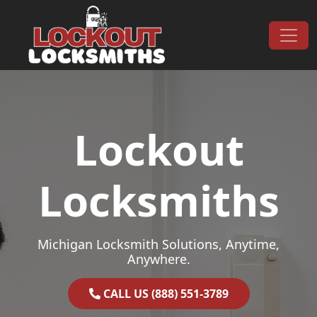
Skip to content
Main Navigation
Lockout
Locksmiths
Michigan Locksmith Solutions, Anytime,
Anywhere.
CALL US (888) 551-3789