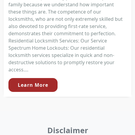
family because we understand how important
these things are. The competence of our
locksmiths, who are not only extremely skilled but
also devoted to providing first-rate service,
demonstrates their commitment to perfection.
Residential Locksmith Services: Our Service
Spectrum Home Lockouts: Our residential
locksmith services specialize in quick and non-
destructive solutions to promptly restore your
access....
Learn More
Disclaimer