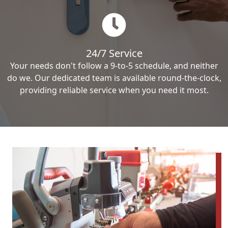
24/7 Service
Your needs don't follow a 9-to-5 schedule, and neither
do we. Our dedicated team is available round-the-clock,
providing reliable service when you need it most.