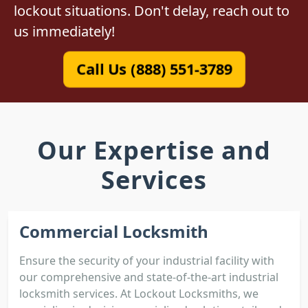
lockout situations. Don't delay, reach out to
us immediately!
Call Us (888) 551-3789
Our Expertise and
Services
Commercial Locksmith
Ensure the security of your industrial facility with
our comprehensive and state-of-the-art industrial
locksmith services. At Lockout Locksmiths, we