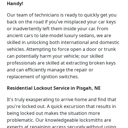
Handy!
Our team of technicians is ready to quickly get you
back on the road if you've misplaced your car keys
or inadvertently left them inside your car. From
ancient cars to late-model luxury sedans, we are
skilled in unlocking both international and domestic
vehicles. Attempting to force open a door or trunk
can potentially harm your vehicle; our skilled
professionals are skilled at extracting broken keys
and can efficiently manage the repair or
replacement of ignition switches.
Residential Lockout Service in Pisgah, NE
It's truly exasperating to arrive home and find that
you're locked out. A quick excursion that results in
being locked out makes the situation more
problematic. Our knowledgeable locksmiths are
experts at regaining access securely without using