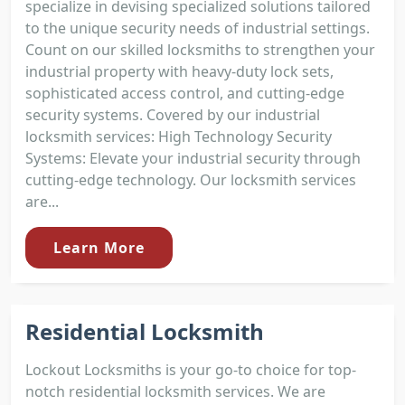
specialize in devising specialized solutions tailored
to the unique security needs of industrial settings.
Count on our skilled locksmiths to strengthen your
industrial property with heavy-duty lock sets,
sophisticated access control, and cutting-edge
security systems. Covered by our industrial
locksmith services: High Technology Security
Systems: Elevate your industrial security through
cutting-edge technology. Our locksmith services
are...
Learn More
Residential Locksmith
Lockout Locksmiths is your go-to choice for top-
notch residential locksmith services. We are