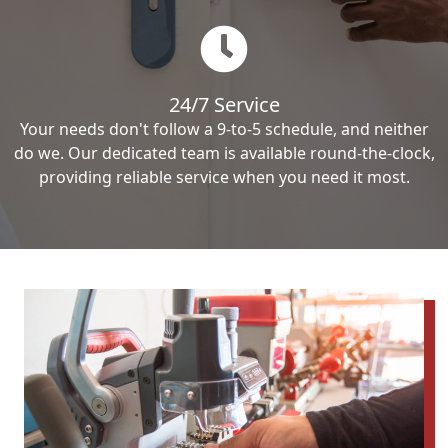
24/7 Service
Your needs don't follow a 9-to-5 schedule, and neither
do we. Our dedicated team is available round-the-clock,
providing reliable service when you need it most.