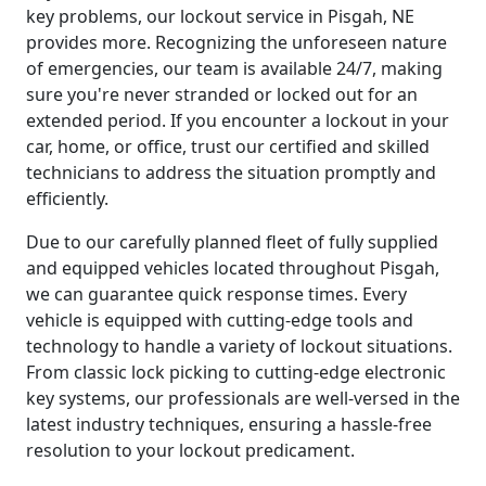
key problems, our lockout service in Pisgah, NE
provides more. Recognizing the unforeseen nature
of emergencies, our team is available 24/7, making
sure you're never stranded or locked out for an
extended period. If you encounter a lockout in your
car, home, or office, trust our certified and skilled
technicians to address the situation promptly and
efficiently.
Due to our carefully planned fleet of fully supplied
and equipped vehicles located throughout Pisgah,
we can guarantee quick response times. Every
vehicle is equipped with cutting-edge tools and
technology to handle a variety of lockout situations.
From classic lock picking to cutting-edge electronic
key systems, our professionals are well-versed in the
latest industry techniques, ensuring a hassle-free
resolution to your lockout predicament.