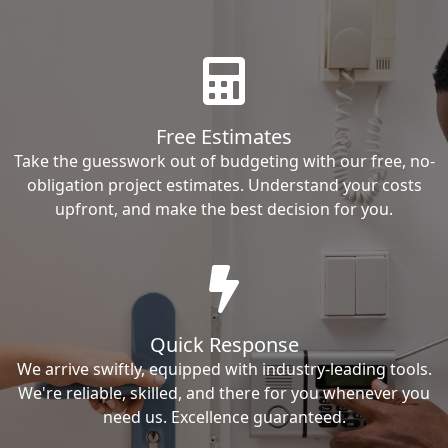
Free Estimates
Take the guesswork out of budgeting with our free, no-
obligation project estimates. Understand your costs
upfront, and make the best decision for you.
Quick Response
We arrive swiftly, equipped with industry-leading tools.
We're reliable, skilled, and there for you whenever you
need us. Excellence guaranteed.