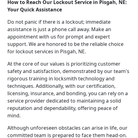
How to Reach Our Lockout Service in Pisgah, NE:
Your Quick Assistance
Do not panic if there is a lockout; immediate
assistance is just a phone call away. Make an
appointment with us for prompt and expert
support. We are honored to be the reliable choice
for lockout services in Pisgah, NE.
At the core of our values is prioritizing customer
safety and satisfaction, demonstrated by our team's
rigorous training in locksmith technology and
techniques. Additionally, with our certification,
licensing, insurance, and bonding, you can rely on a
service provider dedicated to maintaining a solid
reputation and dependability, offering peace of
mind.
Although unforeseen obstacles can arise in life, our
committed team is prepared to face them head-on.