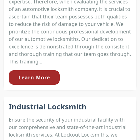
expertise. Therefore, when evaluating the services
of an automotive locksmith company, it is crucial to
ascertain that their team possesses both qualities
to reduce the risk of damage to your vehicle. We
prioritize the continuous professional development
of our automotive locksmiths. Our dedication to
excellence is demonstrated through the consistent
and thorough training that our team goes through.
This training...
Learn More
Industrial Locksmith
Ensure the security of your industrial facility with
our comprehensive and state-of-the-art industrial
locksmith services. At Lockout Locksmiths, we