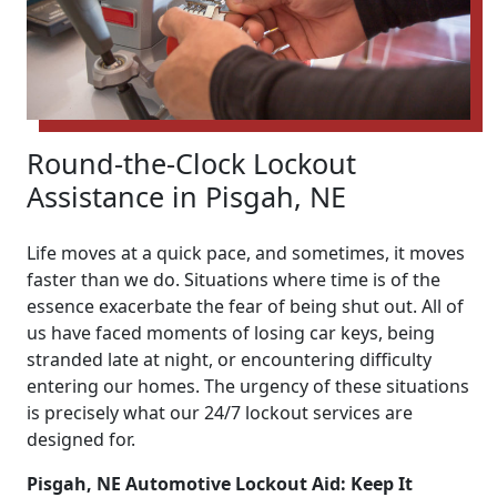
Round-the-Clock Lockout
Assistance in Pisgah, NE
Life moves at a quick pace, and sometimes, it moves
faster than we do. Situations where time is of the
essence exacerbate the fear of being shut out. All of
us have faced moments of losing car keys, being
stranded late at night, or encountering difficulty
entering our homes. The urgency of these situations
is precisely what our 24/7 lockout services are
designed for.
Pisgah, NE Automotive Lockout Aid: Keep It