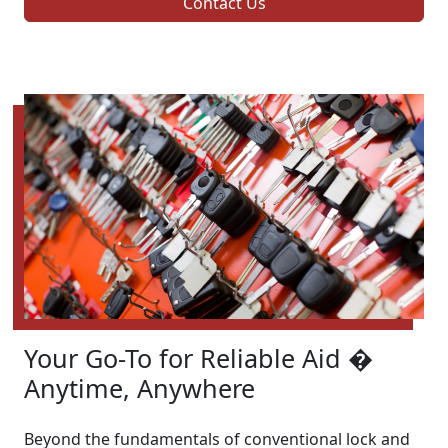
Contact Us
Your Go-To for Reliable Aid �
Anytime, Anywhere
Beyond the fundamentals of conventional lock and