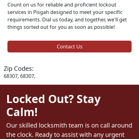
Count on us for reliable and proficient lockout
services in Pisgah designed to meet your specific
requirements. Dial us today, and together, we'll get
things sorted out for you as soon as possible!
Contact Us
Zip Codes:
68307, 68307,
Locked Out? Stay
Calm!
Our skilled locksmith team is on call around
the clock. Ready to assist with any urgent