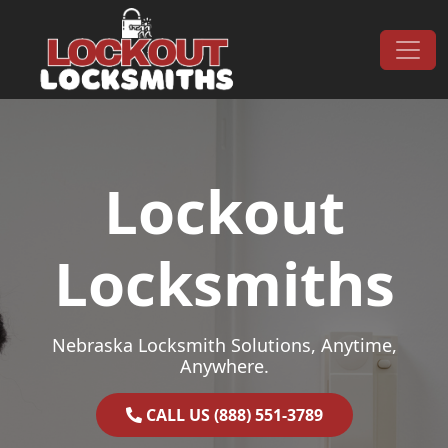
Skip to content
Main Navigation
Lockout
Locksmiths
Nebraska Locksmith Solutions, Anytime,
Anywhere.
CALL US (888) 551-3789