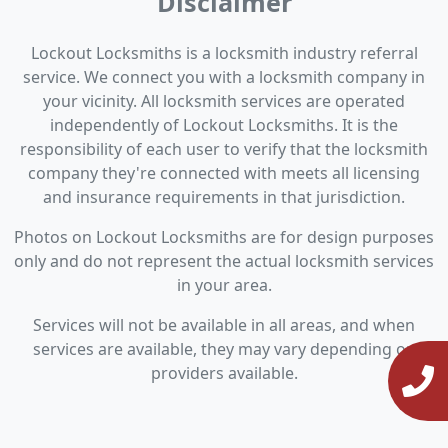
Disclaimer
Lockout Locksmiths is a locksmith industry referral
service. We connect you with a locksmith company in
your vicinity. All locksmith services are operated
independently of Lockout Locksmiths. It is the
responsibility of each user to verify that the locksmith
company they're connected with meets all licensing
and insurance requirements in that jurisdiction.
Photos on Lockout Locksmiths are for design purposes
only and do not represent the actual locksmith services
in your area.
Services will not be available in all areas, and when
services are available, they may vary depending on
providers available.