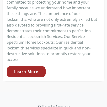
committed to protecting your home and your
family because we understand how important
these things are. The competence of our
locksmiths, who are not only extremely skilled but
also devoted to providing first-rate service,
demonstrates their commitment to perfection.
Residential Locksmith Services: Our Service
Spectrum Home Lockouts: Our residential
locksmith services specialize in quick and non-
destructive solutions to promptly restore your
access....
Learn More