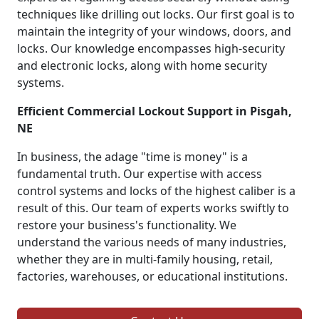
techniques like drilling out locks. Our first goal is to
maintain the integrity of your windows, doors, and
locks. Our knowledge encompasses high-security
and electronic locks, along with home security
systems.
Efficient Commercial Lockout Support in Pisgah,
NE
In business, the adage "time is money" is a
fundamental truth. Our expertise with access
control systems and locks of the highest caliber is a
result of this. Our team of experts works swiftly to
restore your business's functionality. We
understand the various needs of many industries,
whether they are in multi-family housing, retail,
factories, warehouses, or educational institutions.