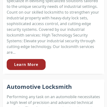
specialize in devising specialized solutions tailored
to the unique security needs of industrial settings.
Count on our skilled locksmiths to strengthen your
industrial property with heavy-duty lock sets,
sophisticated access control, and cutting-edge
security systems. Covered by our industrial
locksmith services: High Technology Security
Systems: Elevate your industrial security through
cutting-edge technology. Our locksmith services
are...
Learn More
Automotive Locksmith
Performing any task on an automobile necessitates
a high level of precision and advanced technical