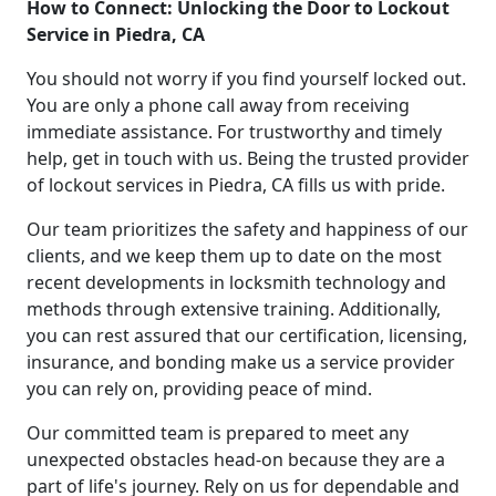
How to Connect: Unlocking the Door to Lockout
Service in Piedra, CA
You should not worry if you find yourself locked out.
You are only a phone call away from receiving
immediate assistance. For trustworthy and timely
help, get in touch with us. Being the trusted provider
of lockout services in Piedra, CA fills us with pride.
Our team prioritizes the safety and happiness of our
clients, and we keep them up to date on the most
recent developments in locksmith technology and
methods through extensive training. Additionally,
you can rest assured that our certification, licensing,
insurance, and bonding make us a service provider
you can rely on, providing peace of mind.
Our committed team is prepared to meet any
unexpected obstacles head-on because they are a
part of life's journey. Rely on us for dependable and