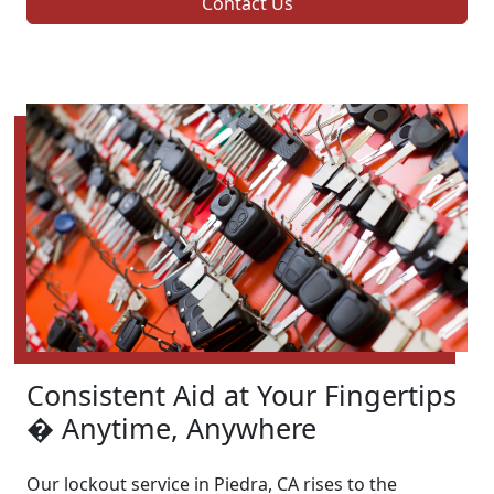
Contact Us
Consistent Aid at Your Fingertips
� Anytime, Anywhere
Our lockout service in Piedra, CA rises to the