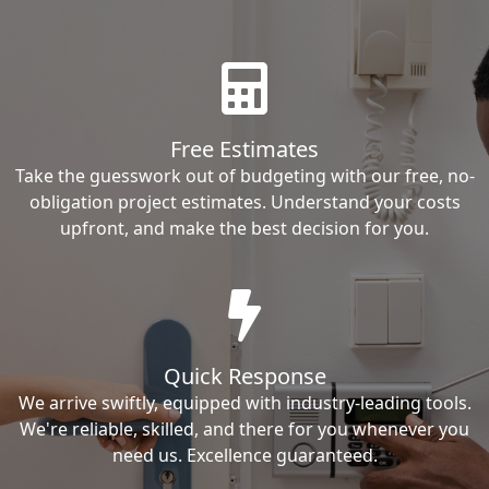
Free Estimates
Take the guesswork out of budgeting with our free, no-
obligation project estimates. Understand your costs
upfront, and make the best decision for you.
Quick Response
We arrive swiftly, equipped with industry-leading tools.
We're reliable, skilled, and there for you whenever you
need us. Excellence guaranteed.