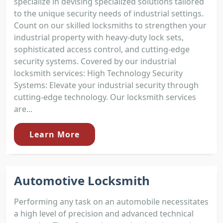
specialize in devising specialized solutions tailored
to the unique security needs of industrial settings.
Count on our skilled locksmiths to strengthen your
industrial property with heavy-duty lock sets,
sophisticated access control, and cutting-edge
security systems. Covered by our industrial
locksmith services: High Technology Security
Systems: Elevate your industrial security through
cutting-edge technology. Our locksmith services
are...
Learn More
Automotive Locksmith
Performing any task on an automobile necessitates
a high level of precision and advanced technical