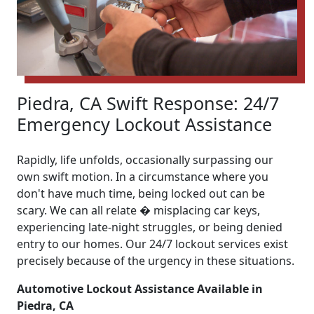
Piedra, CA Swift Response: 24/7
Emergency Lockout Assistance
Rapidly, life unfolds, occasionally surpassing our
own swift motion. In a circumstance where you
don't have much time, being locked out can be
scary. We can all relate � misplacing car keys,
experiencing late-night struggles, or being denied
entry to our homes. Our 24/7 lockout services exist
precisely because of the urgency in these situations.
Automotive Lockout Assistance Available in
Piedra, CA