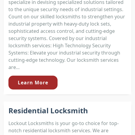
specialize in devising specialized solutions tailored
to the unique security needs of industrial settings.
Count on our skilled locksmiths to strengthen your
industrial property with heavy-duty lock sets,
sophisticated access control, and cutting-edge
security systems. Covered by our industrial
locksmith services: High Technology Security
Systems: Elevate your industrial security through
cutting-edge technology. Our locksmith services
are...
Learn More
Residential Locksmith
Lockout Locksmiths is your go-to choice for top-
notch residential locksmith services. We are