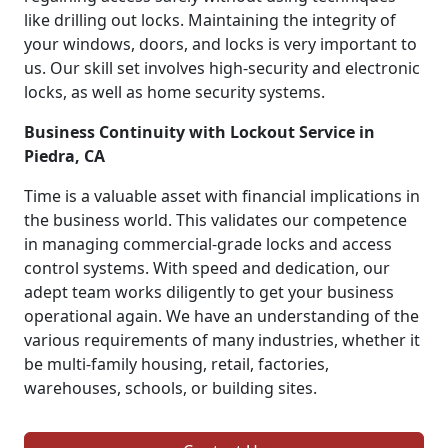
like drilling out locks. Maintaining the integrity of
your windows, doors, and locks is very important to
us. Our skill set involves high-security and electronic
locks, as well as home security systems.
Business Continuity with Lockout Service in
Piedra, CA
Time is a valuable asset with financial implications in
the business world. This validates our competence
in managing commercial-grade locks and access
control systems. With speed and dedication, our
adept team works diligently to get your business
operational again. We have an understanding of the
various requirements of many industries, whether it
be multi-family housing, retail, factories,
warehouses, schools, or building sites.