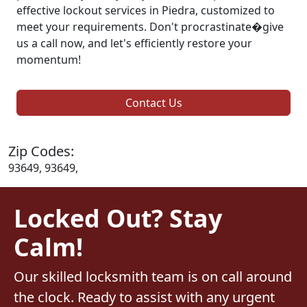
effective lockout services in Piedra, customized to
meet your requirements. Don't procrastinate�give
us a call now, and let's efficiently restore your
momentum!
Contact Us
Zip Codes:
93649, 93649,
Locked Out? Stay
Calm!
Our skilled locksmith team is on call around
the clock. Ready to assist with any urgent