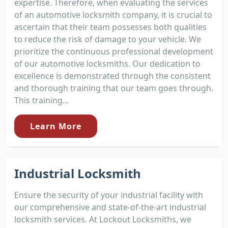
expertise. Therefore, when evaluating the services
of an automotive locksmith company, it is crucial to
ascertain that their team possesses both qualities
to reduce the risk of damage to your vehicle. We
prioritize the continuous professional development
of our automotive locksmiths. Our dedication to
excellence is demonstrated through the consistent
and thorough training that our team goes through.
This training...
Learn More
Industrial Locksmith
Ensure the security of your industrial facility with
our comprehensive and state-of-the-art industrial
locksmith services. At Lockout Locksmiths, we