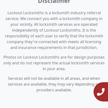
Disclaimer
Lockout Locksmiths is a locksmith industry referral
service. We connect you with a locksmith company in
your vicinity. All locksmith services are operated
independently of Lockout Locksmiths. It is the
responsibility of each user to verify that the locksmith
company they're connected with meets all licensing
and insurance requirements in that jurisdiction.
Photos on Lockout Locksmiths are for design purposes
only and do not represent the actual locksmith services
in your area.
Services will not be available in all areas, and when
services are available, they may vary depending on
providers available.