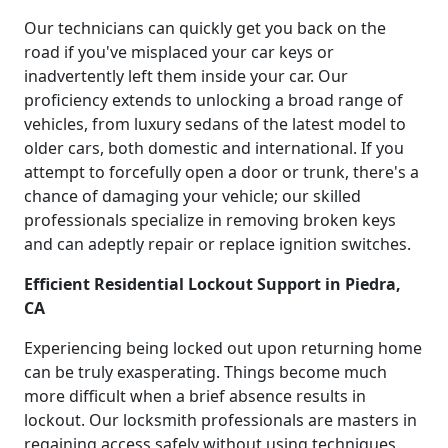
Our technicians can quickly get you back on the
road if you've misplaced your car keys or
inadvertently left them inside your car. Our
proficiency extends to unlocking a broad range of
vehicles, from luxury sedans of the latest model to
older cars, both domestic and international. If you
attempt to forcefully open a door or trunk, there's a
chance of damaging your vehicle; our skilled
professionals specialize in removing broken keys
and can adeptly repair or replace ignition switches.
Efficient Residential Lockout Support in Piedra,
CA
Experiencing being locked out upon returning home
can be truly exasperating. Things become much
more difficult when a brief absence results in
lockout. Our locksmith professionals are masters in
regaining access safely without using techniques