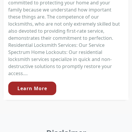
committed to protecting your home and your
family because we understand how important
these things are. The competence of our
locksmiths, who are not only extremely skilled but
also devoted to providing first-rate service,
demonstrates their commitment to perfection.
Residential Locksmith Services: Our Service
Spectrum Home Lockouts: Our residential
locksmith services specialize in quick and non-
destructive solutions to promptly restore your
access....
Learn More