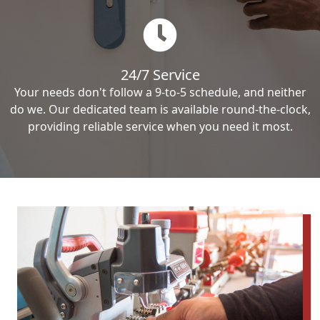
24/7 Service
Your needs don't follow a 9-to-5 schedule, and neither
do we. Our dedicated team is available round-the-clock,
providing reliable service when you need it most.