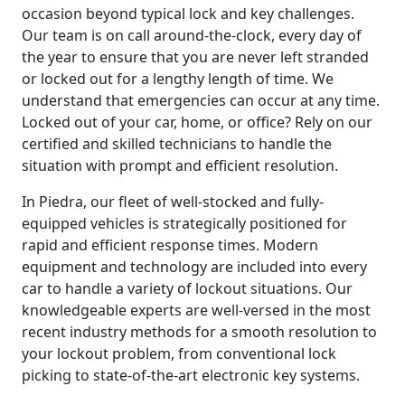
occasion beyond typical lock and key challenges.
Our team is on call around-the-clock, every day of
the year to ensure that you are never left stranded
or locked out for a lengthy length of time. We
understand that emergencies can occur at any time.
Locked out of your car, home, or office? Rely on our
certified and skilled technicians to handle the
situation with prompt and efficient resolution.
In Piedra, our fleet of well-stocked and fully-
equipped vehicles is strategically positioned for
rapid and efficient response times. Modern
equipment and technology are included into every
car to handle a variety of lockout situations. Our
knowledgeable experts are well-versed in the most
recent industry methods for a smooth resolution to
your lockout problem, from conventional lock
picking to state-of-the-art electronic key systems.