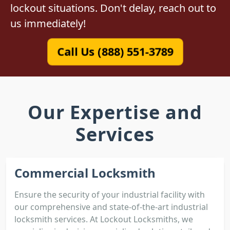
lockout situations. Don't delay, reach out to
us immediately!
Call Us (888) 551-3789
Our Expertise and
Services
Commercial Locksmith
Ensure the security of your industrial facility with
our comprehensive and state-of-the-art industrial
locksmith services. At Lockout Locksmiths, we