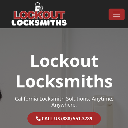
Skip to content
Main Navigation
Lockout
Locksmiths
California Locksmith Solutions, Anytime,
Anywhere.
CALL US (888) 551-3789