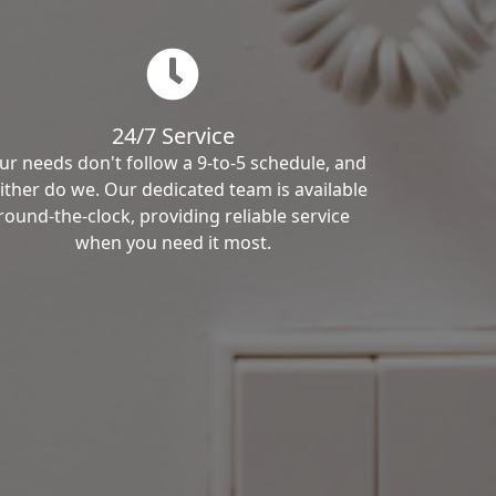
24/7 Service
ur needs don't follow a 9-to-5 schedule, and
ither do we. Our dedicated team is available
round-the-clock, providing reliable service
when you need it most.