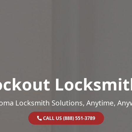
ockout Locksmit
oma Locksmith Solutions, Anytime, Any
CALL US (888) 551-3789