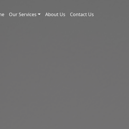
me
Our Services
About Us
Contact Us