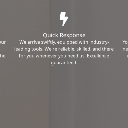
Quick Response
our
We arrive swiftly, equipped with industry-
Yo
leading tools. We're reliable, skilled, and there
ne
the
for you whenever you need us. Excellence
guaranteed.