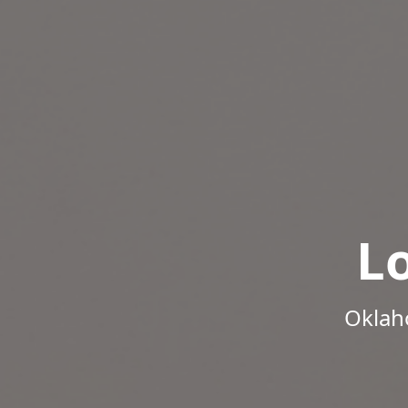
L
Oklah