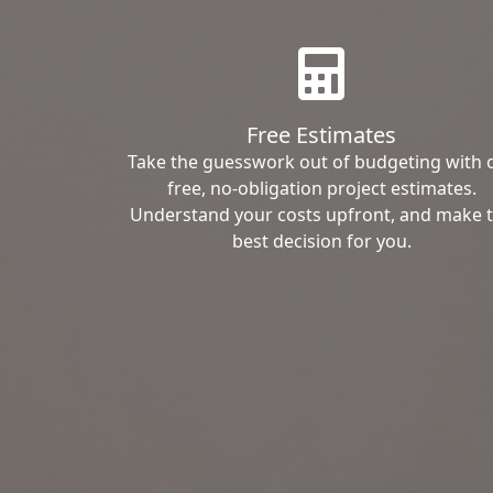
Free Estimates
Take the guesswork out of budgeting with 
free, no-obligation project estimates.
Understand your costs upfront, and make 
best decision for you.