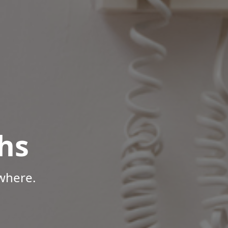
hs
where.