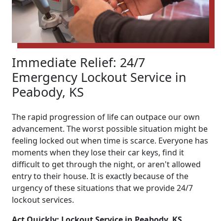
Immediate Relief: 24/7
Emergency Lockout Service in
Peabody, KS
The rapid progression of life can outpace our own
advancement. The worst possible situation might be
feeling locked out when time is scarce. Everyone has
moments when they lose their car keys, find it
difficult to get through the night, or aren't allowed
entry to their house. It is exactly because of the
urgency of these situations that we provide 24/7
lockout services.
Act Quickly: Lockout Service in Peabody, KS