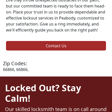
but our committed team is ready to face them head-
on. Place your trust in us to provide dependable and
effective lockout services in Peabody, customized to
your satisfaction. Give us a ring immediately, and
we'll efficiently guide you back on the right path!
Contact Us
Zip Codes:
66866, 66866,
Locked Out? Stay
Calm!
Our skilled locksmith team is on call around