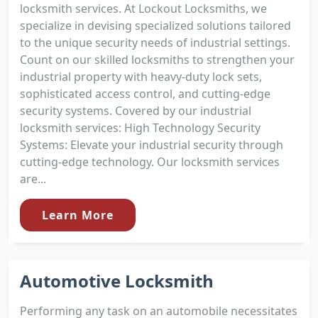
locksmith services. At Lockout Locksmiths, we
specialize in devising specialized solutions tailored
to the unique security needs of industrial settings.
Count on our skilled locksmiths to strengthen your
industrial property with heavy-duty lock sets,
sophisticated access control, and cutting-edge
security systems. Covered by our industrial
locksmith services: High Technology Security
Systems: Elevate your industrial security through
cutting-edge technology. Our locksmith services
are...
Learn More
Automotive Locksmith
Performing any task on an automobile necessitates