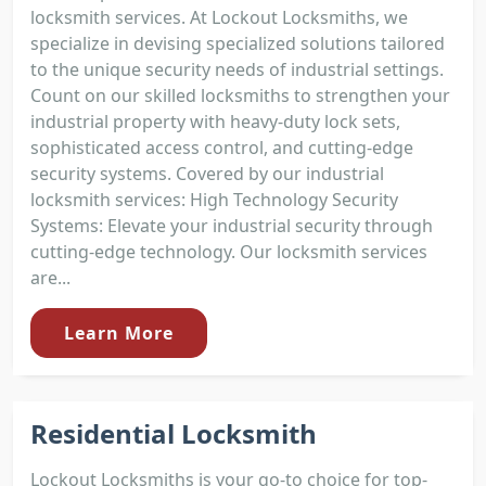
locksmith services. At Lockout Locksmiths, we
specialize in devising specialized solutions tailored
to the unique security needs of industrial settings.
Count on our skilled locksmiths to strengthen your
industrial property with heavy-duty lock sets,
sophisticated access control, and cutting-edge
security systems. Covered by our industrial
locksmith services: High Technology Security
Systems: Elevate your industrial security through
cutting-edge technology. Our locksmith services
are...
Learn More
Residential Locksmith
Lockout Locksmiths is your go-to choice for top-