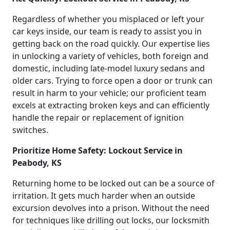
Regardless of whether you misplaced or left your
car keys inside, our team is ready to assist you in
getting back on the road quickly. Our expertise lies
in unlocking a variety of vehicles, both foreign and
domestic, including late-model luxury sedans and
older cars. Trying to force open a door or trunk can
result in harm to your vehicle; our proficient team
excels at extracting broken keys and can efficiently
handle the repair or replacement of ignition
switches.
Prioritize Home Safety: Lockout Service in
Peabody, KS
Returning home to be locked out can be a source of
irritation. It gets much harder when an outside
excursion devolves into a prison. Without the need
for techniques like drilling out locks, our locksmith