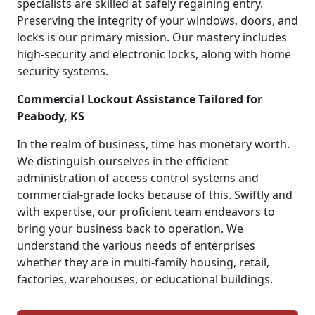
specialists are skilled at safely regaining entry.
Preserving the integrity of your windows, doors, and
locks is our primary mission. Our mastery includes
high-security and electronic locks, along with home
security systems.
Commercial Lockout Assistance Tailored for
Peabody, KS
In the realm of business, time has monetary worth.
We distinguish ourselves in the efficient
administration of access control systems and
commercial-grade locks because of this. Swiftly and
with expertise, our proficient team endeavors to
bring your business back to operation. We
understand the various needs of enterprises
whether they are in multi-family housing, retail,
factories, warehouses, or educational buildings.