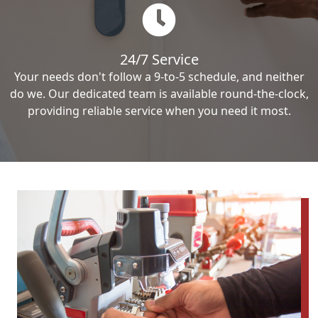
24/7 Service
Your needs don't follow a 9-to-5 schedule, and neither
do we. Our dedicated team is available round-the-clock,
providing reliable service when you need it most.