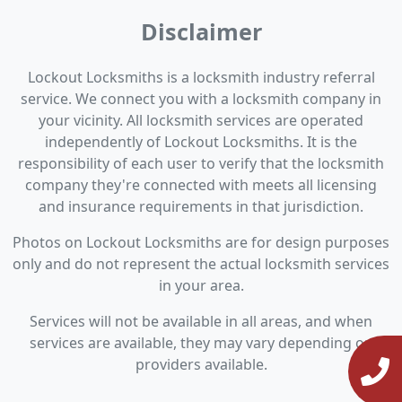
Disclaimer
Lockout Locksmiths is a locksmith industry referral
service. We connect you with a locksmith company in
your vicinity. All locksmith services are operated
independently of Lockout Locksmiths. It is the
responsibility of each user to verify that the locksmith
company they're connected with meets all licensing
and insurance requirements in that jurisdiction.
Photos on Lockout Locksmiths are for design purposes
only and do not represent the actual locksmith services
in your area.
Services will not be available in all areas, and when
services are available, they may vary depending on
providers available.