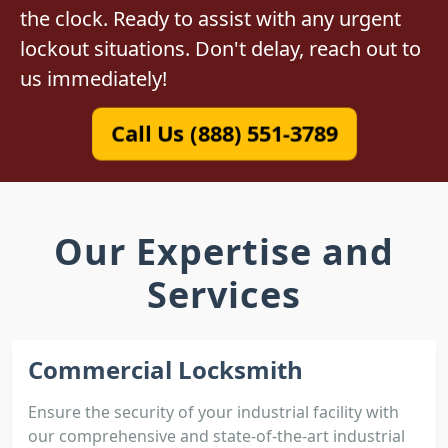
the clock. Ready to assist with any urgent
lockout situations. Don't delay, reach out to
us immediately!
Call Us (888) 551-3789
Our Expertise and
Services
Commercial Locksmith
Ensure the security of your industrial facility with
our comprehensive and state-of-the-art industrial