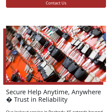
Contact Us
Secure Help Anytime, Anywhere
� Trust in Reliability
Our lockout service in Peabody, KS extends beyond