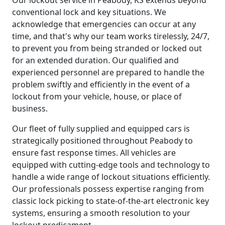
conventional lock and key situations. We
acknowledge that emergencies can occur at any
time, and that's why our team works tirelessly, 24/7,
to prevent you from being stranded or locked out
for an extended duration. Our qualified and
experienced personnel are prepared to handle the
problem swiftly and efficiently in the event of a
lockout from your vehicle, house, or place of
business.
Our fleet of fully supplied and equipped cars is
strategically positioned throughout Peabody to
ensure fast response times. All vehicles are
equipped with cutting-edge tools and technology to
handle a wide range of lockout situations efficiently.
Our professionals possess expertise ranging from
classic lock picking to state-of-the-art electronic key
systems, ensuring a smooth resolution to your
lockout predicament.