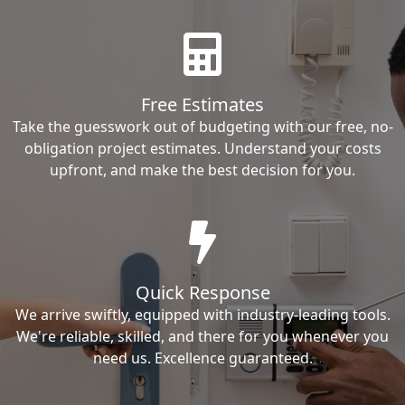
Free Estimates
Take the guesswork out of budgeting with our free, no-
obligation project estimates. Understand your costs
upfront, and make the best decision for you.
Quick Response
We arrive swiftly, equipped with industry-leading tools.
We're reliable, skilled, and there for you whenever you
need us. Excellence guaranteed.