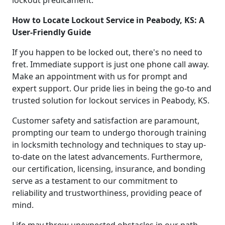
How to Locate Lockout Service in Peabody, KS: A
User-Friendly Guide
If you happen to be locked out, there's no need to
fret. Immediate support is just one phone call away.
Make an appointment with us for prompt and
expert support. Our pride lies in being the go-to and
trusted solution for lockout services in Peabody, KS.
Customer safety and satisfaction are paramount,
prompting our team to undergo thorough training
in locksmith technology and techniques to stay up-
to-date on the latest advancements. Furthermore,
our certification, licensing, insurance, and bonding
serve as a testament to our commitment to
reliability and trustworthiness, providing peace of
mind.
Life may throw unexpected obstacles in our path,