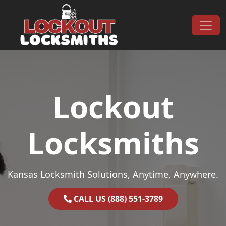
Skip to content
Main Navigation
Lockout
Locksmiths
Kansas Locksmith Solutions, Anytime, Anywhere.
CALL US (888) 551-3789