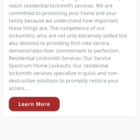
notch residential locksmith services. We are
committed to protecting your home and your
family because we understand how important
these things are. The competence of our
locksmiths, who are not only extremely skilled but
also devoted to providing first-rate service,
demonstrates their commitment to perfection.
Residential Locksmith Services: Our Service
Spectrum Home Lockouts: Our residential
locksmith services specialize in quick and non-
destructive solutions to promptly restore your
access....
Learn More