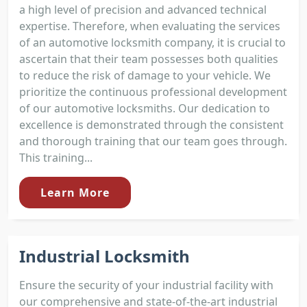
a high level of precision and advanced technical
expertise. Therefore, when evaluating the services
of an automotive locksmith company, it is crucial to
ascertain that their team possesses both qualities
to reduce the risk of damage to your vehicle. We
prioritize the continuous professional development
of our automotive locksmiths. Our dedication to
excellence is demonstrated through the consistent
and thorough training that our team goes through.
This training...
Learn More
Industrial Locksmith
Ensure the security of your industrial facility with
our comprehensive and state-of-the-art industrial