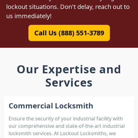
lockout situations. Don't delay, reach out to
us immediately!
Call Us (888) 551-3789
Our Expertise and
Services
Commercial Locksmith
Ensure the security of your industrial facility with
our comprehensive and state-of-the-art industrial
locksmith services. At Lockout Locksmiths, we