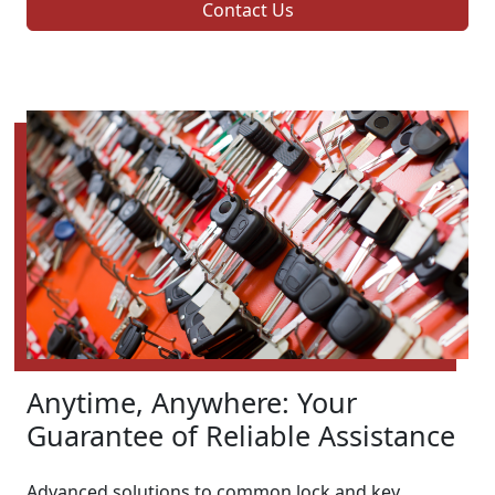
Contact Us
Anytime, Anywhere: Your
Guarantee of Reliable Assistance
Advanced solutions to common lock and key