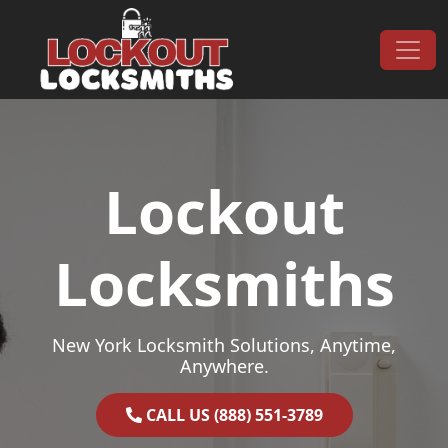
Skip to content
Main Navigation
Lockout
Locksmiths
New York Locksmith Solutions, Anytime,
Anywhere.
CALL US (888) 551-3789