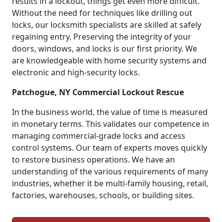
results in a lockout, things get even more difficult.
Without the need for techniques like drilling out
locks, our locksmith specialists are skilled at safely
regaining entry. Preserving the integrity of your
doors, windows, and locks is our first priority. We
are knowledgeable with home security systems and
electronic and high-security locks.
Patchogue, NY Commercial Lockout Rescue
In the business world, the value of time is measured
in monetary terms. This validates our competence in
managing commercial-grade locks and access
control systems. Our team of experts moves quickly
to restore business operations. We have an
understanding of the various requirements of many
industries, whether it be multi-family housing, retail,
factories, warehouses, schools, or building sites.