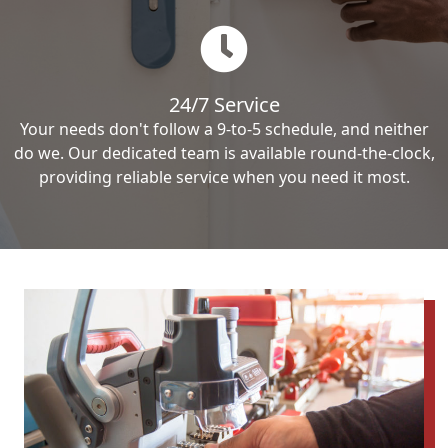
24/7 Service
Your needs don't follow a 9-to-5 schedule, and neither
do we. Our dedicated team is available round-the-clock,
providing reliable service when you need it most.