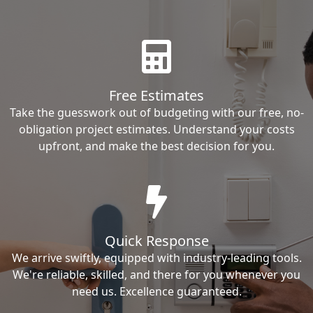
Free Estimates
Take the guesswork out of budgeting with our free, no-
obligation project estimates. Understand your costs
upfront, and make the best decision for you.
Quick Response
We arrive swiftly, equipped with industry-leading tools.
We're reliable, skilled, and there for you whenever you
need us. Excellence guaranteed.