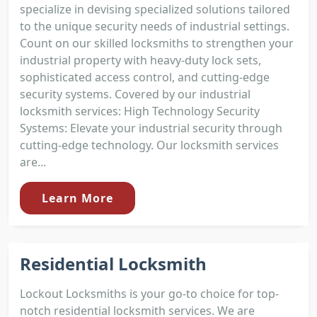
specialize in devising specialized solutions tailored
to the unique security needs of industrial settings.
Count on our skilled locksmiths to strengthen your
industrial property with heavy-duty lock sets,
sophisticated access control, and cutting-edge
security systems. Covered by our industrial
locksmith services: High Technology Security
Systems: Elevate your industrial security through
cutting-edge technology. Our locksmith services
are...
Learn More
Residential Locksmith
Lockout Locksmiths is your go-to choice for top-
notch residential locksmith services. We are