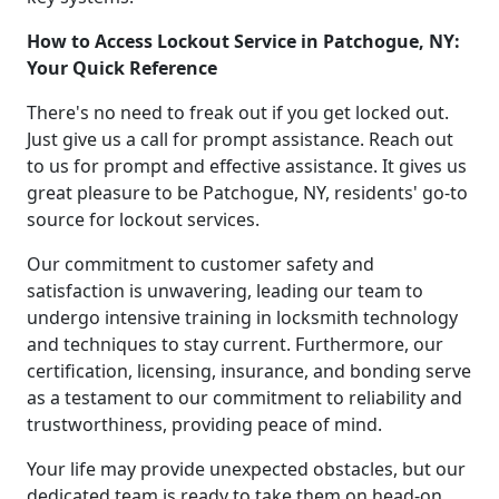
How to Access Lockout Service in Patchogue, NY:
Your Quick Reference
There's no need to freak out if you get locked out.
Just give us a call for prompt assistance. Reach out
to us for prompt and effective assistance. It gives us
great pleasure to be Patchogue, NY, residents' go-to
source for lockout services.
Our commitment to customer safety and
satisfaction is unwavering, leading our team to
undergo intensive training in locksmith technology
and techniques to stay current. Furthermore, our
certification, licensing, insurance, and bonding serve
as a testament to our commitment to reliability and
trustworthiness, providing peace of mind.
Your life may provide unexpected obstacles, but our
dedicated team is ready to take them on head-on.