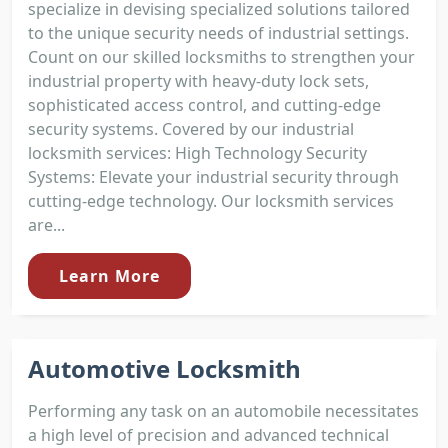
specialize in devising specialized solutions tailored
to the unique security needs of industrial settings.
Count on our skilled locksmiths to strengthen your
industrial property with heavy-duty lock sets,
sophisticated access control, and cutting-edge
security systems. Covered by our industrial
locksmith services: High Technology Security
Systems: Elevate your industrial security through
cutting-edge technology. Our locksmith services
are...
Learn More
Automotive Locksmith
Performing any task on an automobile necessitates
a high level of precision and advanced technical