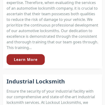
expertise. Therefore, when evaluating the services
of an automotive locksmith company, it is crucial to
ascertain that their team possesses both qualities
to reduce the risk of damage to your vehicle. We
prioritize the continuous professional development
of our automotive locksmiths. Our dedication to
excellence is demonstrated through the consistent
and thorough training that our team goes through.
This training...
Learn More
Industrial Locksmith
Ensure the security of your industrial facility with
our comprehensive and state-of-the-art industrial
locksmith services. At Lockout Locksmiths, we