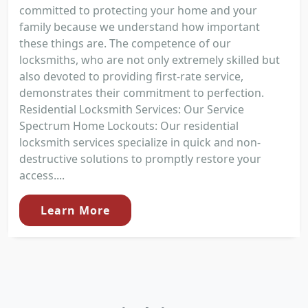
committed to protecting your home and your
family because we understand how important
these things are. The competence of our
locksmiths, who are not only extremely skilled but
also devoted to providing first-rate service,
demonstrates their commitment to perfection.
Residential Locksmith Services: Our Service
Spectrum Home Lockouts: Our residential
locksmith services specialize in quick and non-
destructive solutions to promptly restore your
access....
Learn More