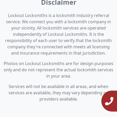
Disclaimer
Lockout Locksmiths is a locksmith industry referral
service. We connect you with a locksmith company in
your vicinity. All locksmith services are operated
independently of Lockout Locksmiths. It is the
responsibility of each user to verify that the locksmith
company they're connected with meets all licensing
and insurance requirements in that jurisdiction.
Photos on Lockout Locksmiths are for design purposes
only and do not represent the actual locksmith services
in your area.
Services will not be available in all areas, and when
services are available, they may vary depending on
providers available.