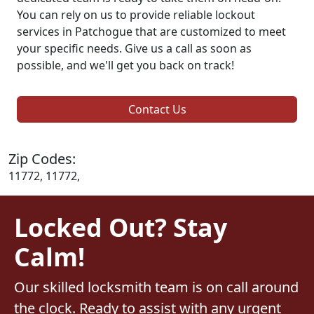
You can rely on us to provide reliable lockout
services in Patchogue that are customized to meet
your specific needs. Give us a call as soon as
possible, and we'll get you back on track!
Contact Us
Zip Codes:
11772, 11772,
Locked Out? Stay
Calm!
Our skilled locksmith team is on call around
the clock. Ready to assist with any urgent