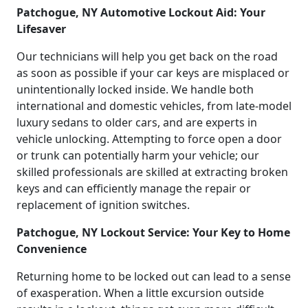
Patchogue, NY Automotive Lockout Aid: Your
Lifesaver
Our technicians will help you get back on the road
as soon as possible if your car keys are misplaced or
unintentionally locked inside. We handle both
international and domestic vehicles, from late-model
luxury sedans to older cars, and are experts in
vehicle unlocking. Attempting to force open a door
or trunk can potentially harm your vehicle; our
skilled professionals are skilled at extracting broken
keys and can efficiently manage the repair or
replacement of ignition switches.
Patchogue, NY Lockout Service: Your Key to Home
Convenience
Returning home to be locked out can lead to a sense
of exasperation. When a little excursion outside