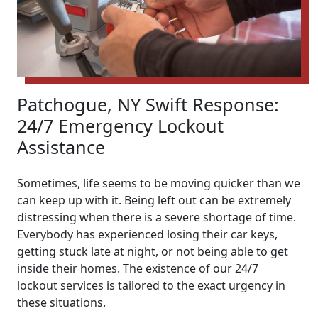
Patchogue, NY Swift Response:
24/7 Emergency Lockout
Assistance
Sometimes, life seems to be moving quicker than we
can keep up with it. Being left out can be extremely
distressing when there is a severe shortage of time.
Everybody has experienced losing their car keys,
getting stuck late at night, or not being able to get
inside their homes. The existence of our 24/7
lockout services is tailored to the exact urgency in
these situations.