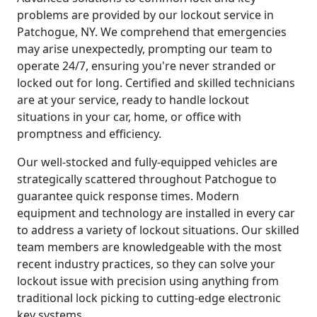
problems are provided by our lockout service in
Patchogue, NY. We comprehend that emergencies
may arise unexpectedly, prompting our team to
operate 24/7, ensuring you're never stranded or
locked out for long. Certified and skilled technicians
are at your service, ready to handle lockout
situations in your car, home, or office with
promptness and efficiency.
Our well-stocked and fully-equipped vehicles are
strategically scattered throughout Patchogue to
guarantee quick response times. Modern
equipment and technology are installed in every car
to address a variety of lockout situations. Our skilled
team members are knowledgeable with the most
recent industry practices, so they can solve your
lockout issue with precision using anything from
traditional lock picking to cutting-edge electronic
key systems.