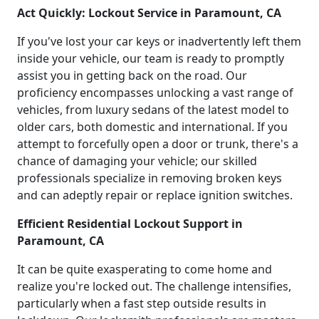
Act Quickly: Lockout Service in Paramount, CA
If you've lost your car keys or inadvertently left them
inside your vehicle, our team is ready to promptly
assist you in getting back on the road. Our
proficiency encompasses unlocking a vast range of
vehicles, from luxury sedans of the latest model to
older cars, both domestic and international. If you
attempt to forcefully open a door or trunk, there's a
chance of damaging your vehicle; our skilled
professionals specialize in removing broken keys
and can adeptly repair or replace ignition switches.
Efficient Residential Lockout Support in
Paramount, CA
It can be quite exasperating to come home and
realize you're locked out. The challenge intensifies,
particularly when a fast step outside results in