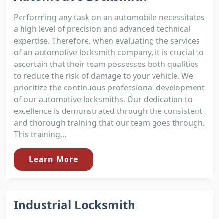
Performing any task on an automobile necessitates
a high level of precision and advanced technical
expertise. Therefore, when evaluating the services
of an automotive locksmith company, it is crucial to
ascertain that their team possesses both qualities
to reduce the risk of damage to your vehicle. We
prioritize the continuous professional development
of our automotive locksmiths. Our dedication to
excellence is demonstrated through the consistent
and thorough training that our team goes through.
This training...
Learn More
Industrial Locksmith