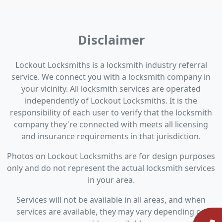
Disclaimer
Lockout Locksmiths is a locksmith industry referral
service. We connect you with a locksmith company in
your vicinity. All locksmith services are operated
independently of Lockout Locksmiths. It is the
responsibility of each user to verify that the locksmith
company they're connected with meets all licensing
and insurance requirements in that jurisdiction.
Photos on Lockout Locksmiths are for design purposes
only and do not represent the actual locksmith services
in your area.
Services will not be available in all areas, and when
services are available, they may vary depending on