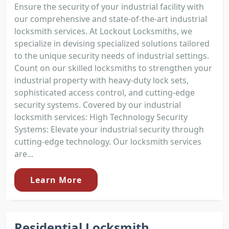
Ensure the security of your industrial facility with
our comprehensive and state-of-the-art industrial
locksmith services. At Lockout Locksmiths, we
specialize in devising specialized solutions tailored
to the unique security needs of industrial settings.
Count on our skilled locksmiths to strengthen your
industrial property with heavy-duty lock sets,
sophisticated access control, and cutting-edge
security systems. Covered by our industrial
locksmith services: High Technology Security
Systems: Elevate your industrial security through
cutting-edge technology. Our locksmith services
are...
Learn More
Residential Locksmith