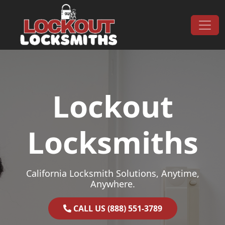
Skip to content
Main Navigation
Lockout
Locksmiths
California Locksmith Solutions, Anytime,
Anywhere.
CALL US (888) 551-3789