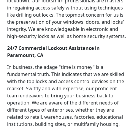
lockdown. Our locksmith professionals are masters
in regaining access safely without using techniques
like drilling out locks. The topmost concern for us is
the preservation of your windows, doors, and locks'
integrity. We are knowledgeable in electronic and
high-security locks as well as home security systems.
24/7 Commercial Lockout Assistance in
Paramount, CA
In business, the adage "time is money" is a
fundamental truth. This indicates that we are skilled
with the top locks and access control devices on the
market. Swiftly and with expertise, our proficient
team endeavors to bring your business back to
operation. We are aware of the different needs of
different types of enterprises, whether they are
related to retail, warehouses, factories, educational
institutions, building sites, or multifamily housing.