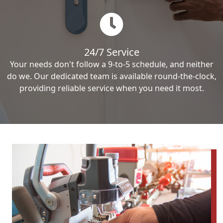
24/7 Service
Your needs don't follow a 9-to-5 schedule, and neither
do we. Our dedicated team is available round-the-clock,
providing reliable service when you need it most.