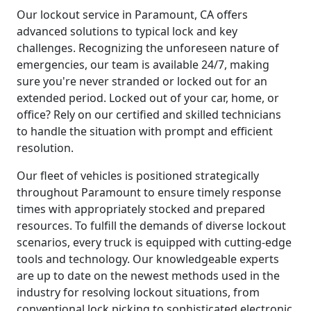
Our lockout service in Paramount, CA offers
advanced solutions to typical lock and key
challenges. Recognizing the unforeseen nature of
emergencies, our team is available 24/7, making
sure you're never stranded or locked out for an
extended period. Locked out of your car, home, or
office? Rely on our certified and skilled technicians
to handle the situation with prompt and efficient
resolution.
Our fleet of vehicles is positioned strategically
throughout Paramount to ensure timely response
times with appropriately stocked and prepared
resources. To fulfill the demands of diverse lockout
scenarios, every truck is equipped with cutting-edge
tools and technology. Our knowledgeable experts
are up to date on the newest methods used in the
industry for resolving lockout situations, from
conventional lock picking to sophisticated electronic