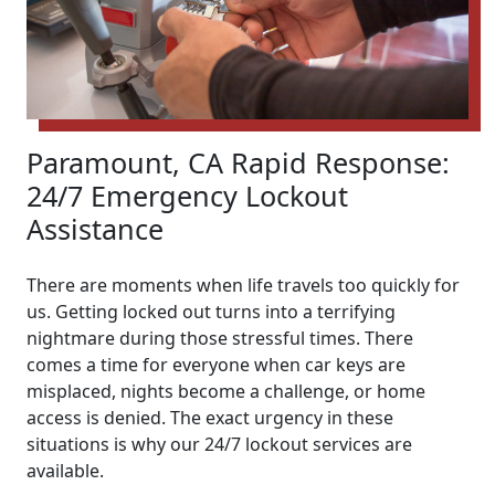
Paramount, CA Rapid Response:
24/7 Emergency Lockout
Assistance
There are moments when life travels too quickly for
us. Getting locked out turns into a terrifying
nightmare during those stressful times. There
comes a time for everyone when car keys are
misplaced, nights become a challenge, or home
access is denied. The exact urgency in these
situations is why our 24/7 lockout services are
available.