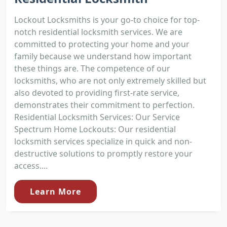
Lockout Locksmiths is your go-to choice for top-
notch residential locksmith services. We are
committed to protecting your home and your
family because we understand how important
these things are. The competence of our
locksmiths, who are not only extremely skilled but
also devoted to providing first-rate service,
demonstrates their commitment to perfection.
Residential Locksmith Services: Our Service
Spectrum Home Lockouts: Our residential
locksmith services specialize in quick and non-
destructive solutions to promptly restore your
access....
Learn More