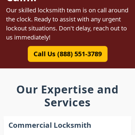
Our skilled locksmith team is on call around
the clock. Ready to assist with any urgent
lockout situations. Don't delay, reach out to
us immediately!
Call Us (888) 551-3789
Our Expertise and
Services
Commercial Locksmith