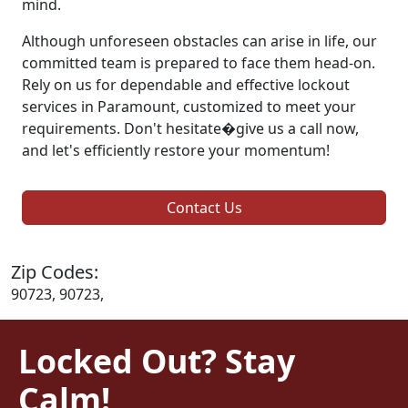
mind.
Although unforeseen obstacles can arise in life, our
committed team is prepared to face them head-on.
Rely on us for dependable and effective lockout
services in Paramount, customized to meet your
requirements. Don't hesitate�give us a call now,
and let's efficiently restore your momentum!
Contact Us
Zip Codes:
90723, 90723,
Locked Out? Stay
Calm!