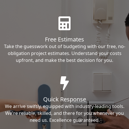
Free Estimates
Take the guesswork out of budgeting with our free, no-
obligation project estimates. Understand your costs
upfront, and make the best decision for you.
Quick Response
We arrive swiftly, equipped with industry-leading tools.
We're reliable, skilled, and there for you whenever you
need us. Excellence guaranteed.