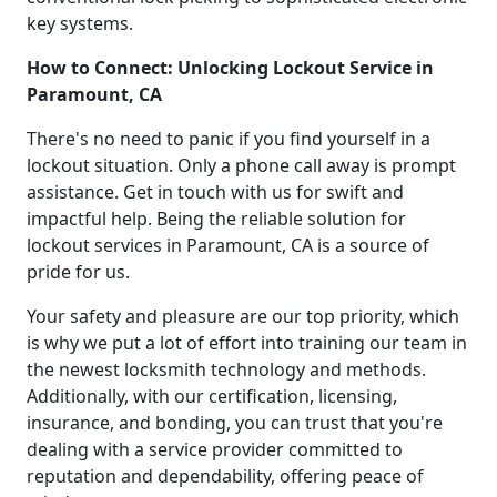
key systems.
How to Connect: Unlocking Lockout Service in
Paramount, CA
There's no need to panic if you find yourself in a
lockout situation. Only a phone call away is prompt
assistance. Get in touch with us for swift and
impactful help. Being the reliable solution for
lockout services in Paramount, CA is a source of
pride for us.
Your safety and pleasure are our top priority, which
is why we put a lot of effort into training our team in
the newest locksmith technology and methods.
Additionally, with our certification, licensing,
insurance, and bonding, you can trust that you're
dealing with a service provider committed to
reputation and dependability, offering peace of