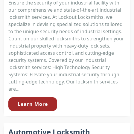
Ensure the security of your industrial facility with
our comprehensive and state-of-the-art industrial
locksmith services. At Lockout Locksmiths, we
specialize in devising specialized solutions tailored
to the unique security needs of industrial settings.
Count on our skilled locksmiths to strengthen your
industrial property with heavy-duty lock sets,
sophisticated access control, and cutting-edge
security systems. Covered by our industrial
locksmith services: High Technology Security
Systems: Elevate your industrial security through
cutting-edge technology. Our locksmith services
are...
Learn More
Automotive Locksmith