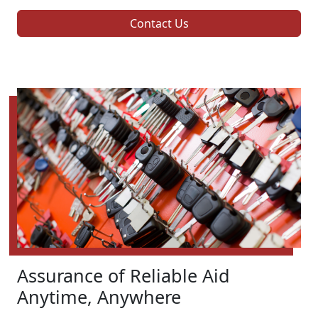
Contact Us
Assurance of Reliable Aid
Anytime, Anywhere