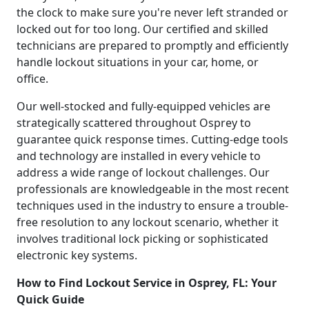
the clock to make sure you're never left stranded or
locked out for too long. Our certified and skilled
technicians are prepared to promptly and efficiently
handle lockout situations in your car, home, or
office.
Our well-stocked and fully-equipped vehicles are
strategically scattered throughout Osprey to
guarantee quick response times. Cutting-edge tools
and technology are installed in every vehicle to
address a wide range of lockout challenges. Our
professionals are knowledgeable in the most recent
techniques used in the industry to ensure a trouble-
free resolution to any lockout scenario, whether it
involves traditional lock picking or sophisticated
electronic key systems.
How to Find Lockout Service in Osprey, FL: Your
Quick Guide