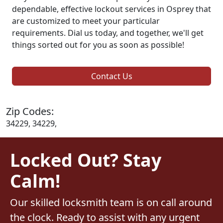
dependable, effective lockout services in Osprey that
are customized to meet your particular
requirements. Dial us today, and together, we'll get
things sorted out for you as soon as possible!
Contact Us
Zip Codes:
34229, 34229,
Locked Out? Stay
Calm!
Our skilled locksmith team is on call around
the clock. Ready to assist with any urgent