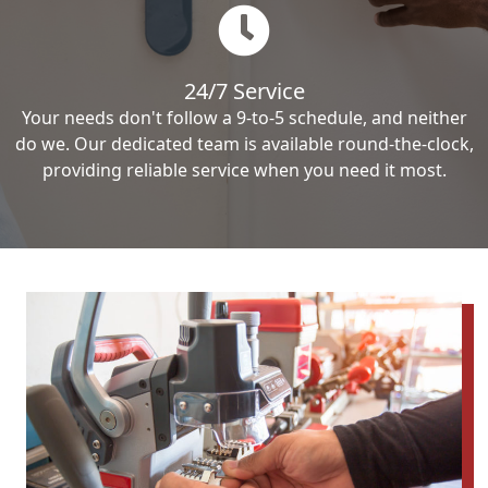
24/7 Service
Your needs don't follow a 9-to-5 schedule, and neither
do we. Our dedicated team is available round-the-clock,
providing reliable service when you need it most.