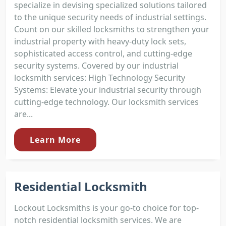
specialize in devising specialized solutions tailored
to the unique security needs of industrial settings.
Count on our skilled locksmiths to strengthen your
industrial property with heavy-duty lock sets,
sophisticated access control, and cutting-edge
security systems. Covered by our industrial
locksmith services: High Technology Security
Systems: Elevate your industrial security through
cutting-edge technology. Our locksmith services
are...
Learn More
Residential Locksmith
Lockout Locksmiths is your go-to choice for top-
notch residential locksmith services. We are