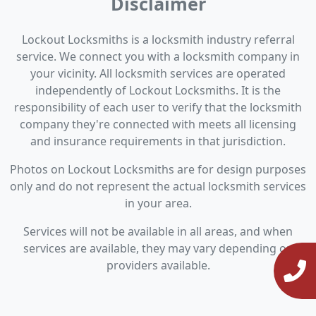
Disclaimer
Lockout Locksmiths is a locksmith industry referral
service. We connect you with a locksmith company in
your vicinity. All locksmith services are operated
independently of Lockout Locksmiths. It is the
responsibility of each user to verify that the locksmith
company they're connected with meets all licensing
and insurance requirements in that jurisdiction.
Photos on Lockout Locksmiths are for design purposes
only and do not represent the actual locksmith services
in your area.
Services will not be available in all areas, and when
services are available, they may vary depending on
providers available.