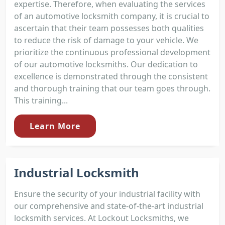
expertise. Therefore, when evaluating the services
of an automotive locksmith company, it is crucial to
ascertain that their team possesses both qualities
to reduce the risk of damage to your vehicle. We
prioritize the continuous professional development
of our automotive locksmiths. Our dedication to
excellence is demonstrated through the consistent
and thorough training that our team goes through.
This training...
Learn More
Industrial Locksmith
Ensure the security of your industrial facility with
our comprehensive and state-of-the-art industrial
locksmith services. At Lockout Locksmiths, we