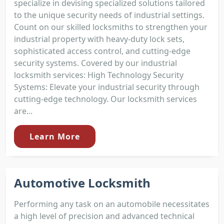
specialize in devising specialized solutions tailored
to the unique security needs of industrial settings.
Count on our skilled locksmiths to strengthen your
industrial property with heavy-duty lock sets,
sophisticated access control, and cutting-edge
security systems. Covered by our industrial
locksmith services: High Technology Security
Systems: Elevate your industrial security through
cutting-edge technology. Our locksmith services
are...
Learn More
Automotive Locksmith
Performing any task on an automobile necessitates
a high level of precision and advanced technical