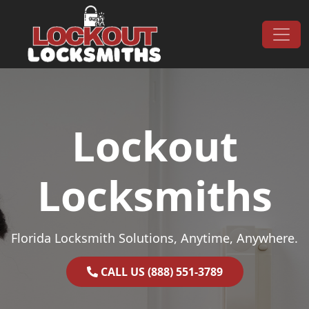
Skip to content
Main Navigation
Lockout
Locksmiths
Florida Locksmith Solutions, Anytime, Anywhere.
CALL US (888) 551-3789