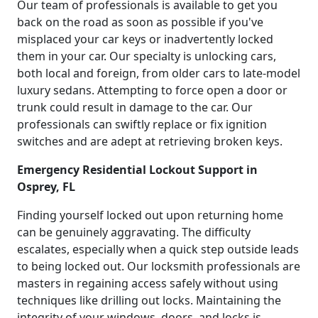
Our team of professionals is available to get you
back on the road as soon as possible if you've
misplaced your car keys or inadvertently locked
them in your car. Our specialty is unlocking cars,
both local and foreign, from older cars to late-model
luxury sedans. Attempting to force open a door or
trunk could result in damage to the car. Our
professionals can swiftly replace or fix ignition
switches and are adept at retrieving broken keys.
Emergency Residential Lockout Support in
Osprey, FL
Finding yourself locked out upon returning home
can be genuinely aggravating. The difficulty
escalates, especially when a quick step outside leads
to being locked out. Our locksmith professionals are
masters in regaining access safely without using
techniques like drilling out locks. Maintaining the
integrity of your windows, doors, and locks is