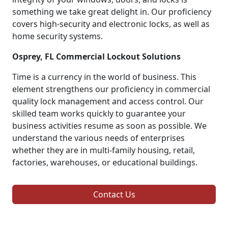
something we take great delight in. Our proficiency
covers high-security and electronic locks, as well as
home security systems.
Osprey, FL Commercial Lockout Solutions
Time is a currency in the world of business. This
element strengthens our proficiency in commercial
quality lock management and access control. Our
skilled team works quickly to guarantee your
business activities resume as soon as possible. We
understand the various needs of enterprises
whether they are in multi-family housing, retail,
factories, warehouses, or educational buildings.
Contact Us