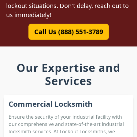
lockout situations. Don't delay, reach out to
us immediately!
Call Us (888) 551-3789
Our Expertise and
Services
Commercial Locksmith
Ensure the security of your industrial facility with
our comprehensive and state-of-the-art industrial
locksmith services. At Lockout Locksmiths, we