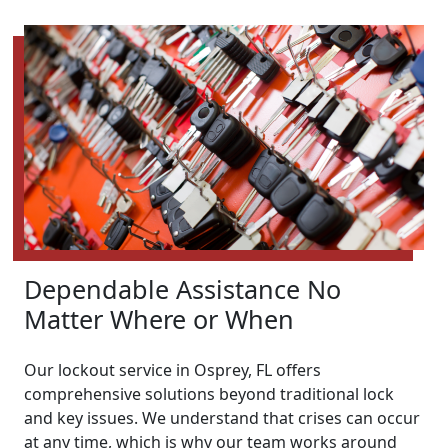
Dependable Assistance No
Matter Where or When
Our lockout service in Osprey, FL offers
comprehensive solutions beyond traditional lock
and key issues. We understand that crises can occur
at any time, which is why our team works around