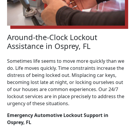
Around-the-Clock Lockout
Assistance in Osprey, FL
Sometimes life seems to move more quickly than we
do. Life moves quickly. Time constraints increase the
distress of being locked out. Misplacing car keys,
becoming lost late at night, or locking ourselves out
of our houses are common experiences. Our 24/7
lockout services are in place precisely to address the
urgency of these situations.
Emergency Automotive Lockout Support in
Osprey, FL