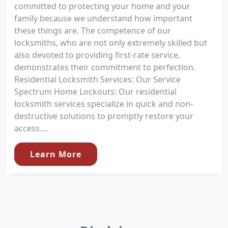
committed to protecting your home and your
family because we understand how important
these things are. The competence of our
locksmiths, who are not only extremely skilled but
also devoted to providing first-rate service,
demonstrates their commitment to perfection.
Residential Locksmith Services: Our Service
Spectrum Home Lockouts: Our residential
locksmith services specialize in quick and non-
destructive solutions to promptly restore your
access....
Learn More