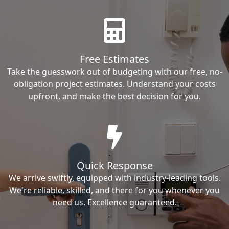
Free Estimates
Take the guesswork out of budgeting with our free, no-
obligation project estimates. Understand your costs
upfront, and make the best decision for you.
Quick Response
We arrive swiftly, equipped with industry-leading tools.
We're reliable, skilled, and there for you whenever you
need us. Excellence guaranteed.