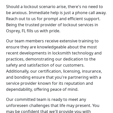
Should a lockout scenario arise, there's no need to
be anxious. Immediate help is just a phone call away.
Reach out to us for prompt and efficient support.
Being the trusted provider of lockout services in
Osprey, FL fills us with pride.
Our team members receive extensive training to
ensure they are knowledgeable about the most
recent developments in locksmith technology and
practices, demonstrating our dedication to the
safety and satisfaction of our customers.
Additionally, our certification, licensing, insurance,
and bonding ensure that you're partnering with a
service provider known for its reputation and
dependability, offering peace of mind.
Our committed team is ready to meet any
unforeseen challenges that life may present. You
may be confident that we'll provide you with