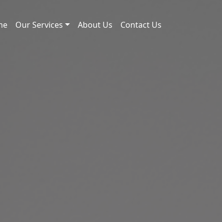
me
Our Services
About Us
Contact Us