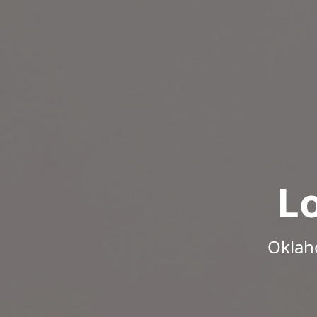
L
Oklah