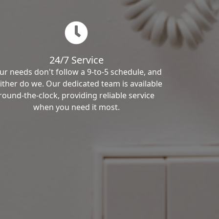
24/7 Service
ur needs don't follow a 9-to-5 schedule, and
ither do we. Our dedicated team is available
round-the-clock, providing reliable service
when you need it most.