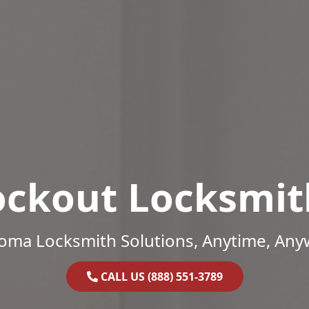
ockout Locksmit
oma Locksmith Solutions, Anytime, Any
CALL US (888) 551-3789