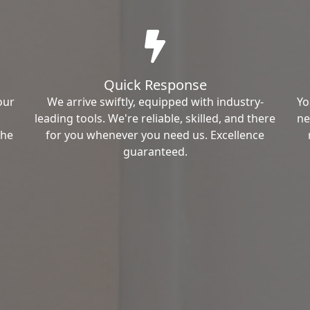
Quick Response
our
We arrive swiftly, equipped with industry-
Yo
leading tools. We're reliable, skilled, and there
ne
the
for you whenever you need us. Excellence
guaranteed.