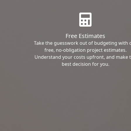
Free Estimates
Take the guesswork out of budgeting with 
free, no-obligation project estimates.
Understand your costs upfront, and make 
best decision for you.