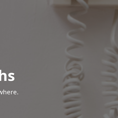
hs
where.