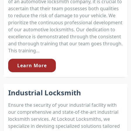
of an automotive locksmith company, it is crucial to
ascertain that their team possesses both qualities
to reduce the risk of damage to your vehicle. We
prioritize the continuous professional development
of our automotive locksmiths. Our dedication to
excellence is demonstrated through the consistent
and thorough training that our team goes through.
This training...
Learn More
Industrial Locksmith
Ensure the security of your industrial facility with
our comprehensive and state-of-the-art industrial
locksmith services. At Lockout Locksmiths, we
specialize in devising specialized solutions tailored