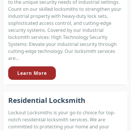
to the unique security needs of industrial settings.
Count on our skilled locksmiths to strengthen your
industrial property with heavy-duty lock sets,
sophisticated access control, and cutting-edge
security systems. Covered by our industrial
locksmith services: High Technology Security
Systems: Elevate your industrial security through
cutting-edge technology. Our locksmith services
are...
Learn More
Residential Locksmith
Lockout Locksmiths is your go-to choice for top-
notch residential locksmith services. We are
committed to protecting your home and your