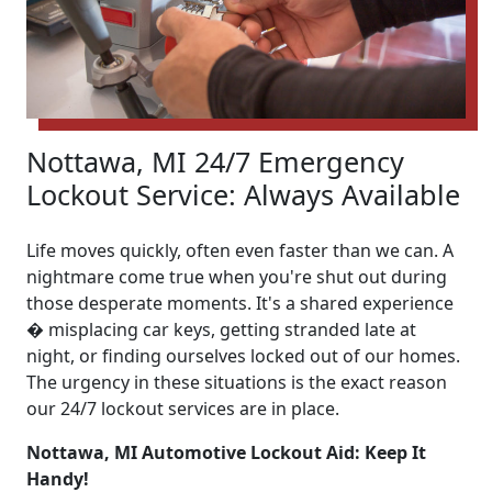
Nottawa, MI 24/7 Emergency
Lockout Service: Always Available
Life moves quickly, often even faster than we can. A
nightmare come true when you're shut out during
those desperate moments. It's a shared experience
� misplacing car keys, getting stranded late at
night, or finding ourselves locked out of our homes.
The urgency in these situations is the exact reason
our 24/7 lockout services are in place.
Nottawa, MI Automotive Lockout Aid: Keep It
Handy!