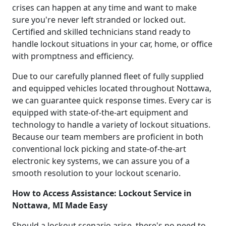
crises can happen at any time and want to make
sure you're never left stranded or locked out.
Certified and skilled technicians stand ready to
handle lockout situations in your car, home, or office
with promptness and efficiency.
Due to our carefully planned fleet of fully supplied
and equipped vehicles located throughout Nottawa,
we can guarantee quick response times. Every car is
equipped with state-of-the-art equipment and
technology to handle a variety of lockout situations.
Because our team members are proficient in both
conventional lock picking and state-of-the-art
electronic key systems, we can assure you of a
smooth resolution to your lockout scenario.
How to Access Assistance: Lockout Service in
Nottawa, MI Made Easy
Should a lockout scenario arise, there's no need to