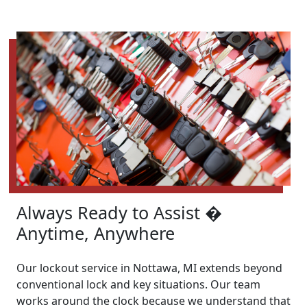
Always Ready to Assist �
Anytime, Anywhere
Our lockout service in Nottawa, MI extends beyond
conventional lock and key situations. Our team
works around the clock because we understand that