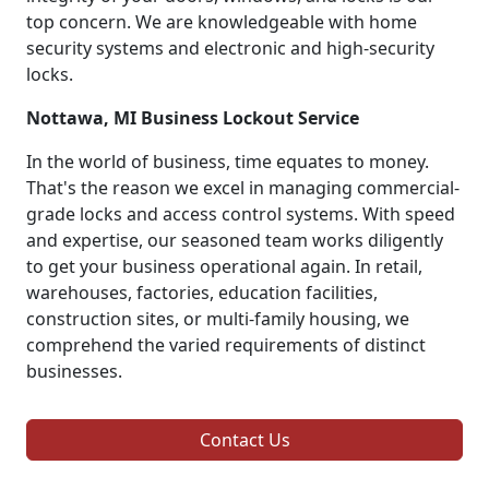
top concern. We are knowledgeable with home
security systems and electronic and high-security
locks.
Nottawa, MI Business Lockout Service
In the world of business, time equates to money.
That's the reason we excel in managing commercial-
grade locks and access control systems. With speed
and expertise, our seasoned team works diligently
to get your business operational again. In retail,
warehouses, factories, education facilities,
construction sites, or multi-family housing, we
comprehend the varied requirements of distinct
businesses.
Contact Us