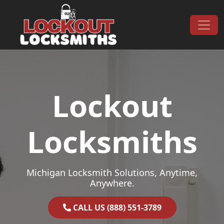
Skip to content
Main Navigation
Lockout
Locksmiths
Michigan Locksmith Solutions, Anytime,
Anywhere.
CALL US (888) 551-3789