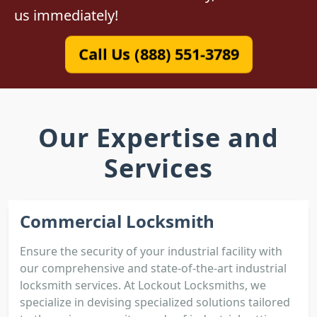
us immediately!
Call Us (888) 551-3789
Our Expertise and
Services
Commercial Locksmith
Ensure the security of your industrial facility with
our comprehensive and state-of-the-art industrial
locksmith services. At Lockout Locksmiths, we
specialize in devising specialized solutions tailored