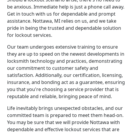
be anxious. Immediate help is just a phone call away.
Get in touch with us for dependable and prompt
assistance. Nottawa, MI relies on us, and we take
pride in being the trusted and dependable solution
for lockout services.
Our team undergoes extensive training to ensure
they are up to speed on the newest developments in
locksmith technology and practices, demonstrating
our commitment to customer safety and
satisfaction. Additionally, our certification, licensing,
insurance, and bonding act as a guarantee, ensuring
you that you're choosing a service provider that is
reputable and reliable, bringing peace of mind.
Life inevitably brings unexpected obstacles, and our
committed team is prepared to meet them head-on.
You may be sure that we will provide Nottawa with
dependable and effective lockout services that are