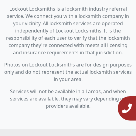
Lockout Locksmiths is a locksmith industry referral
service. We connect you with a locksmith company in
your vicinity. All locksmith services are operated
independently of Lockout Locksmiths. It is the
responsibility of each user to verify that the locksmith
company they're connected with meets all licensing
and insurance requirements in that jurisdiction.
Photos on Lockout Locksmiths are for design purposes
only and do not represent the actual locksmith services
in your area.
Services will not be available in all areas, and when
services are available, they may vary depending on
providers available.