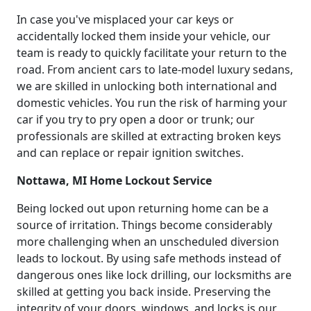
In case you've misplaced your car keys or
accidentally locked them inside your vehicle, our
team is ready to quickly facilitate your return to the
road. From ancient cars to late-model luxury sedans,
we are skilled in unlocking both international and
domestic vehicles. You run the risk of harming your
car if you try to pry open a door or trunk; our
professionals are skilled at extracting broken keys
and can replace or repair ignition switches.
Nottawa, MI Home Lockout Service
Being locked out upon returning home can be a
source of irritation. Things become considerably
more challenging when an unscheduled diversion
leads to lockout. By using safe methods instead of
dangerous ones like lock drilling, our locksmiths are
skilled at getting you back inside. Preserving the
integrity of your doors, windows, and locks is our