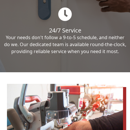
24/7 Service
Your needs don't follow a 9-to-5 schedule, and neither
do we. Our dedicated team is available round-the-clock,
providing reliable service when you need it most.