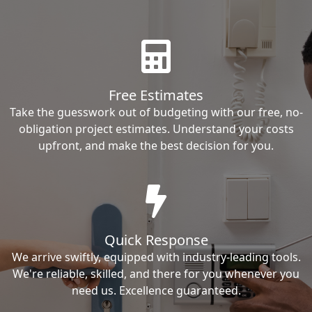
Free Estimates
Take the guesswork out of budgeting with our free, no-
obligation project estimates. Understand your costs
upfront, and make the best decision for you.
Quick Response
We arrive swiftly, equipped with industry-leading tools.
We're reliable, skilled, and there for you whenever you
need us. Excellence guaranteed.