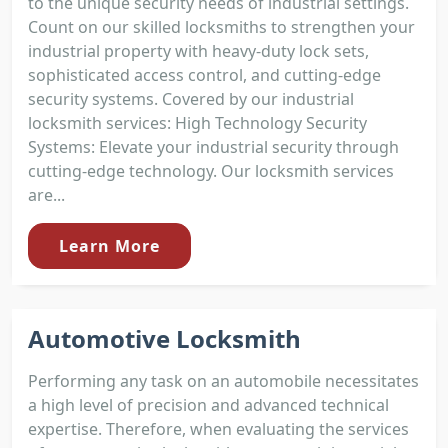
to the unique security needs of industrial settings.
Count on our skilled locksmiths to strengthen your
industrial property with heavy-duty lock sets,
sophisticated access control, and cutting-edge
security systems. Covered by our industrial
locksmith services: High Technology Security
Systems: Elevate your industrial security through
cutting-edge technology. Our locksmith services
are...
Learn More
Automotive Locksmith
Performing any task on an automobile necessitates
a high level of precision and advanced technical
expertise. Therefore, when evaluating the services