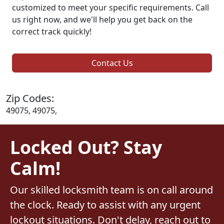
customized to meet your specific requirements. Call
us right now, and we'll help you get back on the
correct track quickly!
Contact Us
Zip Codes:
49075, 49075,
Locked Out? Stay
Calm!
Our skilled locksmith team is on call around
the clock. Ready to assist with any urgent
lockout situations. Don't delay, reach out to