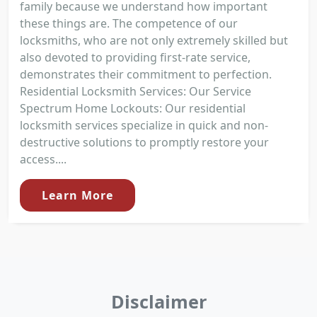
family because we understand how important
these things are. The competence of our
locksmiths, who are not only extremely skilled but
also devoted to providing first-rate service,
demonstrates their commitment to perfection.
Residential Locksmith Services: Our Service
Spectrum Home Lockouts: Our residential
locksmith services specialize in quick and non-
destructive solutions to promptly restore your
access....
Learn More
Disclaimer