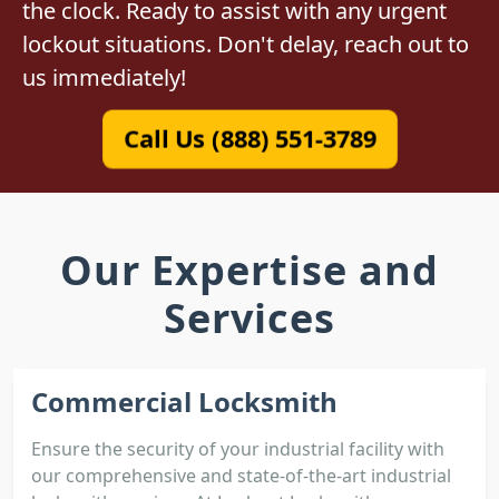
the clock. Ready to assist with any urgent
lockout situations. Don't delay, reach out to
us immediately!
Call Us (888) 551-3789
Our Expertise and
Services
Commercial Locksmith
Ensure the security of your industrial facility with
our comprehensive and state-of-the-art industrial