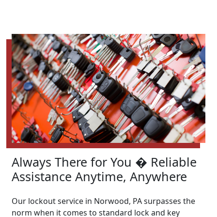
Always There for You � Reliable
Assistance Anytime, Anywhere
Our lockout service in Norwood, PA surpasses the
norm when it comes to standard lock and key