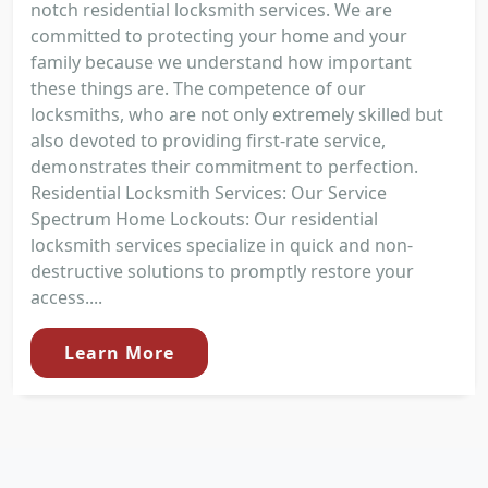
notch residential locksmith services. We are
committed to protecting your home and your
family because we understand how important
these things are. The competence of our
locksmiths, who are not only extremely skilled but
also devoted to providing first-rate service,
demonstrates their commitment to perfection.
Residential Locksmith Services: Our Service
Spectrum Home Lockouts: Our residential
locksmith services specialize in quick and non-
destructive solutions to promptly restore your
access....
Learn More