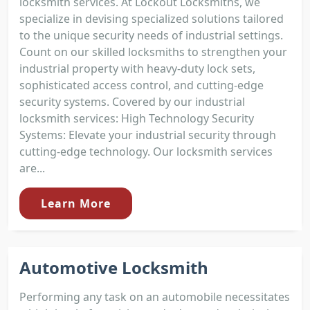
locksmith services. At Lockout Locksmiths, we
specialize in devising specialized solutions tailored
to the unique security needs of industrial settings.
Count on our skilled locksmiths to strengthen your
industrial property with heavy-duty lock sets,
sophisticated access control, and cutting-edge
security systems. Covered by our industrial
locksmith services: High Technology Security
Systems: Elevate your industrial security through
cutting-edge technology. Our locksmith services
are...
Learn More
Automotive Locksmith
Performing any task on an automobile necessitates