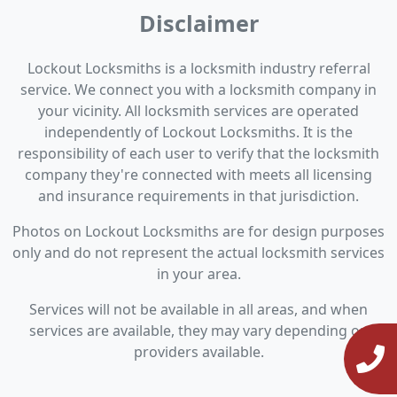
Disclaimer
Lockout Locksmiths is a locksmith industry referral
service. We connect you with a locksmith company in
your vicinity. All locksmith services are operated
independently of Lockout Locksmiths. It is the
responsibility of each user to verify that the locksmith
company they're connected with meets all licensing
and insurance requirements in that jurisdiction.
Photos on Lockout Locksmiths are for design purposes
only and do not represent the actual locksmith services
in your area.
Services will not be available in all areas, and when
services are available, they may vary depending on
providers available.