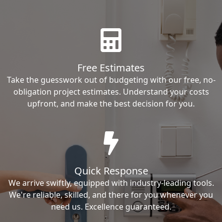
Free Estimates
Take the guesswork out of budgeting with our free, no-
obligation project estimates. Understand your costs
upfront, and make the best decision for you.
Quick Response
We arrive swiftly, equipped with industry-leading tools.
We're reliable, skilled, and there for you whenever you
need us. Excellence guaranteed.