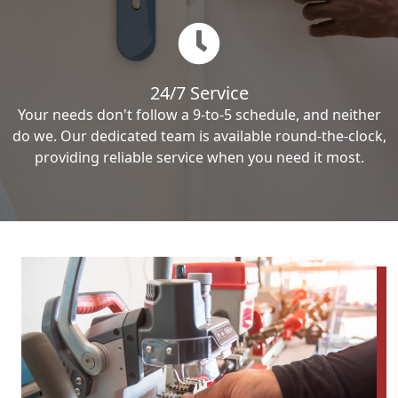
24/7 Service
Your needs don't follow a 9-to-5 schedule, and neither
do we. Our dedicated team is available round-the-clock,
providing reliable service when you need it most.