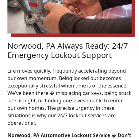
Norwood, PA Always Ready: 24/7
Emergency Lockout Support
Life moves quickly, frequently accelerating beyond
our own momentum. Being locked out becomes
exceptionally stressful when time is of the essence.
We've been there � misplacing car keys, being stuck
late at night, or finding ourselves unable to enter
our own homes. The precise urgency in these
situations is why our 24/7 lockout services are
operational.
Norwood, PA Automotive Lockout Service � Don't