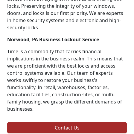
locks. Preserving the integrity of your windows,
doors, and locks is our first priority. We are experts
in home security systems and electronic and high-
security locks.
Norwood, PA Business Lockout Service
Time is a commodity that carries financial
implications in the business realm. This means that
we are proficient with the best locks and access
control systems available. Our team of experts
works swiftly to restore your business's
functionality. In retail, warehouses, factories,
education facilities, construction sites, or multi-
family housing, we grasp the different demands of
businesses.
Contact Us