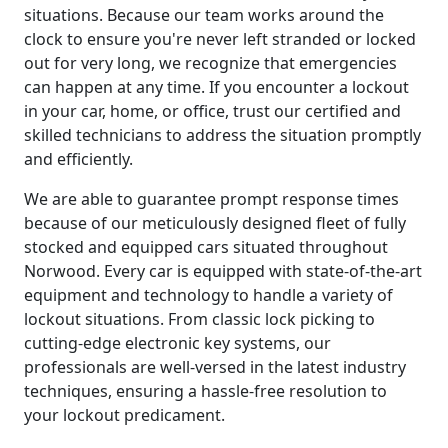
situations. Because our team works around the
clock to ensure you're never left stranded or locked
out for very long, we recognize that emergencies
can happen at any time. If you encounter a lockout
in your car, home, or office, trust our certified and
skilled technicians to address the situation promptly
and efficiently.
We are able to guarantee prompt response times
because of our meticulously designed fleet of fully
stocked and equipped cars situated throughout
Norwood. Every car is equipped with state-of-the-art
equipment and technology to handle a variety of
lockout situations. From classic lock picking to
cutting-edge electronic key systems, our
professionals are well-versed in the latest industry
techniques, ensuring a hassle-free resolution to
your lockout predicament.