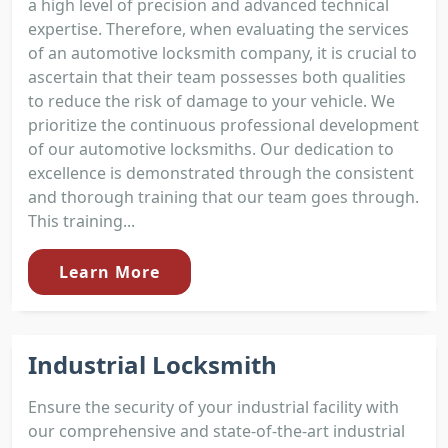
a high level of precision and advanced technical
expertise. Therefore, when evaluating the services
of an automotive locksmith company, it is crucial to
ascertain that their team possesses both qualities
to reduce the risk of damage to your vehicle. We
prioritize the continuous professional development
of our automotive locksmiths. Our dedication to
excellence is demonstrated through the consistent
and thorough training that our team goes through.
This training...
Learn More
Industrial Locksmith
Ensure the security of your industrial facility with
our comprehensive and state-of-the-art industrial