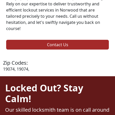
Rely on our expertise to deliver trustworthy and
efficient lockout services in Norwood that are
tailored precisely to your needs. Call us without
hesitation, and let's swiftly navigate you back on
course!
Contact Us
Zip Codes:
19074, 19074,
Locked Out? Stay
Calm!
Our skilled locksmith team is on call around