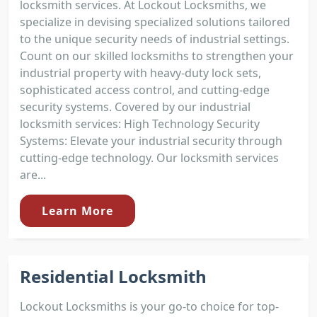
locksmith services. At Lockout Locksmiths, we
specialize in devising specialized solutions tailored
to the unique security needs of industrial settings.
Count on our skilled locksmiths to strengthen your
industrial property with heavy-duty lock sets,
sophisticated access control, and cutting-edge
security systems. Covered by our industrial
locksmith services: High Technology Security
Systems: Elevate your industrial security through
cutting-edge technology. Our locksmith services
are...
Learn More
Residential Locksmith
Lockout Locksmiths is your go-to choice for top-