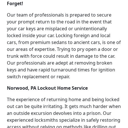
Forget!
Our team of professionals is prepared to secure
your prompt return to the road in the event that
your car keys are misplaced or unintentionally
locked inside your car. Locking foreign and local
cars, from premium sedans to ancient cars, is one of
our areas of expertise. Trying to pry open a door or
trunk with force could result in damage to the car.
Our professionals are adept at removing broken
keys and have rapid turnaround times for ignition
switch replacement or repair.
Norwood, PA Lockout Home Service
The experience of returning home and being locked
out can be quite irritating. It gets much harder when
an outside excursion devolves into a prison. Our
experienced locksmiths specialize in safely restoring
access without relying on methods like drilling out