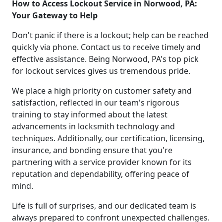
How to Access Lockout Service in Norwood, PA:
Your Gateway to Help
Don't panic if there is a lockout; help can be reached
quickly via phone. Contact us to receive timely and
effective assistance. Being Norwood, PA's top pick
for lockout services gives us tremendous pride.
We place a high priority on customer safety and
satisfaction, reflected in our team's rigorous
training to stay informed about the latest
advancements in locksmith technology and
techniques. Additionally, our certification, licensing,
insurance, and bonding ensure that you're
partnering with a service provider known for its
reputation and dependability, offering peace of
mind.
Life is full of surprises, and our dedicated team is
always prepared to confront unexpected challenges.