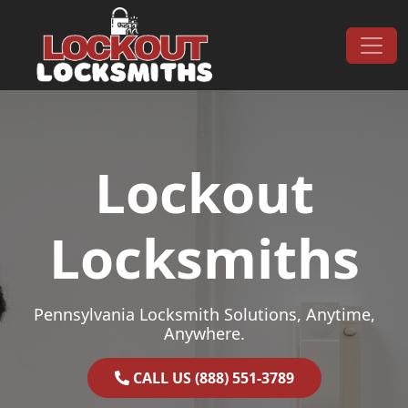
Skip to content
Main Navigation
Lockout
Locksmiths
Pennsylvania Locksmith Solutions, Anytime,
Anywhere.
CALL US (888) 551-3789