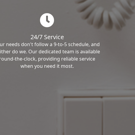
24/7 Service
ur needs don't follow a 9-to-5 schedule, and
ither do we. Our dedicated team is available
round-the-clock, providing reliable service
when you need it most.