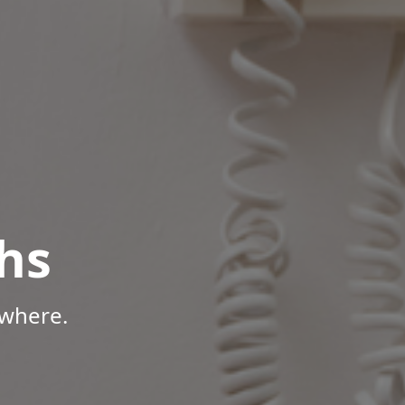
hs
ywhere.