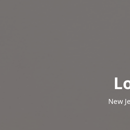
L
New Je