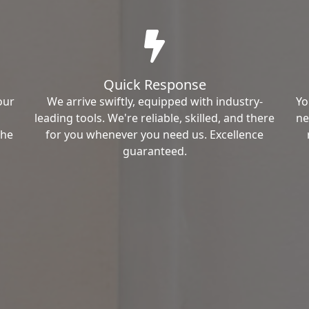
Quick Response
our
We arrive swiftly, equipped with industry-
Yo
leading tools. We're reliable, skilled, and there
ne
the
for you whenever you need us. Excellence
guaranteed.