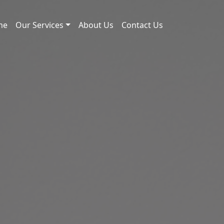
me
Our Services
About Us
Contact Us