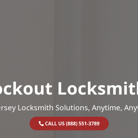
ockout Locksmit
rsey Locksmith Solutions, Anytime, An
CALL US (888) 551-3789