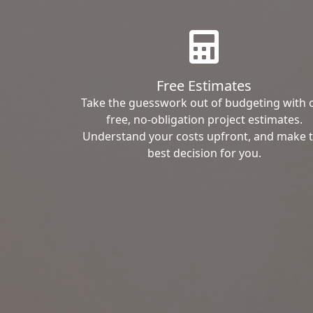
Free Estimates
Take the guesswork out of budgeting with 
free, no-obligation project estimates.
Understand your costs upfront, and make 
best decision for you.