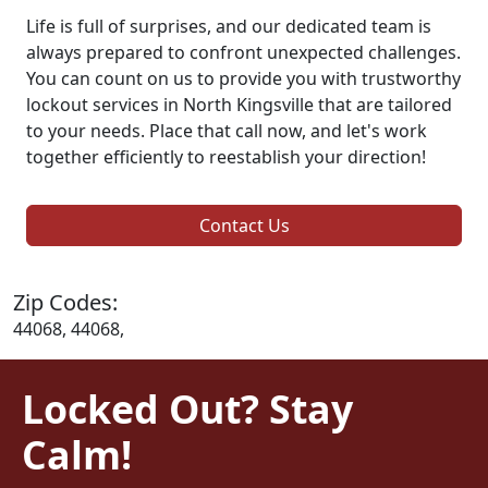
Life is full of surprises, and our dedicated team is
always prepared to confront unexpected challenges.
You can count on us to provide you with trustworthy
lockout services in North Kingsville that are tailored
to your needs. Place that call now, and let's work
together efficiently to reestablish your direction!
Contact Us
Zip Codes:
44068, 44068,
Locked Out? Stay
Calm!