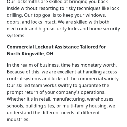
Our locksmiths are skilled at bringing you back
inside without resorting to risky techniques like lock
drilling. Our top goal is to keep your windows,
doors, and locks intact. We are skilled with both
electronic and high-security locks and home security
systems.
Commercial Lockout Assistance Tailored for
North Kingsville, OH
In the realm of business, time has monetary worth.
Because of this, we are excellent at handling access
control systems and locks of the commercial variety.
Our skilled team works swiftly to guarantee the
prompt return of your company's operations.
Whether it's in retail, manufacturing, warehouses,
schools, building sites, or multi-family housing, we
understand the different needs of different
industries.