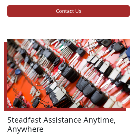
Contact Us
Steadfast Assistance Anytime,
Anywhere