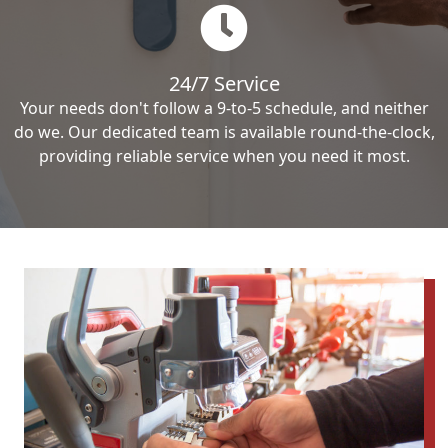
24/7 Service
Your needs don't follow a 9-to-5 schedule, and neither
do we. Our dedicated team is available round-the-clock,
providing reliable service when you need it most.