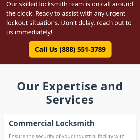
Our skilled locksmith team is on call around
the clock. Ready to assist with any urgent
lockout situations. Don't delay, reach out to
us immediately!
Call Us (888) 551-3789
Our Expertise and
Services
Commercial Locksmith
Ensure the security of your industrial facility with