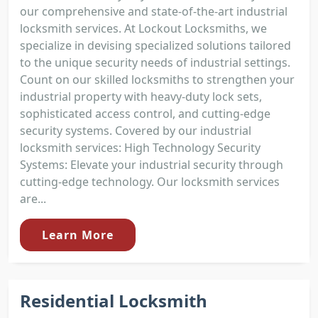
our comprehensive and state-of-the-art industrial
locksmith services. At Lockout Locksmiths, we
specialize in devising specialized solutions tailored
to the unique security needs of industrial settings.
Count on our skilled locksmiths to strengthen your
industrial property with heavy-duty lock sets,
sophisticated access control, and cutting-edge
security systems. Covered by our industrial
locksmith services: High Technology Security
Systems: Elevate your industrial security through
cutting-edge technology. Our locksmith services
are...
Learn More
Residential Locksmith