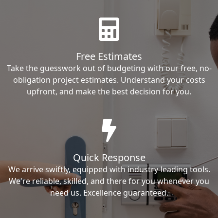
Free Estimates
Take the guesswork out of budgeting with our free, no-
obligation project estimates. Understand your costs
upfront, and make the best decision for you.
Quick Response
We arrive swiftly, equipped with industry-leading tools.
We're reliable, skilled, and there for you whenever you
need us. Excellence guaranteed.