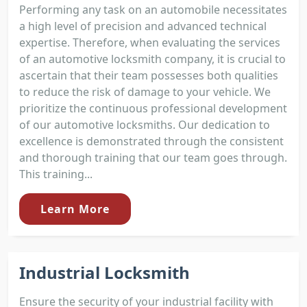
Performing any task on an automobile necessitates
a high level of precision and advanced technical
expertise. Therefore, when evaluating the services
of an automotive locksmith company, it is crucial to
ascertain that their team possesses both qualities
to reduce the risk of damage to your vehicle. We
prioritize the continuous professional development
of our automotive locksmiths. Our dedication to
excellence is demonstrated through the consistent
and thorough training that our team goes through.
This training...
Learn More
Industrial Locksmith
Ensure the security of your industrial facility with