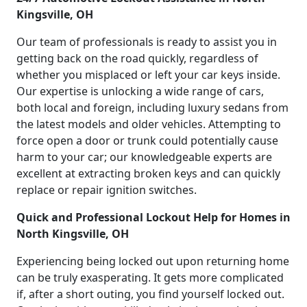
Kingsville, OH
Our team of professionals is ready to assist you in
getting back on the road quickly, regardless of
whether you misplaced or left your car keys inside.
Our expertise is unlocking a wide range of cars,
both local and foreign, including luxury sedans from
the latest models and older vehicles. Attempting to
force open a door or trunk could potentially cause
harm to your car; our knowledgeable experts are
excellent at extracting broken keys and can quickly
replace or repair ignition switches.
Quick and Professional Lockout Help for Homes in
North Kingsville, OH
Experiencing being locked out upon returning home
can be truly exasperating. It gets more complicated
if, after a short outing, you find yourself locked out.