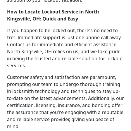
How to Locate Lockout Service in North
Kingsville, OH: Quick and Easy
If you happen to be locked out, there's no need to
fret. Immediate support is just one phone call away.
Contact us for immediate and efficient assistance.
North Kingsville, OH relies on us, and we take pride
in being the trusted and reliable solution for lockout
services.
Customer safety and satisfaction are paramount,
prompting our team to undergo thorough training
in locksmith technology and techniques to stay up-
to-date on the latest advancements. Additionally, our
certification, licensing, insurance, and bonding offer
the assurance that you're engaging with a reputable
and reliable service provider, giving you peace of
mind.