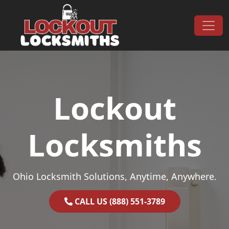
Skip to content
Main Navigation
Lockout
Locksmiths
Ohio Locksmith Solutions, Anytime, Anywhere.
CALL US (888) 551-3789