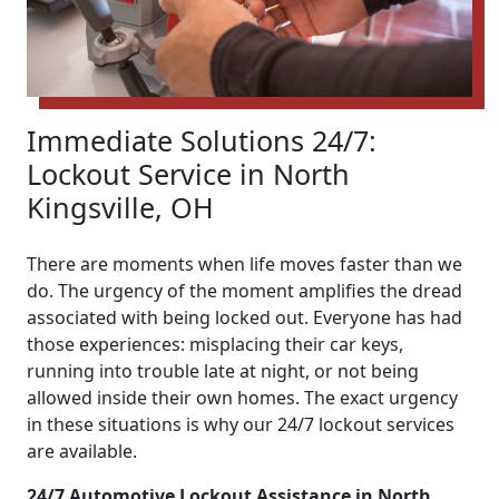
Immediate Solutions 24/7:
Lockout Service in North
Kingsville, OH
There are moments when life moves faster than we
do. The urgency of the moment amplifies the dread
associated with being locked out. Everyone has had
those experiences: misplacing their car keys,
running into trouble late at night, or not being
allowed inside their own homes. The exact urgency
in these situations is why our 24/7 lockout services
are available.
24/7 Automotive Lockout Assistance in North