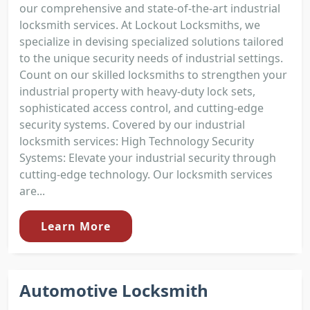
our comprehensive and state-of-the-art industrial
locksmith services. At Lockout Locksmiths, we
specialize in devising specialized solutions tailored
to the unique security needs of industrial settings.
Count on our skilled locksmiths to strengthen your
industrial property with heavy-duty lock sets,
sophisticated access control, and cutting-edge
security systems. Covered by our industrial
locksmith services: High Technology Security
Systems: Elevate your industrial security through
cutting-edge technology. Our locksmith services
are...
Learn More
Automotive Locksmith