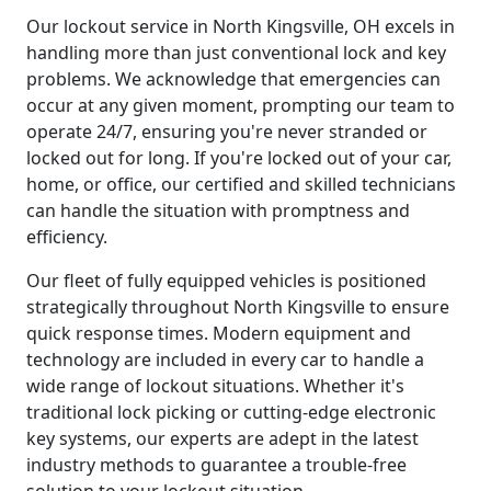
Our lockout service in North Kingsville, OH excels in
handling more than just conventional lock and key
problems. We acknowledge that emergencies can
occur at any given moment, prompting our team to
operate 24/7, ensuring you're never stranded or
locked out for long. If you're locked out of your car,
home, or office, our certified and skilled technicians
can handle the situation with promptness and
efficiency.
Our fleet of fully equipped vehicles is positioned
strategically throughout North Kingsville to ensure
quick response times. Modern equipment and
technology are included in every car to handle a
wide range of lockout situations. Whether it's
traditional lock picking or cutting-edge electronic
key systems, our experts are adept in the latest
industry methods to guarantee a trouble-free
solution to your lockout situation.