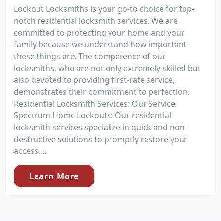
Lockout Locksmiths is your go-to choice for top-
notch residential locksmith services. We are
committed to protecting your home and your
family because we understand how important
these things are. The competence of our
locksmiths, who are not only extremely skilled but
also devoted to providing first-rate service,
demonstrates their commitment to perfection.
Residential Locksmith Services: Our Service
Spectrum Home Lockouts: Our residential
locksmith services specialize in quick and non-
destructive solutions to promptly restore your
access....
Learn More