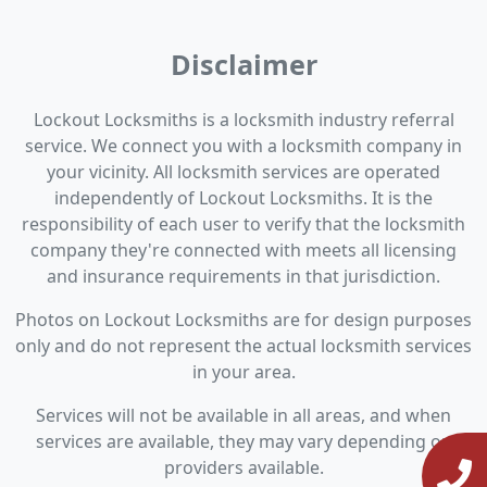
Disclaimer
Lockout Locksmiths is a locksmith industry referral
service. We connect you with a locksmith company in
your vicinity. All locksmith services are operated
independently of Lockout Locksmiths. It is the
responsibility of each user to verify that the locksmith
company they're connected with meets all licensing
and insurance requirements in that jurisdiction.
Photos on Lockout Locksmiths are for design purposes
only and do not represent the actual locksmith services
in your area.
Services will not be available in all areas, and when
services are available, they may vary depending on
providers available.