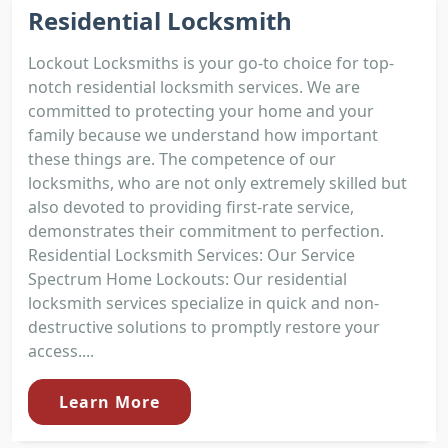
Residential Locksmith
Lockout Locksmiths is your go-to choice for top-
notch residential locksmith services. We are
committed to protecting your home and your
family because we understand how important
these things are. The competence of our
locksmiths, who are not only extremely skilled but
also devoted to providing first-rate service,
demonstrates their commitment to perfection.
Residential Locksmith Services: Our Service
Spectrum Home Lockouts: Our residential
locksmith services specialize in quick and non-
destructive solutions to promptly restore your
access....
Learn More