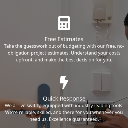
Free Estimates
Take the guesswork out of budgeting with our free, no-
obligation project estimates. Understand your costs
upfront, and make the best decision for you.
Quick Response
We arrive swiftly, equipped with industry-leading tools.
We're reliable, skilled, and there for you whenever you
need us. Excellence guaranteed.