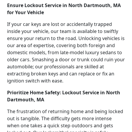
Ensure Lockout Service in North Dartmouth, MA
for Your Vehicle
If your car keys are lost or accidentally trapped
inside your vehicle, our team is available to swiftly
ensure your return to the road. Unlocking vehicles is
our area of expertise, covering both foreign and
domestic models, from late-model luxury sedans to
older cars. Smashing a door or trunk could ruin your
automobile; our professionals are skilled at
extracting broken keys and can replace or fix an
ignition switch with ease.
Prioritize Home Safety: Lockout Service in North
Dartmouth, MA
The frustration of returning home and being locked
out is tangible. The difficulty gets more intense
when one takes a quick step outdoors and gets