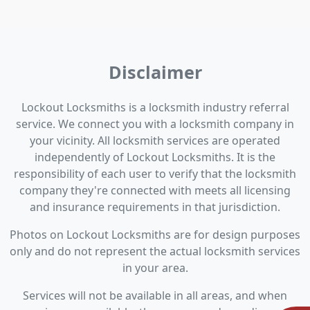
Disclaimer
Lockout Locksmiths is a locksmith industry referral
service. We connect you with a locksmith company in
your vicinity. All locksmith services are operated
independently of Lockout Locksmiths. It is the
responsibility of each user to verify that the locksmith
company they're connected with meets all licensing
and insurance requirements in that jurisdiction.
Photos on Lockout Locksmiths are for design purposes
only and do not represent the actual locksmith services
in your area.
Services will not be available in all areas, and when