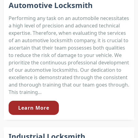
Automotive Locksmith
Performing any task on an automobile necessitates
a high level of precision and advanced technical
expertise. Therefore, when evaluating the services
of an automotive locksmith company, it is crucial to
ascertain that their team possesses both qualities
to reduce the risk of damage to your vehicle. We
prioritize the continuous professional development
of our automotive locksmiths. Our dedication to
excellence is demonstrated through the consistent
and thorough training that our team goes through.
This training...
Learn More
Industrial Locksmith