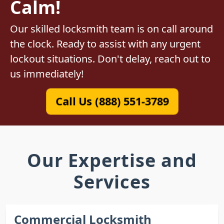
Calm!
Our skilled locksmith team is on call around
the clock. Ready to assist with any urgent
lockout situations. Don't delay, reach out to
us immediately!
Call Us (888) 551-3789
Our Expertise and
Services
Commercial Locksmith