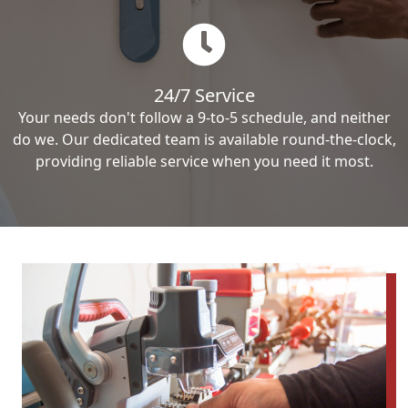
24/7 Service
Your needs don't follow a 9-to-5 schedule, and neither
do we. Our dedicated team is available round-the-clock,
providing reliable service when you need it most.