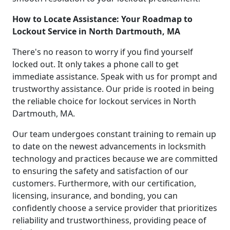
How to Locate Assistance: Your Roadmap to
Lockout Service in North Dartmouth, MA
There's no reason to worry if you find yourself
locked out. It only takes a phone call to get
immediate assistance. Speak with us for prompt and
trustworthy assistance. Our pride is rooted in being
the reliable choice for lockout services in North
Dartmouth, MA.
Our team undergoes constant training to remain up
to date on the newest advancements in locksmith
technology and practices because we are committed
to ensuring the safety and satisfaction of our
customers. Furthermore, with our certification,
licensing, insurance, and bonding, you can
confidently choose a service provider that prioritizes
reliability and trustworthiness, providing peace of