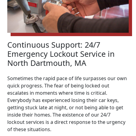
Continuous Support: 24/7
Emergency Lockout Service in
North Dartmouth, MA
Sometimes the rapid pace of life surpasses our own
quick progress. The fear of being locked out
escalates in moments where time is critical.
Everybody has experienced losing their car keys,
getting stuck late at night, or not being able to get
inside their homes. The existence of our 24/7
lockout services is a direct response to the urgency
of these situations.