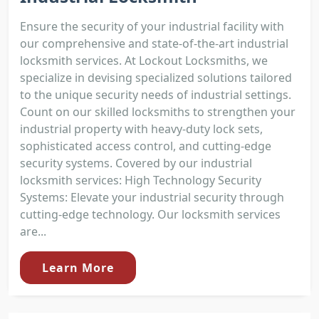
Ensure the security of your industrial facility with
our comprehensive and state-of-the-art industrial
locksmith services. At Lockout Locksmiths, we
specialize in devising specialized solutions tailored
to the unique security needs of industrial settings.
Count on our skilled locksmiths to strengthen your
industrial property with heavy-duty lock sets,
sophisticated access control, and cutting-edge
security systems. Covered by our industrial
locksmith services: High Technology Security
Systems: Elevate your industrial security through
cutting-edge technology. Our locksmith services
are...
Learn More