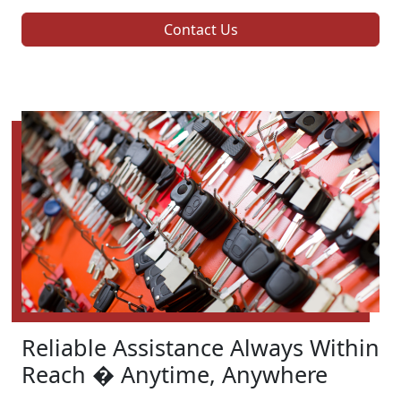
Contact Us
Reliable Assistance Always Within
Reach � Anytime, Anywhere