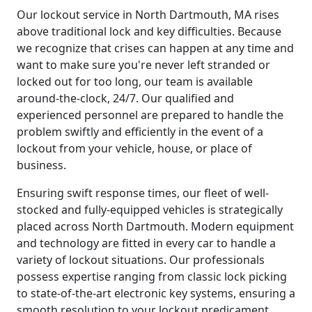
Our lockout service in North Dartmouth, MA rises
above traditional lock and key difficulties. Because
we recognize that crises can happen at any time and
want to make sure you're never left stranded or
locked out for too long, our team is available
around-the-clock, 24/7. Our qualified and
experienced personnel are prepared to handle the
problem swiftly and efficiently in the event of a
lockout from your vehicle, house, or place of
business.
Ensuring swift response times, our fleet of well-
stocked and fully-equipped vehicles is strategically
placed across North Dartmouth. Modern equipment
and technology are fitted in every car to handle a
variety of lockout situations. Our professionals
possess expertise ranging from classic lock picking
to state-of-the-art electronic key systems, ensuring a
smooth resolution to your lockout predicament.