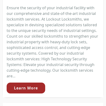
Ensure the security of your industrial facility with
our comprehensive and state-of-the-art industrial
locksmith services. At Lockout Locksmiths, we
specialize in devising specialized solutions tailored
to the unique security needs of industrial settings.
Count on our skilled locksmiths to strengthen your
industrial property with heavy-duty lock sets,
sophisticated access control, and cutting-edge
security systems. Covered by our industrial
locksmith services: High Technology Security
Systems: Elevate your industrial security through
cutting-edge technology. Our locksmith services
are...
Learn More