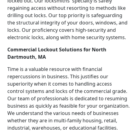
locked out. Our locksmiths' specialty is safely
regaining access without resorting to methods like
drilling out locks. Our top priority is safeguarding
the structural integrity of your doors, windows, and
locks. Our proficiency covers high-security and
electronic locks, along with home security systems.
Commercial Lockout Solutions for North
Dartmouth, MA
Time is a valuable resource with financial
repercussions in business. This justifies our
superiority when it comes to handling access
control systems and locks of the commercial grade.
Our team of professionals is dedicated to resuming
business as quickly as feasible for your organization.
We understand the various needs of businesses
whether they are in multi-family housing, retail,
industrial, warehouses, or educational facilities.