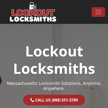
Skip to content
Main Navigation
Lockout
Locksmiths
Massachusetts Locksmith Solutions, Anytime,
Anywhere.
CALL US (888) 551-3789