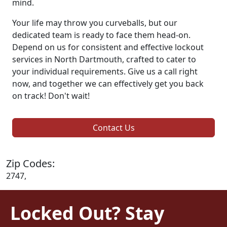
mind.
Your life may throw you curveballs, but our
dedicated team is ready to face them head-on.
Depend on us for consistent and effective lockout
services in North Dartmouth, crafted to cater to
your individual requirements. Give us a call right
now, and together we can effectively get you back
on track! Don't wait!
Contact Us
Zip Codes:
2747,
Locked Out? Stay