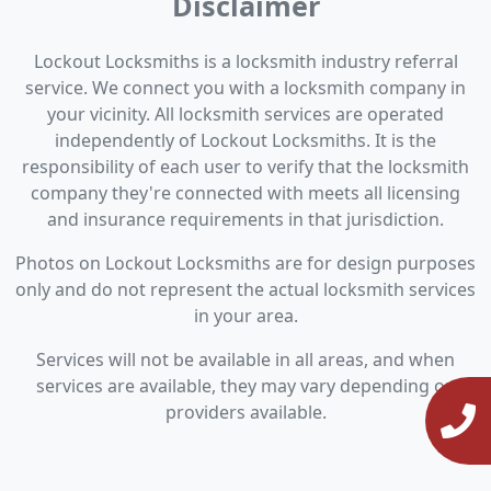
Disclaimer
Lockout Locksmiths is a locksmith industry referral
service. We connect you with a locksmith company in
your vicinity. All locksmith services are operated
independently of Lockout Locksmiths. It is the
responsibility of each user to verify that the locksmith
company they're connected with meets all licensing
and insurance requirements in that jurisdiction.
Photos on Lockout Locksmiths are for design purposes
only and do not represent the actual locksmith services
in your area.
Services will not be available in all areas, and when
services are available, they may vary depending on
providers available.