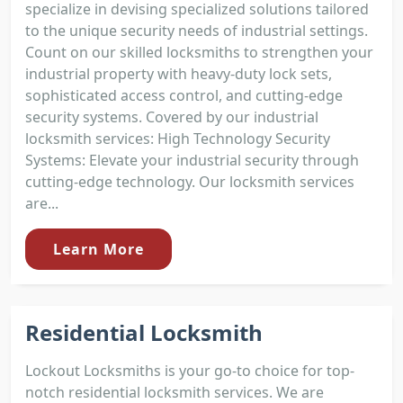
specialize in devising specialized solutions tailored
to the unique security needs of industrial settings.
Count on our skilled locksmiths to strengthen your
industrial property with heavy-duty lock sets,
sophisticated access control, and cutting-edge
security systems. Covered by our industrial
locksmith services: High Technology Security
Systems: Elevate your industrial security through
cutting-edge technology. Our locksmith services
are...
Learn More
Residential Locksmith
Lockout Locksmiths is your go-to choice for top-
notch residential locksmith services. We are