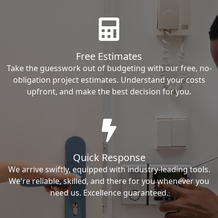
Free Estimates
Take the guesswork out of budgeting with our free, no-
obligation project estimates. Understand your costs
upfront, and make the best decision for you.
Quick Response
We arrive swiftly, equipped with industry-leading tools.
We're reliable, skilled, and there for you whenever you
need us. Excellence guaranteed.