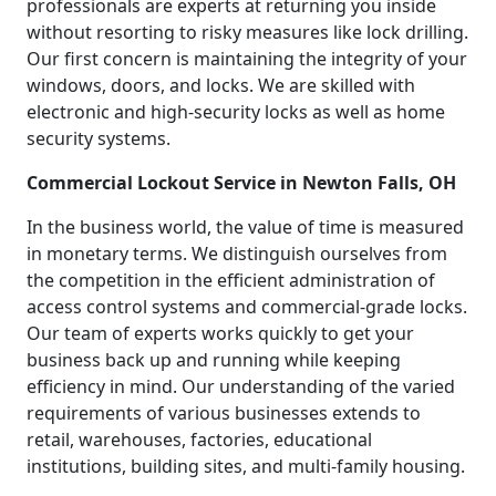
professionals are experts at returning you inside
without resorting to risky measures like lock drilling.
Our first concern is maintaining the integrity of your
windows, doors, and locks. We are skilled with
electronic and high-security locks as well as home
security systems.
Commercial Lockout Service in Newton Falls, OH
In the business world, the value of time is measured
in monetary terms. We distinguish ourselves from
the competition in the efficient administration of
access control systems and commercial-grade locks.
Our team of experts works quickly to get your
business back up and running while keeping
efficiency in mind. Our understanding of the varied
requirements of various businesses extends to
retail, warehouses, factories, educational
institutions, building sites, and multi-family housing.