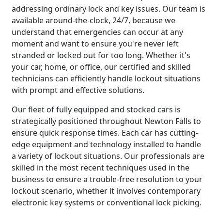
addressing ordinary lock and key issues. Our team is
available around-the-clock, 24/7, because we
understand that emergencies can occur at any
moment and want to ensure you're never left
stranded or locked out for too long. Whether it's
your car, home, or office, our certified and skilled
technicians can efficiently handle lockout situations
with prompt and effective solutions.
Our fleet of fully equipped and stocked cars is
strategically positioned throughout Newton Falls to
ensure quick response times. Each car has cutting-
edge equipment and technology installed to handle
a variety of lockout situations. Our professionals are
skilled in the most recent techniques used in the
business to ensure a trouble-free resolution to your
lockout scenario, whether it involves contemporary
electronic key systems or conventional lock picking.