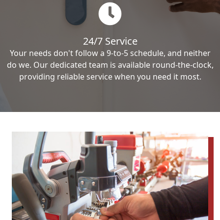
24/7 Service
Your needs don't follow a 9-to-5 schedule, and neither
do we. Our dedicated team is available round-the-clock,
providing reliable service when you need it most.