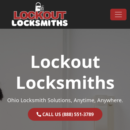
Skip to content
Main Navigation
Lockout
Locksmiths
Ohio Locksmith Solutions, Anytime, Anywhere.
CALL US (888) 551-3789