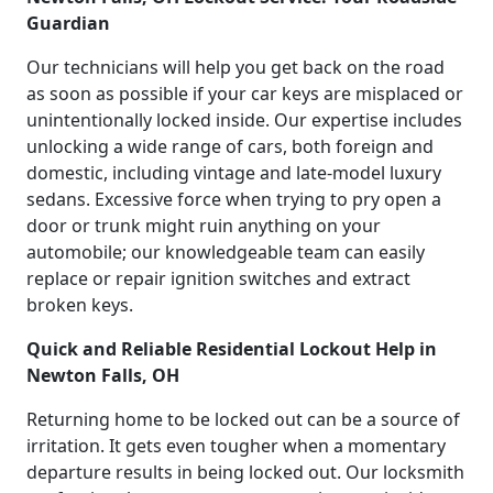
Guardian
Our technicians will help you get back on the road
as soon as possible if your car keys are misplaced or
unintentionally locked inside. Our expertise includes
unlocking a wide range of cars, both foreign and
domestic, including vintage and late-model luxury
sedans. Excessive force when trying to pry open a
door or trunk might ruin anything on your
automobile; our knowledgeable team can easily
replace or repair ignition switches and extract
broken keys.
Quick and Reliable Residential Lockout Help in
Newton Falls, OH
Returning home to be locked out can be a source of
irritation. It gets even tougher when a momentary
departure results in being locked out. Our locksmith