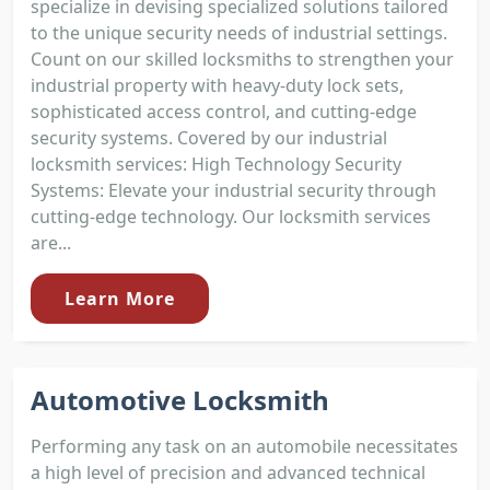
specialize in devising specialized solutions tailored
to the unique security needs of industrial settings.
Count on our skilled locksmiths to strengthen your
industrial property with heavy-duty lock sets,
sophisticated access control, and cutting-edge
security systems. Covered by our industrial
locksmith services: High Technology Security
Systems: Elevate your industrial security through
cutting-edge technology. Our locksmith services
are...
Learn More
Automotive Locksmith
Performing any task on an automobile necessitates
a high level of precision and advanced technical