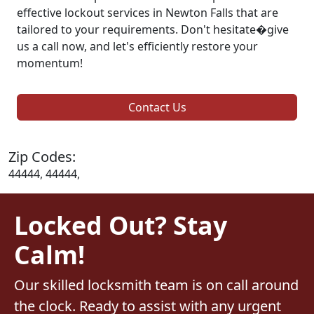
effective lockout services in Newton Falls that are
tailored to your requirements. Don't hesitate�give
us a call now, and let's efficiently restore your
momentum!
Contact Us
Zip Codes:
44444, 44444,
Locked Out? Stay
Calm!
Our skilled locksmith team is on call around
the clock. Ready to assist with any urgent