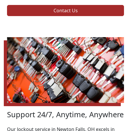
Contact Us
Support 24/7, Anytime, Anywhere
Our lockout service in Newton Falls, OH excels in