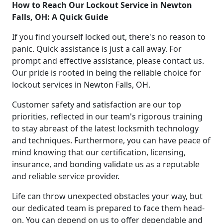
How to Reach Our Lockout Service in Newton
Falls, OH: A Quick Guide
If you find yourself locked out, there's no reason to
panic. Quick assistance is just a call away. For
prompt and effective assistance, please contact us.
Our pride is rooted in being the reliable choice for
lockout services in Newton Falls, OH.
Customer safety and satisfaction are our top
priorities, reflected in our team's rigorous training
to stay abreast of the latest locksmith technology
and techniques. Furthermore, you can have peace of
mind knowing that our certification, licensing,
insurance, and bonding validate us as a reputable
and reliable service provider.
Life can throw unexpected obstacles your way, but
our dedicated team is prepared to face them head-
on. You can depend on us to offer dependable and