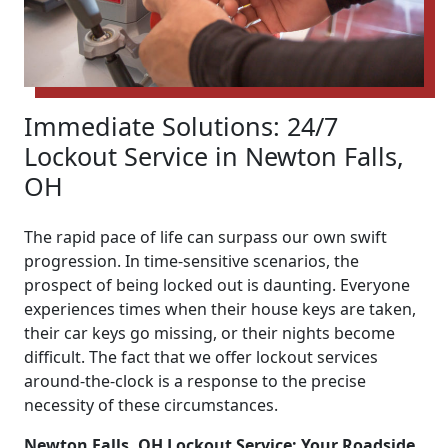
Immediate Solutions: 24/7
Lockout Service in Newton Falls,
OH
The rapid pace of life can surpass our own swift
progression. In time-sensitive scenarios, the
prospect of being locked out is daunting. Everyone
experiences times when their house keys are taken,
their car keys go missing, or their nights become
difficult. The fact that we offer lockout services
around-the-clock is a response to the precise
necessity of these circumstances.
Newton Falls, OH Lockout Service: Your Roadside