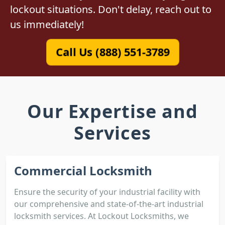
lockout situations. Don't delay, reach out to
us immediately!
Call Us (888) 551-3789
Our Expertise and
Services
Commercial Locksmith
Ensure the security of your industrial facility with
our comprehensive and state-of-the-art industrial
locksmith services. At Lockout Locksmiths, we