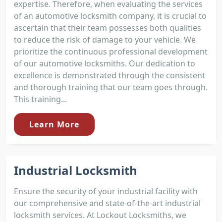
expertise. Therefore, when evaluating the services
of an automotive locksmith company, it is crucial to
ascertain that their team possesses both qualities
to reduce the risk of damage to your vehicle. We
prioritize the continuous professional development
of our automotive locksmiths. Our dedication to
excellence is demonstrated through the consistent
and thorough training that our team goes through.
This training...
Learn More
Industrial Locksmith
Ensure the security of your industrial facility with
our comprehensive and state-of-the-art industrial
locksmith services. At Lockout Locksmiths, we