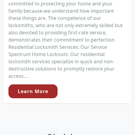
committed to protecting your home and your
family because we understand how important
these things are. The competence of our
locksmiths, who are not only extremely skilled but
also devoted to providing first-rate service,
demonstrates their commitment to perfection.
Residential Locksmith Services: Our Service
Spectrum Home Lockouts: Our residential
locksmith services specialize in quick and non-
destructive solutions to promptly restore your
access....
Learn More