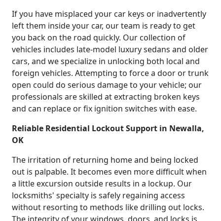
If you have misplaced your car keys or inadvertently
left them inside your car, our team is ready to get
you back on the road quickly. Our collection of
vehicles includes late-model luxury sedans and older
cars, and we specialize in unlocking both local and
foreign vehicles. Attempting to force a door or trunk
open could do serious damage to your vehicle; our
professionals are skilled at extracting broken keys
and can replace or fix ignition switches with ease.
Reliable Residential Lockout Support in Newalla,
OK
The irritation of returning home and being locked
out is palpable. It becomes even more difficult when
a little excursion outside results in a lockup. Our
locksmiths' specialty is safely regaining access
without resorting to methods like drilling out locks.
The integrity of your windows, doors, and locks is