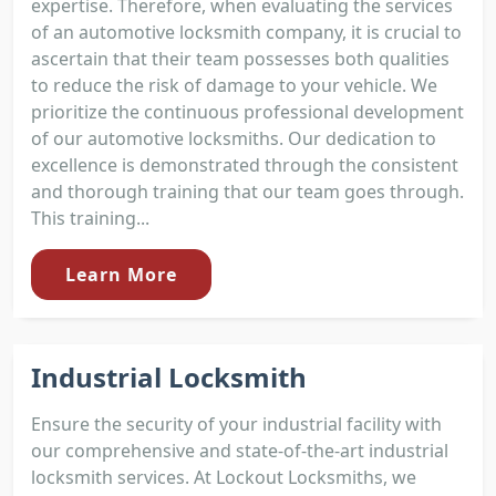
expertise. Therefore, when evaluating the services
of an automotive locksmith company, it is crucial to
ascertain that their team possesses both qualities
to reduce the risk of damage to your vehicle. We
prioritize the continuous professional development
of our automotive locksmiths. Our dedication to
excellence is demonstrated through the consistent
and thorough training that our team goes through.
This training...
Learn More
Industrial Locksmith
Ensure the security of your industrial facility with
our comprehensive and state-of-the-art industrial
locksmith services. At Lockout Locksmiths, we