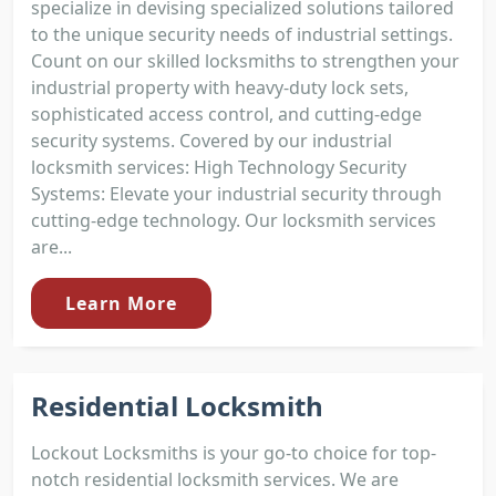
specialize in devising specialized solutions tailored
to the unique security needs of industrial settings.
Count on our skilled locksmiths to strengthen your
industrial property with heavy-duty lock sets,
sophisticated access control, and cutting-edge
security systems. Covered by our industrial
locksmith services: High Technology Security
Systems: Elevate your industrial security through
cutting-edge technology. Our locksmith services
are...
Learn More
Residential Locksmith
Lockout Locksmiths is your go-to choice for top-
notch residential locksmith services. We are