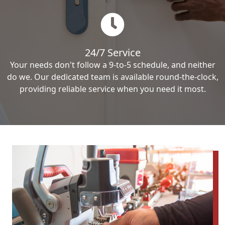
24/7 Service
Your needs don't follow a 9-to-5 schedule, and neither
do we. Our dedicated team is available round-the-clock,
providing reliable service when you need it most.