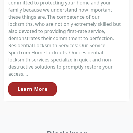
committed to protecting your home and your
family because we understand how important
these things are. The competence of our
locksmiths, who are not only extremely skilled but
also devoted to providing first-rate service,
demonstrates their commitment to perfection.
Residential Locksmith Services: Our Service
Spectrum Home Lockouts: Our residential
locksmith services specialize in quick and non-
destructive solutions to promptly restore your
access....
Learn More