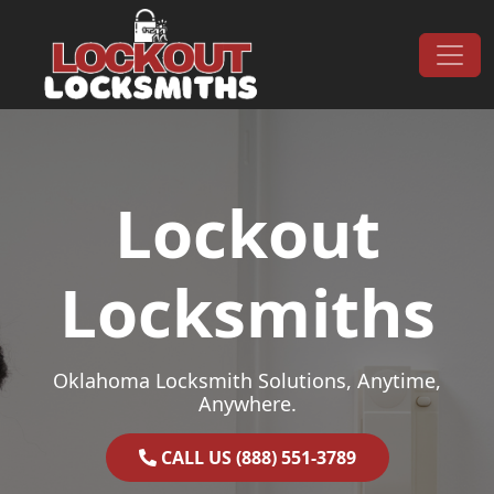
Skip to content
Main Navigation
Lockout
Locksmiths
Oklahoma Locksmith Solutions, Anytime,
Anywhere.
CALL US (888) 551-3789