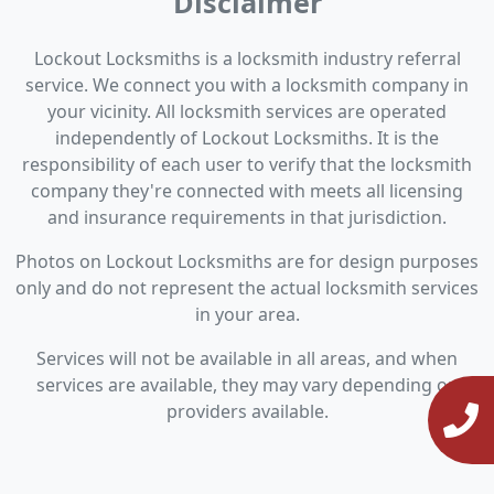
Disclaimer
Lockout Locksmiths is a locksmith industry referral
service. We connect you with a locksmith company in
your vicinity. All locksmith services are operated
independently of Lockout Locksmiths. It is the
responsibility of each user to verify that the locksmith
company they're connected with meets all licensing
and insurance requirements in that jurisdiction.
Photos on Lockout Locksmiths are for design purposes
only and do not represent the actual locksmith services
in your area.
Services will not be available in all areas, and when
services are available, they may vary depending on
providers available.