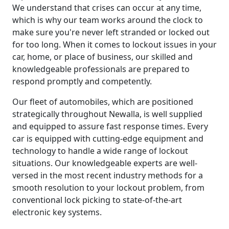
We understand that crises can occur at any time,
which is why our team works around the clock to
make sure you're never left stranded or locked out
for too long. When it comes to lockout issues in your
car, home, or place of business, our skilled and
knowledgeable professionals are prepared to
respond promptly and competently.
Our fleet of automobiles, which are positioned
strategically throughout Newalla, is well supplied
and equipped to assure fast response times. Every
car is equipped with cutting-edge equipment and
technology to handle a wide range of lockout
situations. Our knowledgeable experts are well-
versed in the most recent industry methods for a
smooth resolution to your lockout problem, from
conventional lock picking to state-of-the-art
electronic key systems.