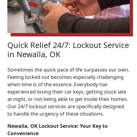
Quick Relief 24/7: Lockout Service
in Newalla, OK
Sometimes the quick pace of life surpasses our own.
Feeling locked out becomes especially challenging
when time is of the essence. Everybody has
experienced losing their car keys, getting stuck late
at night, or not being able to get inside their homes.
Our 24/7 lockout services are specifically designed
to handle the urgency of these situations.
Newalla, OK Lockout Service: Your Key to
Convenience