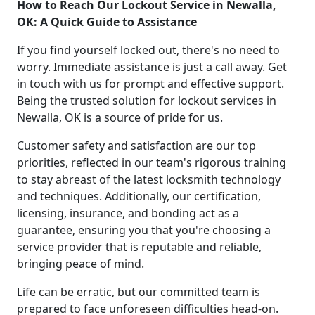
How to Reach Our Lockout Service in Newalla,
OK: A Quick Guide to Assistance
If you find yourself locked out, there's no need to
worry. Immediate assistance is just a call away. Get
in touch with us for prompt and effective support.
Being the trusted solution for lockout services in
Newalla, OK is a source of pride for us.
Customer safety and satisfaction are our top
priorities, reflected in our team's rigorous training
to stay abreast of the latest locksmith technology
and techniques. Additionally, our certification,
licensing, insurance, and bonding act as a
guarantee, ensuring you that you're choosing a
service provider that is reputable and reliable,
bringing peace of mind.
Life can be erratic, but our committed team is
prepared to face unforeseen difficulties head-on.