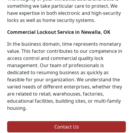
something we take particular care to protect. We
have expertise in both electronic and high-security
locks as well as home security systems.
Commercial Lockout Service in Newalla, OK
In the business domain, time represents monetary
value. This factor contributes to our competence in
access control and commercial quality lock
management. Our team of professionals is
dedicated to resuming business as quickly as
feasible for your organization. We understand the
varied needs of different enterprises, whether they
are related to retail, warehouses, factories,
educational facilities, building sites, or multi-family
housing.
Contact Us