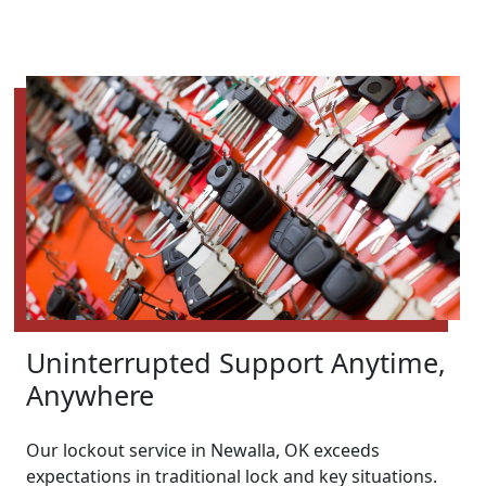
Uninterrupted Support Anytime,
Anywhere
Our lockout service in Newalla, OK exceeds
expectations in traditional lock and key situations.