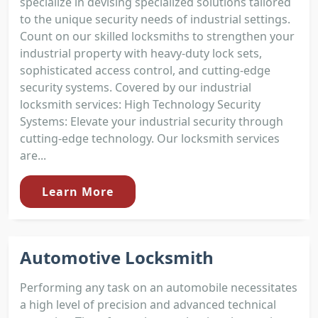
specialize in devising specialized solutions tailored
to the unique security needs of industrial settings.
Count on our skilled locksmiths to strengthen your
industrial property with heavy-duty lock sets,
sophisticated access control, and cutting-edge
security systems. Covered by our industrial
locksmith services: High Technology Security
Systems: Elevate your industrial security through
cutting-edge technology. Our locksmith services
are...
Learn More
Automotive Locksmith
Performing any task on an automobile necessitates
a high level of precision and advanced technical