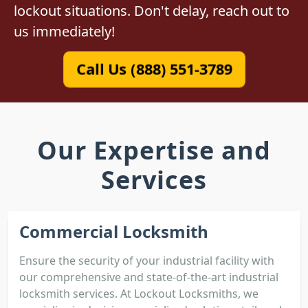
lockout situations. Don't delay, reach out to
us immediately!
Call Us (888) 551-3789
Our Expertise and
Services
Commercial Locksmith
Ensure the security of your industrial facility with
our comprehensive and state-of-the-art industrial
locksmith services. At Lockout Locksmiths, we