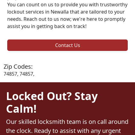
You can count on us to provide you with trustworthy
lockout services in Newalla that are tailored to your
needs. Reach out to us now; we're here to promptly
assist you in getting back on track!
Contact Us
Zip Codes:
74857, 74857,
Locked Out? Stay
Calm!
Our skilled locksmith team is on call around
the clock. Ready to assist with any urgent