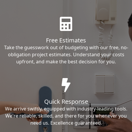
Free Estimates
Take the guesswork out of budgeting with our free, no-
obligation project estimates. Understand your costs
upfront, and make the best decision for you.
Quick Response
We arrive swiftly, equipped with industry-leading tools.
We're reliable, skilled, and there for you whenever you
need us. Excellence guaranteed.