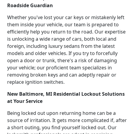
Roadside Guardian
Whether you've lost your car keys or mistakenly left
them inside your vehicle, our team is prepared to
efficiently help you return to the road. Our expertise
is unlocking a wide range of cars, both local and
foreign, including luxury sedans from the latest
models and older vehicles. If you try to forcefully
open a door or trunk, there's a risk of damaging
your vehicle; our proficient team specializes in
removing broken keys and can adeptly repair or
replace ignition switches.
New Baltimore, MI Residential Lockout Solutions
at Your Service
Being locked out upon returning home can be a
source of irritation. It gets more complicated if, after
a short outing, you find yourself locked out. Our