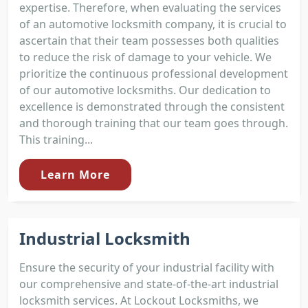
expertise. Therefore, when evaluating the services
of an automotive locksmith company, it is crucial to
ascertain that their team possesses both qualities
to reduce the risk of damage to your vehicle. We
prioritize the continuous professional development
of our automotive locksmiths. Our dedication to
excellence is demonstrated through the consistent
and thorough training that our team goes through.
This training...
Learn More
Industrial Locksmith
Ensure the security of your industrial facility with
our comprehensive and state-of-the-art industrial
locksmith services. At Lockout Locksmiths, we