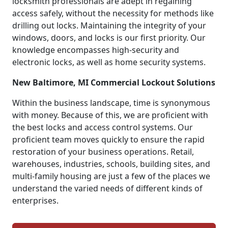
locksmith professionals are adept in regaining
access safely, without the necessity for methods like
drilling out locks. Maintaining the integrity of your
windows, doors, and locks is our first priority. Our
knowledge encompasses high-security and
electronic locks, as well as home security systems.
New Baltimore, MI Commercial Lockout Solutions
Within the business landscape, time is synonymous
with money. Because of this, we are proficient with
the best locks and access control systems. Our
proficient team moves quickly to ensure the rapid
restoration of your business operations. Retail,
warehouses, industries, schools, building sites, and
multi-family housing are just a few of the places we
understand the varied needs of different kinds of
enterprises.