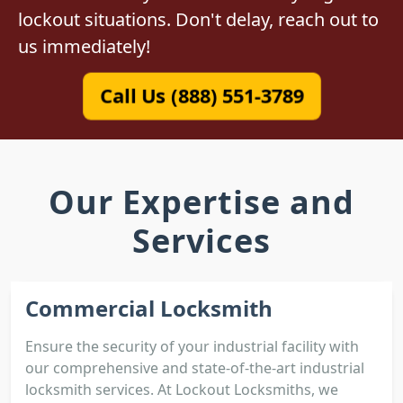
lockout situations. Don't delay, reach out to
us immediately!
Call Us (888) 551-3789
Our Expertise and
Services
Commercial Locksmith
Ensure the security of your industrial facility with
our comprehensive and state-of-the-art industrial
locksmith services. At Lockout Locksmiths, we