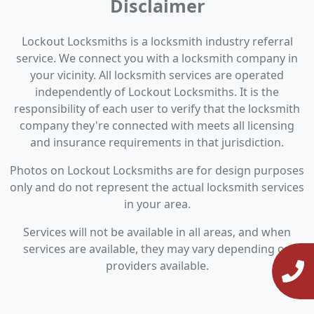
Disclaimer
Lockout Locksmiths is a locksmith industry referral
service. We connect you with a locksmith company in
your vicinity. All locksmith services are operated
independently of Lockout Locksmiths. It is the
responsibility of each user to verify that the locksmith
company they're connected with meets all licensing
and insurance requirements in that jurisdiction.
Photos on Lockout Locksmiths are for design purposes
only and do not represent the actual locksmith services
in your area.
Services will not be available in all areas, and when
services are available, they may vary depending on
providers available.