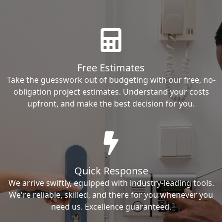
Free Estimates
Take the guesswork out of budgeting with our free, no-
obligation project estimates. Understand your costs
upfront, and make the best decision for you.
Quick Response
We arrive swiftly, equipped with industry-leading tools.
We're reliable, skilled, and there for you whenever you
need us. Excellence guaranteed.