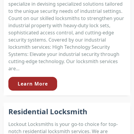
specialize in devising specialized solutions tailored
to the unique security needs of industrial settings.
Count on our skilled locksmiths to strengthen your
industrial property with heavy-duty lock sets,
sophisticated access control, and cutting-edge
security systems. Covered by our industrial
locksmith services: High Technology Security
Systems: Elevate your industrial security through
cutting-edge technology. Our locksmith services
are...
Learn More
Residential Locksmith
Lockout Locksmiths is your go-to choice for top-
notch residential locksmith services. We are