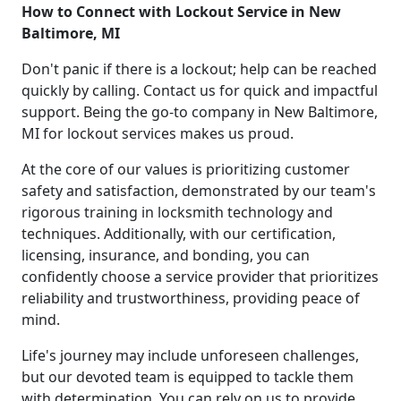
How to Connect with Lockout Service in New
Baltimore, MI
Don't panic if there is a lockout; help can be reached
quickly by calling. Contact us for quick and impactful
support. Being the go-to company in New Baltimore,
MI for lockout services makes us proud.
At the core of our values is prioritizing customer
safety and satisfaction, demonstrated by our team's
rigorous training in locksmith technology and
techniques. Additionally, with our certification,
licensing, insurance, and bonding, you can
confidently choose a service provider that prioritizes
reliability and trustworthiness, providing peace of
mind.
Life's journey may include unforeseen challenges,
but our devoted team is equipped to tackle them
with determination. You can rely on us to provide