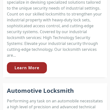
specialize in devising specialized solutions tailored
to the unique security needs of industrial settings.
Count on our skilled locksmiths to strengthen your
industrial property with heavy-duty lock sets,
sophisticated access control, and cutting-edge
security systems. Covered by our industrial
locksmith services: High Technology Security
Systems: Elevate your industrial security through
cutting-edge technology. Our locksmith services
are...
Learn More
Automotive Locksmith
Performing any task on an automobile necessitates
a high level of precision and advanced technical