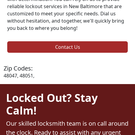
reliable lockout services in New Baltimore that are
customized to meet your specific needs. Dial us
without hesitation, and together, we'll quickly bring
you back to where you belong!
Contact Us
Zip Codes:
48047, 48051,
Locked Out? Stay
Calm!
Our skilled locksmith team is on call around
the clock. Ready to assist with any urgent