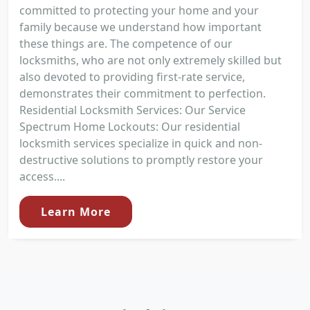
committed to protecting your home and your
family because we understand how important
these things are. The competence of our
locksmiths, who are not only extremely skilled but
also devoted to providing first-rate service,
demonstrates their commitment to perfection.
Residential Locksmith Services: Our Service
Spectrum Home Lockouts: Our residential
locksmith services specialize in quick and non-
destructive solutions to promptly restore your
access....
Learn More