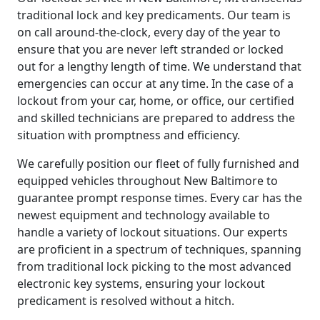
traditional lock and key predicaments. Our team is
on call around-the-clock, every day of the year to
ensure that you are never left stranded or locked
out for a lengthy length of time. We understand that
emergencies can occur at any time. In the case of a
lockout from your car, home, or office, our certified
and skilled technicians are prepared to address the
situation with promptness and efficiency.
We carefully position our fleet of fully furnished and
equipped vehicles throughout New Baltimore to
guarantee prompt response times. Every car has the
newest equipment and technology available to
handle a variety of lockout situations. Our experts
are proficient in a spectrum of techniques, spanning
from traditional lock picking to the most advanced
electronic key systems, ensuring your lockout
predicament is resolved without a hitch.