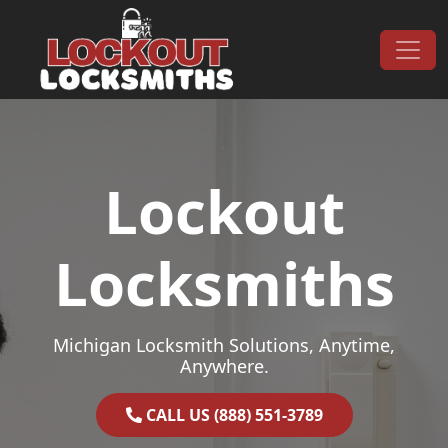
Skip to content
Main Navigation
Lockout
Locksmiths
Michigan Locksmith Solutions, Anytime,
Anywhere.
CALL US (888) 551-3789