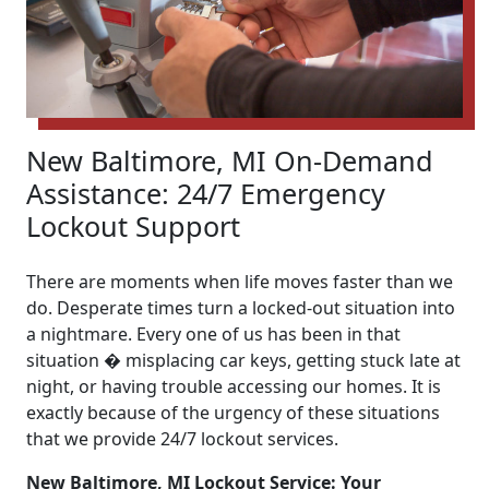
New Baltimore, MI On-Demand
Assistance: 24/7 Emergency
Lockout Support
There are moments when life moves faster than we
do. Desperate times turn a locked-out situation into
a nightmare. Every one of us has been in that
situation � misplacing car keys, getting stuck late at
night, or having trouble accessing our homes. It is
exactly because of the urgency of these situations
that we provide 24/7 lockout services.
New Baltimore, MI Lockout Service: Your