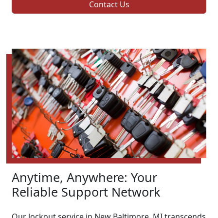
Contact Us
Anytime, Anywhere: Your
Reliable Support Network
Our lockout service in New Baltimore, MI transcends