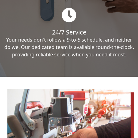
24/7 Service
Your needs don't follow a 9-to-5 schedule, and neither
do we. Our dedicated team is available round-the-clock,
providing reliable service when you need it most.